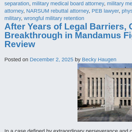
separation
,
military medical board attorney
,
military m
attorney
,
NARSUM rebuttal attorney
,
PEB lawyer
,
phys
military
,
wrongful military retention
After Years of Legal Barriers, 
Breakthrough in Mandamus Figh
Review
Posted on
December 2, 2025
by
Becky Haugen
In a case defined by extraordinary perseverance and 