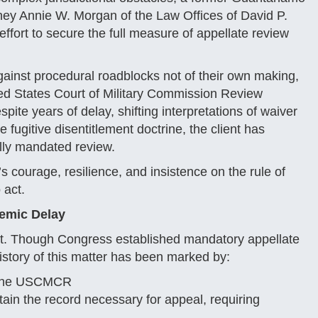
ney Annie W. Morgan of the Law Offices of David P.
ffort to secure the full measure of appellate review
gainst procedural roadblocks not of their own making,
ited States Court of Military Commission Review
te years of delay, shifting interpretations of waiver
 fugitive disentitlement doctrine, the client has
ally mandated review.
s courage, resilience, and insistence on the rule of
 act.
temic Delay
rect. Though Congress established mandatory appellate
istory of this matter has been marked by:
t the USCMCR
in the record necessary for appeal, requiring