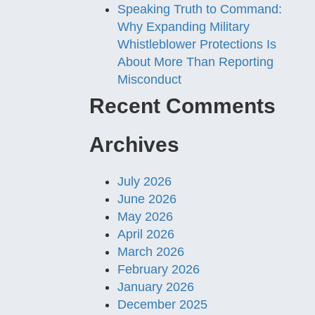
Speaking Truth to Command:
Why Expanding Military
Whistleblower Protections Is
About More Than Reporting
Misconduct
Recent Comments
Archives
July 2026
June 2026
May 2026
April 2026
March 2026
February 2026
January 2026
December 2025