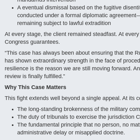
A eventual dismissal based on the fugitive disentit
conducted under a formal diplomatic agreement—no
remaining subject to lawful extradition
At every stage, the client remained steadfast. At every b
Congress guarantees.
“This case has always been about ensuring that the Ru
has shown extraordinary strength in the face of proce
resilience is the reason we are still moving forward. And 
review is finally fulfilled.”
Why This Case Matters
This fight extends well beyond a single appeal. At its co
The long-standing brokenness of the military co
The duty of tribunals to exercise the jurisdictio
The fundamental principle that no person, no matt
administrative delay or misapplied doctrine.