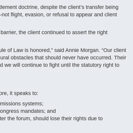
lement doctrine, despite the client’s transfer being
t flight, evasion, or refusal to appear and client
arrier, the client continued to assert the right
le of Law is honored,” said Annie Morgan. “Our client
dural obstacles that should never have occurred. Their
we will continue to fight until the statutory right to
re, it speaks to:
mmissions systems;
n Congress mandates; and
er the forum, should lose their rights due to