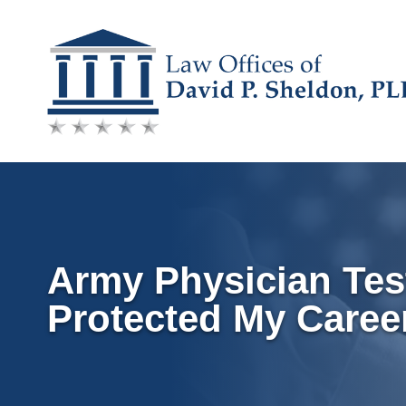
Skip
to
content
Army Physician Tes
Protected My Caree