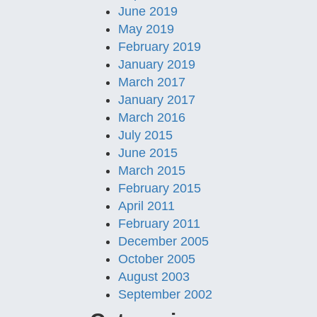
June 2019
May 2019
February 2019
January 2019
March 2017
January 2017
March 2016
July 2015
June 2015
March 2015
February 2015
April 2011
February 2011
December 2005
October 2005
August 2003
September 2002