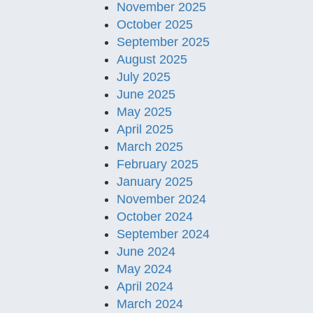
November 2025
October 2025
September 2025
August 2025
July 2025
June 2025
May 2025
April 2025
March 2025
February 2025
January 2025
November 2024
October 2024
September 2024
June 2024
May 2024
April 2024
March 2024