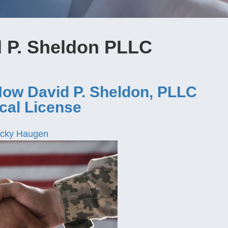
d P. Sheldon PLLC
How David P. Sheldon, PLLC
cal License
cky Haugen