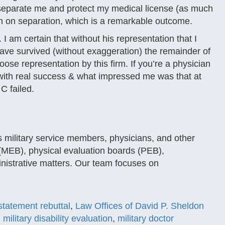
 separate me and protect my medical license (as much
on on separation, which is a remarkable outcome.
 am certain that without his representation that I
ave survived (without exaggeration) the remainder of
oose representation by this firm. If you’re a physician
 with real success & what impressed me was that at
C failed.
 military service members, physicians, and other
 (MEB), physical evaluation boards (PEB),
inistrative matters. Our team focuses on
tatement rebuttal
,
Law Offices of David P. Sheldon
,
military disability evaluation
,
military doctor