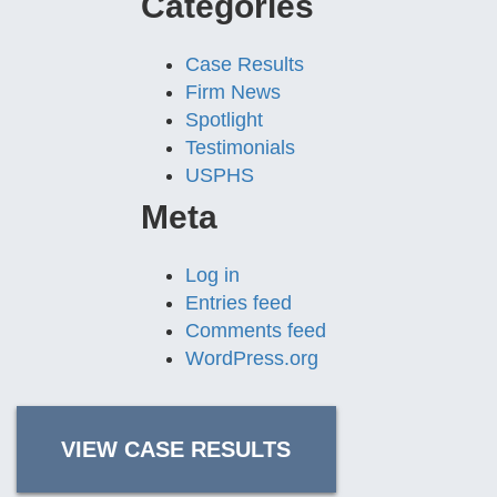
Categories
Case Results
Firm News
Spotlight
Testimonials
USPHS
Meta
Log in
Entries feed
Comments feed
WordPress.org
VIEW CASE RESULTS