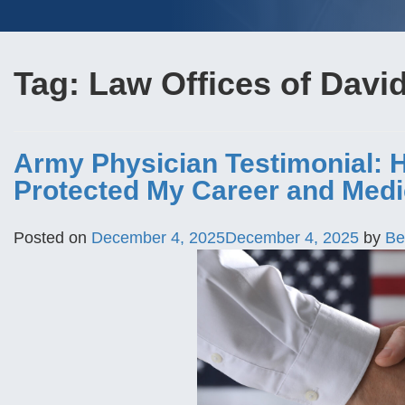
Tag:
Law Offices of Davi
Army Physician Testimonial: 
Protected My Career and Medi
Posted on
December 4, 2025
December 4, 2025
by
Be