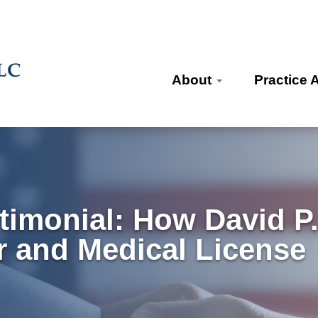
About
Practice 
timonial: How David P
r and Medical License