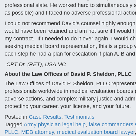
professional slate. He worked hard to simultaneously
as possible) and I faced no adverse professional acti
I could not recommend David’s counsel highly enough. I
would have been retained and am not sure if I would h
my contract. If I needed to do it over again, I would ch
seeking medical board representation, this is a group
each step he had a plan for escalation if plan A, B and 
-CPT Dr. (RET), USA MC
About the Law Offices of David P. Sheldon, PLLC
The Law Offices of David P. Sheldon, PLLC represents
professionals worldwide in medical evaluation boards
adverse actions, and complex military justice and adm
protecting your career, your license, and your future.
Posted in
Case Results
,
Testimonials
Tagged
Army physician legal help
,
false commanders s
PLLC
,
MEB attorney
,
medical evaluation board lawyer