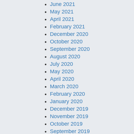
June 2021
May 2021
April 2021
February 2021
December 2020
October 2020
September 2020
August 2020
July 2020
May 2020
April 2020
March 2020
February 2020
January 2020
December 2019
November 2019
October 2019
September 2019