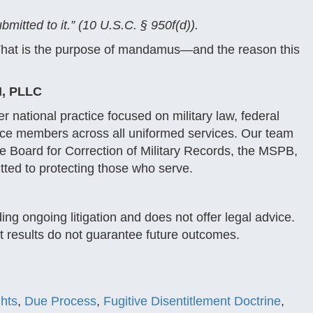
itted to it.” (10 U.S.C. § 950f(d)).
. That is the purpose of mandamus—and the reason this
, PLLC
 national practice focused on military law, federal
vice members across all uniformed services. Our team
the Board for Correction of Military Records, the MSPB,
ted to protecting those who serve.
ng ongoing litigation and does not offer legal advice.
st results do not guarantee future outcomes.
ghts
,
Due Process
,
Fugitive Disentitlement Doctrine
,