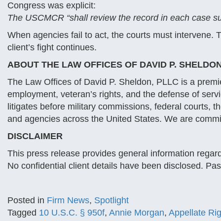
Congress was explicit:
The USCMCR “shall review the record in each case subm
When agencies fail to act, the courts must intervene
client’s fight continues.
ABOUT THE LAW OFFICES OF DAVID P. SHELDON
The Law Offices of David P. Sheldon, PLLC is a premier
employment, veteran’s rights, and the defense of ser
litigates before military commissions, federal courts, 
and agencies across the United States. We are commit
DISCLAIMER
This press release provides general information regardi
No confidential client details have been disclosed. Pa
Posted in
Firm News
,
Spotlight
Tagged
10 U.S.C. § 950f
,
Annie Morgan
,
Appellate Ri