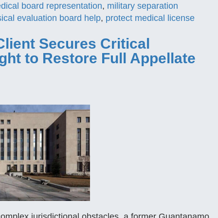
edical board representation
,
military separation
ical evaluation board help
,
protect medical license
Client Secures Critical
t to Restore Full Appellate
complex jurisdictional obstacles, a former Guantanamo