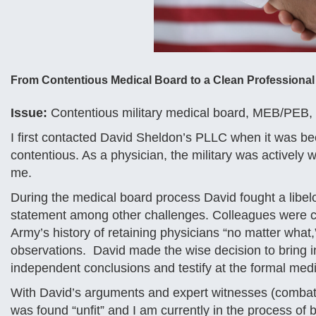
From Contentious Medical Board to a Clean Professional
Issue:
Contentious military medical board, MEB/PEB, a
I first contacted David Sheldon’s PLLC when it was b
contentious. As a physician, the military was actively w
me.
During the medical board process David fought a lib
statement among other challenges. Colleagues were co
Army’s history of retaining physicians “no matter wha
observations. David made the wise decision to bring i
independent conclusions and testify at the formal med
With David’s arguments and expert witnesses (combatt
was found “unfit” and I am currently in the process of