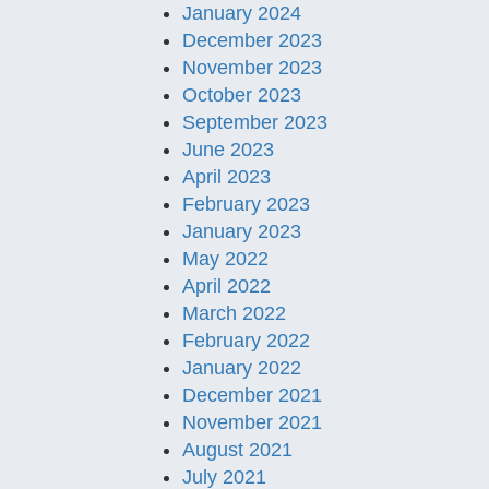
January 2024
December 2023
November 2023
October 2023
September 2023
June 2023
April 2023
February 2023
January 2023
May 2022
April 2022
March 2022
February 2022
January 2022
December 2021
November 2021
August 2021
July 2021