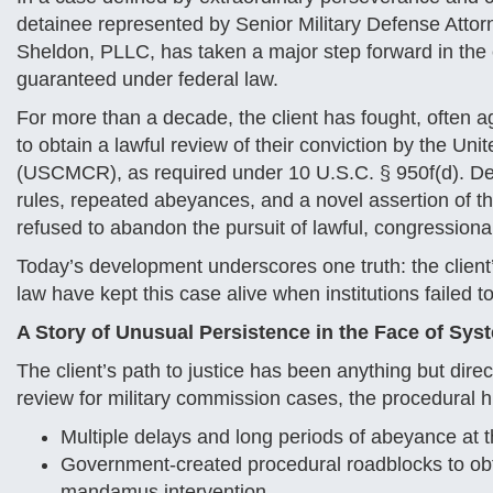
detainee represented by Senior Military Defense Attor
Sheldon, PLLC, has taken a major step forward in the e
guaranteed under federal law.
For more than a decade, the client has fought, often a
to obtain a lawful review of their conviction by the Un
(USCMCR), as required under 10 U.S.C. § 950f(d). Despi
rules, repeated abeyances, and a novel assertion of the
refused to abandon the pursuit of lawful, congression
Today’s development underscores one truth: the client’
law have kept this case alive when institutions failed to
A Story of Unusual Persistence in the Face of Sys
The client’s path to justice has been anything but di
review for military commission cases, the procedural h
Multiple delays and long periods of abeyance a
Government-created procedural roadblocks to obta
mandamus intervention