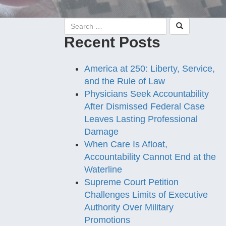
Recent Posts
America at 250: Liberty, Service,
and the Rule of Law
Physicians Seek Accountability
After Dismissed Federal Case
Leaves Lasting Professional
Damage
When Care Is Afloat,
Accountability Cannot End at the
Waterline
Supreme Court Petition
Challenges Limits of Executive
Authority Over Military
Promotions