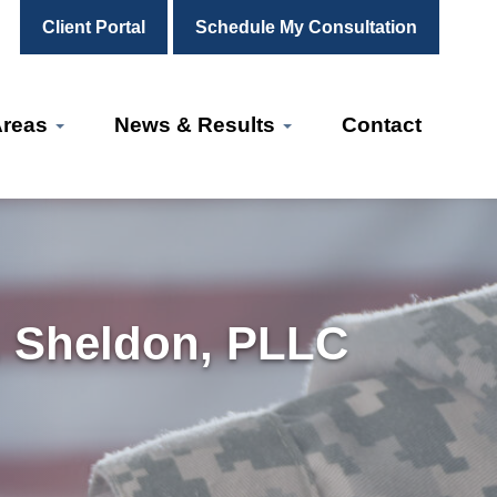
Client Portal
Schedule My Consultation
Areas
News & Results
Contact
. Sheldon, PLLC