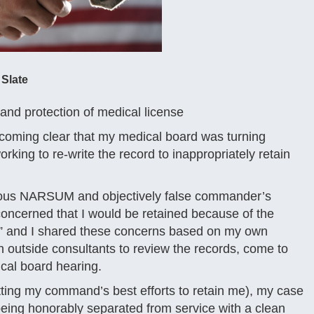
 Slate
nd protection of medical license
ecoming clear that my medical board was turning
orking to re-write the record to inappropriately retain
elous NARSUM and objectively false commander’s
ncerned that I would be retained because of the
t,” and I shared these concerns based on my own
n outside consultants to review the records, come to
ical board hearing.
ing my command’s best efforts to retain me), my case
 being honorably separated from service with a clean