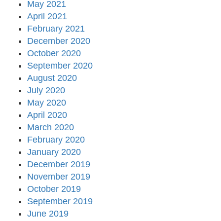
May 2021
April 2021
February 2021
December 2020
October 2020
September 2020
August 2020
July 2020
May 2020
April 2020
March 2020
February 2020
January 2020
December 2019
November 2019
October 2019
September 2019
June 2019