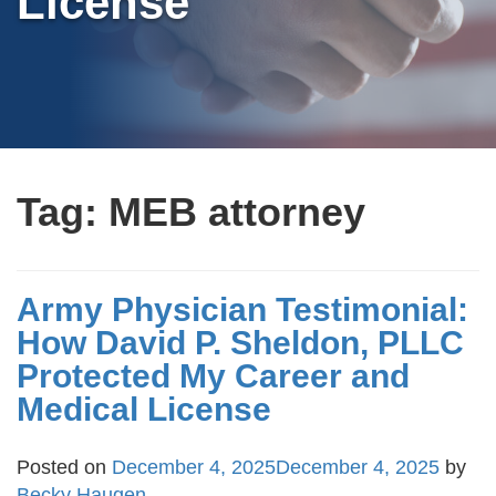
License
Tag:
MEB attorney
Army Physician Testimonial:
How David P. Sheldon, PLLC
Protected My Career and
Medical License
Posted on
December 4, 2025
December 4, 2025
by
Becky Haugen