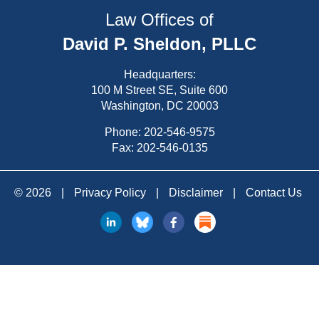
Law Offices of
David P. Sheldon, PLLC
Headquarters:
100 M Street SE, Suite 600
Washington, DC 20003
Phone:
202-546-9575
Fax: 202-546-0135
© 2026
|
Privacy Policy
|
Disclaimer
|
Contact Us