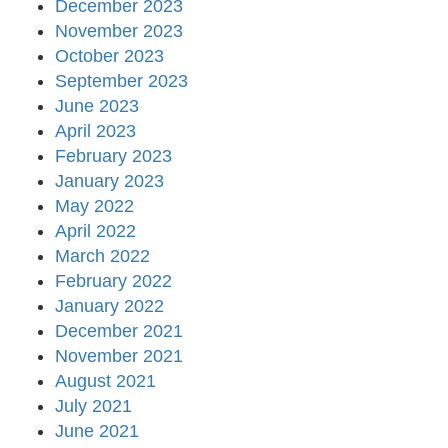
December 2023
November 2023
October 2023
September 2023
June 2023
April 2023
February 2023
January 2023
May 2022
April 2022
March 2022
February 2022
January 2022
December 2021
November 2021
August 2021
July 2021
June 2021