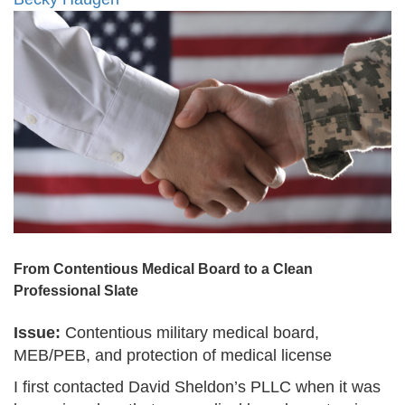
From Contentious Medical Board to a Clean
Professional Slate
Issue:
Contentious military medical board,
MEB/PEB, and protection of medical license
I first contacted David Sheldon’s PLLC when it was