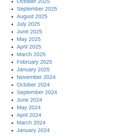
October 2025
September 2025
August 2025
July 2025
June 2025
May 2025
April 2025
March 2025
February 2025
January 2025
November 2024
October 2024
September 2024
June 2024
May 2024
April 2024
March 2024
January 2024