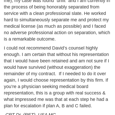
me), my case was found “unfit” and I am currently in
the process of being honorably separated from
service with a clean professional slate. He worked
hard to simultaneously separate me and protect my
medical license (as much as possible) and I faced
no adverse professional action on separation, which
is a remarkable outcome.
I could not recommend David’s counsel highly
enough. I am certain that without his representation
that I would have been retained and am not sure if I
would have survived (without exaggeration) the
remainder of my contract. If I needed to do it over
again, I would choose representation by this firm. If
you’re a physician seeking medical board
representation, this is a group with real success &
what impressed me was that at each step he had a
plan for escalation if plan A, B and C failed.
-CPT Dr. (RET), USA MC