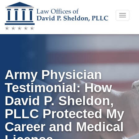
Skip
Toggle
to
naviga
content
Army Physician
Testimonial: How
David P. Sheldon,
PLLC Protected My
Career and Medical