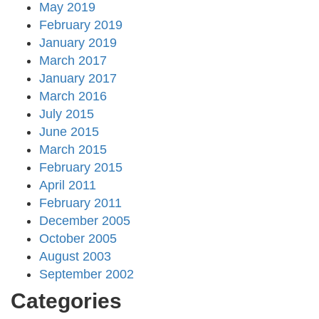
May 2019
February 2019
January 2019
March 2017
January 2017
March 2016
July 2015
June 2015
March 2015
February 2015
April 2011
February 2011
December 2005
October 2005
August 2003
September 2002
Categories