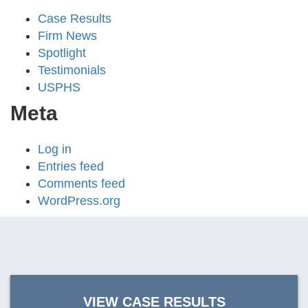
Case Results
Firm News
Spotlight
Testimonials
USPHS
Meta
Log in
Entries feed
Comments feed
WordPress.org
VIEW CASE RESULTS