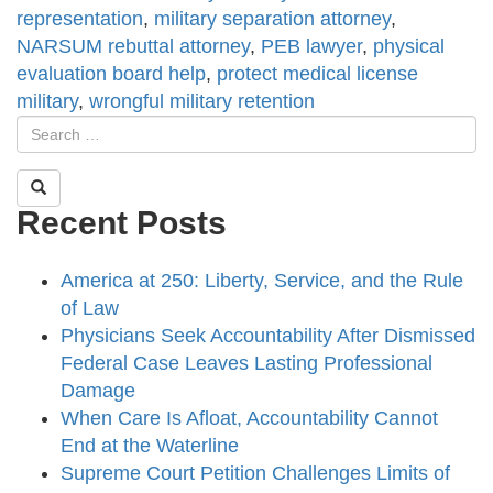
representation
,
military separation attorney
,
NARSUM rebuttal attorney
,
PEB lawyer
,
physical
evaluation board help
,
protect medical license
military
,
wrongful military retention
Recent Posts
America at 250: Liberty, Service, and the Rule
of Law
Physicians Seek Accountability After Dismissed
Federal Case Leaves Lasting Professional
Damage
When Care Is Afloat, Accountability Cannot
End at the Waterline
Supreme Court Petition Challenges Limits of