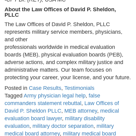
About the Law Offices of David P. Sheldon,
PLLC
The Law Offices of David P. Sheldon, PLLC
represents military service members, physicians,
and other
professionals worldwide in medical evaluation
boards (MEB), physical evaluation boards (PEB),
adverse actions, and complex military justice and
administrative matters. Our team focuses on
protecting your career, your license, and your future.
Posted in
Case Results
,
Testimonials
Tagged
Army physician legal help
,
false
commanders statement rebuttal
,
Law Offices of
David P. Sheldon PLLC
,
MEB attorney
,
medical
evaluation board lawyer
,
military disability
evaluation
,
military doctor separation
,
military
medical board attorney
,
military medical board