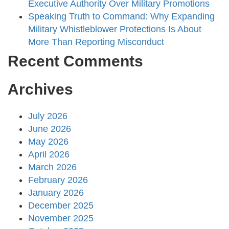
Executive Authority Over Military Promotions
Speaking Truth to Command: Why Expanding
Military Whistleblower Protections Is About
More Than Reporting Misconduct
Recent Comments
Archives
July 2026
June 2026
May 2026
April 2026
March 2026
February 2026
January 2026
December 2025
November 2025