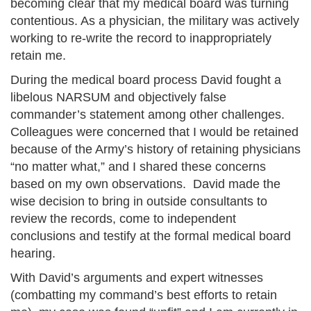
becoming clear that my medical board was turning
contentious. As a physician, the military was actively
working to re-write the record to inappropriately
retain me.
During the medical board process David fought a
libelous NARSUM and objectively false
commander’s statement among other challenges.
Colleagues were concerned that I would be retained
because of the Army’s history of retaining physicians
“no matter what,” and I shared these concerns
based on my own observations. David made the
wise decision to bring in outside consultants to
review the records, come to independent
conclusions and testify at the formal medical board
hearing.
With David’s arguments and expert witnesses
(combatting my command’s best efforts to retain