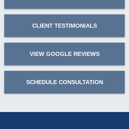
CLIENT TESTIMONIALS
VIEW GOOGLE REVIEWS
SCHEDULE CONSULTATION