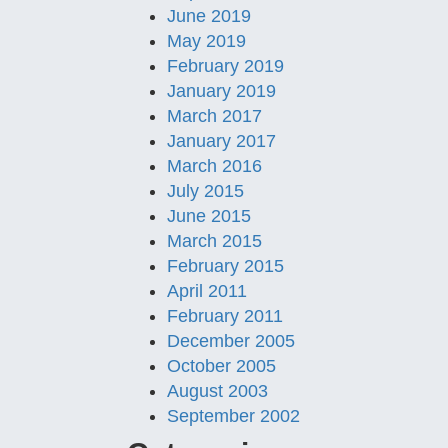
June 2019
May 2019
February 2019
January 2019
March 2017
January 2017
March 2016
July 2015
June 2015
March 2015
February 2015
April 2011
February 2011
December 2005
October 2005
August 2003
September 2002