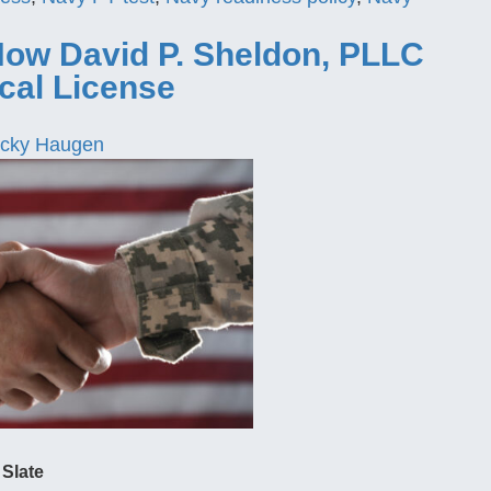
How David P. Sheldon, PLLC
cal License
cky Haugen
 Slate