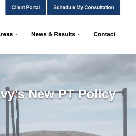
Client Portal
Schedule My Consultation
Areas
News & Results
Contact
vy’s New PT Policy