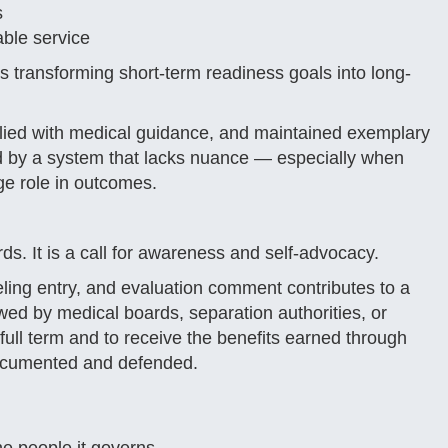
s
able service
ks transforming short-term readiness goals into long-
ied with medical guidance, and maintained exemplary
ed by a system that lacks nuance — especially when
ge role in outcomes.
ds. It is a call for awareness and self-advocacy.
eling entry, and evaluation comment contributes to a
ewed by medical boards, separation authorities, or
 full term and to receive the benefits earned through
 documented and defended.