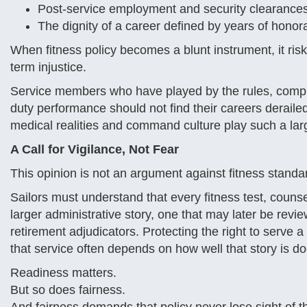
Post-service employment and security clearance
The dignity of a career defined by years of honor
When fitness policy becomes a blunt instrument, it ris
term injustice.
Service members who have played by the rules, compl
duty performance should not find their careers derail
medical realities and command culture play such a lar
A Call for Vigilance, Not Fear
This opinion is not an argument against fitness standar
Sailors must understand that every fitness test, couns
larger administrative story, one that may later be revi
retirement adjudicators. Protecting the right to serve a
that service often depends on how well that story is
Readiness matters.
But so does fairness.