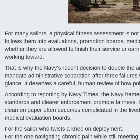
For many sailors, a physical fitness assessment is not ju
follows them into evaluations, promotion boards, medic
whether they are allowed to finish their service or ear
working toward.
That is why the Navy’s recent decision to double the 
mandate administrative separation after three failures
glance. It deserves a careful, human review of how pol
According to reporting by Navy Times, the Navy frames t
standards and clearer enforcement promote fairness. I
clean on paper often becomes complicated in the lived 
medical evaluation boards.
For the sailor who twists a knee on deployment.
For the one navigating chronic pain while still meetin