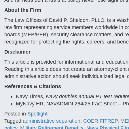
And fairness demands that policy never lose sight of t
About the Firm
The Law Offices of David P. Sheldon, PLLC, is a Wash
law firm representing service members worldwide in co
boards (MEB/PEB), security clearance matters, and reti
recognized for protecting the rights, careers, and bene
Disclaimer
This article is provided for informational and educatio
Reading this article does not create an attorney-clien
administrative action should seek individualized legal 
References & Citations
Navy Times,
Navy doubles annual PT test require
MyNavy HR, NAVADMIN 264/25 Fact Sheet – Phys
Posted in
Spotlight
Tagged
administrative separation
,
COER FITREP
,
MEB
policy
,
Military Retirement Benefits
,
Navy Physical Fit