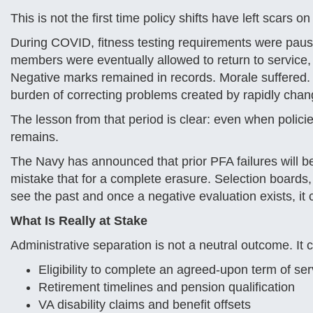
This is not the first time policy shifts have left scars o
During COVID, fitness testing requirements were pause
members were eventually allowed to return to service
Negative marks remained in records. Morale suffered. 
burden of correcting problems created by rapidly changi
The lesson from that period is clear: even when policies
remains.
The Navy has announced that prior PFA failures will be 
mistake that for a complete erasure. Selection boards,
see the past and once a negative evaluation exists, it ca
What Is Really at Stake
Administrative separation is not a neutral outcome. It c
Eligibility to complete an agreed-upon term of ser
Retirement timelines and pension qualification
VA disability claims and benefit offsets