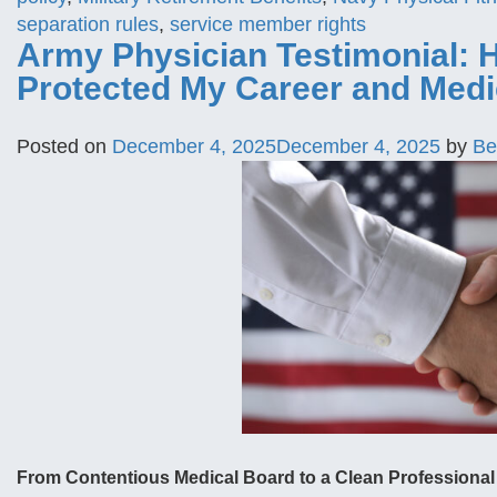
separation rules
,
service member rights
Army Physician Testimonial: 
Protected My Career and Medi
Posted on
December 4, 2025
December 4, 2025
by
Be
From Contentious Medical Board to a Clean Professional