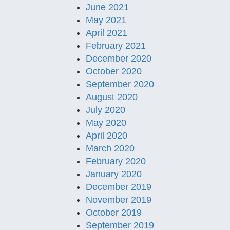
June 2021
May 2021
April 2021
February 2021
December 2020
October 2020
September 2020
August 2020
July 2020
May 2020
April 2020
March 2020
February 2020
January 2020
December 2019
November 2019
October 2019
September 2019