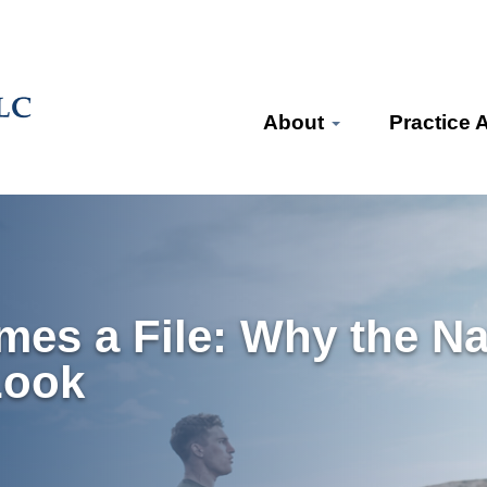
About
Practice 
es a File: Why the Na
Look