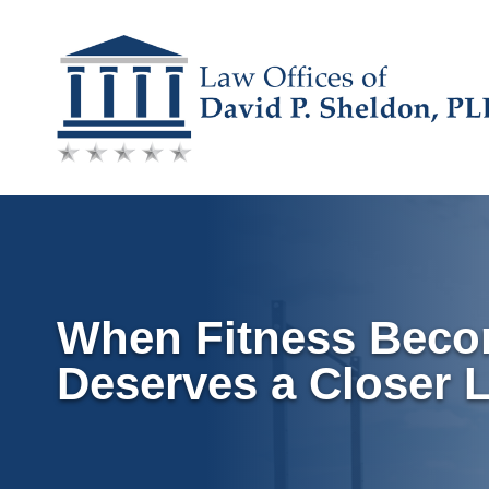
Skip
to
content
When Fitness Becom
Deserves a Closer 