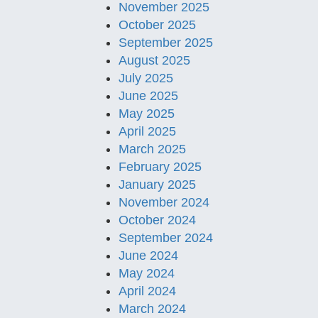
November 2025
October 2025
September 2025
August 2025
July 2025
June 2025
May 2025
April 2025
March 2025
February 2025
January 2025
November 2024
October 2024
September 2024
June 2024
May 2024
April 2024
March 2024