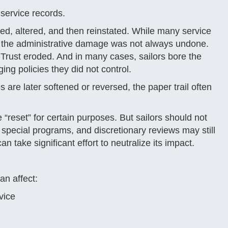
n service records.
d, altered, and then reinstated. While many service
, the administrative damage was not always undone.
Trust eroded. And in many cases, sailors bore the
ng policies they did not control.
 are later softened or reversed, the paper trail often
“reset” for certain purposes. But sailors should not
 special programs, and discretionary reviews may still
n take significant effort to neutralize its impact.
an affect:
vice