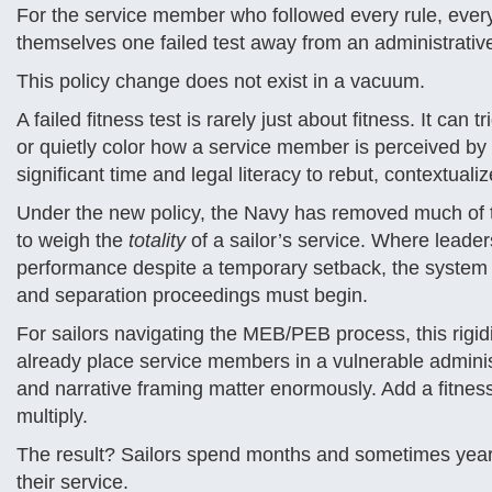
For the service member who followed every rule, every p
themselves one failed test away from an administrativ
This policy change does not exist in a vacuum.
A failed fitness test is rarely just about fitness. It ca
or quietly color how a service member is perceived by l
significant time and legal literacy to rebut, contextuali
Under the new policy, the Navy has removed much of t
to weigh the
totality
of a sailor’s service. Where leade
performance despite a temporary setback, the system is
and separation proceedings must begin.
For sailors navigating the MEB/PEB process, this rigi
already place service members in a vulnerable adminis
and narrative framing matter enormously. Add a fitness
multiply.
The result? Sailors spend months and sometimes years 
their service.