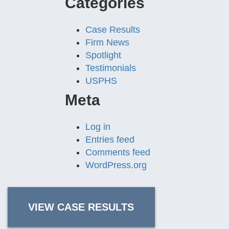
Categories
Case Results
Firm News
Spotlight
Testimonials
USPHS
Meta
Log in
Entries feed
Comments feed
WordPress.org
VIEW CASE RESULTS