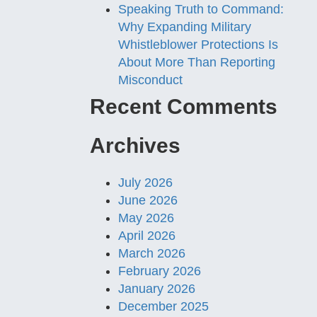
Speaking Truth to Command:
Why Expanding Military
Whistleblower Protections Is
About More Than Reporting
Misconduct
Recent Comments
Archives
July 2026
June 2026
May 2026
April 2026
March 2026
February 2026
January 2026
December 2025