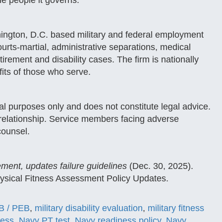
he people it governs.
ington, D.C. based military and federal employment
urts-martial, administrative separations, medical
rement and disability cases. The firm is nationally
fits of those who serve.
nal purposes only and does not constitute legal advice.
t relationship. Service members facing adverse
counsel.
ment, updates failure guidelines
(Dec. 30, 2025).
ical Fitness Assessment Policy Updates.
 / PEB
,
military disability evaluation
,
military fitness
ness
,
Navy PT test
,
Navy readiness policy
,
Navy