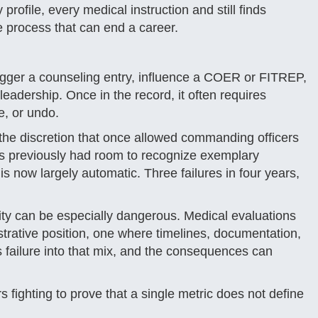
rofile, every medical instruction and still finds
e process that can end a career.
n trigger a counseling entry, influence a COER or FITREP,
eadership. Once in the record, it often requires
ze, or undo.
he discretion that once allowed commanding officers
rs previously had room to recognize exemplary
 now largely automatic. Three failures in four years,
dity can be especially dangerous. Medical evaluations
trative position, one where timelines, documentation,
 failure into that mix, and the consequences can
fighting to prove that a single metric does not define