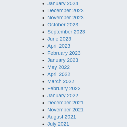
January 2024
December 2023
November 2023
October 2023
September 2023
June 2023
April 2023
February 2023
January 2023
May 2022
April 2022
March 2022
February 2022
January 2022
December 2021
November 2021
August 2021
July 2021