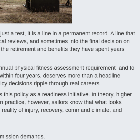
st a test, it is a line in a permanent record. A line that
al reviews, and sometimes into the final decision on
n the retirement and benefits they have spent years
annual physical fitness assessment requirement and to
 within four years, deserves more than a headline
icy decisions ripple through real careers.
his policy as a readiness initiative. In theory, higher
n practice, however, sailors know that what looks
reality of injury, recovery, command climate, and
g mission demands.