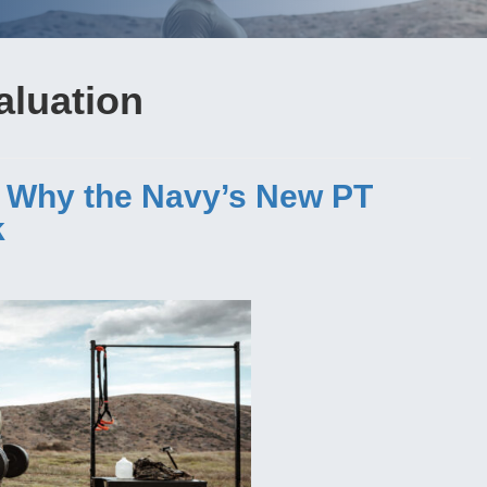
valuation
: Why the Navy’s New PT
k