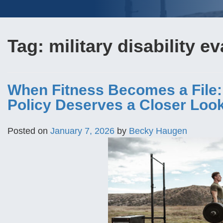
Tag:
military disability e
When Fitness Becomes a File
Policy Deserves a Closer Loo
Posted on
January 7, 2026
by
Becky Haugen