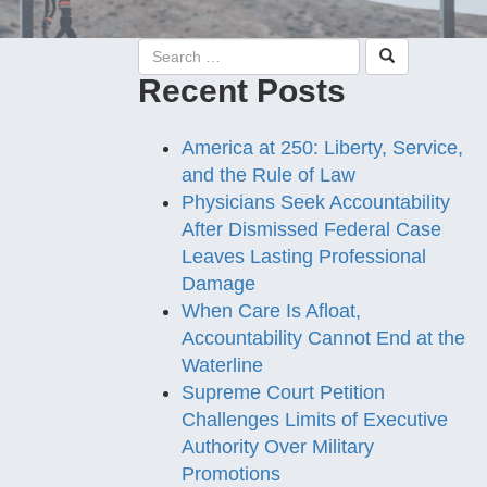
Recent Posts
America at 250: Liberty, Service,
and the Rule of Law
Physicians Seek Accountability
After Dismissed Federal Case
Leaves Lasting Professional
Damage
When Care Is Afloat,
Accountability Cannot End at the
Waterline
Supreme Court Petition
Challenges Limits of Executive
Authority Over Military
Promotions