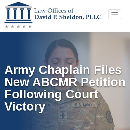
Skip
Toggle
to
naviga
content
Army Chaplain Files
New ABCMR Petition
Following Court
Victory