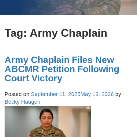
Tag:
Army Chaplain
Army Chaplain Files New
ABCMR Petition Following
Court Victory
Posted on
September 11, 2025
May 13, 2026
by
Becky Haugen