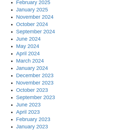
February 2025
January 2025
November 2024
October 2024
September 2024
June 2024
May 2024
April 2024
March 2024
January 2024
December 2023
November 2023
October 2023
September 2023
June 2023
April 2023
February 2023
January 2023