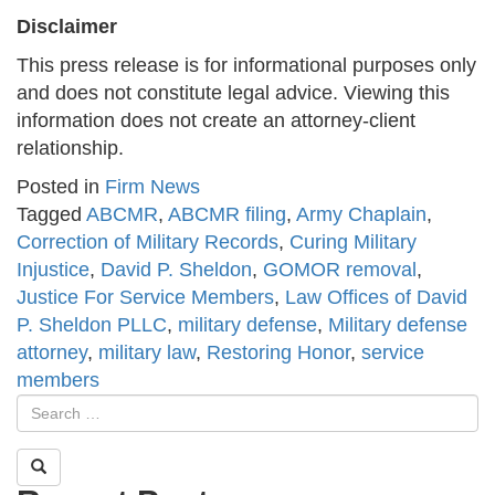
Disclaimer
This press release is for informational purposes only
and does not constitute legal advice. Viewing this
information does not create an attorney-client
relationship.
Posted in
Firm News
Tagged
ABCMR
,
ABCMR filing
,
Army Chaplain
,
Correction of Military Records
,
Curing Military
Injustice
,
David P. Sheldon
,
GOMOR removal
,
Justice For Service Members
,
Law Offices of David
P. Sheldon PLLC
,
military defense
,
Military defense
attorney
,
military law
,
Restoring Honor
,
service
members