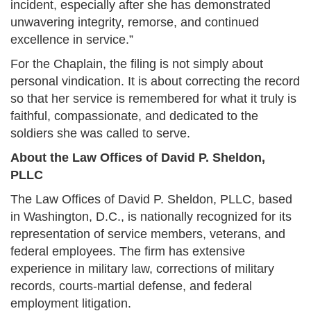
incident, especially after she has demonstrated
unwavering integrity, remorse, and continued
excellence in service.”
For the Chaplain, the filing is not simply about
personal vindication. It is about correcting the record
so that her service is remembered for what it truly is
faithful, compassionate, and dedicated to the
soldiers she was called to serve.
About the Law Offices of David P. Sheldon,
PLLC
The Law Offices of David P. Sheldon, PLLC, based
in Washington, D.C., is nationally recognized for its
representation of service members, veterans, and
federal employees. The firm has extensive
experience in military law, corrections of military
records, courts-martial defense, and federal
employment litigation.