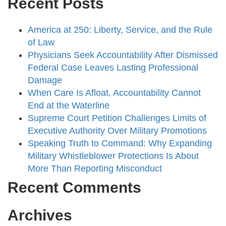
Recent Posts
America at 250: Liberty, Service, and the Rule
of Law
Physicians Seek Accountability After Dismissed
Federal Case Leaves Lasting Professional
Damage
When Care Is Afloat, Accountability Cannot
End at the Waterline
Supreme Court Petition Challenges Limits of
Executive Authority Over Military Promotions
Speaking Truth to Command: Why Expanding
Military Whistleblower Protections Is About
More Than Reporting Misconduct
Recent Comments
Archives