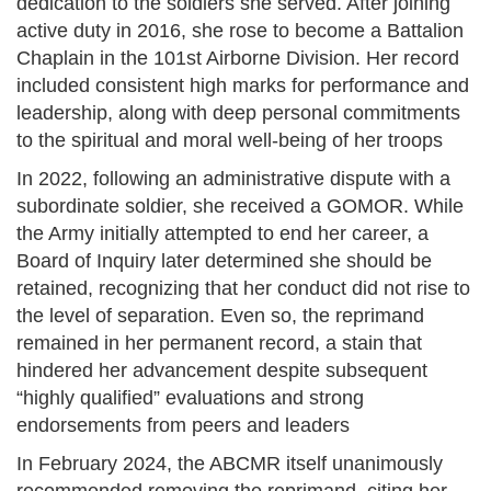
dedication to the soldiers she served. After joining
active duty in 2016, she rose to become a Battalion
Chaplain in the 101st Airborne Division. Her record
included consistent high marks for performance and
leadership, along with deep personal commitments
to the spiritual and moral well-being of her troops
In 2022, following an administrative dispute with a
subordinate soldier, she received a GOMOR. While
the Army initially attempted to end her career, a
Board of Inquiry later determined she should be
retained, recognizing that her conduct did not rise to
the level of separation. Even so, the reprimand
remained in her permanent record, a stain that
hindered her advancement despite subsequent
“highly qualified” evaluations and strong
endorsements from peers and leaders
In February 2024, the ABCMR itself unanimously