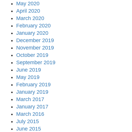
May 2020
April 2020
March 2020
February 2020
January 2020
December 2019
November 2019
October 2019
September 2019
June 2019
May 2019
February 2019
January 2019
March 2017
January 2017
March 2016
July 2015
June 2015