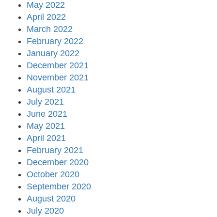
May 2022
April 2022
March 2022
February 2022
January 2022
December 2021
November 2021
August 2021
July 2021
June 2021
May 2021
April 2021
February 2021
December 2020
October 2020
September 2020
August 2020
July 2020