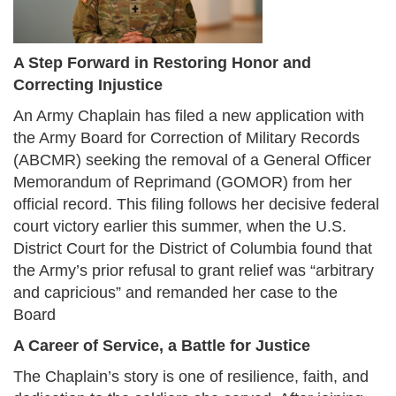
A Step Forward in Restoring Honor and
Correcting Injustice
An Army Chaplain has filed a new application with
the Army Board for Correction of Military Records
(ABCMR) seeking the removal of a General Officer
Memorandum of Reprimand (GOMOR) from her
official record. This filing follows her decisive federal
court victory earlier this summer, when the U.S.
District Court for the District of Columbia found that
the Army’s prior refusal to grant relief was “arbitrary
and capricious” and remanded her case to the
Board
A Career of Service, a Battle for Justice
The Chaplain’s story is one of resilience, faith, and