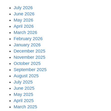
July 2026
June 2026
May 2026
April 2026
March 2026
February 2026
January 2026
December 2025
November 2025
October 2025
September 2025
August 2025
July 2025
June 2025
May 2025
April 2025
March 2025