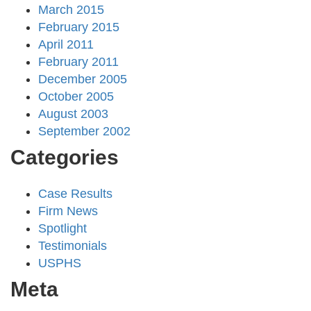
March 2015
February 2015
April 2011
February 2011
December 2005
October 2005
August 2003
September 2002
Categories
Case Results
Firm News
Spotlight
Testimonials
USPHS
Meta