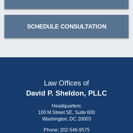
SCHEDULE CONSULTATION
Law Offices of
David P. Sheldon, PLLC
Headquarters:
100 M Street SE, Suite 600
Washington, DC 20003
Phone:
202-546-9575