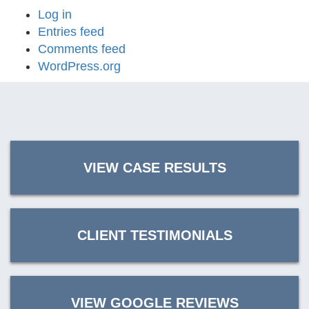
Log in
Entries feed
Comments feed
WordPress.org
VIEW CASE RESULTS
CLIENT TESTIMONIALS
VIEW GOOGLE REVIEWS