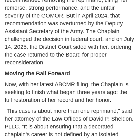
recommended removing the reprimand, citing her
remorse, strong performance, and the unfair
severity of the GOMOR. But in April 2024, that
recommendation was overturned by the Deputy
Assistant Secretary of the Army. The Chaplain
challenged the decision in federal court, and on July
14, 2025, the District Court sided with her, ordering
the case returned to the Board for proper
reconsideration
Moving the Ball Forward
Now, with her latest ABCMR filing, the Chaplain is
seeking to finish what began three years ago: the
full restoration of her record and her honor.
“This case is about more than one reprimand,” said
her attorney of the Law Offices of David P. Sheldon,
PLLC. “It is about ensuring that a decorated
chaplain’s career is not defined by an isolated