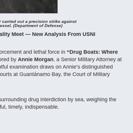
 carried out a precision strike against
ssel. (Department of Defense)
gality Meet — New Analysis From USNI
nforcement and lethal force in
“Drug Boats: Where
ored by
Annie Morgan
, a Senior Military Attorney at
tful examination draws on Annie’s distinguished
rts at Guantánamo Bay, the Court of Military
 surrounding drug interdiction by sea, weighing the
ul, timely, indispensable.