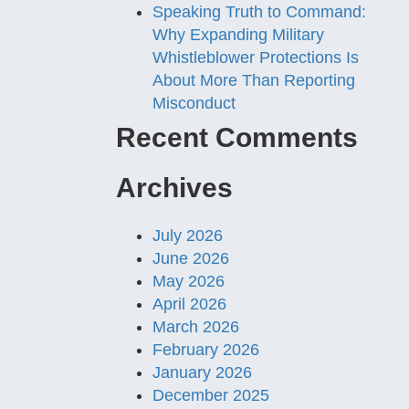
Speaking Truth to Command:
Why Expanding Military
Whistleblower Protections Is
About More Than Reporting
Misconduct
Recent Comments
Archives
July 2026
June 2026
May 2026
April 2026
March 2026
February 2026
January 2026
December 2025