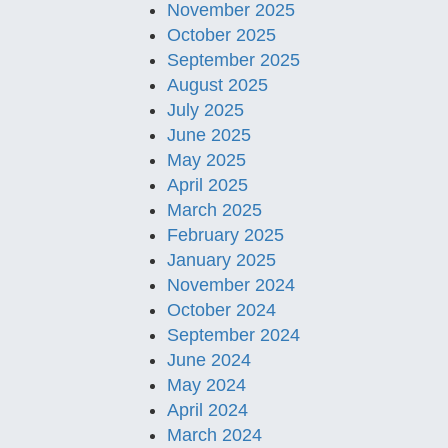
November 2025
October 2025
September 2025
August 2025
July 2025
June 2025
May 2025
April 2025
March 2025
February 2025
January 2025
November 2024
October 2024
September 2024
June 2024
May 2024
April 2024
March 2024