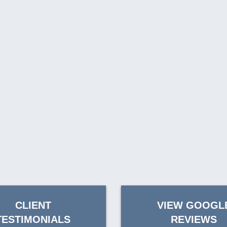
CLIENT
VIEW GOOGL
TESTIMONIALS
REVIEWS