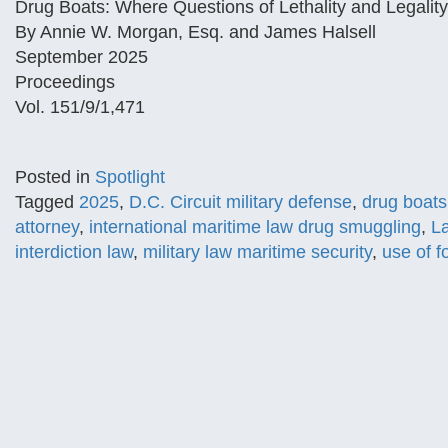
Drug Boats: Where Questions of Lethality and Legalit
By Annie W. Morgan, Esq. and James Halsell
September 2025
Proceedings
Vol. 151/9/1,471
Posted in
Spotlight
Tagged
2025
,
D.C. Circuit military defense
,
drug boats 
attorney
,
international maritime law drug smuggling
,
La
interdiction law
,
military law maritime security
,
use of f