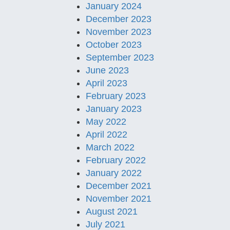
January 2024
December 2023
November 2023
October 2023
September 2023
June 2023
April 2023
February 2023
January 2023
May 2022
April 2022
March 2022
February 2022
January 2022
December 2021
November 2021
August 2021
July 2021