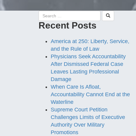
Recent Posts
America at 250: Liberty, Service,
and the Rule of Law
Physicians Seek Accountability
After Dismissed Federal Case
Leaves Lasting Professional
Damage
When Care Is Afloat,
Accountability Cannot End at the
Waterline
Supreme Court Petition
Challenges Limits of Executive
Authority Over Military
Promotions