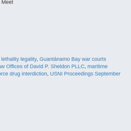
y Meet
lethality legality
,
Guantánamo Bay war courts
w Offices of David P. Sheldon PLLC
,
maritime
orce drug interdiction
,
USNI Proceedings September