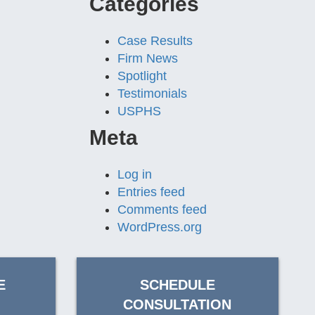
Categories
Case Results
Firm News
Spotlight
Testimonials
USPHS
Meta
Log in
Entries feed
Comments feed
WordPress.org
E
SCHEDULE
CONSULTATION