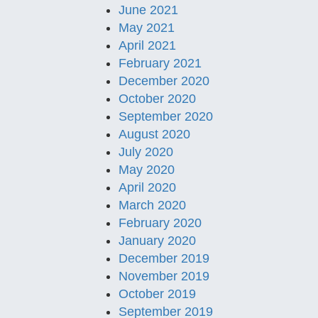
June 2021
May 2021
April 2021
February 2021
December 2020
October 2020
September 2020
August 2020
July 2020
May 2020
April 2020
March 2020
February 2020
January 2020
December 2019
November 2019
October 2019
September 2019