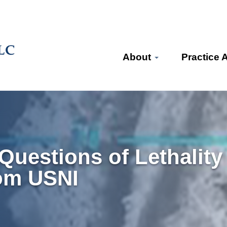
About
Practice 
uestions of Lethality
om USNI