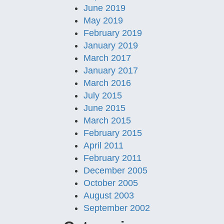
June 2019
May 2019
February 2019
January 2019
March 2017
January 2017
March 2016
July 2015
June 2015
March 2015
February 2015
April 2011
February 2011
December 2005
October 2005
August 2003
September 2002