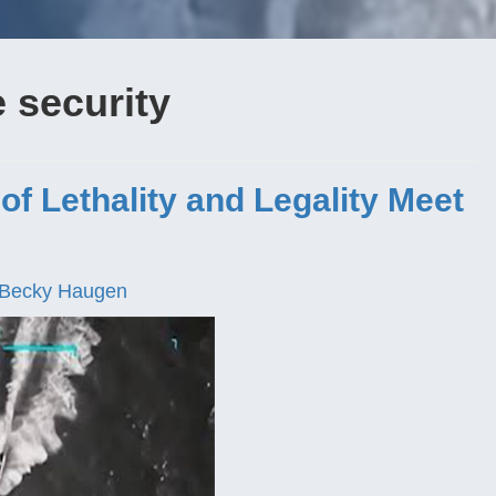
e security
f Lethality and Legality Meet
Becky Haugen