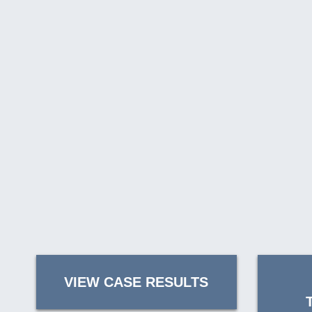
VIEW CASE RESULTS