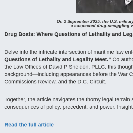
On 2 September 2025, the U.S. military
a suspected drug-smuggling ve
Drug Boats: Where Questions of Lethality and Le
Delve into the intricate intersection of maritime law e
Questions of Lethality and Legality Meet.”
Co-auth
the Law Offices of David P Sheldon, PLLC, this though
background—including appearances before the War Cou
Commissions Review, and the D.C. Circuit.
Together, the article navigates the thorny legal terrain
consequences of policy, precedent, and power. Insightf
Read the full article