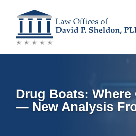
Skip
to
content
Drug Boats: Where Q
— New Analysis Fr