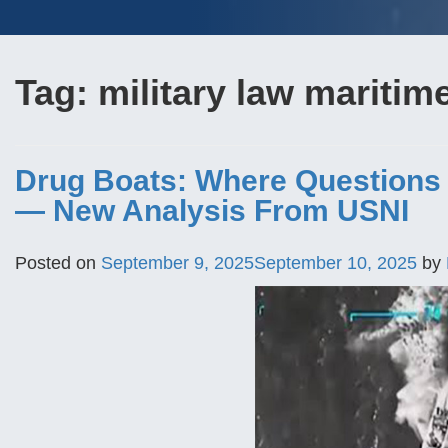
Tag:
military law maritim
Drug Boats: Where Questions o
— New Analysis From USNI
Posted on
September 9, 2025
September 10, 2025
by