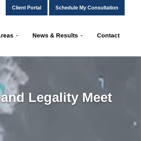
Client Portal
Schedule My Consultation
Areas
News & Results
Contact
 and Legality Meet