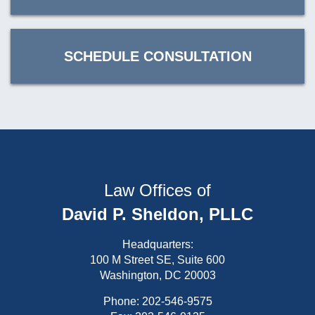
SCHEDULE CONSULTATION
Law Offices of
David P. Sheldon, PLLC
Headquarters:
100 M Street SE, Suite 600
Washington, DC 20003
Phone:
202-546-9575