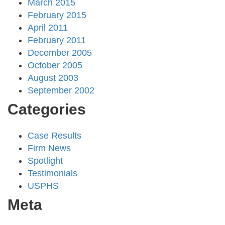
March 2015
February 2015
April 2011
February 2011
December 2005
October 2005
August 2003
September 2002
Categories
Case Results
Firm News
Spotlight
Testimonials
USPHS
Meta