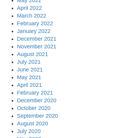
May 2022
April 2022
March 2022
February 2022
January 2022
December 2021
November 2021
August 2021
July 2021
June 2021
May 2021
April 2021
February 2021
December 2020
October 2020
September 2020
August 2020
July 2020