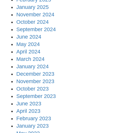
January 2025
November 2024
October 2024
September 2024
June 2024
May 2024
April 2024
March 2024
January 2024
December 2023
November 2023
October 2023
September 2023
June 2023
April 2023
February 2023
January 2023