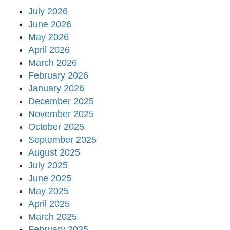
July 2026
June 2026
May 2026
April 2026
March 2026
February 2026
January 2026
December 2025
November 2025
October 2025
September 2025
August 2025
July 2025
June 2025
May 2025
April 2025
March 2025
February 2025