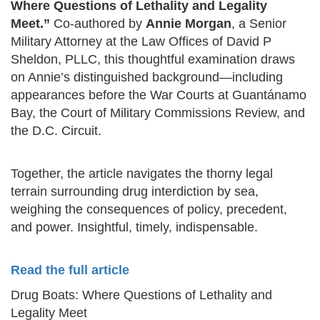
Where Questions of Lethality and Legality
Meet.”
Co-authored by
Annie Morgan
, a Senior
Military Attorney at the Law Offices of David P
Sheldon, PLLC, this thoughtful examination draws
on Annie’s distinguished background—including
appearances before the War Courts at Guantánamo
Bay, the Court of Military Commissions Review, and
the D.C. Circuit.
Together, the article navigates the thorny legal
terrain surrounding drug interdiction by sea,
weighing the consequences of policy, precedent,
and power. Insightful, timely, indispensable.
Read the full article
Drug Boats: Where Questions of Lethality and
Legality Meet