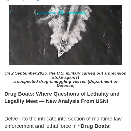
On 2 September 2025, the U.S. military carried out a precision
strike against
a suspected drug-smuggling vessel. (Department of
Defense)
Drug Boats: Where Questions of Lethality and
Legality Meet — New Analysis From USNI
Delve into the intricate intersection of maritime law
enforcement and lethal force in
“Drug Boats: