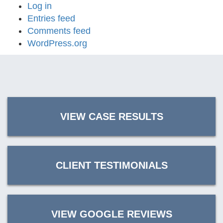
Log in
Entries feed
Comments feed
WordPress.org
VIEW CASE RESULTS
CLIENT TESTIMONIALS
VIEW GOOGLE REVIEWS