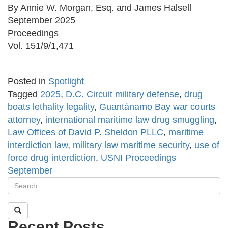
By Annie W. Morgan, Esq. and James Halsell
September 2025
Proceedings
Vol. 151/9/1,471
Posted in
Spotlight
Tagged
2025
,
D.C. Circuit military defense
,
drug
boats lethality legality
,
Guantánamo Bay war courts
attorney
,
international maritime law drug smuggling
,
Law Offices of David P. Sheldon PLLC
,
maritime
interdiction law
,
military law maritime security
,
use of
force drug interdiction
,
USNI Proceedings
September
Recent Posts