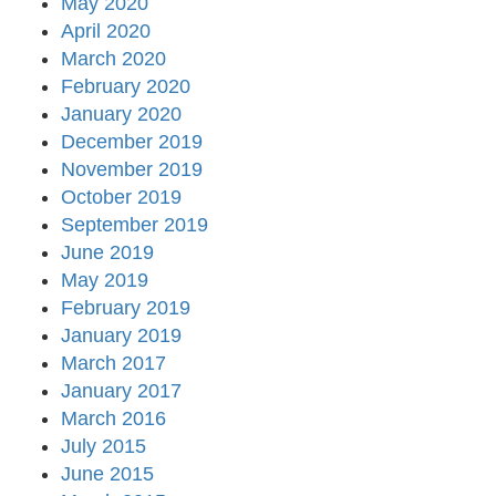
May 2020
April 2020
March 2020
February 2020
January 2020
December 2019
November 2019
October 2019
September 2019
June 2019
May 2019
February 2019
January 2019
March 2017
January 2017
March 2016
July 2015
June 2015