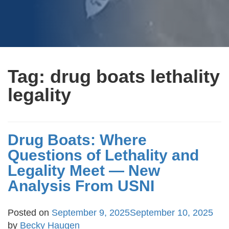
Tag:
drug boats lethality
legality
Drug Boats: Where
Questions of Lethality and
Legality Meet — New
Analysis From USNI
Posted on
September 9, 2025
September 10, 2025
by
Becky Haugen