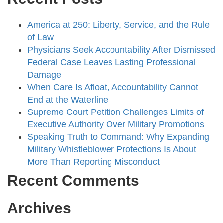
America at 250: Liberty, Service, and the Rule
of Law
Physicians Seek Accountability After Dismissed
Federal Case Leaves Lasting Professional
Damage
When Care Is Afloat, Accountability Cannot
End at the Waterline
Supreme Court Petition Challenges Limits of
Executive Authority Over Military Promotions
Speaking Truth to Command: Why Expanding
Military Whistleblower Protections Is About
More Than Reporting Misconduct
Recent Comments
Archives