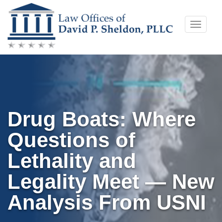
Skip
Toggle
to
naviga
content
Drug Boats: Where
Questions of
Lethality and
Legality Meet — New
Analysis From USNI