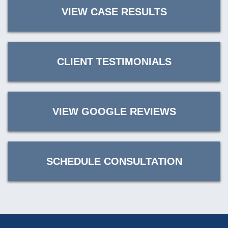
VIEW CASE RESULTS
CLIENT TESTIMONIALS
VIEW GOOGLE REVIEWS
SCHEDULE CONSULTATION