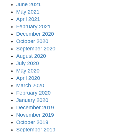
June 2021
May 2021
April 2021
February 2021
December 2020
October 2020
September 2020
August 2020
July 2020
May 2020
April 2020
March 2020
February 2020
January 2020
December 2019
November 2019
October 2019
September 2019