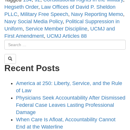
Hegseth Order
,
Law Offices of David P. Sheldon
PLLC
,
Military Free Speech
,
Navy Reporting Memo
,
Navy Social Media Policy
,
Political Suppression in
Uniform
,
Service Member Discipline
,
UCMJ and
First Amendment
,
UCMJ Articles 88
Recent Posts
America at 250: Liberty, Service, and the Rule
of Law
Physicians Seek Accountability After Dismissed
Federal Case Leaves Lasting Professional
Damage
When Care Is Afloat, Accountability Cannot
End at the Waterline