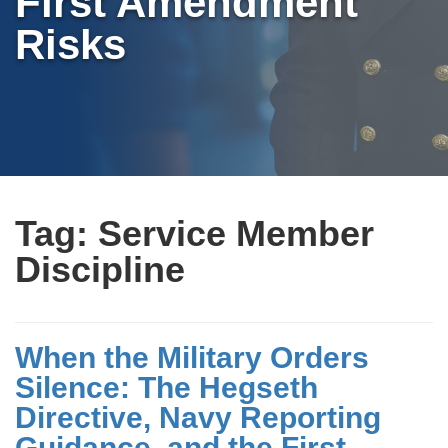
First Amendment
Risks
Tag:
Service Member
Discipline
When the Military Orders
Silence: The Hegseth
Directive, Navy Reporting
Guidance, and the First