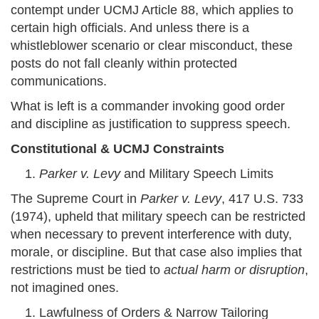
contempt under UCMJ Article 88, which applies to
certain high officials. And unless there is a
whistleblower scenario or clear misconduct, these
posts do not fall cleanly within protected
communications.
What is left is a commander invoking good order
and discipline as justification to suppress speech.
Constitutional & UCMJ Constraints
Parker v. Levy
and Military Speech Limits
The Supreme Court in
Parker v. Levy
, 417 U.S. 733
(1974), upheld that military speech can be restricted
when necessary to prevent interference with duty,
morale, or discipline. But that case also implies that
restrictions must be tied to
actual harm or disruption
,
not imagined ones.
Lawfulness of Orders & Narrow Tailoring