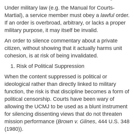
Under military law (e.g. the Manual for Courts-
Martial), a service member must obey a
lawful
order.
If an order is overbroad, arbitrary, or lacks a proper
military purpose, it may itself be invalid.
An order to silence commentary about a private
citizen, without showing that it actually harms unit
cohesion, is at risk of being invalidated.
Risk of Political Suppression
When the content suppressed is political or
ideological rather than directly linked to military
function, the risk is that discipline becomes a form of
political censorship. Courts have been wary of
allowing the UCMJ to be used as a blunt instrument
for silencing dissenting views that do not threaten
mission performance (
Brown v. Glines
, 444 U.S. 348
(1980)).