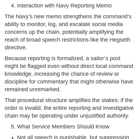
Interaction with Navy Reporting Memo
The Navy’s new memo strengthens the command’s
ability to monitor, log, and escalate social media
concerns up the chain, potentially amplifying the
reach of broad speech restrictions like the Hegseth
directive.
Because reporting is formalized, a sailor’s post
might be flagged even without direct local command
knowledge, increasing the chance of review or
discipline for commentary that might otherwise have
remained unremarked.
That procedural structure amplifies the stakes: if the
order is invalid, the entire reporting and investigative
chain may be operating under unjustified authority.
What Service Members Should Know
Not all speech is punishable, but suppression