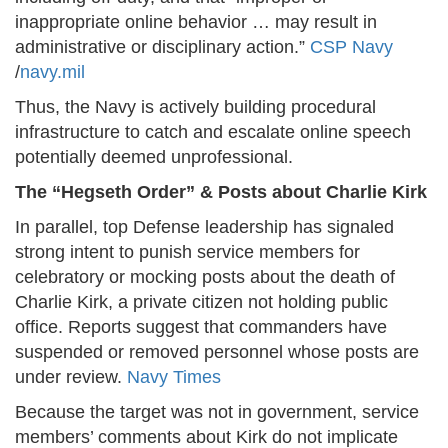
inappropriate online behavior … may result in
administrative or disciplinary action.”
CSP Navy
/
navy.mil
Thus, the Navy is actively building procedural
infrastructure to catch and escalate online speech
potentially deemed unprofessional.
The “Hegseth Order” & Posts about Charlie Kirk
In parallel, top Defense leadership has signaled
strong intent to punish service members for
celebratory or mocking posts about the death of
Charlie Kirk, a private citizen not holding public
office. Reports suggest that commanders have
suspended or removed personnel whose posts are
under review.
Navy Times
Because the target was not in government, service
members’ comments about Kirk do not implicate