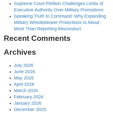
Supreme Court Petition Challenges Limits of
Executive Authority Over Military Promotions
Speaking Truth to Command: Why Expanding
Military Whistleblower Protections Is About
More Than Reporting Misconduct
Recent Comments
Archives
July 2026
June 2026
May 2026
April 2026
March 2026
February 2026
January 2026
December 2025