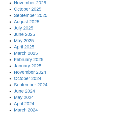
November 2025
October 2025
September 2025
August 2025
July 2025
June 2025
May 2025
April 2025
March 2025
February 2025
January 2025
November 2024
October 2024
September 2024
June 2024
May 2024
April 2024
March 2024