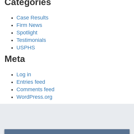
Categories
Case Results
Firm News
Spotlight
Testimonials
USPHS
Meta
Log in
Entries feed
Comments feed
WordPress.org