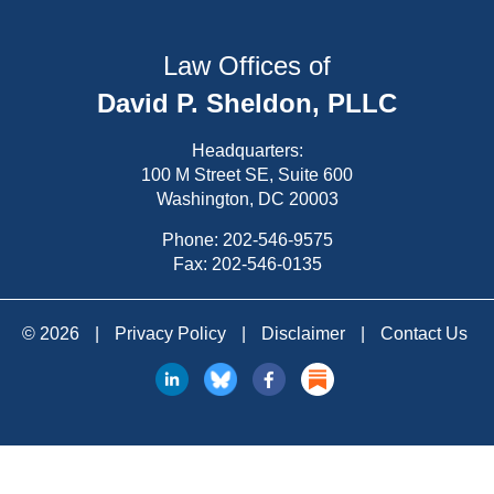
Law Offices of
David P. Sheldon, PLLC
Headquarters:
100 M Street SE, Suite 600
Washington, DC 20003
Phone:
202-546-9575
Fax: 202-546-0135
© 2026
|
Privacy Policy
|
Disclaimer
|
Contact Us