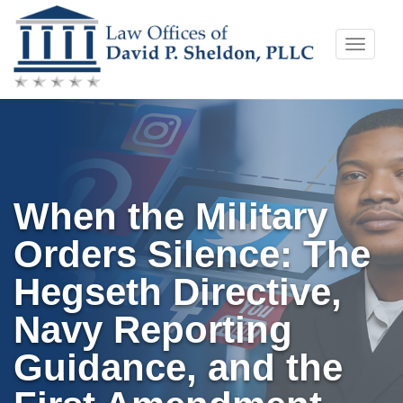
Skip
Toggle
to
naviga
content
When the Military
Orders Silence: The
Hegseth Directive,
Navy Reporting
Guidance, and the