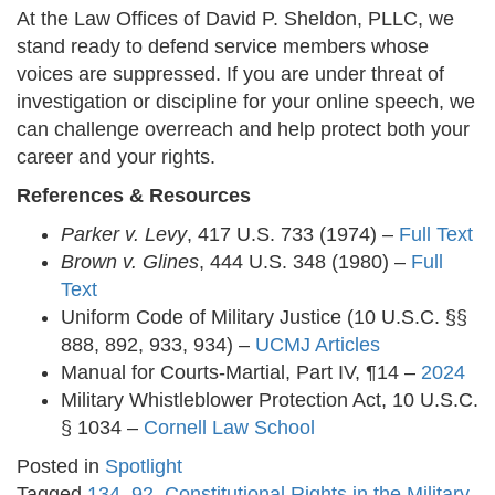
At the Law Offices of David P. Sheldon, PLLC, we
stand ready to defend service members whose
voices are suppressed. If you are under threat of
investigation or discipline for your online speech, we
can challenge overreach and help protect both your
career and your rights.
References & Resources
Parker v. Levy
, 417 U.S. 733 (1974) –
Full Text
Brown v. Glines
, 444 U.S. 348 (1980) –
Full
Text
Uniform Code of Military Justice (10 U.S.C. §§
888, 892, 933, 934) –
UCMJ Articles
Manual for Courts-Martial, Part IV, ¶14 –
2024
Military Whistleblower Protection Act, 10 U.S.C.
§ 1034 –
Cornell Law School
Posted in
Spotlight
Tagged
134
,
92
,
Constitutional Rights in the Military
,