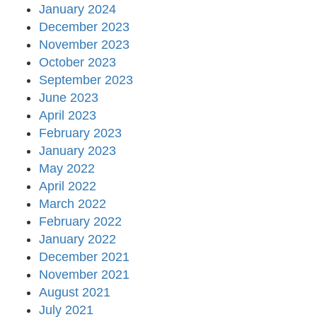
January 2024
December 2023
November 2023
October 2023
September 2023
June 2023
April 2023
February 2023
January 2023
May 2022
April 2022
March 2022
February 2022
January 2022
December 2021
November 2021
August 2021
July 2021