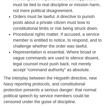
must be tied to real discipline or mission harm,
not mere political disagreement.
Orders must be lawful. A directive to punish
posts about a private citizen must bow to
constitutional limits or risk being struck down.
Procedural rights matter. If accused, a service
member is entitled to notice, to respond, and to
challenge whether the order was lawful.
Representation is essential. Where broad or
vague commands are used to silence dissent,
legal counsel must push back, not merely
accept “command authority” as absolute.
The interplay between the Hegseth directive, new
Navy reporting protocols, and constitutional
protection presents a serious danger: that normal
political speech by service members could be
censored under the guise of discipline.