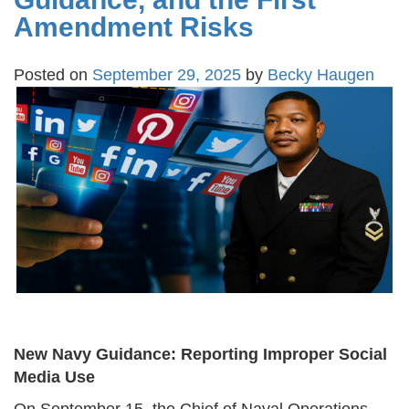
Amendment Risks
Posted on
September 29, 2025
by
Becky Haugen
New Navy Guidance: Reporting Improper Social
Media Use