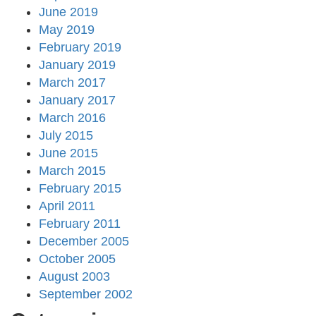
June 2019
May 2019
February 2019
January 2019
March 2017
January 2017
March 2016
July 2015
June 2015
March 2015
February 2015
April 2011
February 2011
December 2005
October 2005
August 2003
September 2002