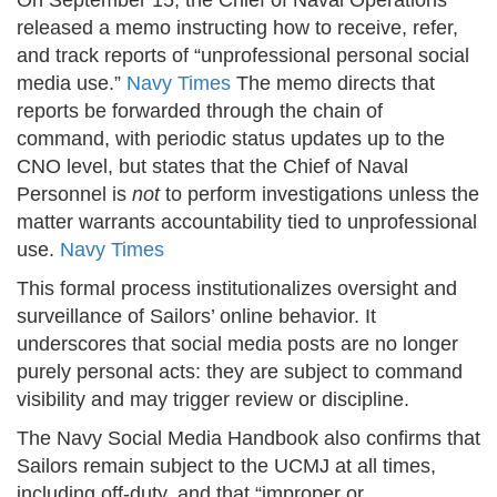
On September 15, the Chief of Naval Operations
released a memo instructing how to receive, refer,
and track reports of “unprofessional personal social
media use.”
Navy Times
The memo directs that
reports be forwarded through the chain of
command, with periodic status updates up to the
CNO level, but states that the Chief of Naval
Personnel is
not
to perform investigations unless the
matter warrants accountability tied to unprofessional
use.
Navy Times
This formal process institutionalizes oversight and
surveillance of Sailors’ online behavior. It
underscores that social media posts are no longer
purely personal acts: they are subject to command
visibility and may trigger review or discipline.
The Navy Social Media Handbook also confirms that
Sailors remain subject to the UCMJ at all times,
including off-duty, and that “improper or