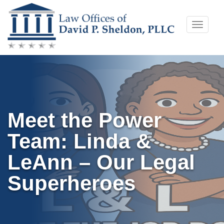
Skip
Toggle
to
naviga
content
Meet the Power
Team: Linda &
LeAnn – Our Legal
Superheroes