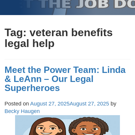
Tag:
veteran benefits
legal help
Meet the Power Team: Linda
& LeAnn – Our Legal
Superheroes
Posted on
August 27, 2025
August 27, 2025
by
Becky Haugen