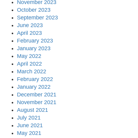
November 2023
October 2023
September 2023
June 2023
April 2023
February 2023
January 2023
May 2022
April 2022
March 2022
February 2022
January 2022
December 2021
November 2021
August 2021
July 2021
June 2021
May 2021