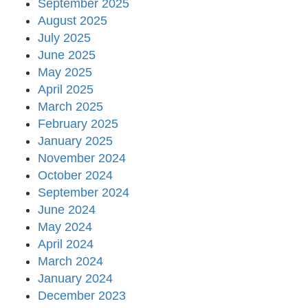
September 2025
August 2025
July 2025
June 2025
May 2025
April 2025
March 2025
February 2025
January 2025
November 2024
October 2024
September 2024
June 2024
May 2024
April 2024
March 2024
January 2024
December 2023