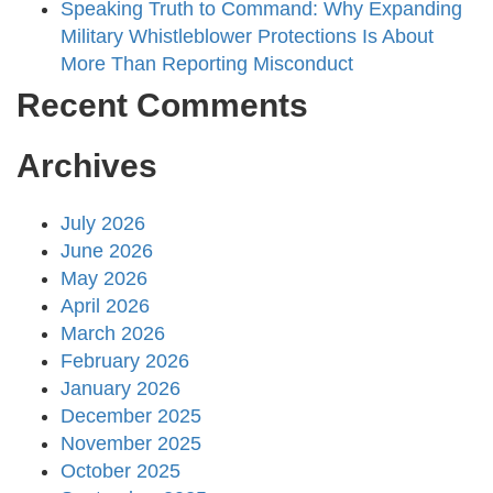
Speaking Truth to Command: Why Expanding
Military Whistleblower Protections Is About
More Than Reporting Misconduct
Recent Comments
Archives
July 2026
June 2026
May 2026
April 2026
March 2026
February 2026
January 2026
December 2025
November 2025
October 2025