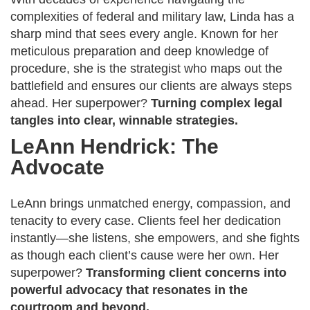
complexities of federal and military law, Linda has a
sharp mind that sees every angle. Known for her
meticulous preparation and deep knowledge of
procedure, she is the strategist who maps out the
battlefield and ensures our clients are always steps
ahead. Her superpower?
Turning complex legal
tangles into clear, winnable strategies.
LeAnn Hendrick: The
Advocate
LeAnn brings unmatched energy, compassion, and
tenacity to every case. Clients feel her dedication
instantly—she listens, she empowers, and she fights
as though each client’s cause were her own. Her
superpower?
Transforming client concerns into
powerful advocacy that resonates in the
courtroom and beyond.