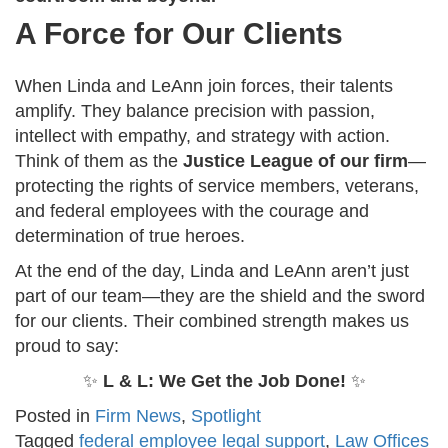
A Force for Our Clients
When Linda and LeAnn join forces, their talents
amplify. They balance precision with passion,
intellect with empathy, and strategy with action.
Think of them as the
Justice League of our firm
—
protecting the rights of service members, veterans,
and federal employees with the courage and
determination of true heroes.
At the end of the day, Linda and LeAnn aren’t just
part of our team—they are the shield and the sword
for our clients. Their combined strength makes us
proud to say:
✨
L & L: We Get the Job Done!
✨
Posted in
Firm News
,
Spotlight
Tagged
federal employee legal support
,
Law Offices