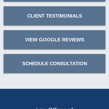
CLIENT TESTIMONIALS
VIEW GOOGLE REVIEWS
SCHEDULE CONSULTATION