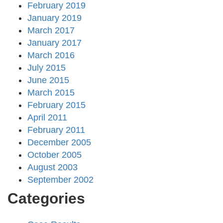
February 2019
January 2019
March 2017
January 2017
March 2016
July 2015
June 2015
March 2015
February 2015
April 2011
February 2011
December 2005
October 2005
August 2003
September 2002
Categories