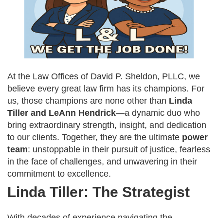
At the Law Offices of David P. Sheldon, PLLC, we
believe every great law firm has its champions. For
us, those champions are none other than
Linda
Tiller and LeAnn Hendrick
—a dynamic duo who
bring extraordinary strength, insight, and dedication
to our clients. Together, they are the ultimate
power
team
: unstoppable in their pursuit of justice, fearless
in the face of challenges, and unwavering in their
commitment to excellence.
Linda Tiller: The Strategist
With decades of experience navigating the