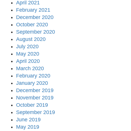
April 2021
February 2021
December 2020
October 2020
September 2020
August 2020
July 2020
May 2020
April 2020
March 2020
February 2020
January 2020
December 2019
November 2019
October 2019
September 2019
June 2019
May 2019