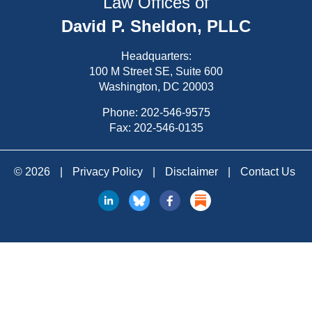
Law Offices of
David P. Sheldon, PLLC
Headquarters:
100 M Street SE, Suite 600
Washington, DC 20003
Phone:
202-546-9575
Fax: 202-546-0135
© 2026
|
Privacy Policy
|
Disclaimer
|
Contact Us