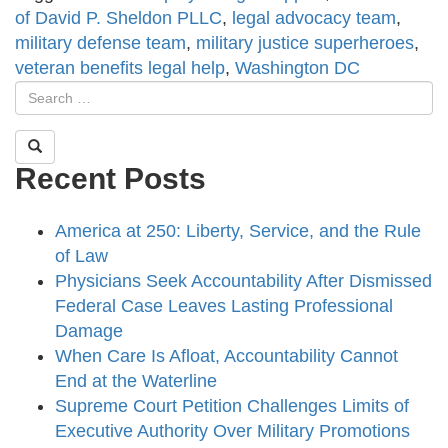
of David P. Sheldon PLLC
,
legal advocacy team
,
military defense team
,
military justice superheroes
,
veteran benefits legal help
,
Washington DC
Recent Posts
America at 250: Liberty, Service, and the Rule
of Law
Physicians Seek Accountability After Dismissed
Federal Case Leaves Lasting Professional
Damage
When Care Is Afloat, Accountability Cannot
End at the Waterline
Supreme Court Petition Challenges Limits of
Executive Authority Over Military Promotions