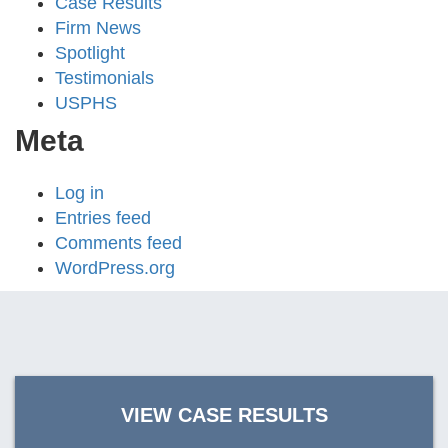
Case Results
Firm News
Spotlight
Testimonials
USPHS
Meta
Log in
Entries feed
Comments feed
WordPress.org
VIEW CASE RESULTS