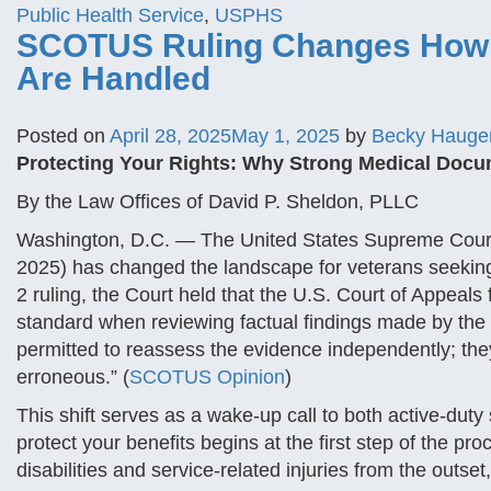
Public Health Service
,
USPHS
SCOTUS Ruling Changes How V
Are Handled
Posted on
April 28, 2025
May 1, 2025
by
Becky Hauge
Protecting Your Rights: Why Strong Medical Docume
By the Law Offices of David P. Sheldon, PLLC
Washington, D.C. — The United States Supreme Court’
2025) has changed the landscape for veterans seeking t
2 ruling, the Court held that the U.S. Court of Appeals
standard when reviewing factual findings made by the V
permitted to reassess the evidence independently; they 
erroneous.” (
SCOTUS Opinion
)
This shift serves as a wake-up call to both active-du
protect your benefits begins at the first step of the p
disabilities and service-related injuries from the outset