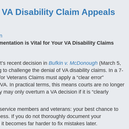
A Disability Claim Appeals
n
ntation is Vital for Your VA Disability Claims
s recent decision in
Bufkin v. McDonough
(March 5,
o challenge the denial of VA disability claims. In a 7-
 for Veterans Claims must apply a “clear error”
A. In practical terms, this means courts are no longer
may only overturn a VA decision if it is “clearly
ty service members and veterans: your best chance to
rocess. If you do not thoroughly document your
, it becomes far harder to fix mistakes later.