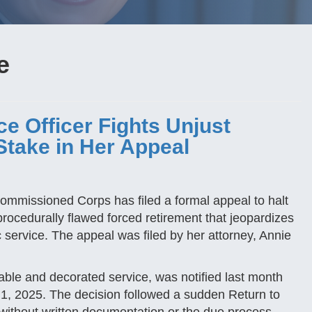
e
e Officer Fights Unjust
Stake in Her Appeal
Commissioned Corps has filed a formal appeal to halt
rocedurally flawed forced retirement that jeopardizes
c service. The appeal was filed by her attorney, Annie
ble and decorated service, was notified last month
st 1, 2025. The decision followed a sudden Return to