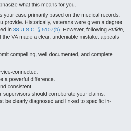
phasize what this means for you.
es your case primarily based on the medical records,
u provide. Historically, veterans were given a degree
ied in
38 U.S.C. § 5107(b)
. However, following
Bufkin
,
at the VA made a clear, undeniable mistake, appeals
submit compelling, well-documented, and complete
rvice-connected.
e a powerful difference.
nd consistent.
 supervisors should corroborate your claims.
 be clearly diagnosed and linked to specific in-