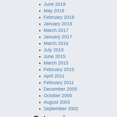
June 2019
May 2019
February 2019
January 2019
March 2017
January 2017
March 2016
July 2015
June 2015
March 2015
February 2015
April 2011
February 2011
December 2005
October 2005
August 2003
September 2002