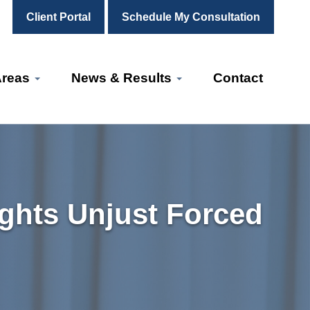
Client Portal
Schedule My Consultation
Areas
News & Results
Contact
ights Unjust Forced