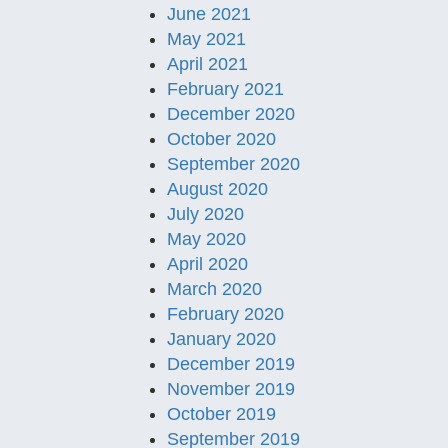
June 2021
May 2021
April 2021
February 2021
December 2020
October 2020
September 2020
August 2020
July 2020
May 2020
April 2020
March 2020
February 2020
January 2020
December 2019
November 2019
October 2019
September 2019