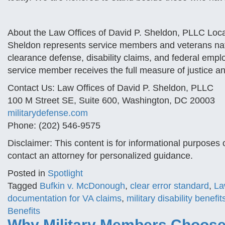
About the Law Offices of David P. Sheldon, PLLC Loca
Sheldon represents service members and veterans nation
clearance defense, disability claims, and federal empl
service member receives the full measure of justice an
Contact Us: Law Offices of David P. Sheldon, PLLC
100 M Street SE, Suite 600, Washington, DC 20003
militarydefense.com
Phone: (202) 546-9575
Disclaimer: This content is for informational purposes 
contact an attorney for personalized guidance.
Posted in
Spotlight
Tagged
Bufkin v. McDonough
,
clear error standard
,
La
documentation for VA claims
,
military disability benefit
Benefits
Why Military Members Choose 