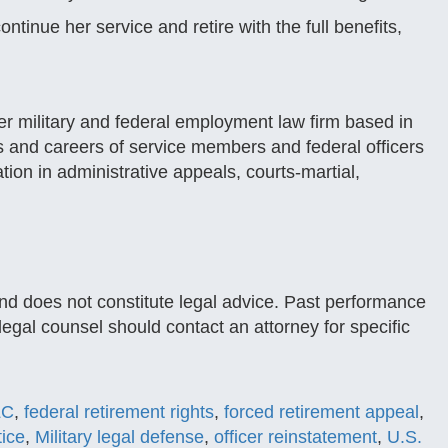
tinue her service and retire with the full benefits,
r military and federal employment law firm based in
s and careers of service members and federal officers
tion in administrative appeals, courts-martial,
and does not constitute legal advice. Past performance
legal counsel should contact an attorney for specific
LC
,
federal retirement rights
,
forced retirement appeal
,
tice
,
Military legal defense
,
officer reinstatement
,
U.S.