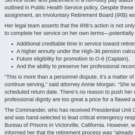
Service order and placement in a non-duty pay status 
outlined in Public Health Service policy. Despite these 
assignment, an Involuntary Retirement Board (IRB) 
Her legal team asserts that the IRB’s action is not only
to complete her service on her own terms—potentially 
Additional creditable time in service toward retir
A higher annuity under the High-36 pension calcul
Future eligibility for promotion to O-6 (Captain),
And the ability to preserve her professional recor
“This is more than a personnel dispute, it’s a matter of 
continue serving,” said attorney Annie Morgan. “She 
scheduled return date. There’s no reason to push her o
professional dignity are too great a price for a flawed 
The Commander, who has received Presidential Unit C
and was hand-selected to lead critical emergency resp
Bureau of Prisons in Victorville, California. However, w
informed her that the retirement process was “already 