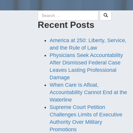
Recent Posts
America at 250: Liberty, Service,
and the Rule of Law
Physicians Seek Accountability
After Dismissed Federal Case
Leaves Lasting Professional
Damage
When Care Is Afloat,
Accountability Cannot End at the
Waterline
Supreme Court Petition
Challenges Limits of Executive
Authority Over Military
Promotions