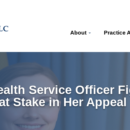
About
Practice 
alth Service Officer F
at Stake in Her Appeal