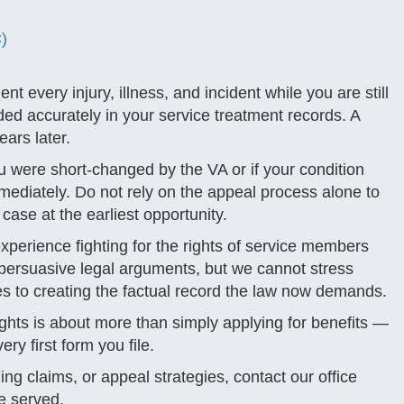
)
t every injury, illness, and incident while you are still
rded accurately in your service treatment records. A
ears later.
u were short-changed by the VA or if your condition
ediately. Do not rely on the appeal process alone to
case at the earliest opportunity.
perience fighting for the rights of service members
persuasive legal arguments, but we cannot stress
 to creating the factual record the law now demands.
rights is about more than simply applying for benefits —
ery first form you file.
ing claims, or appeal strategies, contact our office
e served.