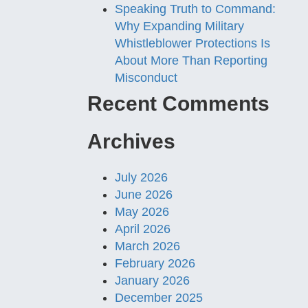
Speaking Truth to Command:
Why Expanding Military
Whistleblower Protections Is
About More Than Reporting
Misconduct
Recent Comments
Archives
July 2026
June 2026
May 2026
April 2026
March 2026
February 2026
January 2026
December 2025