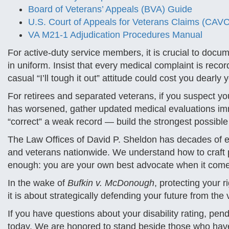
Board of Veterans’ Appeals (BVA) Guide
U.S. Court of Appeals for Veterans Claims (CAVC
VA M21-1 Adjudication Procedures Manual
For active-duty service members, it is crucial to documen
in uniform. Insist that every medical complaint is reco
casual “I’ll tough it out” attitude could cost you dearly y
For retirees and separated veterans, if you suspect yo
has worsened, gather updated medical evaluations imm
“correct” a weak record — build the strongest possible 
The Law Offices of David P. Sheldon has decades of ex
and veterans nationwide. We understand how to craft 
enough: you are your own best advocate when it comes
In the wake of
Bufkin v. McDonough
, protecting your 
it is about strategically defending your future from the v
If you have questions about your disability rating, pend
today. We are honored to stand beside those who hav