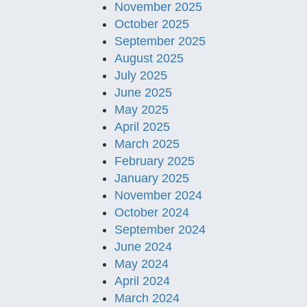
November 2025
October 2025
September 2025
August 2025
July 2025
June 2025
May 2025
April 2025
March 2025
February 2025
January 2025
November 2024
October 2024
September 2024
June 2024
May 2024
April 2024
March 2024