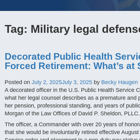
Tag:
Military legal defens
Decorated Public Health Servic
Forced Retirement: What’s at 
Posted on
July 2, 2025
July 3, 2025
by
Becky Haugen
A decorated officer in the U.S. Public Health Service 
what her legal counsel describes as a premature and p
her pension, professional standing, and years of publi
Morgan of the Law Offices of David P. Sheldon, PLLC.
The officer, a Commander with over 20 years of honora
that she would be involuntarily retired effective Augu