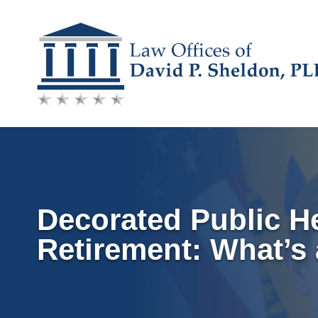
Skip
to
content
Decorated Public He
Retirement: What’s 