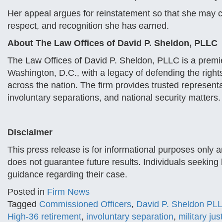
Her appeal argues for reinstatement so that she may con
respect, and recognition she has earned.
About The Law Offices of David P. Sheldon, PLLC
The Law Offices of David P. Sheldon, PLLC is a premie
Washington, D.C., with a legacy of defending the right
across the nation. The firm provides trusted representa
involuntary separations, and national security matters.
Disclaimer
This press release is for informational purposes only 
does not guarantee future results. Individuals seeking 
guidance regarding their case.
Posted in
Firm News
Tagged
Commissioned Officers
,
David P. Sheldon PL
High-36 retirement
,
involuntary separation
,
military jus