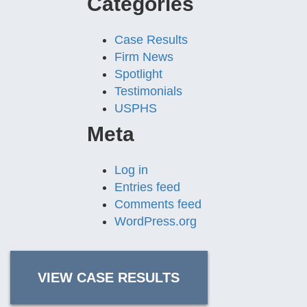
Categories
Case Results
Firm News
Spotlight
Testimonials
USPHS
Meta
Log in
Entries feed
Comments feed
WordPress.org
VIEW CASE RESULTS