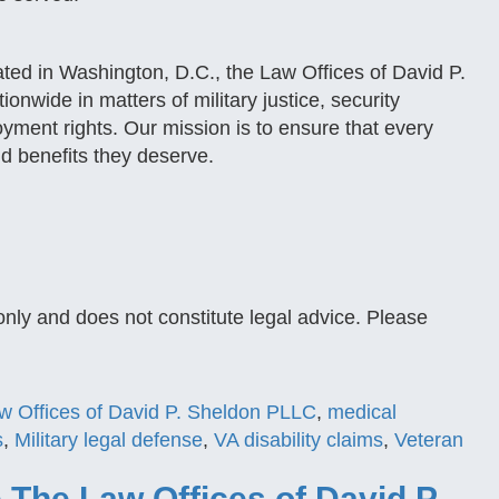
ted in Washington, D.C., the Law Offices of David P.
wide in matters of military justice, security
oyment rights. Our mission is to ensure that every
d benefits they deserve.
only and does not constitute legal advice. Please
w Offices of David P. Sheldon PLLC
,
medical
s
,
Military legal defense
,
VA disability claims
,
Veteran
The Law Offices of David P.