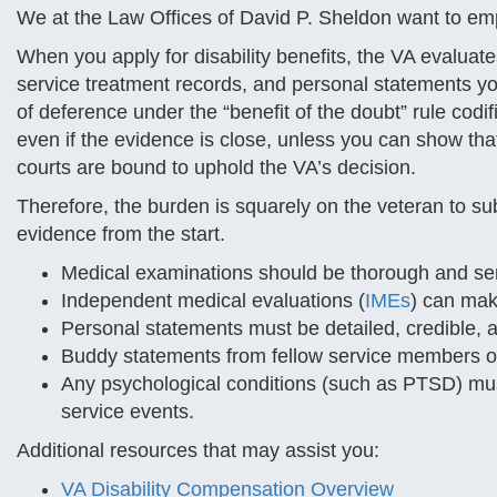
We at the Law Offices of David P. Sheldon want to em
When you apply for disability benefits, the VA evaluat
service treatment records, and personal statements yo
of deference under the “benefit of the doubt” rule codif
even if the evidence is close, unless you can show th
courts are bound to uphold the VA’s decision.
Therefore, the burden is squarely on the veteran to 
evidence from the start.
Medical examinations should be thorough and se
Independent medical evaluations (
IMEs
) can mak
Personal statements must be detailed, credible, a
Buddy statements from fellow service members or
Any psychological conditions (such as PTSD) must
service events.
Additional resources that may assist you:
VA Disability Compensation Overview