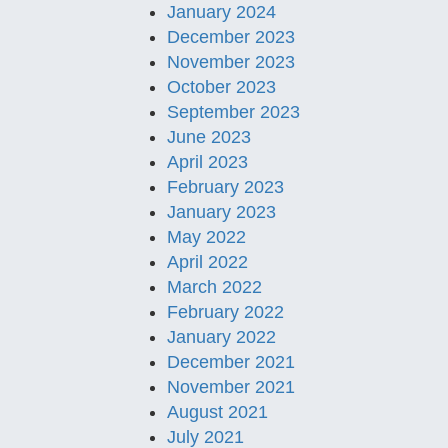
January 2024
December 2023
November 2023
October 2023
September 2023
June 2023
April 2023
February 2023
January 2023
May 2022
April 2022
March 2022
February 2022
January 2022
December 2021
November 2021
August 2021
July 2021