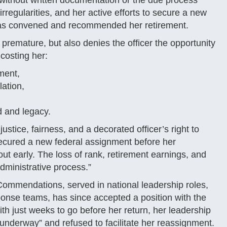
without written documentation or the due process
irregularities, and her active efforts to secure a new
was convened and recommended her retirement.
 premature, but also denies the officer the opportunity
costing her:
ement,
ation,
d and legacy.
justice, fairness, and a decorated officer’s right to
secured a new federal assignment before her
ut early. The loss of rank, retirement earnings, and
administrative process.”
ommendations, served in national leadership roles,
onse teams, has since accepted a position with the
ith just weeks to go before her return, her leadership
underway” and refused to facilitate her reassignment.