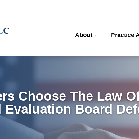
About
Practice 
rs Choose The Law Off
l Evaluation Board De