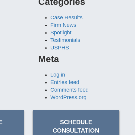
Categories
Case Results
Firm News
Spotlight
Testimonials
USPHS
Meta
Log in
Entries feed
Comments feed
WordPress.org
E
SCHEDULE
CONSULTATION