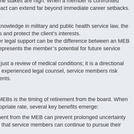
the stakes are high. When a member is confronted
mpact can extend far beyond immediate career setbacks.
:
nowledge in military and public health service law, the
 and protect the client’s interests.
r legal support can be the difference between an MEB
 represents the member’s potential for future service
ust a review of medical conditions; it is a directional
f experienced legal counsel, service members risk
ents.
f MEBs is the timing of retirement from the board. When
priate rate, several key benefits emerge:
ment from the MEB can prevent prolonged uncertainty
es that service members can continue to pursue their