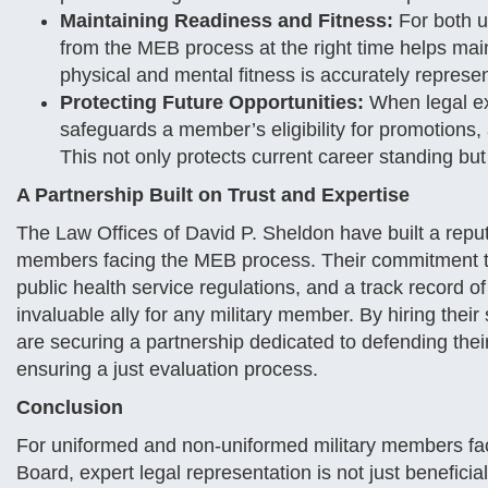
Maintaining Readiness and Fitness:
For both u
from the MEB process at the right time helps main
physical and mental fitness is accurately represe
Protecting Future Opportunities:
When legal exp
safeguards a member’s eligibility for promotions, 
This not only protects current career standing but
A Partnership Built on Trust and Expertise
The Law Offices of David P. Sheldon have built a reputa
members facing the MEB process. Their commitment to
public health service regulations, and a track recor
invaluable ally for any military member. By hiring thei
are securing a partnership dedicated to defending thei
ensuring a just evaluation process.
Conclusion
For uniformed and non-uniformed military members fac
Board, expert legal representation is not just benefici