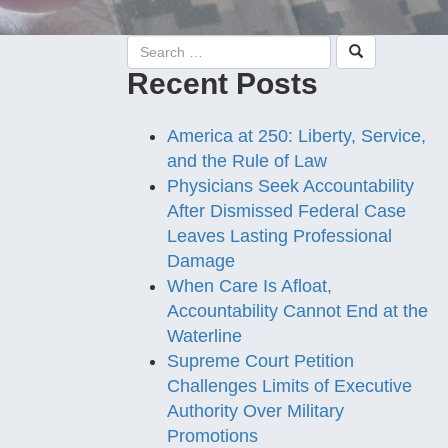
Recent Posts
America at 250: Liberty, Service,
and the Rule of Law
Physicians Seek Accountability
After Dismissed Federal Case
Leaves Lasting Professional
Damage
When Care Is Afloat,
Accountability Cannot End at the
Waterline
Supreme Court Petition
Challenges Limits of Executive
Authority Over Military
Promotions