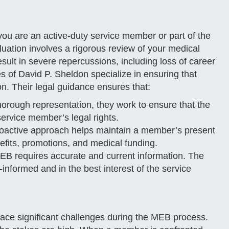
ou are an active-duty service member or part of the
uation involves a rigorous review of your medical
sult in severe repercussions, including loss of career
s of David P. Sheldon specialize in ensuring that
n. Their legal guidance ensures that:
orough representation, they work to ensure that the
ervice member’s legal rights.
roactive approach helps maintain a member’s present
efits, promotions, and medical funding.
B requires accurate and current information. The
l-informed and in the best interest of the service
ace significant challenges during the MEB process.