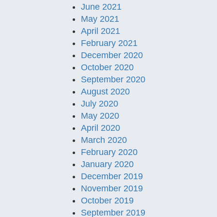
June 2021
May 2021
April 2021
February 2021
December 2020
October 2020
September 2020
August 2020
July 2020
May 2020
April 2020
March 2020
February 2020
January 2020
December 2019
November 2019
October 2019
September 2019