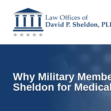
Skip
to
content
Why Military Membe
Sheldon for Medica