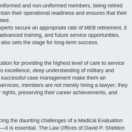
niformed and non-uniformed members, being retired
tain their operational readiness and ensures that their
nted.
erts secure an appropriate rate of MEB retirement, it
advanced training, and future service opportunities.
 also sets the stage for long-term success.
tion for providing the highest level of care to service
 excellence, deep understanding of military and
d of successful case management make them an
r services, members are not merely hiring a lawyer; they
r rights, preserving their career achievements, and
ing the daunting challenges of a Medical Evaluation
al—it is essential. The Law Offices of David P. Sheldon