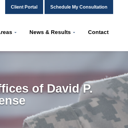
Client Portal
Schedule My Consultation
Areas
News & Results
Contact
ices of David P.
fense