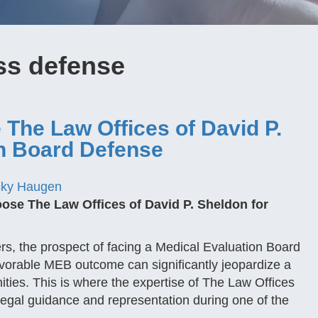
ss defense
The Law Offices of David P.
on Board Defense
ky Haugen
se The Law Offices of David P. Sheldon for
s, the prospect of facing a Medical Evaluation Board
orable MEB outcome can significantly jeopardize a
ities. This is where the expertise of The Law Offices
legal guidance and representation during one of the