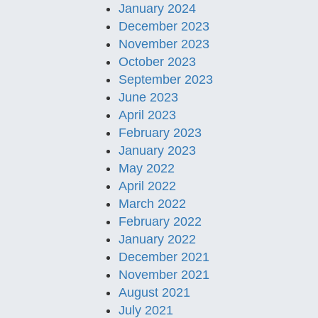
January 2024
December 2023
November 2023
October 2023
September 2023
June 2023
April 2023
February 2023
January 2023
May 2022
April 2022
March 2022
February 2022
January 2022
December 2021
November 2021
August 2021
July 2021