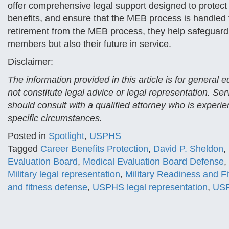
offer comprehensive legal support designed to protect
benefits, and ensure that the MEB process is handled fai
retirement from the MEB process, they help safeguard 
members but also their future in service.
Disclaimer:
The information provided in this article is for general
not constitute legal advice or legal representation. Se
should consult with a qualified attorney who is experien
specific circumstances.
Posted in
Spotlight
,
USPHS
Tagged
Career Benefits Protection
,
David P. Sheldon
,
Evaluation Board
,
Medical Evaluation Board Defense
,
Military legal representation
,
Military Readiness and F
and fitness defense
,
USPHS legal representation
,
USP