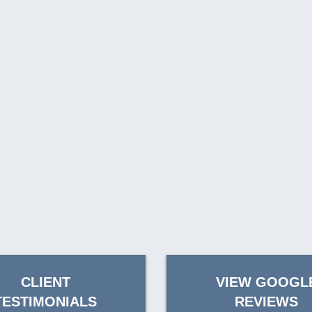
CLIENT
VIEW GOOGL
TESTIMONIALS
REVIEWS