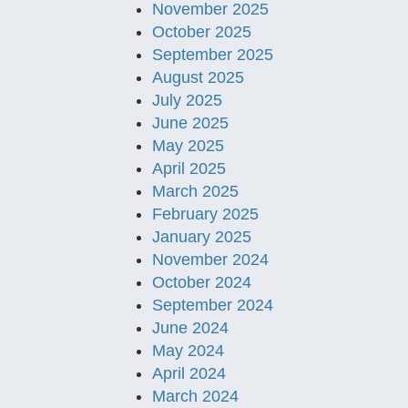
November 2025
October 2025
September 2025
August 2025
July 2025
June 2025
May 2025
April 2025
March 2025
February 2025
January 2025
November 2024
October 2024
September 2024
June 2024
May 2024
April 2024
March 2024