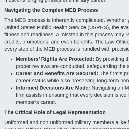
most challenging phases of a military career.
Navigating the Complex MEB Process
The MEB process is inherently complicated. Whether y
United States Public Health Service (USPHS), the eval
fitness and readiness. A misstep in this process may re
credits, promotions, and even benefits. The Law Office
every step of the MEB process is handled with precisio
Members’ Rights Are Protected:
By providing th
proper reviews are conducted, safeguarding the s
Career and Benefits Are Secured:
The firm’s p
career status while also preserving long-term ben
Informed Decisions Are Made:
Navigating an ME
firm assists in ensuring that every decision is wel
member’s career.
The Critical Role of Legal Representation
Uniformed and non-uniformed military members alike f