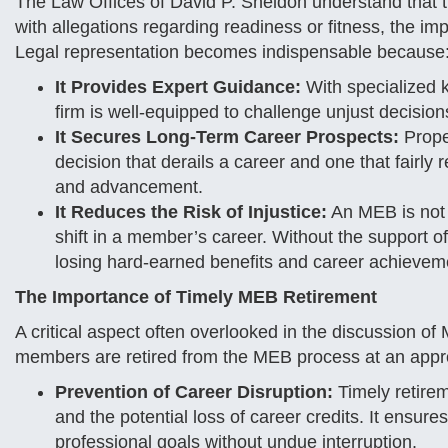
The Law Offices of David P. Sheldon understand that 
with allegations regarding readiness or fitness, the i
Legal representation becomes indispensable because
It Provides Expert Guidance:
With specialized k
firm is well-equipped to challenge unjust decisions
It Secures Long-Term Career Prospects:
Prope
decision that derails a career and one that fairly
and advancement.
It Reduces the Risk of Injustice:
An MEB is not j
shift in a member’s career. Without the support o
losing hard-earned benefits and career achievem
The Importance of Timely MEB Retirement
A critical aspect often overlooked in the discussion o
members are retired from the MEB process at an appro
Prevention of Career Disruption:
Timely retire
and the potential loss of career credits. It ensur
professional goals without undue interruption.