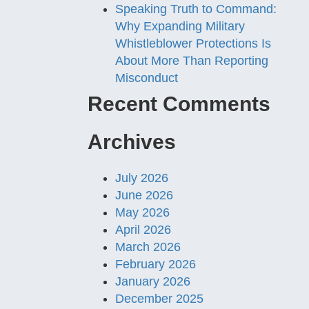
Speaking Truth to Command:
Why Expanding Military
Whistleblower Protections Is
About More Than Reporting
Misconduct
Recent Comments
Archives
July 2026
June 2026
May 2026
April 2026
March 2026
February 2026
January 2026
December 2025