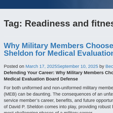
Tag:
Readiness and fitne
Why Military Members Choose 
Sheldon for Medical Evaluati
Posted on
March 17, 2025
September 10, 2025
by
Bec
Defending Your Career: Why Military Members Choo
Medical Evaluation Board Defense
For both uniformed and non-uniformed military member
(MEB) can be daunting. The consequences of an unfav
service member’s career, benefits, and future opportun
of David P. Sheldon comes into play, providing robust 