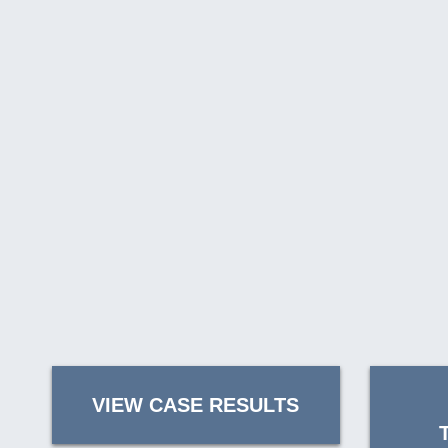
VIEW CASE RESULTS