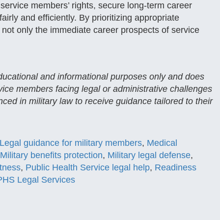
 service members’ rights, secure long-term career
rly and efficiently. By prioritizing appropriate
not only the immediate career prospects of service
 educational and informational purposes only and does
rvice members facing legal or administrative challenges
ced in military law to receive guidance tailored to their
Legal guidance for military members
,
Medical
Military benefits protection
,
Military legal defense
,
itness
,
Public Health Service legal help
,
Readiness
HS Legal Services