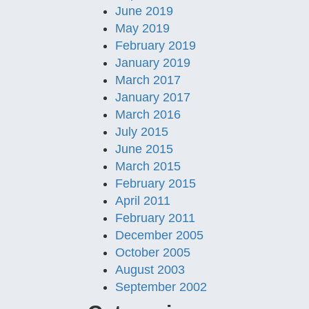
June 2019
May 2019
February 2019
January 2019
March 2017
January 2017
March 2016
July 2015
June 2015
March 2015
February 2015
April 2011
February 2011
December 2005
October 2005
August 2003
September 2002