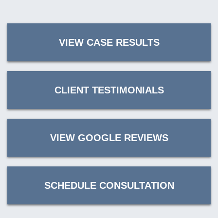
VIEW CASE RESULTS
CLIENT TESTIMONIALS
VIEW GOOGLE REVIEWS
SCHEDULE CONSULTATION