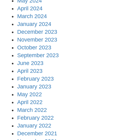
May 2024
April 2024
March 2024
January 2024
December 2023
November 2023
October 2023
September 2023
June 2023
April 2023
February 2023
January 2023
May 2022
April 2022
March 2022
February 2022
January 2022
December 2021