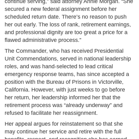
continue serving,” said attorney Annie Morgan. “She
secured a new federal assignment before her
scheduled return date. There’s no reason to push
her out early. The loss of rank, retirement earnings,
and professional dignity are too great a price for a
flawed administrative process.”
The Commander, who has received Presidential
Unit Commendations, served in national leadership
roles, and was hand-selected to lead critical
emergency response teams, has since accepted a
position with the Bureau of Prisons in Victorville,
California. However, with just weeks to go before
her return, her leadership informed her that the
retirement process was “already underway” and
refused to facilitate her reassignment.
Her appeal argues for reinstatement so that she
may continue her service and retire with the full