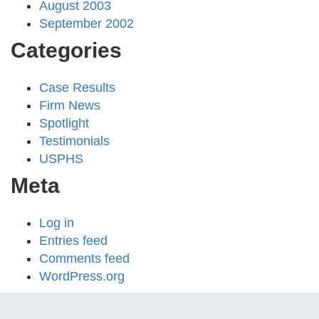
August 2003
September 2002
Categories
Case Results
Firm News
Spotlight
Testimonials
USPHS
Meta
Log in
Entries feed
Comments feed
WordPress.org