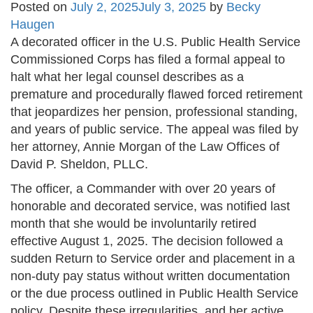
Posted on
July 2, 2025
July 3, 2025
by
Becky
Haugen
A decorated officer in the U.S. Public Health Service
Commissioned Corps has filed a formal appeal to
halt what her legal counsel describes as a
premature and procedurally flawed forced retirement
that jeopardizes her pension, professional standing,
and years of public service. The appeal was filed by
her attorney, Annie Morgan of the Law Offices of
David P. Sheldon, PLLC.
The officer, a Commander with over 20 years of
honorable and decorated service, was notified last
month that she would be involuntarily retired
effective August 1, 2025. The decision followed a
sudden Return to Service order and placement in a
non-duty pay status without written documentation
or the due process outlined in Public Health Service
policy. Despite these irregularities, and her active