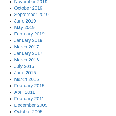
November 2019
October 2019
September 2019
June 2019
May 2019
February 2019
January 2019
March 2017
January 2017
March 2016
July 2015
June 2015
March 2015
February 2015
April 2011
February 2011
December 2005
October 2005