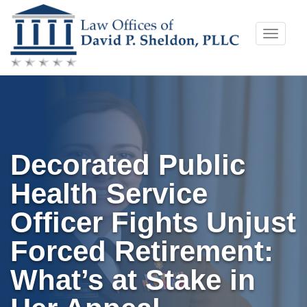
Skip
Toggle
to
naviga
content
Decorated Public
Health Service
Officer Fights Unjust
Forced Retirement:
What’s at Stake in