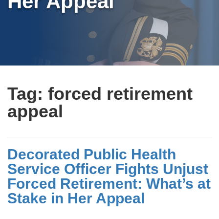
Her Appeal
Tag:
forced retirement
appeal
Decorated Public Health
Service Officer Fights Unjust
Forced Retirement: What’s at
Stake in Her Appeal