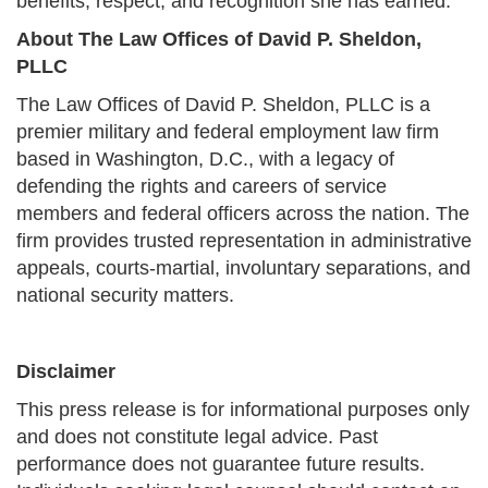
benefits, respect, and recognition she has earned.
About The Law Offices of David P. Sheldon,
PLLC
The Law Offices of David P. Sheldon, PLLC is a
premier military and federal employment law firm
based in Washington, D.C., with a legacy of
defending the rights and careers of service
members and federal officers across the nation. The
firm provides trusted representation in administrative
appeals, courts-martial, involuntary separations, and
national security matters.
Disclaimer
This press release is for informational purposes only
and does not constitute legal advice. Past
performance does not guarantee future results.