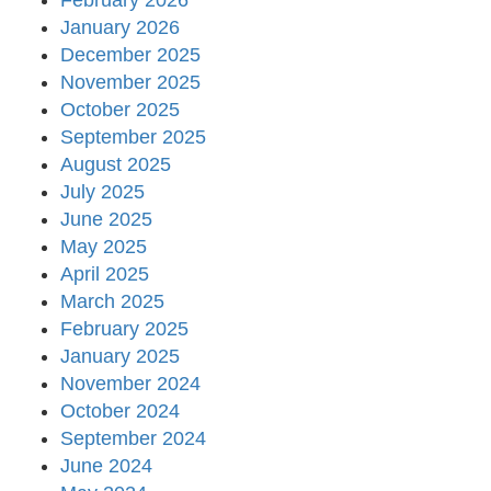
February 2026
January 2026
December 2025
November 2025
October 2025
September 2025
August 2025
July 2025
June 2025
May 2025
April 2025
March 2025
February 2025
January 2025
November 2024
October 2024
September 2024
June 2024