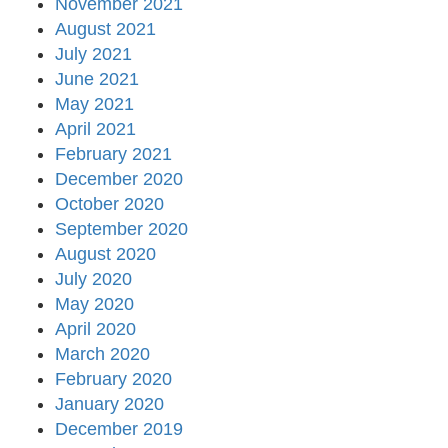
November 2021
August 2021
July 2021
June 2021
May 2021
April 2021
February 2021
December 2020
October 2020
September 2020
August 2020
July 2020
May 2020
April 2020
March 2020
February 2020
January 2020
December 2019