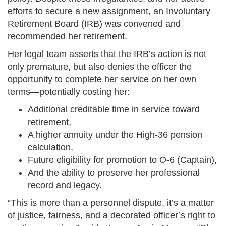
efforts to secure a new assignment, an Involuntary
Retirement Board (IRB) was convened and
recommended her retirement.
Her legal team asserts that the IRB’s action is not
only premature, but also denies the officer the
opportunity to complete her service on her own
terms—potentially costing her:
Additional creditable time in service toward
retirement,
A higher annuity under the High-36 pension
calculation,
Future eligibility for promotion to O-6 (Captain),
And the ability to preserve her professional
record and legacy.
“This is more than a personnel dispute, it’s a matter
of justice, fairness, and a decorated officer’s right to