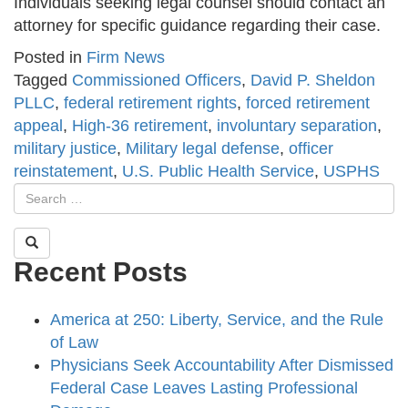
Individuals seeking legal counsel should contact an
attorney for specific guidance regarding their case.
Posted in
Firm News
Tagged
Commissioned Officers
,
David P. Sheldon
PLLC
,
federal retirement rights
,
forced retirement
appeal
,
High-36 retirement
,
involuntary separation
,
military justice
,
Military legal defense
,
officer
reinstatement
,
U.S. Public Health Service
,
USPHS
Recent Posts
America at 250: Liberty, Service, and the Rule
of Law
Physicians Seek Accountability After Dismissed
Federal Case Leaves Lasting Professional