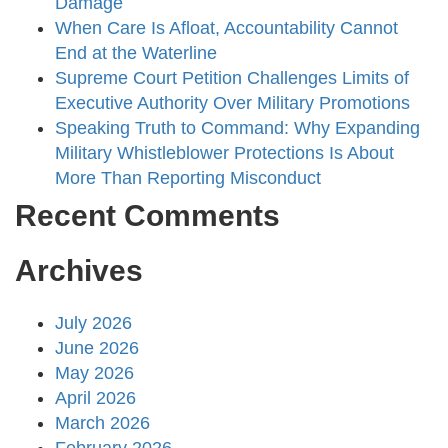
Damage
When Care Is Afloat, Accountability Cannot
End at the Waterline
Supreme Court Petition Challenges Limits of
Executive Authority Over Military Promotions
Speaking Truth to Command: Why Expanding
Military Whistleblower Protections Is About
More Than Reporting Misconduct
Recent Comments
Archives
July 2026
June 2026
May 2026
April 2026
March 2026