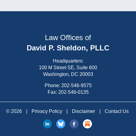
Law Offices of
David P. Sheldon, PLLC
Headquarters:
100 M Street SE, Suite 600
Washington, DC 20003
Phone:
202-546-9575
Fax: 202-546-0135
© 2026
|
Privacy Policy
|
Disclaimer
|
Contact Us