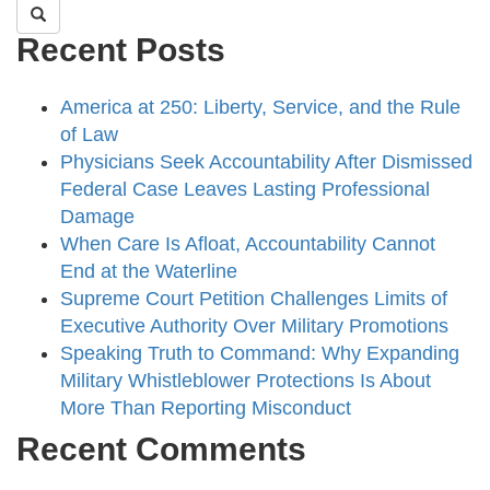
Recent Posts
America at 250: Liberty, Service, and the Rule
of Law
Physicians Seek Accountability After Dismissed
Federal Case Leaves Lasting Professional
Damage
When Care Is Afloat, Accountability Cannot
End at the Waterline
Supreme Court Petition Challenges Limits of
Executive Authority Over Military Promotions
Speaking Truth to Command: Why Expanding
Military Whistleblower Protections Is About
More Than Reporting Misconduct
Recent Comments