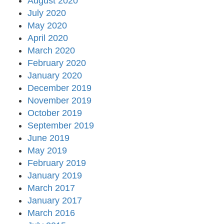
August 2020
July 2020
May 2020
April 2020
March 2020
February 2020
January 2020
December 2019
November 2019
October 2019
September 2019
June 2019
May 2019
February 2019
January 2019
March 2017
January 2017
March 2016