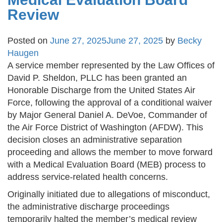
Review
Posted on
June 27, 2025
June 27, 2025
by
Becky
Haugen
A service member represented by the Law Offices of
David P. Sheldon, PLLC has been granted an
Honorable Discharge from the United States Air
Force, following the approval of a conditional waiver
by Major General Daniel A. DeVoe, Commander of
the Air Force District of Washington (AFDW). This
decision closes an administrative separation
proceeding and allows the member to move forward
with a Medical Evaluation Board (MEB) process to
address service-related health concerns.
Originally initiated due to allegations of misconduct,
the administrative discharge proceedings
temporarily halted the member’s medical review