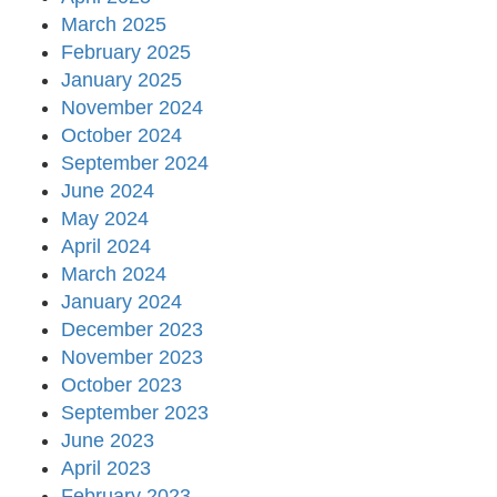
March 2025
February 2025
January 2025
November 2024
October 2024
September 2024
June 2024
May 2024
April 2024
March 2024
January 2024
December 2023
November 2023
October 2023
September 2023
June 2023
April 2023
February 2023