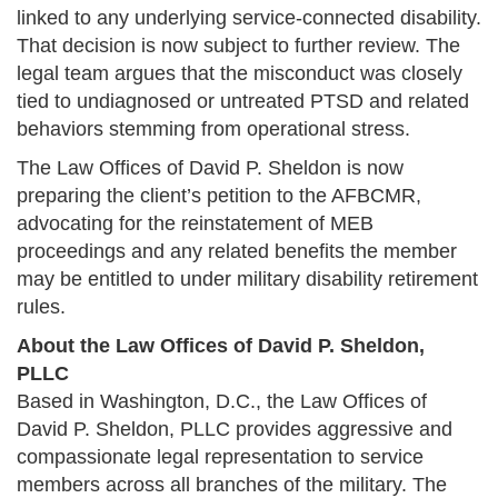
linked to any underlying service-connected disability.
That decision is now subject to further review. The
legal team argues that the misconduct was closely
tied to undiagnosed or untreated PTSD and related
behaviors stemming from operational stress.
The Law Offices of David P. Sheldon is now
preparing the client’s petition to the AFBCMR,
advocating for the reinstatement of MEB
proceedings and any related benefits the member
may be entitled to under military disability retirement
rules.
About the Law Offices of David P. Sheldon,
PLLC
Based in Washington, D.C., the Law Offices of
David P. Sheldon, PLLC provides aggressive and
compassionate legal representation to service
members across all branches of the military. The