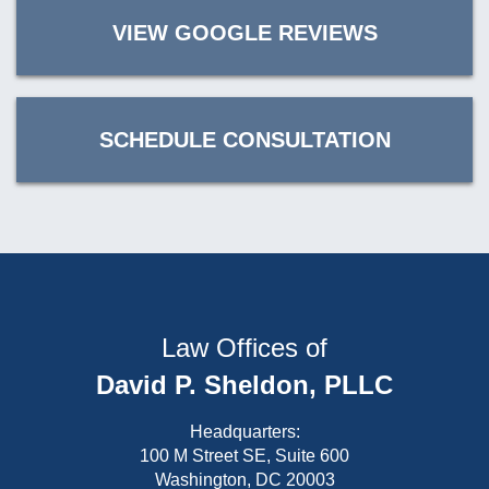
VIEW GOOGLE REVIEWS
SCHEDULE CONSULTATION
Law Offices of
David P. Sheldon, PLLC
Headquarters:
100 M Street SE, Suite 600
Washington, DC 20003