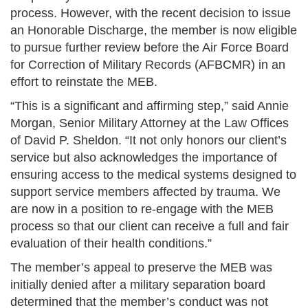
process. However, with the recent decision to issue
an Honorable Discharge, the member is now eligible
to pursue further review before the Air Force Board
for Correction of Military Records (AFBCMR) in an
effort to reinstate the MEB.
“This is a significant and affirming step,” said Annie
Morgan, Senior Military Attorney at the Law Offices
of David P. Sheldon. “It not only honors our client’s
service but also acknowledges the importance of
ensuring access to the medical systems designed to
support service members affected by trauma. We
are now in a position to re-engage with the MEB
process so that our client can receive a full and fair
evaluation of their health conditions.”
The member’s appeal to preserve the MEB was
initially denied after a military separation board
determined that the member’s conduct was not