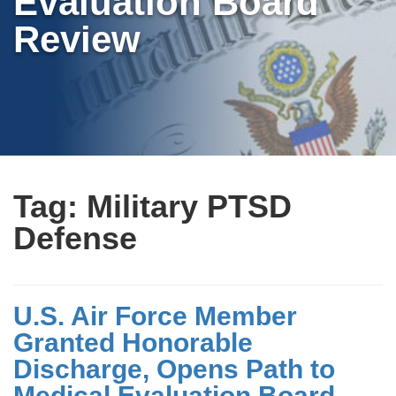
Evaluation Board
Review
Tag:
Military PTSD
Defense
U.S. Air Force Member
Granted Honorable
Discharge, Opens Path to
Medical Evaluation Board