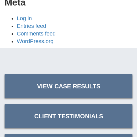
Meta
Log in
Entries feed
Comments feed
WordPress.org
VIEW CASE RESULTS
CLIENT TESTIMONIALS