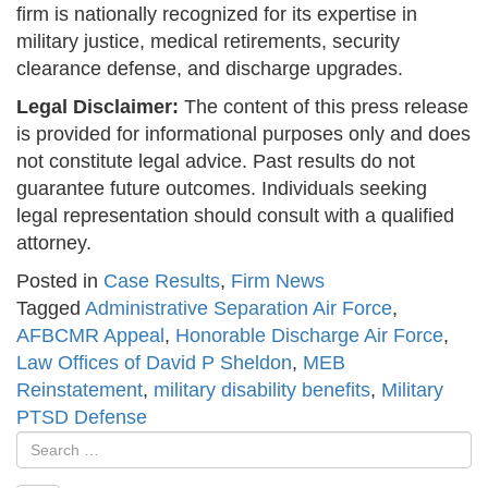
firm is nationally recognized for its expertise in
military justice, medical retirements, security
clearance defense, and discharge upgrades.
Legal Disclaimer:
The content of this press release
is provided for informational purposes only and does
not constitute legal advice. Past results do not
guarantee future outcomes. Individuals seeking
legal representation should consult with a qualified
attorney.
Posted in
Case Results
,
Firm News
Tagged
Administrative Separation Air Force
,
AFBCMR Appeal
,
Honorable Discharge Air Force
,
Law Offices of David P Sheldon
,
MEB
Reinstatement
,
military disability benefits
,
Military
PTSD Defense