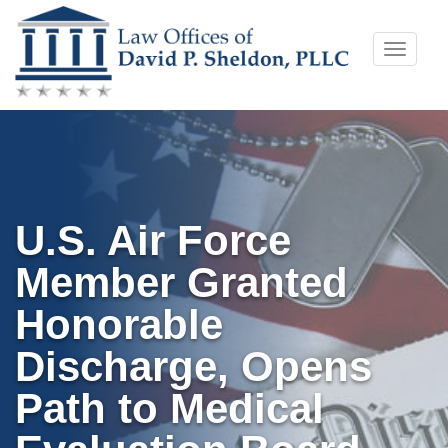
Skip
Toggle
to
naviga
content
U.S. Air Force
Member Granted
Honorable
Discharge, Opens
Path to Medical