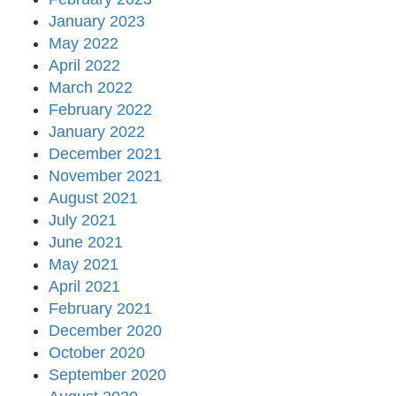
January 2023
May 2022
April 2022
March 2022
February 2022
January 2022
December 2021
November 2021
August 2021
July 2021
June 2021
May 2021
April 2021
February 2021
December 2020
October 2020
September 2020