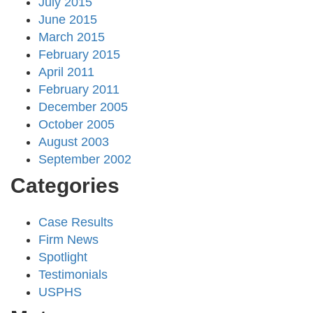
July 2015
June 2015
March 2015
February 2015
April 2011
February 2011
December 2005
October 2005
August 2003
September 2002
Categories
Case Results
Firm News
Spotlight
Testimonials
USPHS