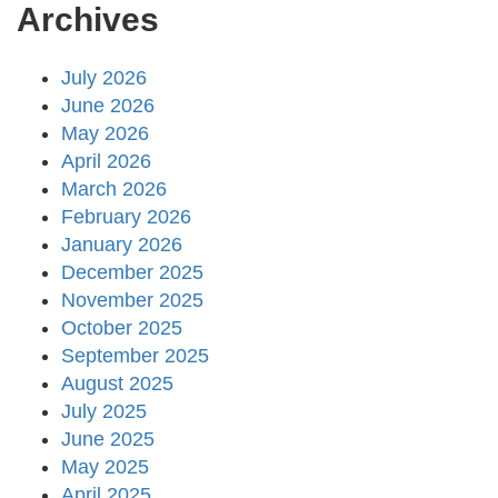
Archives
July 2026
June 2026
May 2026
April 2026
March 2026
February 2026
January 2026
December 2025
November 2025
October 2025
September 2025
August 2025
July 2025
June 2025
May 2025
April 2025