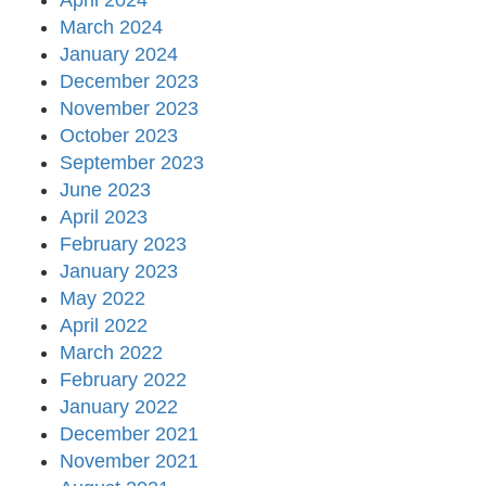
April 2024
March 2024
January 2024
December 2023
November 2023
October 2023
September 2023
June 2023
April 2023
February 2023
January 2023
May 2022
April 2022
March 2022
February 2022
January 2022
December 2021
November 2021