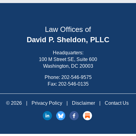
Law Offices of
David P. Sheldon, PLLC
Headquarters:
100 M Street SE, Suite 600
Washington, DC 20003
Phone:
202-546-9575
Fax: 202-546-0135
© 2026
|
Privacy Policy
|
Disclaimer
|
Contact Us