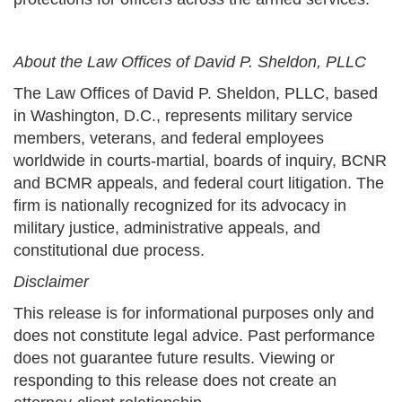
About the Law Offices of David P. Sheldon, PLLC
The Law Offices of David P. Sheldon, PLLC, based
in Washington, D.C., represents military service
members, veterans, and federal employees
worldwide in courts-martial, boards of inquiry, BCNR
and BCMR appeals, and federal court litigation. The
firm is nationally recognized for its advocacy in
military justice, administrative appeals, and
constitutional due process.
Disclaimer
This release is for informational purposes only and
does not constitute legal advice. Past performance
does not guarantee future results. Viewing or
responding to this release does not create an