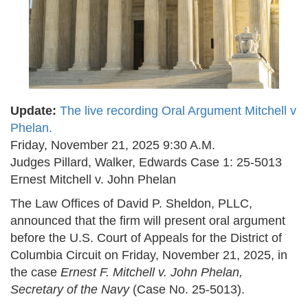
Update:
The live recording Oral Argument Mitchell v
Phelan.
Friday, November 21, 2025 9:30 A.M.
Judges Pillard, Walker, Edwards Case 1: 25-5013
Ernest Mitchell v. John Phelan
The Law Offices of David P. Sheldon, PLLC,
announced that the firm will present oral argument
before the U.S. Court of Appeals for the District of
Columbia Circuit on Friday, November 21, 2025, in
the case
Ernest F. Mitchell v. John Phelan,
Secretary of the Navy
(Case No. 25-5013).