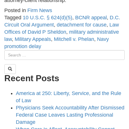
attorney-client relationship.
Posted in
Firm News
Tagged
10 U.S.C. § 624(d)(5)
,
BCNR appeal
,
D.C.
Circuit Oral Argument
,
detachment for cause
,
Law
Offices of David P Sheldon
,
military administrative
law
,
Military Appeals
,
Mitchell v. Phelan
,
Navy
promotion delay
Recent Posts
America at 250: Liberty, Service, and the Rule
of Law
Physicians Seek Accountability After Dismissed
Federal Case Leaves Lasting Professional
Damage