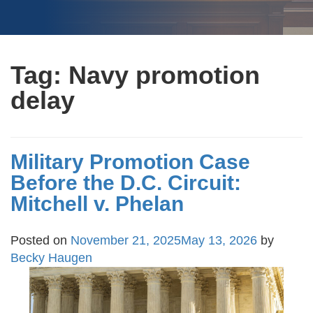
Tag:
Navy promotion
delay
Military Promotion Case
Before the D.C. Circuit:
Mitchell v. Phelan
Posted on
November 21, 2025
May 13, 2026
by
Becky Haugen