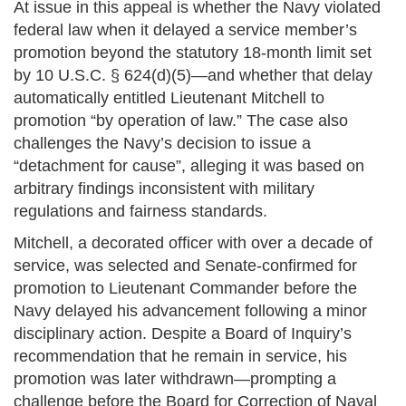
At issue in this appeal is whether the Navy violated
federal law when it delayed a service member’s
promotion beyond the statutory 18-month limit set
by 10 U.S.C. § 624(d)(5)—and whether that delay
automatically entitled Lieutenant Mitchell to
promotion “by operation of law.” The case also
challenges the Navy’s decision to issue a
“detachment for cause”, alleging it was based on
arbitrary findings inconsistent with military
regulations and fairness standards.
Mitchell, a decorated officer with over a decade of
service, was selected and Senate-confirmed for
promotion to Lieutenant Commander before the
Navy delayed his advancement following a minor
disciplinary action. Despite a Board of Inquiry’s
recommendation that he remain in service, his
promotion was later withdrawn—prompting a
challenge before the Board for Correction of Naval