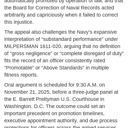
automatically promoted by operation of law, and that
the Board for Correction of Naval Records acted
arbitrarily and capriciously when it failed to correct
this injustice.
The appeal also challenges the Navy’s expansive
interpretation of “substandard performance” under
MILPERSMAN 1611-020, arguing that no definition
of “gross negligence” or “complete disregard of duty”
fits the record of an officer consistently rated
“Promotable” or “Above Standards” in multiple
fitness reports.
Oral argument is scheduled for 9:30 A.M. on
November 21, 2025, before a three-judge panel at
the E. Barrett Prettyman U.S. Courthouse in
Washington, D.C. The outcome could set an
important precedent on promotion timelines,
executive appointment authority, and due process
protections for officers across the armed services.