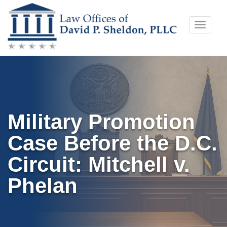
Skip
Toggle
to
naviga
content
Military Promotion
Case Before the D.C.
Circuit: Mitchell v.
Phelan