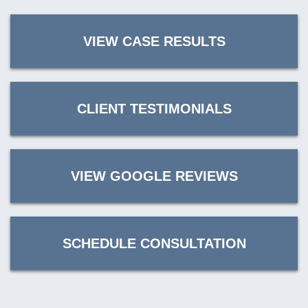
VIEW CASE RESULTS
CLIENT TESTIMONIALS
VIEW GOOGLE REVIEWS
SCHEDULE CONSULTATION