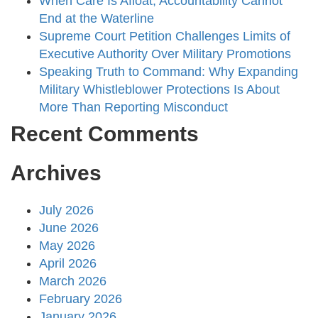
When Care Is Afloat, Accountability Cannot
End at the Waterline
Supreme Court Petition Challenges Limits of
Executive Authority Over Military Promotions
Speaking Truth to Command: Why Expanding
Military Whistleblower Protections Is About
More Than Reporting Misconduct
Recent Comments
Archives
July 2026
June 2026
May 2026
April 2026
March 2026
February 2026
January 2026