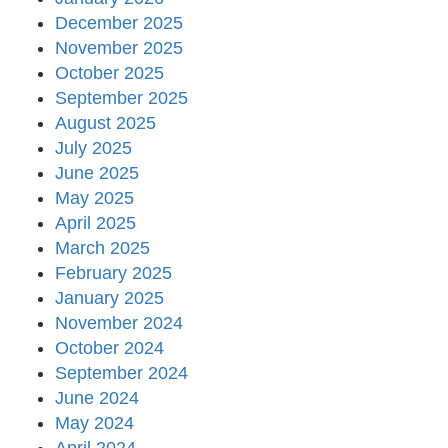
December 2025
November 2025
October 2025
September 2025
August 2025
July 2025
June 2025
May 2025
April 2025
March 2025
February 2025
January 2025
November 2024
October 2024
September 2024
June 2024
May 2024