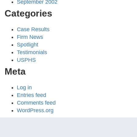
September 2002
Categories
Case Results
Firm News
Spotlight
Testimonials
USPHS
Meta
Log in
Entries feed
Comments feed
WordPress.org