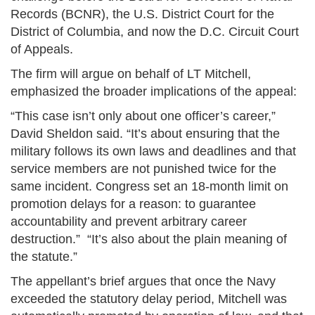
Records (BCNR), the U.S. District Court for the
District of Columbia, and now the D.C. Circuit Court
of Appeals.
The firm will argue on behalf of LT Mitchell,
emphasized the broader implications of the appeal:
“This case isn’t only about one officer’s career,”
David Sheldon said. “It’s about ensuring that the
military follows its own laws and deadlines and that
service members are not punished twice for the
same incident. Congress set an 18-month limit on
promotion delays for a reason: to guarantee
accountability and prevent arbitrary career
destruction.” “It’s also about the plain meaning of
the statute.”
The appellant’s brief argues that once the Navy
exceeded the statutory delay period, Mitchell was