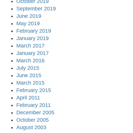
October 2019
September 2019
June 2019
May 2019
February 2019
January 2019
March 2017
January 2017
March 2016
July 2015
June 2015
March 2015
February 2015
April 2011
February 2011
December 2005
October 2005
August 2003