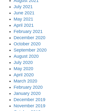
August 2021
July 2021
June 2021
May 2021
April 2021
February 2021
December 2020
October 2020
September 2020
August 2020
July 2020
May 2020
April 2020
March 2020
February 2020
January 2020
December 2019
November 2019