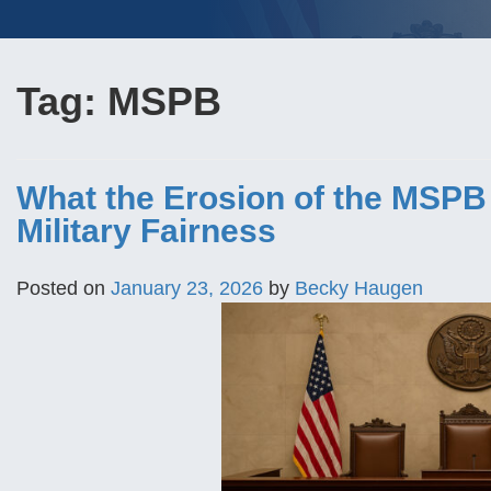
Tag:
MSPB
What the Erosion of the MSPB
Military Fairness
Posted on
January 23, 2026
by
Becky Haugen