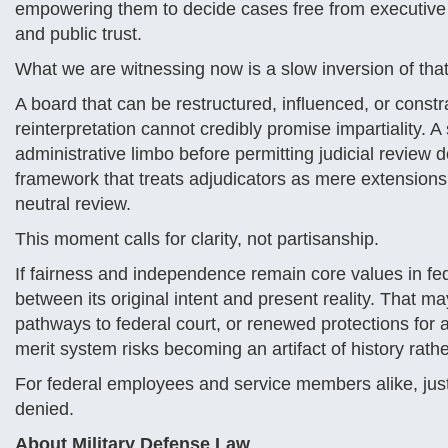
empowering them to decide cases free from executive 
and public trust.
What we are witnessing now is a slow inversion of that
A board that can be restructured, influenced, or const
reinterpretation cannot credibly promise impartiality. 
administrative limbo before permitting judicial review 
framework that treats adjudicators as mere extensions
neutral review.
This moment calls for clarity, not partisanship.
If fairness and independence remain core values in fe
between its original intent and present reality. That may
pathways to federal court, or renewed protections for
merit system risks becoming an artifact of history rathe
For federal employees and service members alike, just
denied.
About Military Defense Law