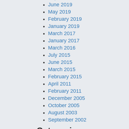
June 2019
May 2019
February 2019
January 2019
March 2017
January 2017
March 2016
July 2015
June 2015
March 2015
February 2015
April 2011
February 2011
December 2005
October 2005
August 2003
September 2002