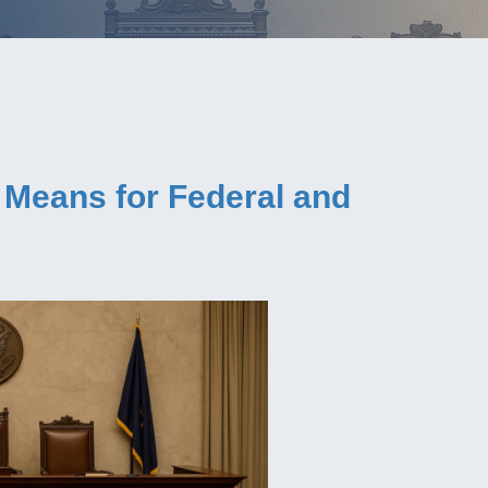
 Means for Federal and