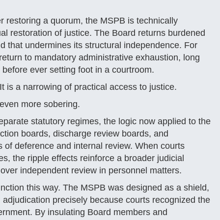
 restoring a quorum, the MSPB is technically
ual restoration of justice. The Board returns burdened
d that undermines its structural independence. For
return to mandatory administrative exhaustion, long
 before ever setting foot in a courtroom.
t is a narrowing of practical access to justice.
e even more sobering.
arate statutory regimes, the logic now applied to the
ection boards, discharge review boards, and
s of deference and internal review. When courts
, the ripple effects reinforce a broader judicial
l over independent review in personnel matters.
unction this way. The MSPB was designed as a shield,
l adjudication precisely because courts recognized the
vernment. By insulating Board members and