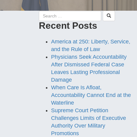
Recent Posts
America at 250: Liberty, Service,
and the Rule of Law
Physicians Seek Accountability
After Dismissed Federal Case
Leaves Lasting Professional
Damage
When Care Is Afloat,
Accountability Cannot End at the
Waterline
Supreme Court Petition
Challenges Limits of Executive
Authority Over Military
Promotions