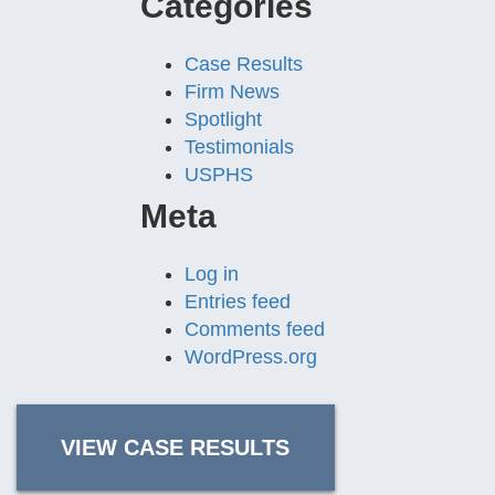
Categories
Case Results
Firm News
Spotlight
Testimonials
USPHS
Meta
Log in
Entries feed
Comments feed
WordPress.org
VIEW CASE RESULTS