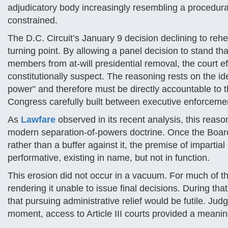
adjudicatory body increasingly resembling a procedural
constrained.
The D.C. Circuit’s January 9 decision declining to reh
turning point. By allowing a panel decision to stand t
members from at-will presidential removal, the court e
constitutionally suspect. The reasoning rests on the i
power” and therefore must be directly accountable to t
Congress carefully built between executive enforcemen
As
Lawfare
observed in its recent analysis, this reas
modern separation-of-powers doctrine. Once the Board 
rather than a buffer against it, the premise of impart
performative, existing in name, but not in function.
This erosion did not occur in a vacuum. For much of t
rendering it unable to issue final decisions. During tha
that pursuing administrative relief would be futile. Ju
moment, access to Article III courts provided a meaning