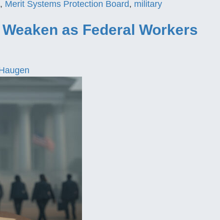
,
Merit Systems Protection Board
,
military
s Weaken as Federal Workers
 Haugen