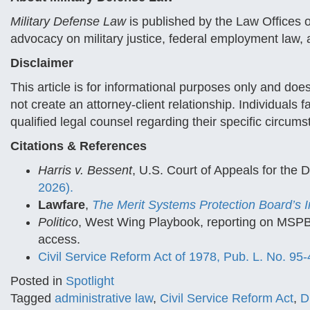
Military Defense Law
is published by the Law Offices 
advocacy on military justice, federal employment law, a
Disclaimer
This article is for informational purposes only and does
not create an attorney-client relationship. Individuals
qualified legal counsel regarding their specific circum
Citations & References
Harris v. Bessent
, U.S. Court of Appeals for the D
2026).
Lawfare
,
The Merit Systems Protection Board’s
Politico
, West Wing Playbook, reporting on MSPB q
access.
Civil Service Reform Act of 1978, Pub. L. No. 95
Posted in
Spotlight
Tagged
administrative law
,
Civil Service Reform Act
,
D