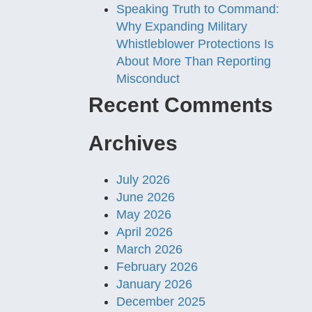
Speaking Truth to Command:
Why Expanding Military
Whistleblower Protections Is
About More Than Reporting
Misconduct
Recent Comments
Archives
July 2026
June 2026
May 2026
April 2026
March 2026
February 2026
January 2026
December 2025