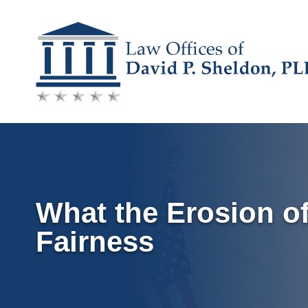
Skip
to
content
What the Erosion of
Fairness