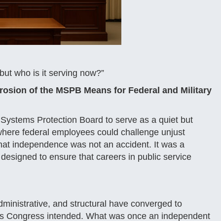
ut who is it serving now?”
osion of the MSPB Means for Federal and Military
 Systems Protection Board to serve as a quiet but
where federal employees could challenge unjust
. That independence was not an accident. It was a
, designed to ensure that careers in public service
dministrative, and structural have converged to
 as Congress intended. What was once an independent