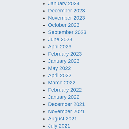
January 2024
December 2023
November 2023
October 2023
September 2023
June 2023
April 2023
February 2023
January 2023
May 2022
April 2022
March 2022
February 2022
January 2022
December 2021
November 2021
August 2021
July 2021