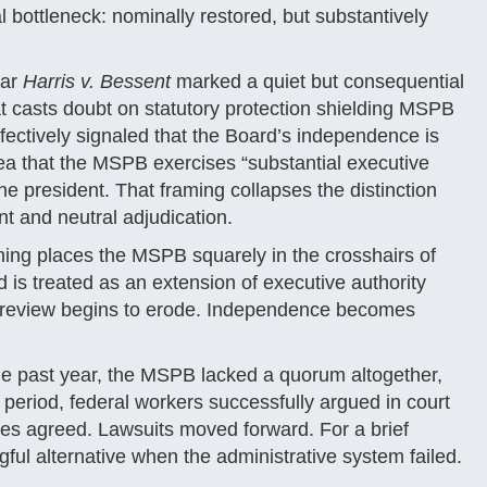
 bottleneck: nominally restored, but substantively
ear
Harris v. Bessent
marked a quiet but consequential
hat casts doubt on statutory protection shielding MSPB
ffectively signaled that the Board’s independence is
dea that the MSPB exercises “substantial executive
he president. That framing collapses the distinction
t and neutral adjudication.
oning places the MSPB squarely in the crosshairs of
is treated as an extension of executive authority
ial review begins to erode. Independence becomes
he past year, the MSPB lacked a quorum altogether,
t period, federal workers successfully argued in court
dges agreed. Lawsuits moved forward. For a brief
ful alternative when the administrative system failed.