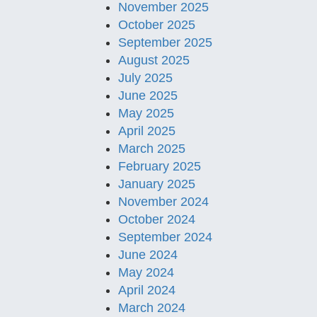
November 2025
October 2025
September 2025
August 2025
July 2025
June 2025
May 2025
April 2025
March 2025
February 2025
January 2025
November 2024
October 2024
September 2024
June 2024
May 2024
April 2024
March 2024