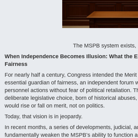
The MSPB system exists, b
When Independence Becomes Illusion: What the Er
Fairness
For nearly half a century, Congress intended the Merit
essential guardian of fairness, an independent forum 
personnel actions without fear of political retaliation
deliberate legislative choice, born of historical abuses
would rise or fall on merit, not on politics.
Today, that vision is in jeopardy.
In recent months, a series of developments, judicial, a
fundamentally weaken the MSPB’s ability to function