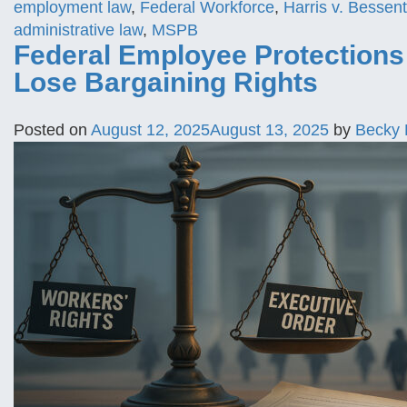
employment law
,
Federal Workforce
,
Harris v. Bessent
administrative law
,
MSPB
Federal Employee Protection
Lose Bargaining Rights
Posted on
August 12, 2025
August 13, 2025
by
Becky