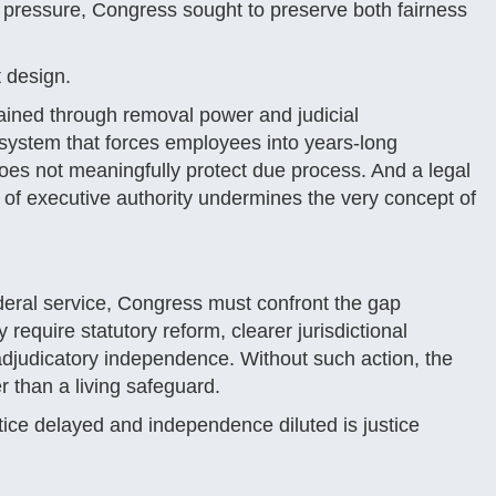
pressure, Congress sought to preserve both fairness
 design.
rained through removal power and judicial
A system that forces employees into years-long
does not meaningfully protect due process. And a legal
 of executive authority undermines the very concept of
deral service, Congress must confront the gap
 require statutory reform, clearer jurisdictional
 adjudicatory independence. Without such action, the
r than a living safeguard.
ice delayed and independence diluted is justice