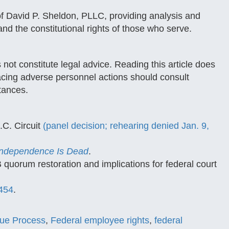
of David P. Sheldon, PLLC, providing analysis and
nd the constitutional rights of those who serve.
 not constitute legal advice. Reading this article does
 facing adverse personnel actions should consult
stances.
.C. Circuit
(panel decision; rehearing denied Jan. 9,
 Independence Is Dead
.
uorum restoration and implications for federal court
-454
.
ue Process
,
Federal employee rights
,
federal