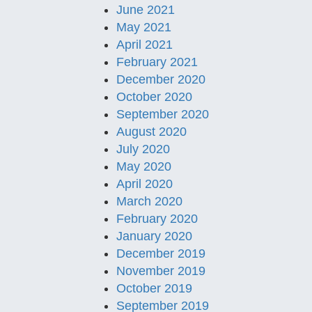
June 2021
May 2021
April 2021
February 2021
December 2020
October 2020
September 2020
August 2020
July 2020
May 2020
April 2020
March 2020
February 2020
January 2020
December 2019
November 2019
October 2019
September 2019