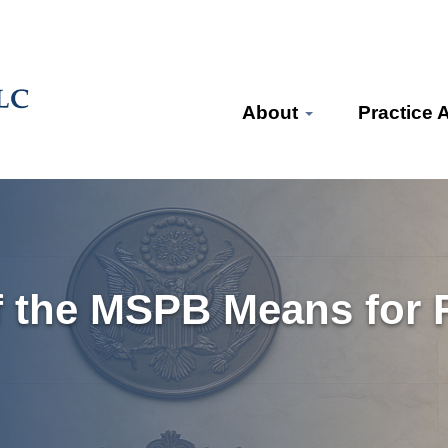
About
Practice 
 the MSPB Means for F