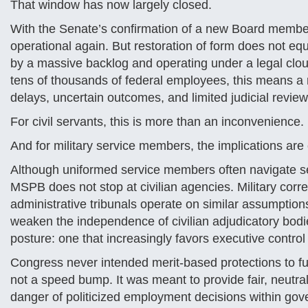
That window has now largely closed.
With the Senate’s confirmation of a new Board member
operational again. But restoration of form does not eq
by a massive backlog and operating under a legal clou
tens of thousands of federal employees, this means a 
delays, uncertain outcomes, and limited judicial review
For civil servants, this is more than an inconvenience. I
And for military service members, the implications ar
Although uniformed service members often navigate sep
MSPB does not stop at civilian agencies. Military corr
administrative tribunals operate on similar assumption
weaken the independence of civilian adjudicatory bodies
posture: one that increasingly favors executive contro
Congress never intended merit-based protections to f
not a speed bump. It was meant to provide fair, neutra
danger of politicized employment decisions within go