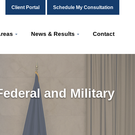
Client Portal
Schedule My Consultation
Areas
News & Results
Contact
ederal and Military