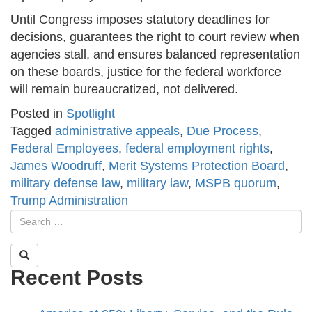
Until Congress imposes statutory deadlines for
decisions, guarantees the right to court review when
agencies stall, and ensures balanced representation
on these boards, justice for the federal workforce
will remain bureaucratized, not delivered.
Posted in
Spotlight
Tagged
administrative appeals
,
Due Process
,
Federal Employees
,
federal employment rights
,
James Woodruff
,
Merit Systems Protection Board
,
military defense law
,
military law
,
MSPB quorum
,
Trump Administration
Recent Posts