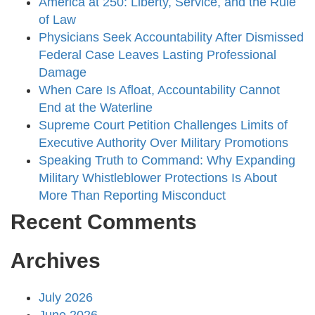
America at 250: Liberty, Service, and the Rule
of Law
Physicians Seek Accountability After Dismissed
Federal Case Leaves Lasting Professional
Damage
When Care Is Afloat, Accountability Cannot
End at the Waterline
Supreme Court Petition Challenges Limits of
Executive Authority Over Military Promotions
Speaking Truth to Command: Why Expanding
Military Whistleblower Protections Is About
More Than Reporting Misconduct
Recent Comments
Archives
July 2026