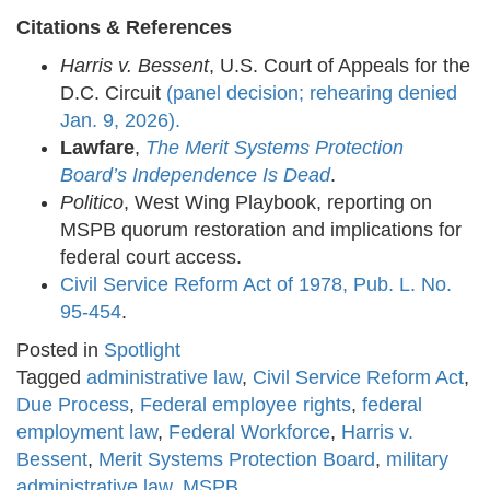
Citations & References
Harris v. Bessent
, U.S. Court of Appeals for the
D.C. Circuit
(panel decision; rehearing denied
Jan. 9, 2026).
Lawfare
,
The Merit Systems Protection
Board’s Independence Is Dead
.
Politico
, West Wing Playbook, reporting on
MSPB quorum restoration and implications for
federal court access.
Civil Service Reform Act of 1978, Pub. L. No.
95-454
.
Posted in
Spotlight
Tagged
administrative law
,
Civil Service Reform Act
,
Due Process
,
Federal employee rights
,
federal
employment law
,
Federal Workforce
,
Harris v.
Bessent
,
Merit Systems Protection Board
,
military
administrative law
,
MSPB