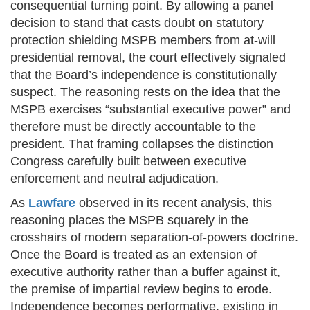
consequential turning point. By allowing a panel
decision to stand that casts doubt on statutory
protection shielding MSPB members from at-will
presidential removal, the court effectively signaled
that the Board’s independence is constitutionally
suspect. The reasoning rests on the idea that the
MSPB exercises “substantial executive power” and
therefore must be directly accountable to the
president. That framing collapses the distinction
Congress carefully built between executive
enforcement and neutral adjudication.
As
Lawfare
observed in its recent analysis, this
reasoning places the MSPB squarely in the
crosshairs of modern separation-of-powers doctrine.
Once the Board is treated as an extension of
executive authority rather than a buffer against it,
the premise of impartial review begins to erode.
Independence becomes performative, existing in