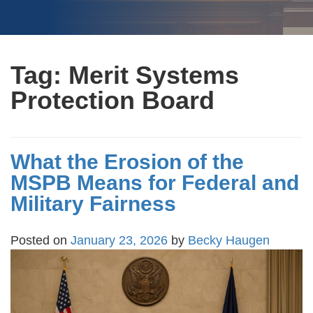
Tag:
Merit Systems
Protection Board
What the Erosion of the
MSPB Means for Federal and
Military Fairness
Posted on
January 23, 2026
by
Becky Haugen