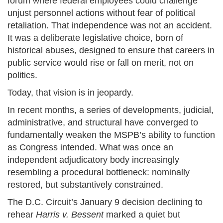
forum where federal employees could challenge
unjust personnel actions without fear of political
retaliation. That independence was not an accident.
It was a deliberate legislative choice, born of
historical abuses, designed to ensure that careers in
public service would rise or fall on merit, not on
politics.
Today, that vision is in jeopardy.
In recent months, a series of developments, judicial,
administrative, and structural have converged to
fundamentally weaken the MSPB’s ability to function
as Congress intended. What was once an
independent adjudicatory body increasingly
resembling a procedural bottleneck: nominally
restored, but substantively constrained.
The D.C. Circuit’s January 9 decision declining to
rehear
Harris v. Bessent
marked a quiet but