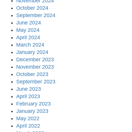
November 2024
October 2024
September 2024
June 2024
May 2024
April 2024
March 2024
January 2024
December 2023
November 2023
October 2023
September 2023
June 2023
April 2023
February 2023
January 2023
May 2022
April 2022