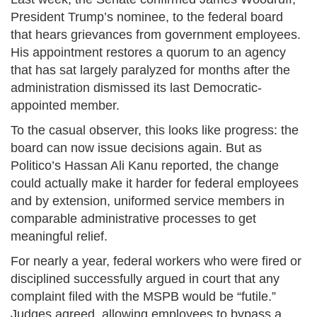
President Trump’s nominee, to the federal board
that hears grievances from government employees.
His appointment restores a quorum to an agency
that has sat largely paralyzed for months after the
administration dismissed its last Democratic-
appointed member.
To the casual observer, this looks like progress: the
board can now issue decisions again. But as
Politico’s Hassan Ali Kanu reported, the change
could actually make it harder for federal employees
and by extension, uniformed service members in
comparable administrative processes to get
meaningful relief.
For nearly a year, federal workers who were fired or
disciplined successfully argued in court that any
complaint filed with the MSPB would be “futile.”
Judges agreed, allowing employees to bypass a