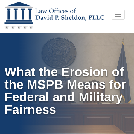
Skip
Toggle
to
naviga
content
What the Erosion of
the MSPB Means for
Federal and Military
Fairness