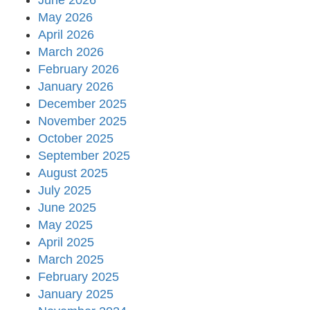
June 2026
May 2026
April 2026
March 2026
February 2026
January 2026
December 2025
November 2025
October 2025
September 2025
August 2025
July 2025
June 2025
May 2025
April 2025
March 2025
February 2025
January 2025