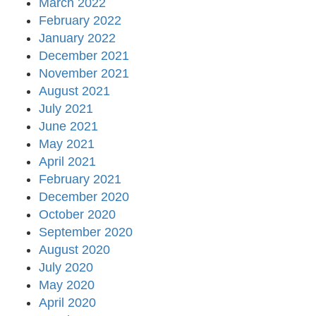
March 2022
February 2022
January 2022
December 2021
November 2021
August 2021
July 2021
June 2021
May 2021
April 2021
February 2021
December 2020
October 2020
September 2020
August 2020
July 2020
May 2020
April 2020