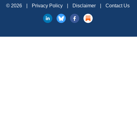
© 2026
|
Privacy Policy
|
Disclaimer
|
Contact Us