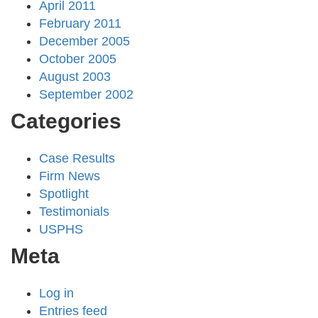
April 2011
February 2011
December 2005
October 2005
August 2003
September 2002
Categories
Case Results
Firm News
Spotlight
Testimonials
USPHS
Meta
Log in
Entries feed