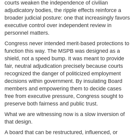
courts weaken the independence of civilian
adjudicatory bodies, the ripple effects reinforce a
broader judicial posture: one that increasingly favors
executive control over independent review in
personnel matters.
Congress never intended merit-based protections to
function this way. The MSPB was designed as a
shield, not a speed bump. It was meant to provide
fair, neutral adjudication precisely because courts
recognized the danger of politicized employment
decisions within government. By insulating Board
members and empowering them to decide cases
free from executive pressure, Congress sought to
preserve both fairness and public trust.
What we are witnessing now is a slow inversion of
that design.
A board that can be restructured, influenced, or