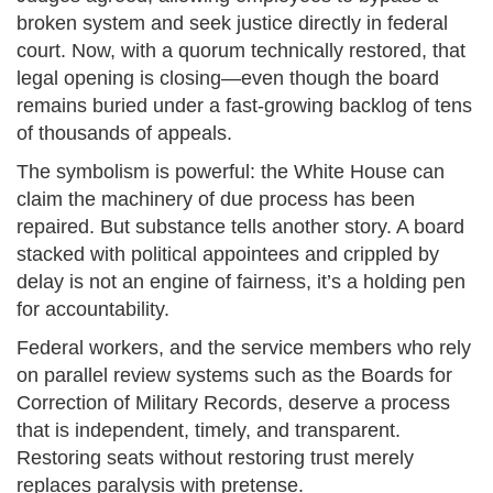
broken system and seek justice directly in federal
court. Now, with a quorum technically restored, that
legal opening is closing—even though the board
remains buried under a fast-growing backlog of tens
of thousands of appeals.
The symbolism is powerful: the White House can
claim the machinery of due process has been
repaired. But substance tells another story. A board
stacked with political appointees and crippled by
delay is not an engine of fairness, it’s a holding pen
for accountability.
Federal workers, and the service members who rely
on parallel review systems such as the Boards for
Correction of Military Records, deserve a process
that is independent, timely, and transparent.
Restoring seats without restoring trust merely
replaces paralysis with pretense.