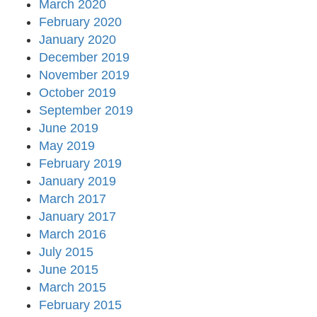
March 2020
February 2020
January 2020
December 2019
November 2019
October 2019
September 2019
June 2019
May 2019
February 2019
January 2019
March 2017
January 2017
March 2016
July 2015
June 2015
March 2015
February 2015