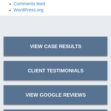
Comments feed
WordPress.org
VIEW CASE RESULTS
CLIENT TESTIMONIALS
VIEW GOOGLE REVIEWS