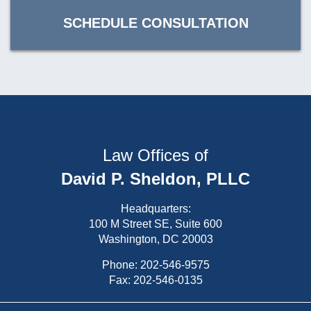
SCHEDULE CONSULTATION
Law Offices of
David P. Sheldon, PLLC
Headquarters:
100 M Street SE, Suite 600
Washington, DC 20003
Phone:
202-546-9575
Fax: 202-546-0135