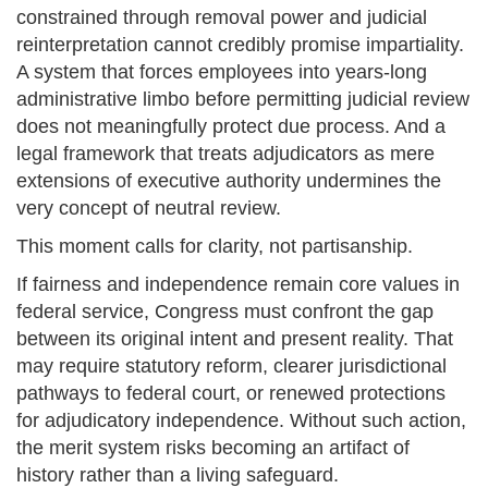
constrained through removal power and judicial
reinterpretation cannot credibly promise impartiality.
A system that forces employees into years-long
administrative limbo before permitting judicial review
does not meaningfully protect due process. And a
legal framework that treats adjudicators as mere
extensions of executive authority undermines the
very concept of neutral review.
This moment calls for clarity, not partisanship.
If fairness and independence remain core values in
federal service, Congress must confront the gap
between its original intent and present reality. That
may require statutory reform, clearer jurisdictional
pathways to federal court, or renewed protections
for adjudicatory independence. Without such action,
the merit system risks becoming an artifact of
history rather than a living safeguard.