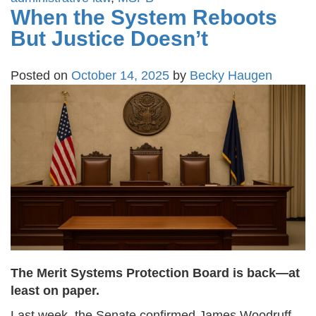
When the System Reboots
But Justice Doesn’t
Posted on
October 14, 2025
by
Becky Haugen
The Merit Systems Protection Board is back—at
least on paper.
Last week, the Senate confirmed James Woodruff,