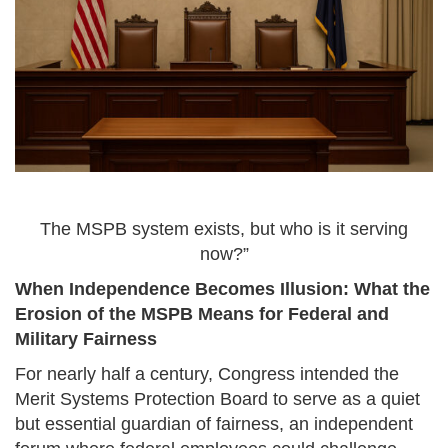
The MSPB system exists, but who is it serving
now?”
When Independence Becomes Illusion: What the
Erosion of the MSPB Means for Federal and
Military Fairness
For nearly half a century, Congress intended the
Merit Systems Protection Board to serve as a quiet
but essential guardian of fairness, an independent