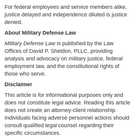
For federal employees and service members alike,
justice delayed and independence diluted is justice
denied.
About Military Defense Law
Military Defense Law
is published by the Law
Offices of David P. Sheldon, PLLC, providing
analysis and advocacy on military justice, federal
employment law, and the constitutional rights of
those who serve.
Disclaimer
This article is for informational purposes only and
does not constitute legal advice. Reading this article
does not create an attorney-client relationship.
Individuals facing adverse personnel actions should
consult qualified legal counsel regarding their
specific circumstances.