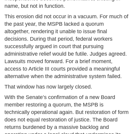
name, but not in function.
This erosion did not occur in a vacuum. For much of
the past year, the MSPB lacked a quorum
altogether, rendering it unable to issue final
decisions. During that period, federal workers
successfully argued in court that pursuing
administrative relief would be futile. Judges agreed.
Lawsuits moved forward. For a brief moment,
access to Article III courts provided a meaningful
alternative when the administrative system failed.
That window has now largely closed.
With the Senate’s confirmation of a new Board
member restoring a quorum, the MSPB is
technically operational again. But restoration of form
does not equal restoration of justice. The Board
returns burdened by a massive backlog and