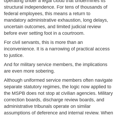
operating under a legal cloud that undermines its
structural independence. For tens of thousands of
federal employees, this means a return to
mandatory administrative exhaustion, long delays,
uncertain outcomes, and limited judicial review
before ever setting foot in a courtroom.
For civil servants, this is more than an
inconvenience. It is a narrowing of practical access
to justice.
And for military service members, the implications
are even more sobering.
Although uniformed service members often navigate
separate statutory regimes, the logic now applied to
the MSPB does not stop at civilian agencies. Military
correction boards, discharge review boards, and
administrative tribunals operate on similar
assumptions of deference and internal review. When