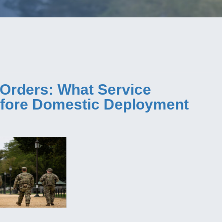
Orders: What Service
fore Domestic Deployment