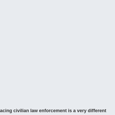
lacing civilian law enforcement is a very different