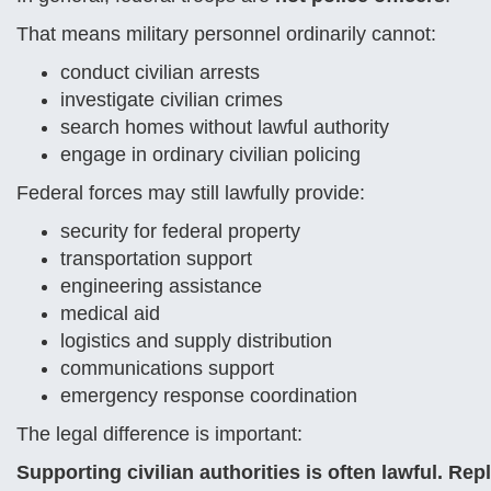
That means military personnel ordinarily cannot:
conduct civilian arrests
investigate civilian crimes
search homes without lawful authority
engage in ordinary civilian policing
Federal forces may still lawfully provide:
security for federal property
transportation support
engineering assistance
medical aid
logistics and supply distribution
communications support
emergency response coordination
The legal difference is important:
Supporting civilian authorities is often lawful. Rep