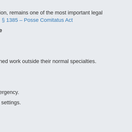
ion, remains one of the most important legal
 § 1385 – Posse Comitatus Act
e
gned work outside their normal specialties.
ergency.
settings.