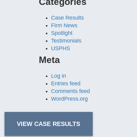
Categories
Case Results
Firm News
Spotlight
Testimonials
USPHS
Meta
Log in
Entries feed
Comments feed
WordPress.org
VIEW CASE RESULTS