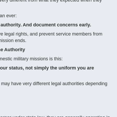
 very different from what they expected when they
an ever:
authority. And document concerns early.
ve legal rights, and prevent service members from
mission ends.
e Authority
tic military missions is this:
our status, not simply the uniform you are
may have very different legal authorities depending