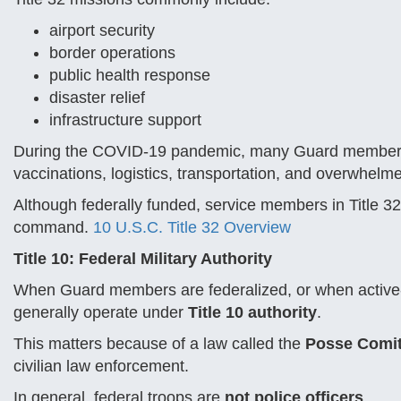
airport security
border operations
public health response
disaster relief
infrastructure support
During the COVID-19 pandemic, many Guard members op
vaccinations, logistics, transportation, and overwhel
Although federally funded, service members in Title 3
command.
10 U.S.C. Title 32 Overview
Title 10: Federal Military Authority
When Guard members are federalized, or when active-d
generally operate under
Title 10 authority
.
This matters because of a law called the
Posse Comit
civilian law enforcement.
In general, federal troops are
not police officers
.