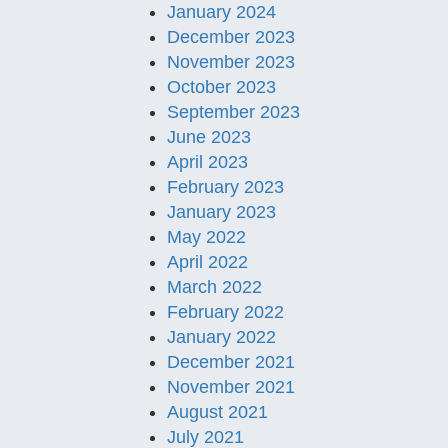
January 2024
December 2023
November 2023
October 2023
September 2023
June 2023
April 2023
February 2023
January 2023
May 2022
April 2022
March 2022
February 2022
January 2022
December 2021
November 2021
August 2021
July 2021