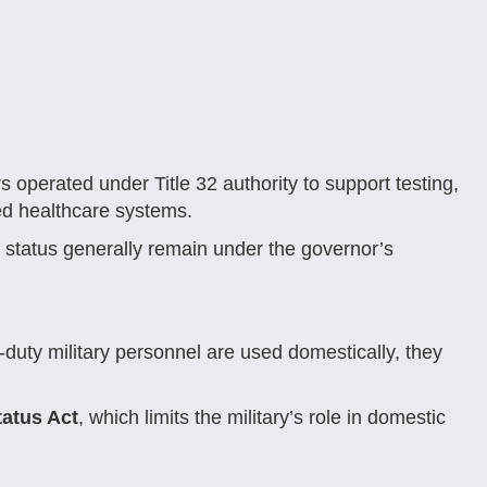
erated under Title 32 authority to support testing,
med healthcare systems.
2 status generally remain under the governor’s
uty military personnel are used domestically, they
atus Act
, which limits the military’s role in domestic