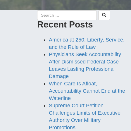
Recent Posts
America at 250: Liberty, Service,
and the Rule of Law
Physicians Seek Accountability
After Dismissed Federal Case
Leaves Lasting Professional
Damage
When Care Is Afloat,
Accountability Cannot End at the
Waterline
Supreme Court Petition
Challenges Limits of Executive
Authority Over Military
Promotions