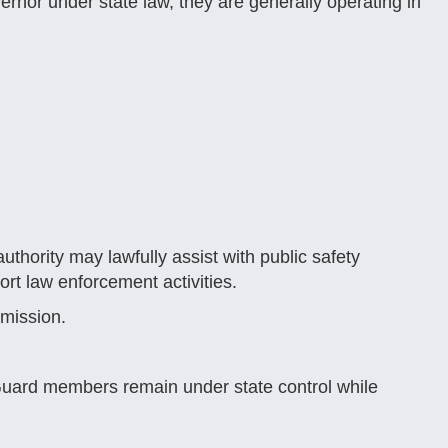
nor under state law, they are generally operating in
hority may lawfully assist with public safety
rt law enforcement activities.
 mission.
Guard members remain under state control while