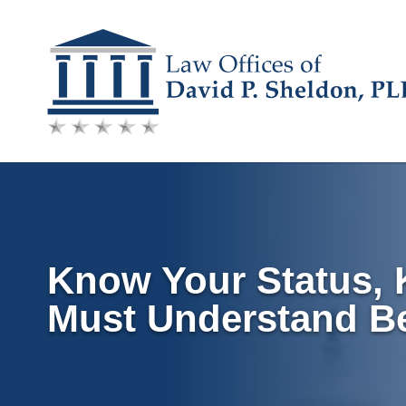
Skip
to
content
Know Your Status,
Must Understand B