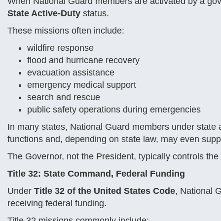
When National Guard members are activated by a gover
State Active-Duty
status.
These missions often include:
wildfire response
flood and hurricane recovery
evacuation assistance
emergency medical support
search and rescue
public safety operations during emergencies
In many states, National Guard members under state aut
functions and, depending on state law, may even suppo
The Governor, not the President, typically controls the
Title 32: State Command, Federal Funding
Under
Title 32 of the United States Code
, National 
receiving federal funding.
Title 32 missions commonly include: