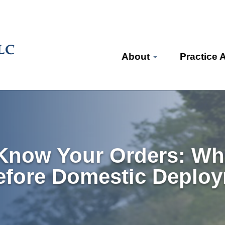
About
Practice 
 Know Your Orders: Wh
efore Domestic Deplo