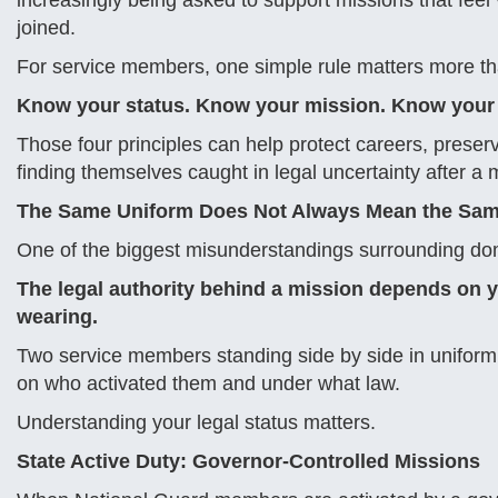
increasingly being asked to support missions that feel
joined.
For service members, one simple rule matters more th
Know your status. Know your mission. Know your 
Those four principles can help protect careers, preser
finding themselves caught in legal uncertainty after a 
The Same Uniform Does Not Always Mean the Sam
One of the biggest misunderstandings surrounding domes
The legal authority behind a mission depends on y
wearing.
Two service members standing side by side in uniform 
on who activated them and under what law.
Understanding your legal status matters.
State Active Duty: Governor-Controlled Missions