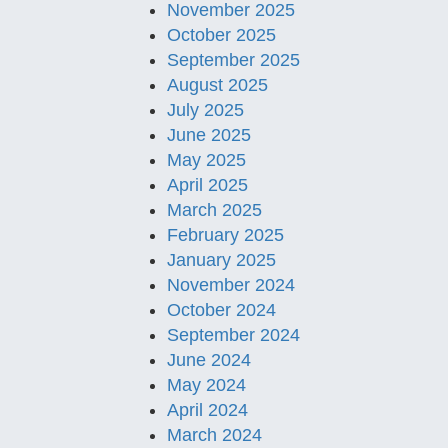
November 2025
October 2025
September 2025
August 2025
July 2025
June 2025
May 2025
April 2025
March 2025
February 2025
January 2025
November 2024
October 2024
September 2024
June 2024
May 2024
April 2024
March 2024