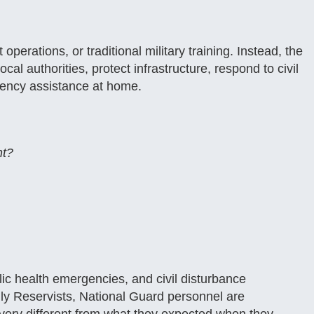
operations, or traditional military training. Instead, the
ocal authorities, protect infrastructure, respond to civil
rgency assistance at home.
nt?
lic health emergencies, and civil disturbance
ly Reservists, National Guard personnel are