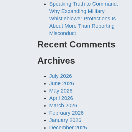
Speaking Truth to Command:
Why Expanding Military
Whistleblower Protections Is
About More Than Reporting
Misconduct
Recent Comments
Archives
July 2026
June 2026
May 2026
April 2026
March 2026
February 2026
January 2026
December 2025