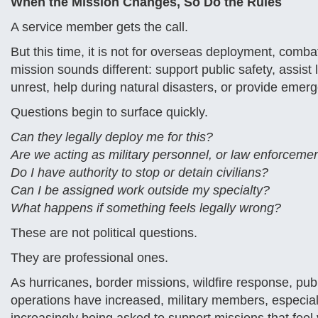
When the Mission Changes, So Do the Rules
A service member gets the call.
But this time, it is not for overseas deployment, combat 
mission sounds different: support public safety, assist l
unrest, help during natural disasters, or provide eme
Questions begin to surface quickly.
Can they legally deploy me for this?
Are we acting as military personnel, or law enforceme
Do I have authority to stop or detain civilians?
Can I be assigned work outside my specialty?
What happens if something feels legally wrong?
These are not political questions.
They are professional ones.
As hurricanes, border missions, wildfire response, pub
operations have increased, military members, especial