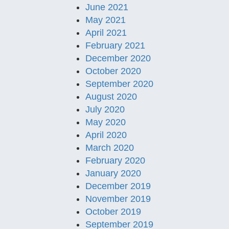
June 2021
May 2021
April 2021
February 2021
December 2020
October 2020
September 2020
August 2020
July 2020
May 2020
April 2020
March 2020
February 2020
January 2020
December 2019
November 2019
October 2019
September 2019