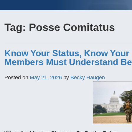
Tag:
Posse Comitatus
Know Your Status, Know Your 
Members Must Understand Be
Posted on
May 21, 2026
by
Becky Haugen