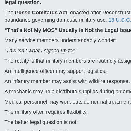
legal question.
The
Posse Comitatus Act
, enacted after Reconstruct
boundaries governing domestic military use.
18 U.S.C.
“That’s Not My MOS” Usually Is Not the Legal Issu
Many service members understandably wonder:
“This isn’t what I signed up for.”
The reality is that military members are routinely assi
An intelligence officer may support logistics.
An infantry member may assist with wildfire response.
A mechanic may help distribute supplies during an em
Medical personnel may work outside normal treatment 
The military often requires flexibility.
The better legal question is not: