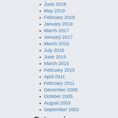
June 2019
May 2019
February 2019
January 2019
March 2017
January 2017
March 2016
July 2015
June 2015
March 2015
February 2015
April 2011
February 2011
December 2005
October 2005
August 2003
September 2002