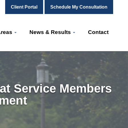
Client Portal
Schedule My Consultation
Areas
News & Results
Contact
at Service Members
yment