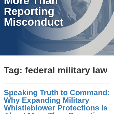
More Than
Reporting
Misconduct
Tag:
federal military law
Speaking Truth to Command:
Why Expanding Military
Whistleblower Protections Is