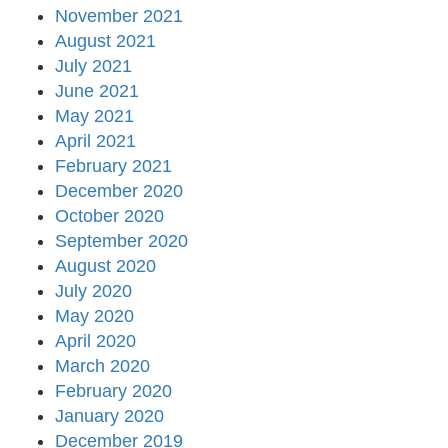
November 2021
August 2021
July 2021
June 2021
May 2021
April 2021
February 2021
December 2020
October 2020
September 2020
August 2020
July 2020
May 2020
April 2020
March 2020
February 2020
January 2020
December 2019