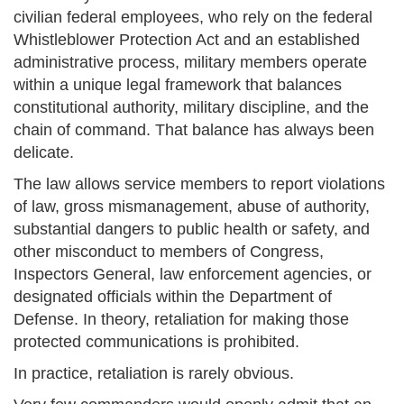
civilian federal employees, who rely on the federal
Whistleblower Protection Act and an established
administrative process, military members operate
within a unique legal framework that balances
constitutional authority, military discipline, and the
chain of command. That balance has always been
delicate.
The law allows service members to report violations
of law, gross mismanagement, abuse of authority,
substantial dangers to public health or safety, and
other misconduct to members of Congress,
Inspectors General, law enforcement agencies, or
designated officials within the Department of
Defense. In theory, retaliation for making those
protected communications is prohibited.
In practice, retaliation is rarely obvious.