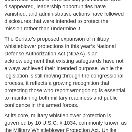
disappeared, leadership opportunities have
vanished, and administrative actions have followed
disclosures that were intended to protect the
mission rather than undermine it.
The Senate’s proposed expansion of military
whistleblower protections in this year’s National
Defense Authorization Act (NDAA) is an
acknowledgment that existing safeguards have not
always achieved their intended purpose. While the
legislation is still moving through the congressional
process, it reflects a growing recognition that
protecting those who report wrongdoing is essential
to maintaining both military readiness and public
confidence in the armed forces.
At its core, military whistleblower protection is
governed by 10 U.S.C. § 1034, commonly known as
the Military Whistleblower Protection Act. Unlike