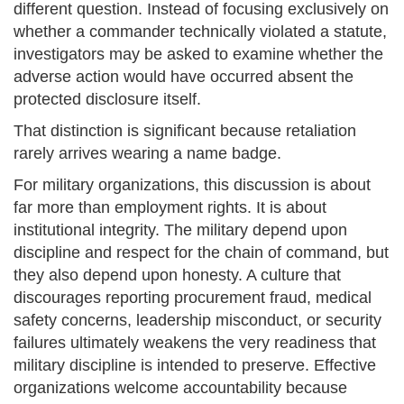
different question. Instead of focusing exclusively on
whether a commander technically violated a statute,
investigators may be asked to examine whether the
adverse action would have occurred absent the
protected disclosure itself.
That distinction is significant because retaliation
rarely arrives wearing a name badge.
For military organizations, this discussion is about
far more than employment rights. It is about
institutional integrity. The military depend upon
discipline and respect for the chain of command, but
they also depend upon honesty. A culture that
discourages reporting procurement fraud, medical
safety concerns, leadership misconduct, or security
failures ultimately weakens the very readiness that
military discipline is intended to preserve. Effective
organizations welcome accountability because