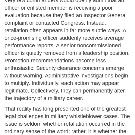
Very few commanders would openly admit that an
officer or enlisted member is receiving a poor
evaluation because they filed an Inspector General
complaint or contacted Congress. Instead,
retaliation often appears in far more subtle ways. A
once-promising officer suddenly receives average
performance reports. A senior noncommissioned
officer is quietly removed from a leadership position.
Promotion recommendations become less
enthusiastic. Security clearance concerns emerge
without warning. Administrative investigations begin
to multiply. Individually, each action may appear
legitimate. Collectively, they can permanently alter
the trajectory of a military career.
That reality has long presented one of the greatest
legal challenges in military whistleblower cases. The
issue is seldom whether retaliation occurred in the
ordinary sense of the word; rather, it is whether the