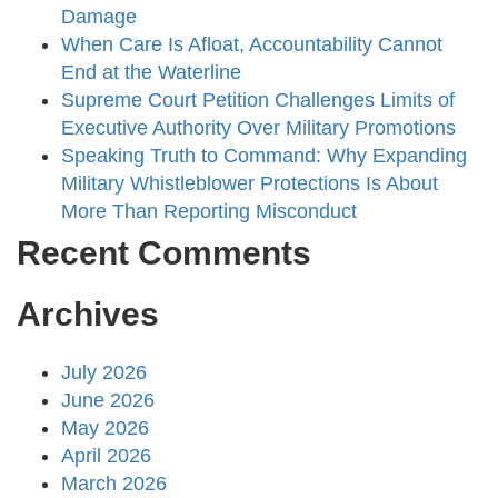
Damage
When Care Is Afloat, Accountability Cannot
End at the Waterline
Supreme Court Petition Challenges Limits of
Executive Authority Over Military Promotions
Speaking Truth to Command: Why Expanding
Military Whistleblower Protections Is About
More Than Reporting Misconduct
Recent Comments
Archives
July 2026
June 2026
May 2026
April 2026
March 2026