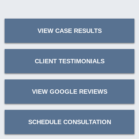
VIEW CASE RESULTS
CLIENT TESTIMONIALS
VIEW GOOGLE REVIEWS
SCHEDULE CONSULTATION