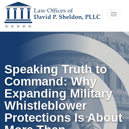
Skip
Toggle
to
naviga
content
Speaking Truth to
Command: Why
Expanding Military
Whistleblower
Protections Is About