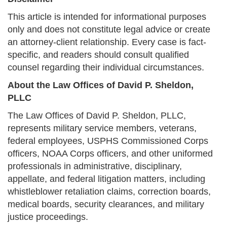
This article is intended for informational purposes
only and does not constitute legal advice or create
an attorney-client relationship. Every case is fact-
specific, and readers should consult qualified
counsel regarding their individual circumstances.
About the Law Offices of David P. Sheldon,
PLLC
The Law Offices of David P. Sheldon, PLLC,
represents military service members, veterans,
federal employees, USPHS Commissioned Corps
officers, NOAA Corps officers, and other uniformed
professionals in administrative, disciplinary,
appellate, and federal litigation matters, including
whistleblower retaliation claims, correction boards,
medical boards, security clearances, and military
justice proceedings.