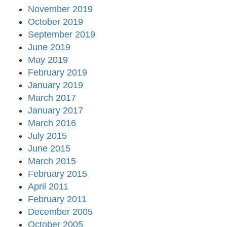
November 2019
October 2019
September 2019
June 2019
May 2019
February 2019
January 2019
March 2017
January 2017
March 2016
July 2015
June 2015
March 2015
February 2015
April 2011
February 2011
December 2005
October 2005