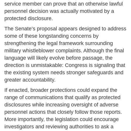
service member can prove that an otherwise lawful
personnel decision was actually motivated by a
protected disclosure.
The Senate’s proposal appears designed to address
some of these longstanding concerns by
strengthening the legal framework surrounding
military whistleblower complaints. Although the final
language will likely evolve before passage, the
direction is unmistakable: Congress is signaling that
the existing system needs stronger safeguards and
greater accountability.
If enacted, broader protections could expand the
range of communications that qualify as protected
disclosures while increasing oversight of adverse
personnel actions that closely follow those reports.
More importantly, the legislation could encourage
investigators and reviewing authorities to ask a