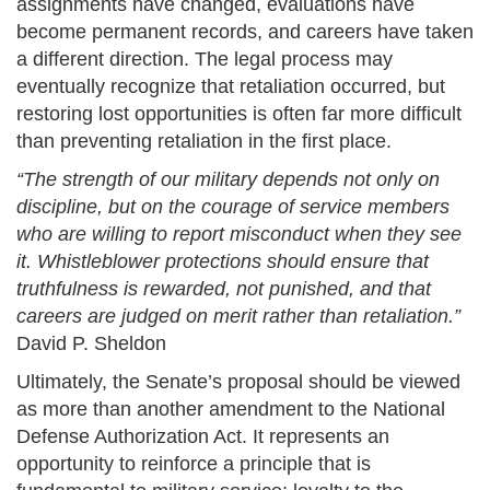
assignments have changed, evaluations have
become permanent records, and careers have taken
a different direction. The legal process may
eventually recognize that retaliation occurred, but
restoring lost opportunities is often far more difficult
than preventing retaliation in the first place.
“The strength of our military depends not only on
discipline, but on the courage of service members
who are willing to report misconduct when they see
it. Whistleblower protections should ensure that
truthfulness is rewarded, not punished, and that
careers are judged on merit rather than retaliation.”
David P. Sheldon
Ultimately, the Senate’s proposal should be viewed
as more than another amendment to the National
Defense Authorization Act. It represents an
opportunity to reinforce a principle that is