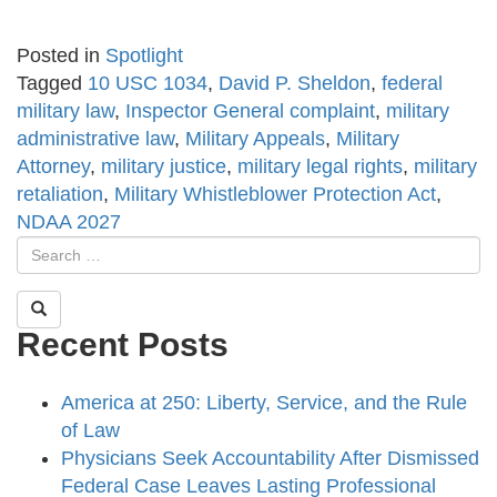
Posted in
Spotlight
Tagged
10 USC 1034
,
David P. Sheldon
,
federal
military law
,
Inspector General complaint
,
military
administrative law
,
Military Appeals
,
Military
Attorney
,
military justice
,
military legal rights
,
military
retaliation
,
Military Whistleblower Protection Act
,
NDAA 2027
Recent Posts
America at 250: Liberty, Service, and the Rule
of Law
Physicians Seek Accountability After Dismissed
Federal Case Leaves Lasting Professional