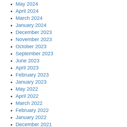
May 2024
April 2024
March 2024
January 2024
December 2023
November 2023
October 2023
September 2023
June 2023
April 2023
February 2023
January 2023
May 2022
April 2022
March 2022
February 2022
January 2022
December 2021