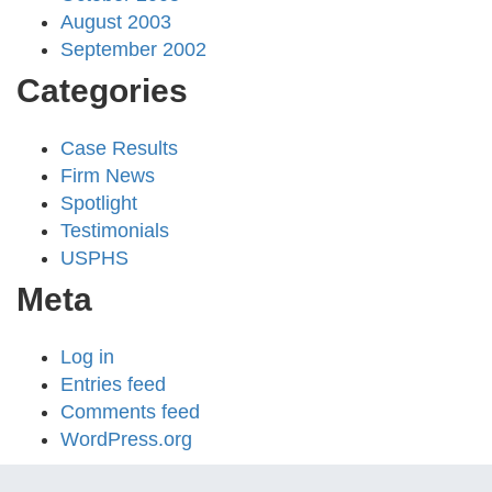
August 2003
September 2002
Categories
Case Results
Firm News
Spotlight
Testimonials
USPHS
Meta
Log in
Entries feed
Comments feed
WordPress.org