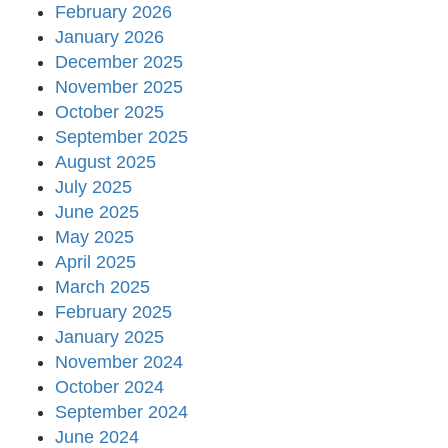
February 2026
January 2026
December 2025
November 2025
October 2025
September 2025
August 2025
July 2025
June 2025
May 2025
April 2025
March 2025
February 2025
January 2025
November 2024
October 2024
September 2024
June 2024