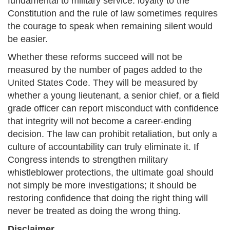
fundamental to military service: loyalty to the
Constitution and the rule of law sometimes requires
the courage to speak when remaining silent would
be easier.
Whether these reforms succeed will not be
measured by the number of pages added to the
United States Code. They will be measured by
whether a young lieutenant, a senior chief, or a field
grade officer can report misconduct with confidence
that integrity will not become a career-ending
decision. The law can prohibit retaliation, but only a
culture of accountability can truly eliminate it. If
Congress intends to strengthen military
whistleblower protections, the ultimate goal should
not simply be more investigations; it should be
restoring confidence that doing the right thing will
never be treated as doing the wrong thing.
Disclaimer