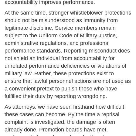
accountability improves performance.
At the same time, stronger whistleblower protections
should not be misunderstood as immunity from
legitimate discipline. Service members remain
subject to the Uniform Code of Military Justice,
administrative regulations, and professional
performance standards. Reporting misconduct does
not shield an individual from accountability for
unrelated performance deficiencies or violations of
military law. Rather, these protections exist to
ensure that lawful personnel actions are not used as
a convenient pretext to punish those who have
fulfilled their duty by reporting wrongdoing.
As attorneys, we have seen firsthand how difficult
these cases can become. By the time a reprisal
complaint is investigated, the damage is often
already done. Promotion boards have met,