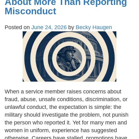
About More Than Reporting
Misconduct
Posted on
June 24, 2026
by
Becky Haugen
When a service member raises concerns about
fraud, abuse, unsafe conditions, discrimination, or
unlawful conduct, the expectation is simple: the
military should investigate the problem, not punish
the person who reported it. Yet for many men and
women in uniform, experience has suggested
otherwise. Careers have stalled, promotions have