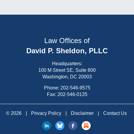
Law Offices of
David P. Sheldon, PLLC
Headquarters:
100 M Street SE, Suite 600
Washington, DC 20003
Phone:
202-546-9575
Fax: 202-546-0135
© 2026
|
Privacy Policy
|
Disclaimer
|
Contact Us