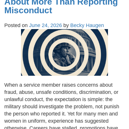
About More Than Reporting
Misconduct
Posted on
June 24, 2026
by
Becky Haugen
When a service member raises concerns about
fraud, abuse, unsafe conditions, discrimination, or
unlawful conduct, the expectation is simple: the
military should investigate the problem, not punish
the person who reported it. Yet for many men and
women in uniform, experience has suggested
otherwise. Careers have stalled, promotions have