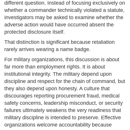
different question. Instead of focusing exclusively on
whether a commander technically violated a statute,
investigators may be asked to examine whether the
adverse action would have occurred absent the
protected disclosure itself.
That distinction is significant because retaliation
rarely arrives wearing a name badge.
For military organizations, this discussion is about
far more than employment rights. It is about
institutional integrity. The military depend upon
discipline and respect for the chain of command, but
they also depend upon honesty. A culture that
discourages reporting procurement fraud, medical
safety concerns, leadership misconduct, or security
failures ultimately weakens the very readiness that
military discipline is intended to preserve. Effective
organizations welcome accountability because