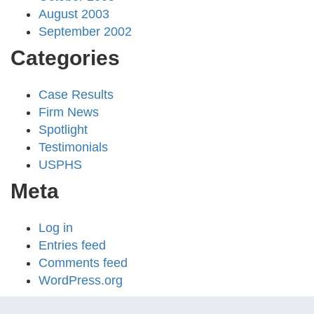
August 2003
September 2002
Categories
Case Results
Firm News
Spotlight
Testimonials
USPHS
Meta
Log in
Entries feed
Comments feed
WordPress.org