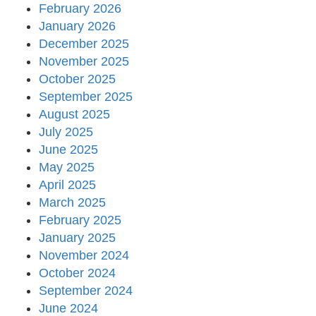
February 2026
January 2026
December 2025
November 2025
October 2025
September 2025
August 2025
July 2025
June 2025
May 2025
April 2025
March 2025
February 2025
January 2025
November 2024
October 2024
September 2024
June 2024