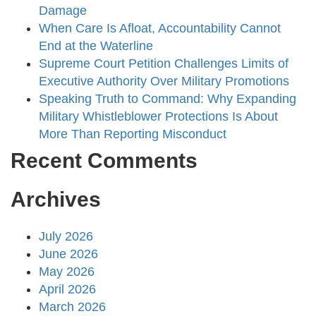
Damage
When Care Is Afloat, Accountability Cannot
End at the Waterline
Supreme Court Petition Challenges Limits of
Executive Authority Over Military Promotions
Speaking Truth to Command: Why Expanding
Military Whistleblower Protections Is About
More Than Reporting Misconduct
Recent Comments
Archives
July 2026
June 2026
May 2026
April 2026
March 2026