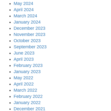
May 2024
April 2024
March 2024
January 2024
December 2023
November 2023
October 2023
September 2023
June 2023
April 2023
February 2023
January 2023
May 2022
April 2022
March 2022
February 2022
January 2022
December 2021