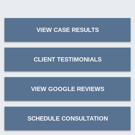
VIEW CASE RESULTS
CLIENT TESTIMONIALS
VIEW GOOGLE REVIEWS
SCHEDULE CONSULTATION