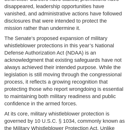
disappeared, leadership opportunities have
vanished, and administrative actions have followed
disclosures that were intended to protect the
mission rather than undermine it.
The Senate’s proposed expansion of military
whistleblower protections in this year’s National
Defense Authorization Act (NDAA) is an
acknowledgment that existing safeguards have not
always achieved their intended purpose. While the
legislation is still moving through the congressional
process, it reflects a growing recognition that
protecting those who report wrongdoing is essential
to maintaining both military readiness and public
confidence in the armed forces.
At its core, military whistleblower protection is
governed by 10 U.S.C. § 1034, commonly known as
the Military Whistleblower Protection Act. Unlike