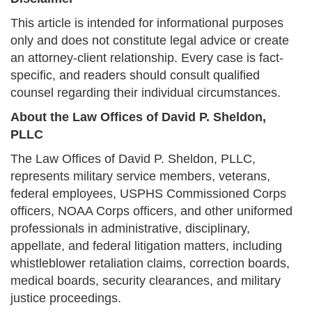
This article is intended for informational purposes
only and does not constitute legal advice or create
an attorney-client relationship. Every case is fact-
specific, and readers should consult qualified
counsel regarding their individual circumstances.
About the Law Offices of David P. Sheldon,
PLLC
The Law Offices of David P. Sheldon, PLLC,
represents military service members, veterans,
federal employees, USPHS Commissioned Corps
officers, NOAA Corps officers, and other uniformed
professionals in administrative, disciplinary,
appellate, and federal litigation matters, including
whistleblower retaliation claims, correction boards,
medical boards, security clearances, and military
justice proceedings.