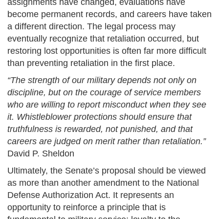
assignments have changed, evaluations have
become permanent records, and careers have taken
a different direction. The legal process may
eventually recognize that retaliation occurred, but
restoring lost opportunities is often far more difficult
than preventing retaliation in the first place.
“The strength of our military depends not only on
discipline, but on the courage of service members
who are willing to report misconduct when they see
it. Whistleblower protections should ensure that
truthfulness is rewarded, not punished, and that
careers are judged on merit rather than retaliation.”
David P. Sheldon
Ultimately, the Senate’s proposal should be viewed
as more than another amendment to the National
Defense Authorization Act. It represents an
opportunity to reinforce a principle that is