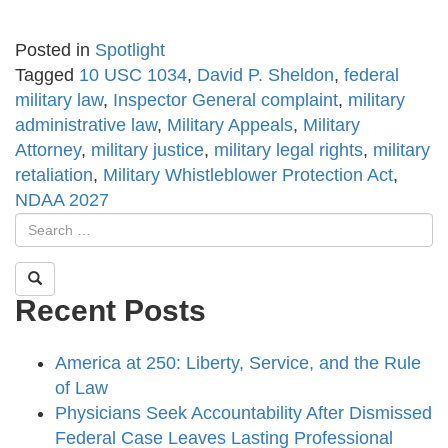
Posted in
Spotlight
Tagged
10 USC 1034
,
David P. Sheldon
,
federal
military law
,
Inspector General complaint
,
military
administrative law
,
Military Appeals
,
Military
Attorney
,
military justice
,
military legal rights
,
military
retaliation
,
Military Whistleblower Protection Act
,
NDAA 2027
Recent Posts
America at 250: Liberty, Service, and the Rule
of Law
Physicians Seek Accountability After Dismissed
Federal Case Leaves Lasting Professional