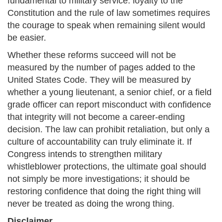
fundamental to military service: loyalty to the
Constitution and the rule of law sometimes requires
the courage to speak when remaining silent would
be easier.
Whether these reforms succeed will not be
measured by the number of pages added to the
United States Code. They will be measured by
whether a young lieutenant, a senior chief, or a field
grade officer can report misconduct with confidence
that integrity will not become a career-ending
decision. The law can prohibit retaliation, but only a
culture of accountability can truly eliminate it. If
Congress intends to strengthen military
whistleblower protections, the ultimate goal should
not simply be more investigations; it should be
restoring confidence that doing the right thing will
never be treated as doing the wrong thing.
Disclaimer