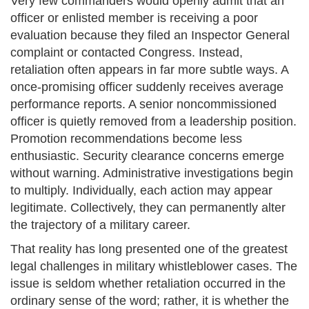
Very few commanders would openly admit that an
officer or enlisted member is receiving a poor
evaluation because they filed an Inspector General
complaint or contacted Congress. Instead,
retaliation often appears in far more subtle ways. A
once-promising officer suddenly receives average
performance reports. A senior noncommissioned
officer is quietly removed from a leadership position.
Promotion recommendations become less
enthusiastic. Security clearance concerns emerge
without warning. Administrative investigations begin
to multiply. Individually, each action may appear
legitimate. Collectively, they can permanently alter
the trajectory of a military career.
That reality has long presented one of the greatest
legal challenges in military whistleblower cases. The
issue is seldom whether retaliation occurred in the
ordinary sense of the word; rather, it is whether the