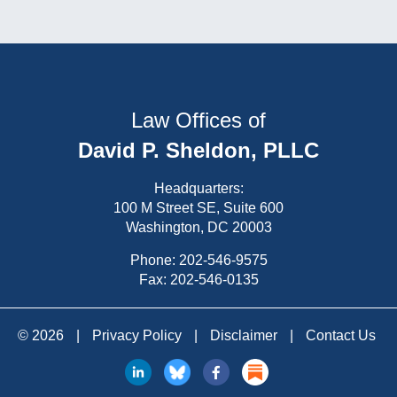
Law Offices of
David P. Sheldon, PLLC
Headquarters:
100 M Street SE, Suite 600
Washington, DC 20003
Phone:
202-546-9575
Fax: 202-546-0135
© 2026
|
Privacy Policy
|
Disclaimer
|
Contact Us