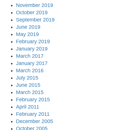
November 2019
October 2019
September 2019
June 2019
May 2019
February 2019
January 2019
March 2017
January 2017
March 2016
July 2015
June 2015
March 2015
February 2015
April 2011
February 2011
December 2005
October 2005