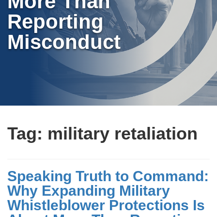
More Than
Reporting
Misconduct
Tag:
military retaliation
Speaking Truth to Command:
Why Expanding Military
Whistleblower Protections Is