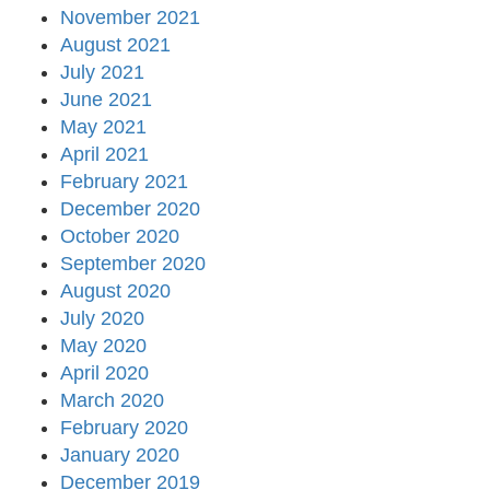
November 2021
August 2021
July 2021
June 2021
May 2021
April 2021
February 2021
December 2020
October 2020
September 2020
August 2020
July 2020
May 2020
April 2020
March 2020
February 2020
January 2020
December 2019