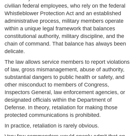
civilian federal employees, who rely on the federal
Whistleblower Protection Act and an established
administrative process, military members operate
within a unique legal framework that balances
constitutional authority, military discipline, and the
chain of command. That balance has always been
delicate.
The law allows service members to report violations
of law, gross mismanagement, abuse of authority,
substantial dangers to public health or safety, and
other misconduct to members of Congress,
Inspectors General, law enforcement agencies, or
designated officials within the Department of
Defense. In theory, retaliation for making those
protected communications is prohibited.
In practice, retaliation is rarely obvious.