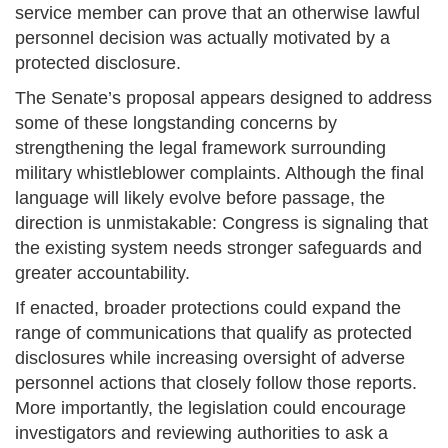
service member can prove that an otherwise lawful
personnel decision was actually motivated by a
protected disclosure.
The Senate’s proposal appears designed to address
some of these longstanding concerns by
strengthening the legal framework surrounding
military whistleblower complaints. Although the final
language will likely evolve before passage, the
direction is unmistakable: Congress is signaling that
the existing system needs stronger safeguards and
greater accountability.
If enacted, broader protections could expand the
range of communications that qualify as protected
disclosures while increasing oversight of adverse
personnel actions that closely follow those reports.
More importantly, the legislation could encourage
investigators and reviewing authorities to ask a