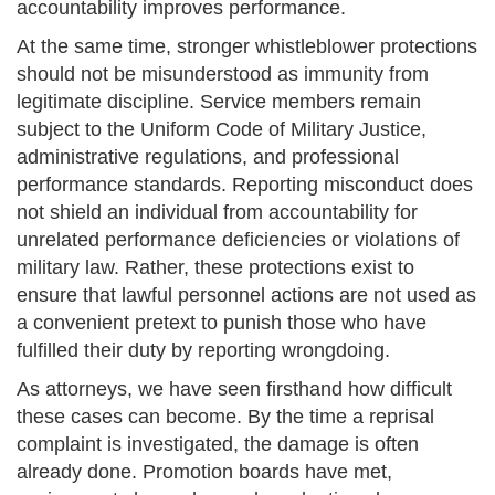
accountability improves performance.
At the same time, stronger whistleblower protections
should not be misunderstood as immunity from
legitimate discipline. Service members remain
subject to the Uniform Code of Military Justice,
administrative regulations, and professional
performance standards. Reporting misconduct does
not shield an individual from accountability for
unrelated performance deficiencies or violations of
military law. Rather, these protections exist to
ensure that lawful personnel actions are not used as
a convenient pretext to punish those who have
fulfilled their duty by reporting wrongdoing.
As attorneys, we have seen firsthand how difficult
these cases can become. By the time a reprisal
complaint is investigated, the damage is often
already done. Promotion boards have met,