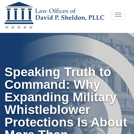
Skip
Toggle
to
naviga
content
Speaking Truth to
Command: Why
Expanding Military
Whistleblower
Protections Is About