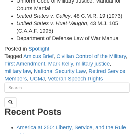
Uniform Code of Military Justice; Manual for
Courts-Martial
United States v. Calley
, 48 C.M.R. 19 (1973)
United States v. Huet-Vaughn
, 43 M.J. 105
(C.A.A.F. 1995)
Department of Defense Law of War Manual
Posted in
Spotlight
Tagged
Amicus Brief
,
Civilian Control of the Military
,
First Amendment
,
Mark Kelly
,
military justice
,
military law
,
National Security Law
,
Retired Service
Members
,
UCMJ
,
Veteran Speech Rights
Recent Posts
America at 250: Liberty, Service, and the Rule