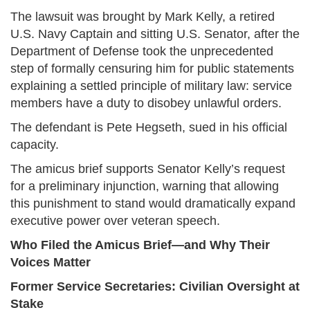
The lawsuit was brought by Mark Kelly, a retired
U.S. Navy Captain and sitting U.S. Senator, after the
Department of Defense took the unprecedented
step of formally censuring him for public statements
explaining a settled principle of military law: service
members have a duty to disobey unlawful orders.
The defendant is Pete Hegseth, sued in his official
capacity.
The amicus brief supports Senator Kelly’s request
for a preliminary injunction, warning that allowing
this punishment to stand would dramatically expand
executive power over veteran speech.
Who Filed the Amicus Brief—and Why Their
Voices Matter
Former Service Secretaries: Civilian Oversight at
Stake