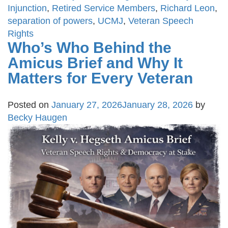
Injunction
,
Retired Service Members
,
Richard Leon
,
separation of powers
,
UCMJ
,
Veteran Speech
Rights
Who’s Who Behind the
Amicus Brief and Why It
Matters for Every Veteran
Posted on
January 27, 2026
January 28, 2026
by
Becky Haugen