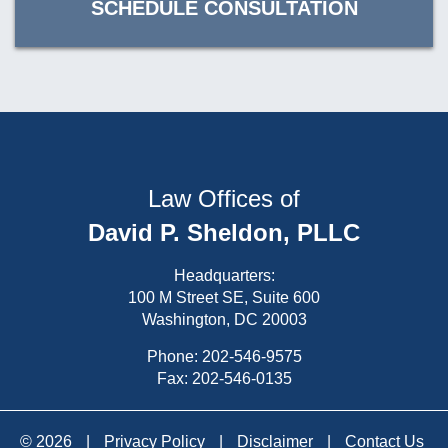
SCHEDULE CONSULTATION
Law Offices of
David P. Sheldon, PLLC
Headquarters:
100 M Street SE, Suite 600
Washington, DC 20003
Phone:
202-546-9575
Fax: 202-546-0135
© 2026
|
Privacy Policy
|
Disclaimer
|
Contact Us