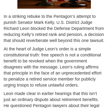
In a striking rebuke to the Pentagon’s attempt to
punish Senator Mark Kelly, U.S. District Judge
Richard Leon blocked the Defense Department from
reducing Kelly’s retired rank and pension, a decision
that should reverberate well beyond this one lawsuit.
At the heart of Judge Leon’s order is a simple
constitutional truth: free speech is not a conditional
benefit to be revoked when the government
disagrees with the message. Leon’s ruling affirms
that principle in the face of an unprecedented effort
to penalize a retired service member for publicly
urging troops to refuse unlawful orders.
Leon made clear in earlier hearings that this isn’t
just an ordinary dispute about retirement benefits.
He questioned Pentagon lawyers about their legal