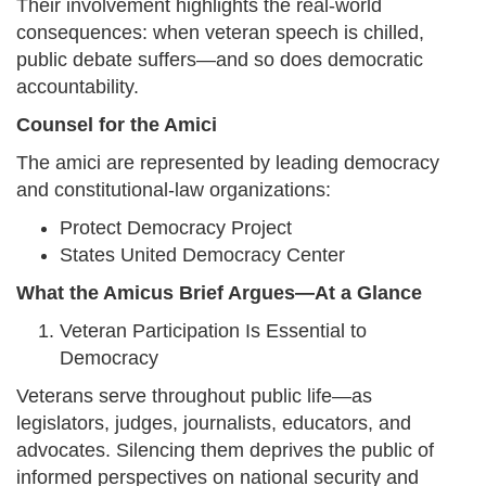
Their involvement highlights the real-world
consequences: when veteran speech is chilled,
public debate suffers—and so does democratic
accountability.
Counsel for the Amici
The amici are represented by leading democracy
and constitutional-law organizations:
Protect Democracy Project
States United Democracy Center
What the Amicus Brief Argues—At a Glance
Veteran Participation Is Essential to
Democracy
Veterans serve throughout public life—as
legislators, judges, journalists, educators, and
advocates. Silencing them deprives the public of
informed perspectives on national security and