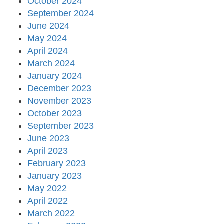
October 2024
September 2024
June 2024
May 2024
April 2024
March 2024
January 2024
December 2023
November 2023
October 2023
September 2023
June 2023
April 2023
February 2023
January 2023
May 2022
April 2022
March 2022