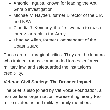
Antonio Taguba, known for leading the Abu
Ghraib investigation
Michael V. Hayden, former Director of the CIA
and NSA
Claudia J. Kennedy, the first woman to reach
three-star rank in the Army
Thad W. Allen, former Commandant of the
Coast Guard
These are not marginal critics. They are the leaders
who trained troops, commanded forces, enforced
military law, and safeguarded the institution’s
credibility.
Veteran Civil Society: The Broader Impact
The brief is also joined by Vet Voice Foundation, a
non-partisan organization representing nearly two
million veterans and military family members.