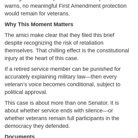
warns, no meaningful First Amendment protection
would remain for veterans.
Why This Moment Matters
The amici make clear that they filed this brief
despite recognizing the risk of retaliation
themselves. That chilling effect is the constitutional
injury at the heart of this case.
If a retired service member can be punished for
accurately explaining military law—then every
veteran’s voice becomes conditional, subject to
political approval.
This case is about more than one Senator. It is
about whether service ends with silence—or
whether veterans remain full participants in the
democracy they defended.
Documents