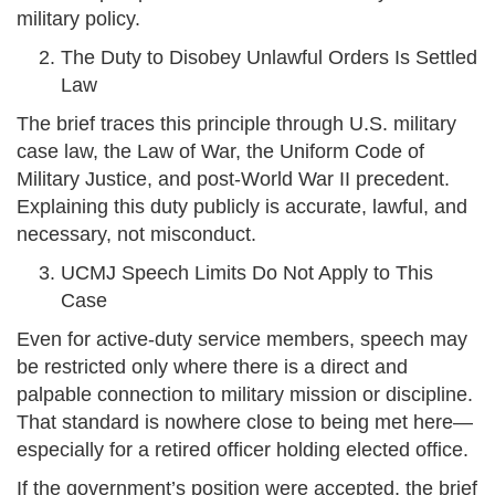
military policy.
The Duty to Disobey Unlawful Orders Is Settled
Law
The brief traces this principle through U.S. military
case law, the Law of War, the Uniform Code of
Military Justice, and post-World War II precedent.
Explaining this duty publicly is accurate, lawful, and
necessary, not misconduct.
UCMJ Speech Limits Do Not Apply to This
Case
Even for active-duty service members, speech may
be restricted only where there is a direct and
palpable connection to military mission or discipline.
That standard is nowhere close to being met here—
especially for a retired officer holding elected office.
If the government’s position were accepted, the brief