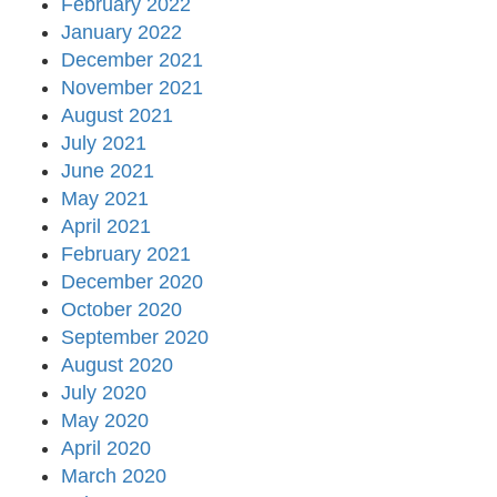
February 2022
January 2022
December 2021
November 2021
August 2021
July 2021
June 2021
May 2021
April 2021
February 2021
December 2020
October 2020
September 2020
August 2020
July 2020
May 2020
April 2020
March 2020