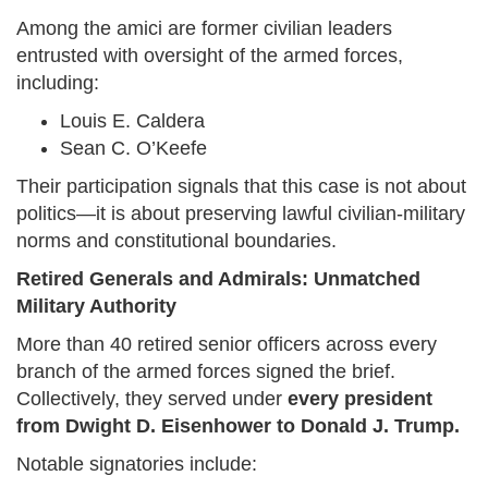
Among the amici are former civilian leaders
entrusted with oversight of the armed forces,
including:
Louis E. Caldera
Sean C. O’Keefe
Their participation signals that this case is not about
politics—it is about preserving lawful civilian-military
norms and constitutional boundaries.
Retired Generals and Admirals: Unmatched
Military Authority
More than 40 retired senior officers across every
branch of the armed forces signed the brief.
Collectively, they served under
every president
from Dwight D. Eisenhower to Donald J. Trump.
Notable signatories include: