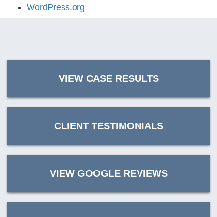
WordPress.org
VIEW CASE RESULTS
CLIENT TESTIMONIALS
VIEW GOOGLE REVIEWS