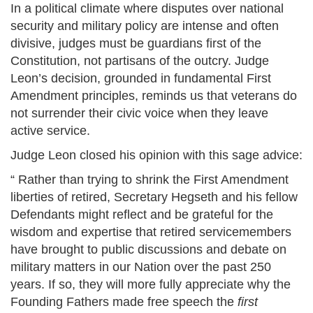
In a political climate where disputes over national
security and military policy are intense and often
divisive, judges must be guardians first of the
Constitution, not partisans of the outcry. Judge
Leon’s decision, grounded in fundamental First
Amendment principles, reminds us that veterans do
not surrender their civic voice when they leave
active service.
Judge Leon closed his opinion with this sage advice:
“ Rather than trying to shrink the First Amendment
liberties of retired, Secretary Hegseth and his fellow
Defendants might reflect and be grateful for the
wisdom and expertise that retired servicemembers
have brought to public discussions and debate on
military matters in our Nation over the past 250
years. If so, they will more fully appreciate why the
Founding Fathers made free speech the
first