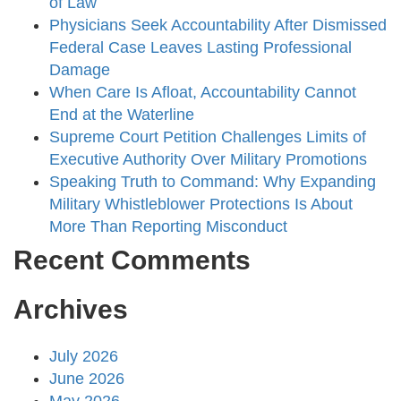
of Law
Physicians Seek Accountability After Dismissed
Federal Case Leaves Lasting Professional
Damage
When Care Is Afloat, Accountability Cannot
End at the Waterline
Supreme Court Petition Challenges Limits of
Executive Authority Over Military Promotions
Speaking Truth to Command: Why Expanding
Military Whistleblower Protections Is About
More Than Reporting Misconduct
Recent Comments
Archives
July 2026
June 2026