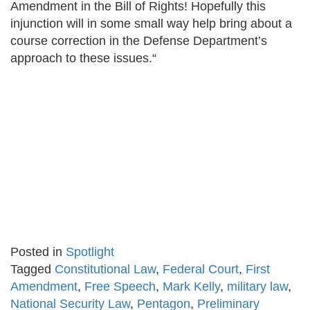
Amendment in the Bill of Rights! Hopefully this
injunction will in some small way help bring about a
course correction in the Defense Department’s
approach to these issues.“
Posted in
Spotlight
Tagged
Constitutional Law
,
Federal Court
,
First
Amendment
,
Free Speech
,
Mark Kelly
,
military law
,
National Security Law
,
Pentagon
,
Preliminary