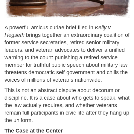
A powerful amicus curiae brief filed in
Kelly v.
Hegseth
brings together an extraordinary coalition of
former service secretaries, retired senior military
leaders, and veteran advocates to deliver a unified
warning to the court: punishing a retired service
member for truthful public speech about military law
threatens democratic self-government and chills the
voices of millions of veterans nationwide.
This is not an abstract dispute about decorum or
discipline. It is a case about who gets to speak, what
the law actually requires, and whether veterans
remain full participants in civic life after they hang up
the uniform.
The Case at the Center