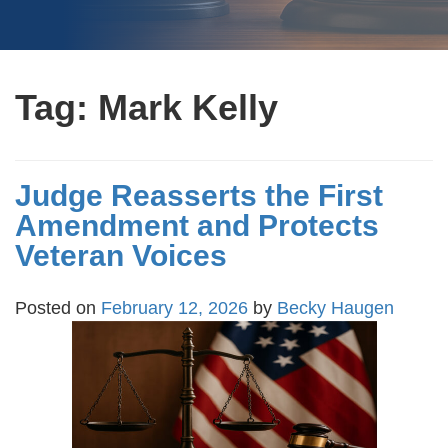
Tag:
Mark Kelly
Judge Reasserts the First
Amendment and Protects
Veteran Voices
Posted on
February 12, 2026
by
Becky Haugen