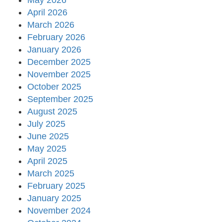
May 2026
April 2026
March 2026
February 2026
January 2026
December 2025
November 2025
October 2025
September 2025
August 2025
July 2025
June 2025
May 2025
April 2025
March 2025
February 2025
January 2025
November 2024