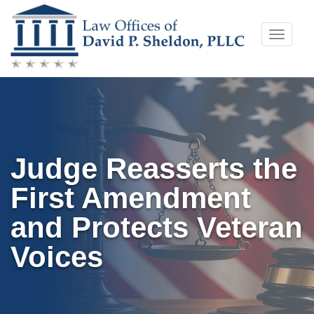
Skip
Toggle
to
naviga
content
Judge Reasserts the
First Amendment
and Protects Veteran
Voices