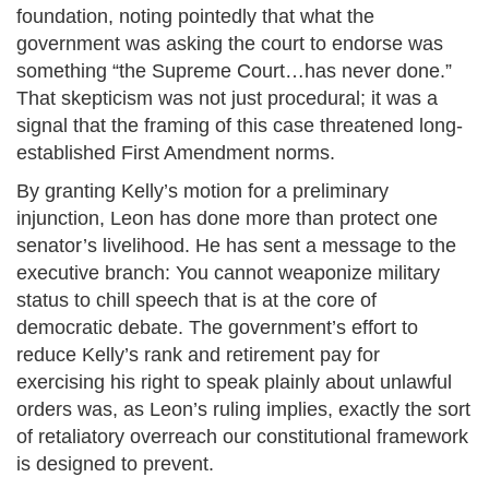
foundation, noting pointedly that what the
government was asking the court to endorse was
something “the Supreme Court…has never done.”
That skepticism was not just procedural; it was a
signal that the framing of this case threatened long-
established First Amendment norms.
By granting Kelly’s motion for a preliminary
injunction, Leon has done more than protect one
senator’s livelihood. He has sent a message to the
executive branch: You cannot weaponize military
status to chill speech that is at the core of
democratic debate. The government’s effort to
reduce Kelly’s rank and retirement pay for
exercising his right to speak plainly about unlawful
orders was, as Leon’s ruling implies, exactly the sort
of retaliatory overreach our constitutional framework
is designed to prevent.