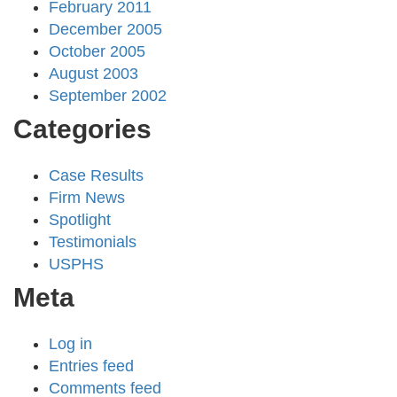
February 2011
December 2005
October 2005
August 2003
September 2002
Categories
Case Results
Firm News
Spotlight
Testimonials
USPHS
Meta
Log in
Entries feed
Comments feed