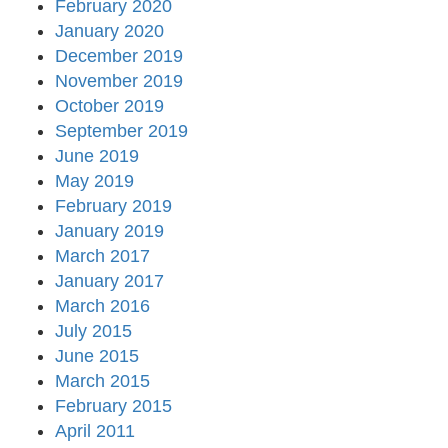
February 2020
January 2020
December 2019
November 2019
October 2019
September 2019
June 2019
May 2019
February 2019
January 2019
March 2017
January 2017
March 2016
July 2015
June 2015
March 2015
February 2015
April 2011