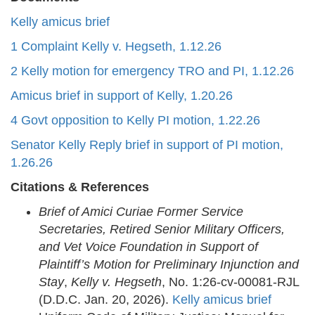
Kelly amicus brief
1 Complaint Kelly v. Hegseth, 1.12.26
2 Kelly motion for emergency TRO and PI, 1.12.26
Amicus brief in support of Kelly, 1.20.26
4 Govt opposition to Kelly PI motion, 1.22.26
Senator Kelly Reply brief in support of PI motion,
1.26.26
Citations & References
Brief of Amici Curiae Former Service
Secretaries, Retired Senior Military Officers,
and Vet Voice Foundation in Support of
Plaintiff’s Motion for Preliminary Injunction and
Stay
,
Kelly v. Hegseth
, No. 1:26-cv-00081-RJL
(D.D.C. Jan. 20, 2026).
Kelly amicus brief