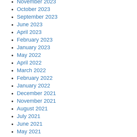
November 2023
October 2023
September 2023
June 2023
April 2023
February 2023
January 2023
May 2022
April 2022
March 2022
February 2022
January 2022
December 2021
November 2021
August 2021
July 2021
June 2021
May 2021