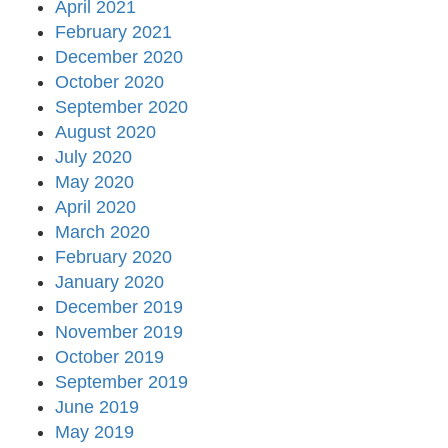
April 2021
February 2021
December 2020
October 2020
September 2020
August 2020
July 2020
May 2020
April 2020
March 2020
February 2020
January 2020
December 2019
November 2019
October 2019
September 2019
June 2019
May 2019