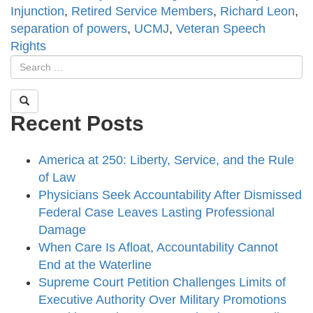
Injunction
,
Retired Service Members
,
Richard Leon
,
separation of powers
,
UCMJ
,
Veteran Speech
Rights
Recent Posts
America at 250: Liberty, Service, and the Rule
of Law
Physicians Seek Accountability After Dismissed
Federal Case Leaves Lasting Professional
Damage
When Care Is Afloat, Accountability Cannot
End at the Waterline
Supreme Court Petition Challenges Limits of
Executive Authority Over Military Promotions