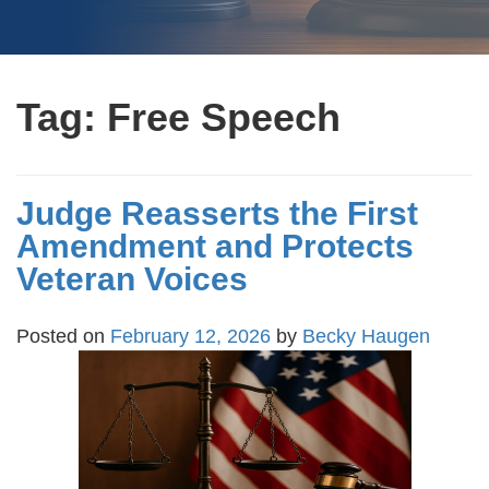
Tag:
Free Speech
Judge Reasserts the First
Amendment and Protects
Veteran Voices
Posted on
February 12, 2026
by
Becky Haugen