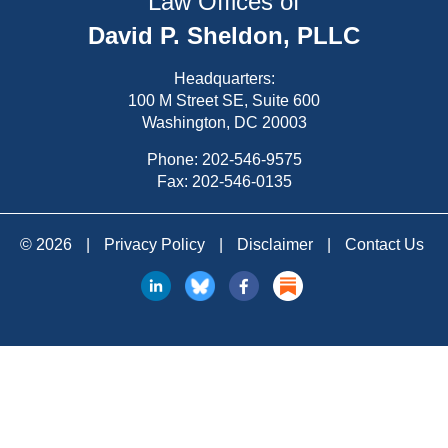
Law Offices of
David P. Sheldon, PLLC
Headquarters:
100 M Street SE, Suite 600
Washington, DC 20003
Phone:
202-546-9575
Fax: 202-546-0135
© 2026
|
Privacy Policy
|
Disclaimer
|
Contact Us