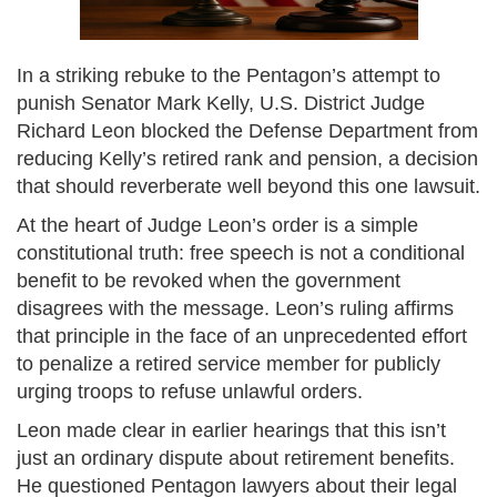
In a striking rebuke to the Pentagon’s attempt to
punish Senator Mark Kelly, U.S. District Judge
Richard Leon blocked the Defense Department from
reducing Kelly’s retired rank and pension, a decision
that should reverberate well beyond this one lawsuit.
At the heart of Judge Leon’s order is a simple
constitutional truth: free speech is not a conditional
benefit to be revoked when the government
disagrees with the message. Leon’s ruling affirms
that principle in the face of an unprecedented effort
to penalize a retired service member for publicly
urging troops to refuse unlawful orders.
Leon made clear in earlier hearings that this isn’t
just an ordinary dispute about retirement benefits.
He questioned Pentagon lawyers about their legal