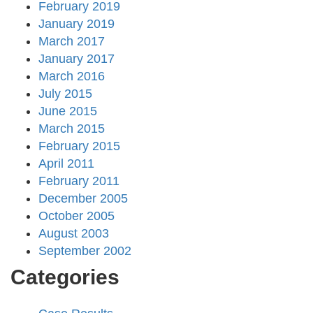
February 2019
January 2019
March 2017
January 2017
March 2016
July 2015
June 2015
March 2015
February 2015
April 2011
February 2011
December 2005
October 2005
August 2003
September 2002
Categories