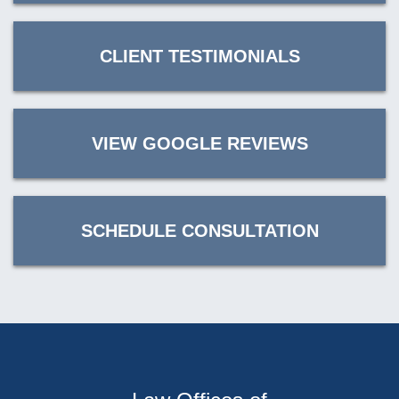
CLIENT TESTIMONIALS
VIEW GOOGLE REVIEWS
SCHEDULE CONSULTATION