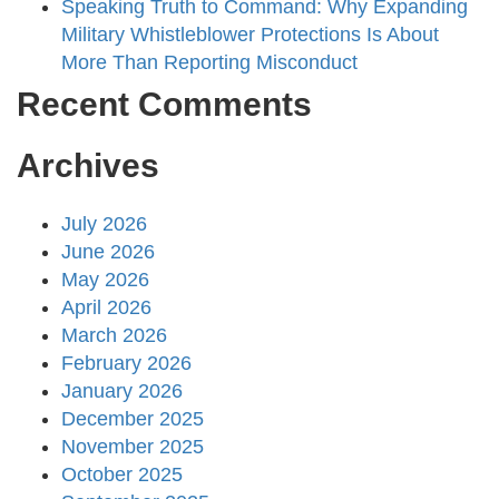
Speaking Truth to Command: Why Expanding
Military Whistleblower Protections Is About
More Than Reporting Misconduct
Recent Comments
Archives
July 2026
June 2026
May 2026
April 2026
March 2026
February 2026
January 2026
December 2025
November 2025
October 2025