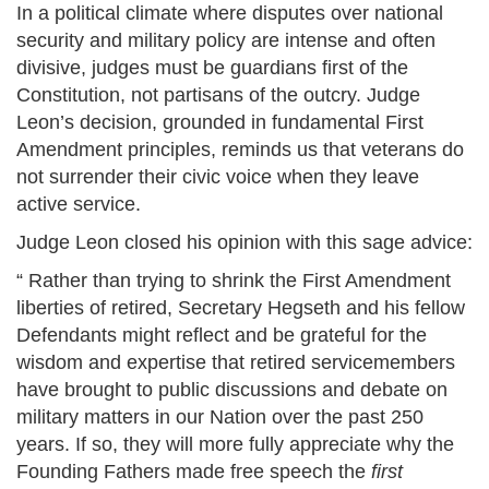
In a political climate where disputes over national
security and military policy are intense and often
divisive, judges must be guardians first of the
Constitution, not partisans of the outcry. Judge
Leon’s decision, grounded in fundamental First
Amendment principles, reminds us that veterans do
not surrender their civic voice when they leave
active service.
Judge Leon closed his opinion with this sage advice:
“ Rather than trying to shrink the First Amendment
liberties of retired, Secretary Hegseth and his fellow
Defendants might reflect and be grateful for the
wisdom and expertise that retired servicemembers
have brought to public discussions and debate on
military matters in our Nation over the past 250
years. If so, they will more fully appreciate why the
Founding Fathers made free speech the
first