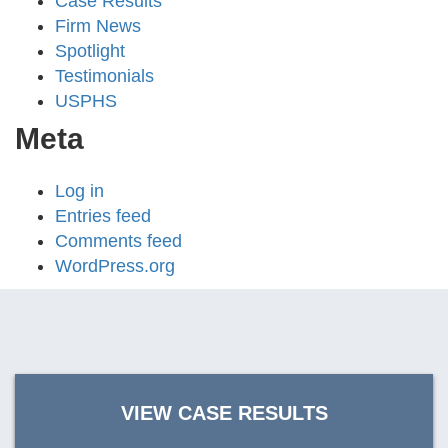
Case Results
Firm News
Spotlight
Testimonials
USPHS
Meta
Log in
Entries feed
Comments feed
WordPress.org
VIEW CASE RESULTS