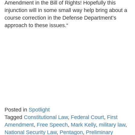
Amendment in the Bill of Rights! Hopefully this
injunction will in some small way help bring about a
course correction in the Defense Department’s
approach to these issues.“
Posted in
Spotlight
Tagged
Constitutional Law
,
Federal Court
,
First
Amendment
,
Free Speech
,
Mark Kelly
,
military law
,
National Security Law
,
Pentagon
,
Preliminary