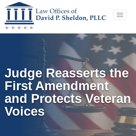
Skip
Toggle
to
naviga
content
Judge Reasserts the
First Amendment
and Protects Veteran
Voices