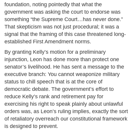
foundation, noting pointedly that what the
government was asking the court to endorse was
something “the Supreme Court…has never done.”
That skepticism was not just procedural; it was a
signal that the framing of this case threatened long-
established First Amendment norms.
By granting Kelly’s motion for a preliminary
injunction, Leon has done more than protect one
senator’s livelihood. He has sent a message to the
executive branch: You cannot weaponize military
status to chill speech that is at the core of
democratic debate. The government’s effort to
reduce Kelly’s rank and retirement pay for
exercising his right to speak plainly about unlawful
orders was, as Leon’s ruling implies, exactly the sort
of retaliatory overreach our constitutional framework
is designed to prevent.