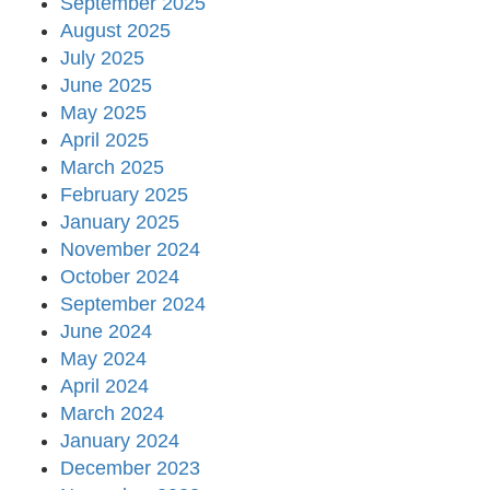
September 2025
August 2025
July 2025
June 2025
May 2025
April 2025
March 2025
February 2025
January 2025
November 2024
October 2024
September 2024
June 2024
May 2024
April 2024
March 2024
January 2024
December 2023