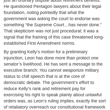
just an ordinary dispute about retirement benefits.
He questioned Pentagon lawyers about their legal
foundation, noting pointedly that what the
government was asking the court to endorse was
something “the Supreme Court…has never done.”
That skepticism was not just procedural; it was a
signal that the framing of this case threatened long-
established First Amendment norms.
By granting Kelly’s motion for a preliminary
injunction, Leon has done more than protect one
senator’s livelihood. He has sent a message to the
executive branch: You cannot weaponize military
status to chill speech that is at the core of
democratic debate. The government’s effort to
reduce Kelly’s rank and retirement pay for
exercising his right to speak plainly about unlawful
orders was, as Leon’s ruling implies, exactly the sort
of retaliatory overreach our constitutional framework