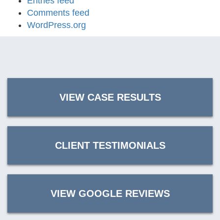
Entries feed
Comments feed
WordPress.org
VIEW CASE RESULTS
CLIENT TESTIMONIALS
VIEW GOOGLE REVIEWS