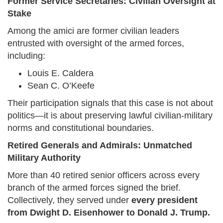
Former Service Secretaries: Civilian Oversight at
Stake
Among the amici are former civilian leaders
entrusted with oversight of the armed forces,
including:
Louis E. Caldera
Sean C. O’Keefe
Their participation signals that this case is not about
politics—it is about preserving lawful civilian-military
norms and constitutional boundaries.
Retired Generals and Admirals: Unmatched
Military Authority
More than 40 retired senior officers across every
branch of the armed forces signed the brief.
Collectively, they served under
every president
from Dwight D. Eisenhower to Donald J. Trump.