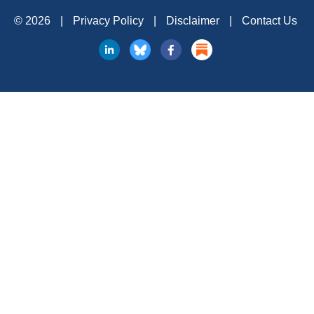
© 2026
|
Privacy Policy
|
Disclaimer
|
Contact Us