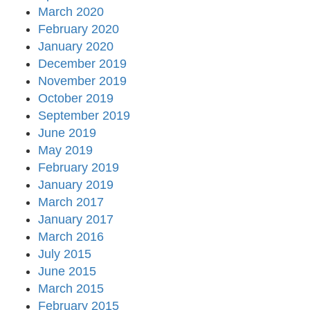
March 2020
February 2020
January 2020
December 2019
November 2019
October 2019
September 2019
June 2019
May 2019
February 2019
January 2019
March 2017
January 2017
March 2016
July 2015
June 2015
March 2015
February 2015