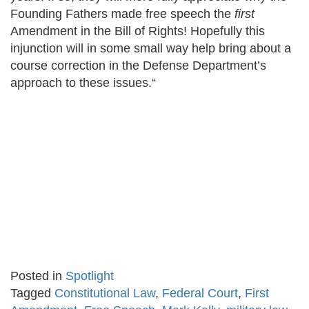
Founding Fathers made free speech the
first
Amendment in the Bill of Rights! Hopefully this
injunction will in some small way help bring about a
course correction in the Defense Department’s
approach to these issues.“
Posted in
Spotlight
Tagged
Constitutional Law
,
Federal Court
,
First