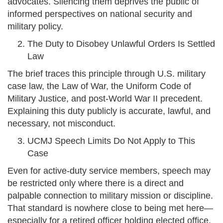
advocates. Silencing them deprives the public of
informed perspectives on national security and
military policy.
The Duty to Disobey Unlawful Orders Is Settled
Law
The brief traces this principle through U.S. military
case law, the Law of War, the Uniform Code of
Military Justice, and post-World War II precedent.
Explaining this duty publicly is accurate, lawful, and
necessary, not misconduct.
UCMJ Speech Limits Do Not Apply to This
Case
Even for active-duty service members, speech may
be restricted only where there is a direct and
palpable connection to military mission or discipline.
That standard is nowhere close to being met here—
especially for a retired officer holding elected office.