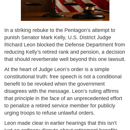
In a striking rebuke to the Pentagon’s attempt to
punish Senator Mark Kelly, U.S. District Judge
Richard Leon blocked the Defense Department from
reducing Kelly’s retired rank and pension, a decision
that should reverberate well beyond this one lawsuit.
At the heart of Judge Leon’s order is a simple
constitutional truth: free speech is not a conditional
benefit to be revoked when the government
disagrees with the message. Leon’s ruling affirms
that principle in the face of an unprecedented effort
to penalize a retired service member for publicly
urging troops to refuse unlawful orders.
Leon made clear in earlier hearings that this isn’t