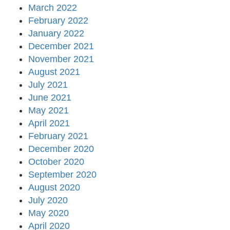
March 2022
February 2022
January 2022
December 2021
November 2021
August 2021
July 2021
June 2021
May 2021
April 2021
February 2021
December 2020
October 2020
September 2020
August 2020
July 2020
May 2020
April 2020