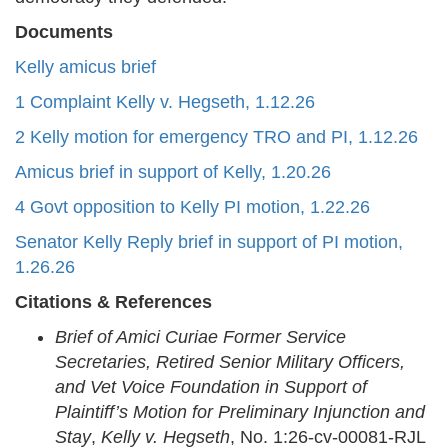
Documents
Kelly amicus brief
1 Complaint Kelly v. Hegseth, 1.12.26
2 Kelly motion for emergency TRO and PI, 1.12.26
Amicus brief in support of Kelly, 1.20.26
4 Govt opposition to Kelly PI motion, 1.22.26
Senator Kelly Reply brief in support of PI motion,
1.26.26
Citations & References
Brief of Amici Curiae Former Service
Secretaries, Retired Senior Military Officers,
and Vet Voice Foundation in Support of
Plaintiff’s Motion for Preliminary Injunction and
Stay
,
Kelly v. Hegseth
, No. 1:26-cv-00081-RJL