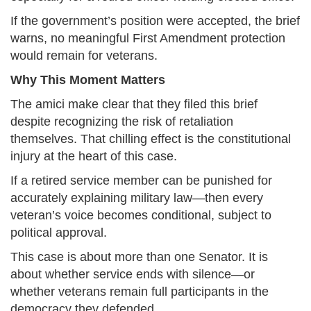
If the government’s position were accepted, the brief
warns, no meaningful First Amendment protection
would remain for veterans.
Why This Moment Matters
The amici make clear that they filed this brief
despite recognizing the risk of retaliation
themselves. That chilling effect is the constitutional
injury at the heart of this case.
If a retired service member can be punished for
accurately explaining military law—then every
veteran’s voice becomes conditional, subject to
political approval.
This case is about more than one Senator. It is
about whether service ends with silence—or
whether veterans remain full participants in the
democracy they defended.