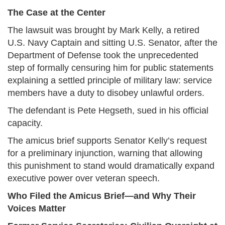
The Case at the Center
The lawsuit was brought by Mark Kelly, a retired
U.S. Navy Captain and sitting U.S. Senator, after the
Department of Defense took the unprecedented
step of formally censuring him for public statements
explaining a settled principle of military law: service
members have a duty to disobey unlawful orders.
The defendant is Pete Hegseth, sued in his official
capacity.
The amicus brief supports Senator Kelly’s request
for a preliminary injunction, warning that allowing
this punishment to stand would dramatically expand
executive power over veteran speech.
Who Filed the Amicus Brief—and Why Their
Voices Matter