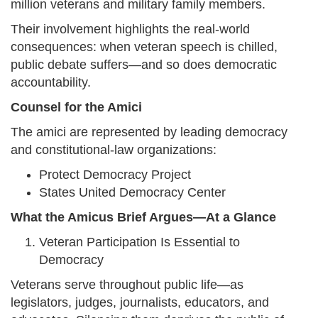
million veterans and military family members.
Their involvement highlights the real-world
consequences: when veteran speech is chilled,
public debate suffers—and so does democratic
accountability.
Counsel for the Amici
The amici are represented by leading democracy
and constitutional-law organizations:
Protect Democracy Project
States United Democracy Center
What the Amicus Brief Argues—At a Glance
Veteran Participation Is Essential to
Democracy
Veterans serve throughout public life—as
legislators, judges, journalists, educators, and