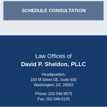
SCHEDULE CONSULTATION
Law Offices of
David P. Sheldon, PLLC
Headquarters:
100 M Street SE, Suite 600
Washington, DC 20003
Phone:
202-546-9575
Fax: 202-546-0135