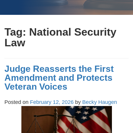
Tag:
National Security
Law
Judge Reasserts the First
Amendment and Protects
Veteran Voices
Posted on
February 12, 2026
by
Becky Haugen