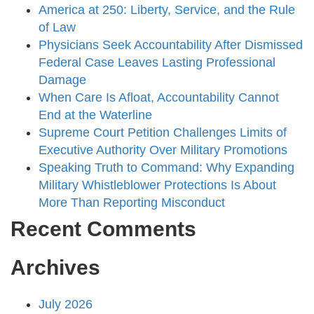
America at 250: Liberty, Service, and the Rule
of Law
Physicians Seek Accountability After Dismissed
Federal Case Leaves Lasting Professional
Damage
When Care Is Afloat, Accountability Cannot
End at the Waterline
Supreme Court Petition Challenges Limits of
Executive Authority Over Military Promotions
Speaking Truth to Command: Why Expanding
Military Whistleblower Protections Is About
More Than Reporting Misconduct
Recent Comments
Archives
July 2026