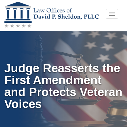
Skip
Toggle
to
naviga
content
Judge Reasserts the
First Amendment
and Protects Veteran
Voices