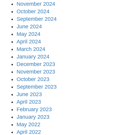
November 2024
October 2024
September 2024
June 2024
May 2024
April 2024
March 2024
January 2024
December 2023
November 2023
October 2023
September 2023
June 2023
April 2023
February 2023
January 2023
May 2022
April 2022