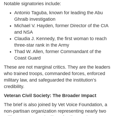
Notable signatories include:
Antonio Taguba, known for leading the Abu
Ghraib investigation
Michael V. Hayden, former Director of the CIA
and NSA
Claudia J. Kennedy, the first woman to reach
three-star rank in the Army
Thad W. Allen, former Commandant of the
Coast Guard
These are not marginal critics. They are the leaders
who trained troops, commanded forces, enforced
military law, and safeguarded the institution’s
credibility.
Veteran Civil Society: The Broader Impact
The brief is also joined by Vet Voice Foundation, a
non-partisan organization representing nearly two