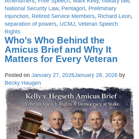
Amendment
,
Free Speech
,
Mark Kelly
,
military law
,
National Security Law
,
Pentagon
,
Preliminary
Injunction
,
Retired Service Members
,
Richard Leon
,
separation of powers
,
UCMJ
,
Veteran Speech
Rights
Who’s Who Behind the
Amicus Brief and Why It
Matters for Every Veteran
Posted on
January 27, 2026
January 28, 2026
by
Becky Haugen