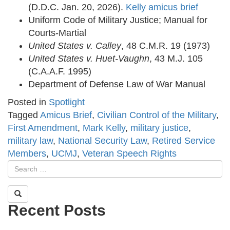
(D.D.C. Jan. 20, 2026).
Kelly amicus brief
Uniform Code of Military Justice; Manual for
Courts-Martial
United States v. Calley
, 48 C.M.R. 19 (1973)
United States v. Huet-Vaughn
, 43 M.J. 105
(C.A.A.F. 1995)
Department of Defense Law of War Manual
Posted in
Spotlight
Tagged
Amicus Brief
,
Civilian Control of the Military
,
First Amendment
,
Mark Kelly
,
military justice
,
military law
,
National Security Law
,
Retired Service
Members
,
UCMJ
,
Veteran Speech Rights
Recent Posts