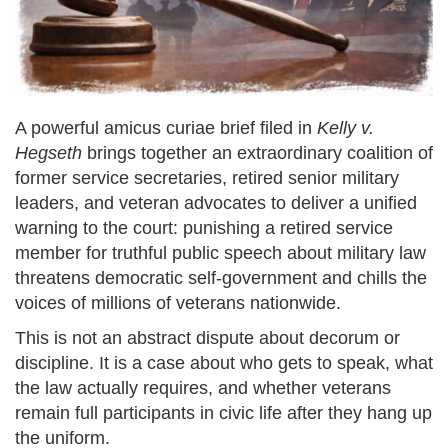
A powerful amicus curiae brief filed in
Kelly v.
Hegseth
brings together an extraordinary coalition of
former service secretaries, retired senior military
leaders, and veteran advocates to deliver a unified
warning to the court: punishing a retired service
member for truthful public speech about military law
threatens democratic self-government and chills the
voices of millions of veterans nationwide.
This is not an abstract dispute about decorum or
discipline. It is a case about who gets to speak, what
the law actually requires, and whether veterans
remain full participants in civic life after they hang up
the uniform.