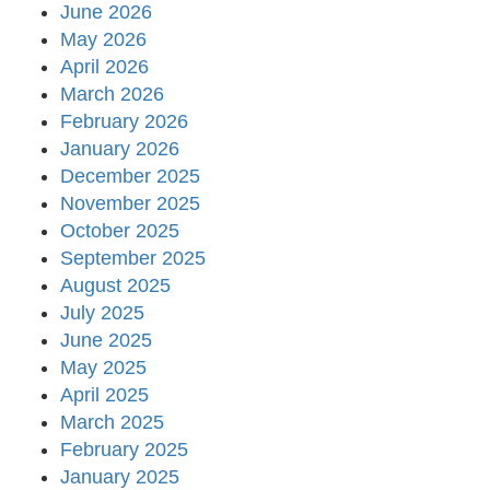
June 2026
May 2026
April 2026
March 2026
February 2026
January 2026
December 2025
November 2025
October 2025
September 2025
August 2025
July 2025
June 2025
May 2025
April 2025
March 2025
February 2025
January 2025