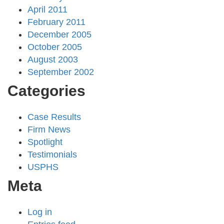
April 2011
February 2011
December 2005
October 2005
August 2003
September 2002
Categories
Case Results
Firm News
Spotlight
Testimonials
USPHS
Meta
Log in