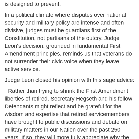
is designed to prevent.
In a political climate where disputes over national
security and military policy are intense and often
divisive, judges must be guardians first of the
Constitution, not partisans of the outcry. Judge
Leon’s decision, grounded in fundamental First
Amendment principles, reminds us that veterans do
not surrender their civic voice when they leave
active service.
Judge Leon closed his opinion with this sage advice:
“ Rather than trying to shrink the First Amendment
liberties of retired, Secretary Hegseth and his fellow
Defendants might reflect and be grateful for the
wisdom and expertise that retired servicemembers
have brought to public discussions and debate on
military matters in our Nation over the past 250
years. If so, they will more fully appreciate why the