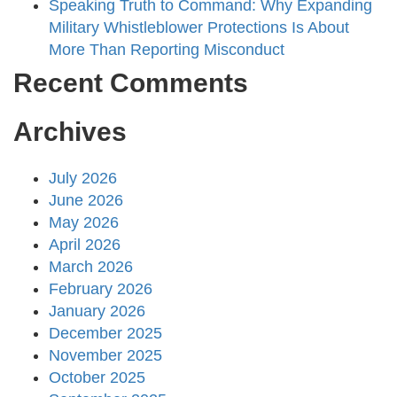
Speaking Truth to Command: Why Expanding
Military Whistleblower Protections Is About
More Than Reporting Misconduct
Recent Comments
Archives
July 2026
June 2026
May 2026
April 2026
March 2026
February 2026
January 2026
December 2025
November 2025
October 2025