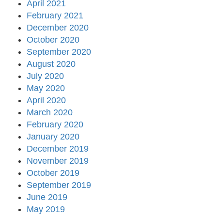
April 2021
February 2021
December 2020
October 2020
September 2020
August 2020
July 2020
May 2020
April 2020
March 2020
February 2020
January 2020
December 2019
November 2019
October 2019
September 2019
June 2019
May 2019