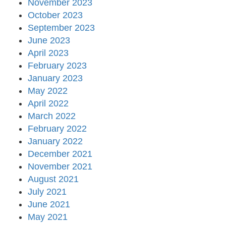
November 2023
October 2023
September 2023
June 2023
April 2023
February 2023
January 2023
May 2022
April 2022
March 2022
February 2022
January 2022
December 2021
November 2021
August 2021
July 2021
June 2021
May 2021