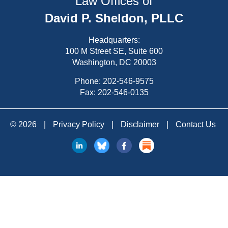
Law Offices of
David P. Sheldon, PLLC
Headquarters:
100 M Street SE, Suite 600
Washington, DC 20003
Phone:
202-546-9575
Fax: 202-546-0135
© 2026
|
Privacy Policy
|
Disclaimer
|
Contact Us