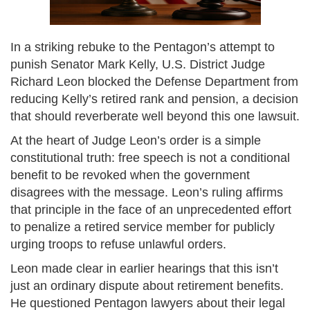
In a striking rebuke to the Pentagon’s attempt to
punish Senator Mark Kelly, U.S. District Judge
Richard Leon blocked the Defense Department from
reducing Kelly’s retired rank and pension, a decision
that should reverberate well beyond this one lawsuit.
At the heart of Judge Leon’s order is a simple
constitutional truth: free speech is not a conditional
benefit to be revoked when the government
disagrees with the message. Leon’s ruling affirms
that principle in the face of an unprecedented effort
to penalize a retired service member for publicly
urging troops to refuse unlawful orders.
Leon made clear in earlier hearings that this isn’t
just an ordinary dispute about retirement benefits.
He questioned Pentagon lawyers about their legal