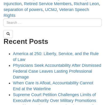
Injunction
,
Retired Service Members
,
Richard Leon
,
separation of powers
,
UCMJ
,
Veteran Speech
Rights
Recent Posts
America at 250: Liberty, Service, and the Rule
of Law
Physicians Seek Accountability After Dismissed
Federal Case Leaves Lasting Professional
Damage
When Care Is Afloat, Accountability Cannot
End at the Waterline
Supreme Court Petition Challenges Limits of
Executive Authority Over Military Promotions