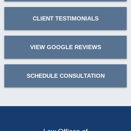
CLIENT TESTIMONIALS
VIEW GOOGLE REVIEWS
SCHEDULE CONSULTATION