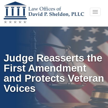
Skip
Toggle
to
naviga
content
Judge Reasserts the
First Amendment
and Protects Veteran
Voices