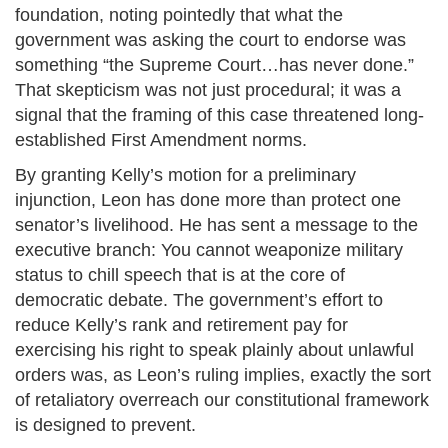
foundation, noting pointedly that what the
government was asking the court to endorse was
something “the Supreme Court…has never done.”
That skepticism was not just procedural; it was a
signal that the framing of this case threatened long-
established First Amendment norms.
By granting Kelly’s motion for a preliminary
injunction, Leon has done more than protect one
senator’s livelihood. He has sent a message to the
executive branch: You cannot weaponize military
status to chill speech that is at the core of
democratic debate. The government’s effort to
reduce Kelly’s rank and retirement pay for
exercising his right to speak plainly about unlawful
orders was, as Leon’s ruling implies, exactly the sort
of retaliatory overreach our constitutional framework
is designed to prevent.