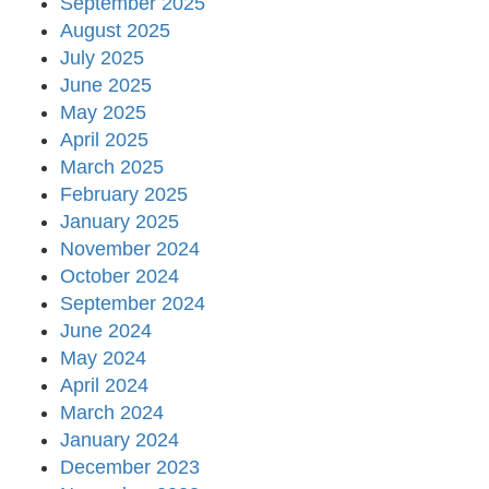
September 2025
August 2025
July 2025
June 2025
May 2025
April 2025
March 2025
February 2025
January 2025
November 2024
October 2024
September 2024
June 2024
May 2024
April 2024
March 2024
January 2024
December 2023