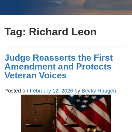
Tag:
Richard Leon
Judge Reasserts the First
Amendment and Protects
Veteran Voices
Posted on
February 12, 2026
by
Becky Haugen