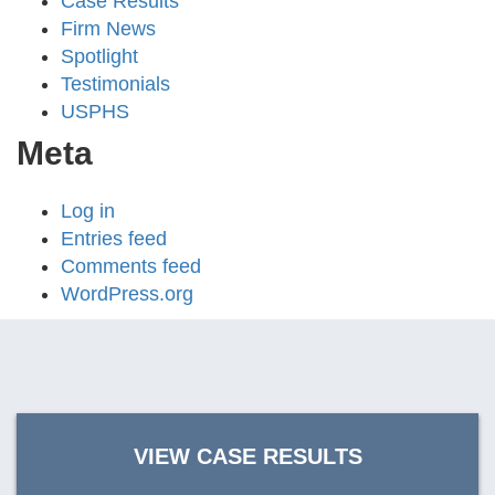
Case Results
Firm News
Spotlight
Testimonials
USPHS
Meta
Log in
Entries feed
Comments feed
WordPress.org
VIEW CASE RESULTS