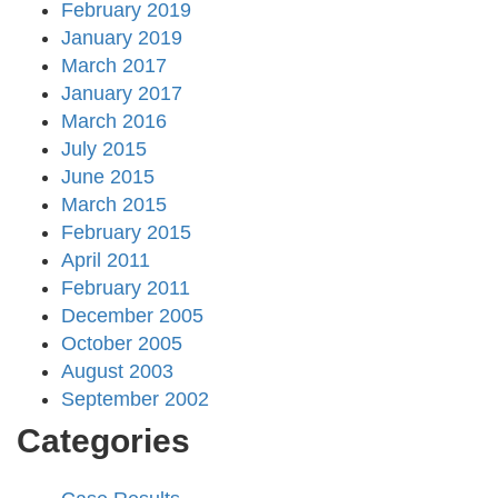
February 2019
January 2019
March 2017
January 2017
March 2016
July 2015
June 2015
March 2015
February 2015
April 2011
February 2011
December 2005
October 2005
August 2003
September 2002
Categories