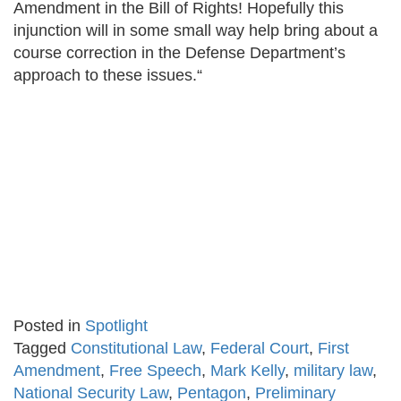
Amendment in the Bill of Rights! Hopefully this
injunction will in some small way help bring about a
course correction in the Defense Department’s
approach to these issues.“
Posted in
Spotlight
Tagged
Constitutional Law
,
Federal Court
,
First
Amendment
,
Free Speech
,
Mark Kelly
,
military law
,
National Security Law
,
Pentagon
,
Preliminary