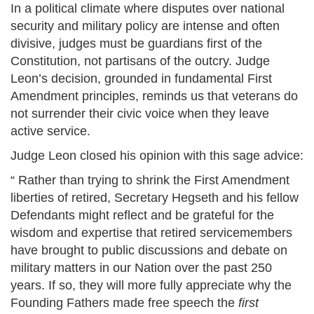
In a political climate where disputes over national
security and military policy are intense and often
divisive, judges must be guardians first of the
Constitution, not partisans of the outcry. Judge
Leon’s decision, grounded in fundamental First
Amendment principles, reminds us that veterans do
not surrender their civic voice when they leave
active service.
Judge Leon closed his opinion with this sage advice:
“ Rather than trying to shrink the First Amendment
liberties of retired, Secretary Hegseth and his fellow
Defendants might reflect and be grateful for the
wisdom and expertise that retired servicemembers
have brought to public discussions and debate on
military matters in our Nation over the past 250
years. If so, they will more fully appreciate why the
Founding Fathers made free speech the
first