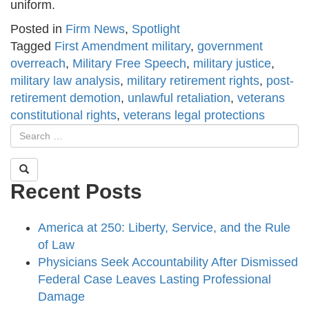
uniform.
Posted in
Firm News
,
Spotlight
Tagged
First Amendment military
,
government
overreach
,
Military Free Speech
,
military justice
,
military law analysis
,
military retirement rights
,
post-
retirement demotion
,
unlawful retaliation
,
veterans
constitutional rights
,
veterans legal protections
Recent Posts
America at 250: Liberty, Service, and the Rule
of Law
Physicians Seek Accountability After Dismissed
Federal Case Leaves Lasting Professional
Damage