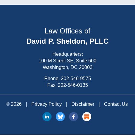
Law Offices of
David P. Sheldon, PLLC
Headquarters:
100 M Street SE, Suite 600
Washington, DC 20003
Phone:
202-546-9575
Fax: 202-546-0135
© 2026
|
Privacy Policy
|
Disclaimer
|
Contact Us