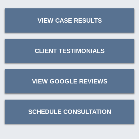
VIEW CASE RESULTS
CLIENT TESTIMONIALS
VIEW GOOGLE REVIEWS
SCHEDULE CONSULTATION