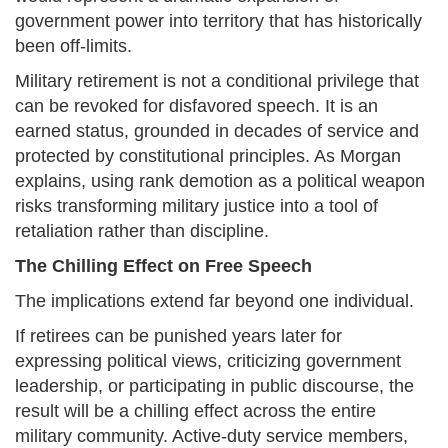
government power into territory that has historically
been off-limits.
Military retirement is not a conditional privilege that
can be revoked for disfavored speech. It is an
earned status, grounded in decades of service and
protected by constitutional principles. As Morgan
explains, using rank demotion as a political weapon
risks transforming military justice into a tool of
retaliation rather than discipline.
The Chilling Effect on Free Speech
The implications extend far beyond one individual.
If retirees can be punished years later for
expressing political views, criticizing government
leadership, or participating in public discourse, the
result will be a chilling effect across the entire
military community. Active-duty service members,