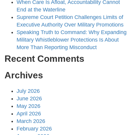
When Care Is Afloat, Accountability Cannot
End at the Waterline
Supreme Court Petition Challenges Limits of
Executive Authority Over Military Promotions
Speaking Truth to Command: Why Expanding
Military Whistleblower Protections Is About
More Than Reporting Misconduct
Recent Comments
Archives
July 2026
June 2026
May 2026
April 2026
March 2026
February 2026