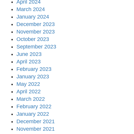
April 2024
March 2024
January 2024
December 2023
November 2023
October 2023
September 2023
June 2023
April 2023
February 2023
January 2023
May 2022
April 2022
March 2022
February 2022
January 2022
December 2021
November 2021