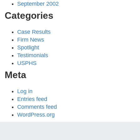
September 2002
Categories
Case Results
Firm News
Spotlight
Testimonials
USPHS
Meta
Log in
Entries feed
Comments feed
WordPress.org