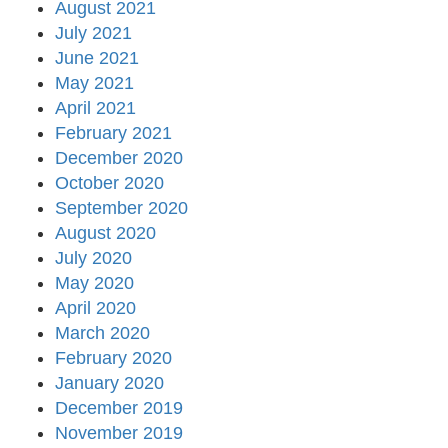
August 2021
July 2021
June 2021
May 2021
April 2021
February 2021
December 2020
October 2020
September 2020
August 2020
July 2020
May 2020
April 2020
March 2020
February 2020
January 2020
December 2019
November 2019