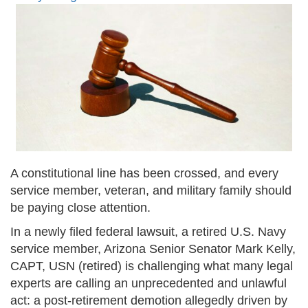
A constitutional line has been crossed, and every
service member, veteran, and military family should
be paying close attention.
In a newly filed federal lawsuit, a retired U.S. Navy
service member, Arizona Senior Senator Mark Kelly,
CAPT, USN (retired) is challenging what many legal
experts are calling an unprecedented and unlawful
act: a post-retirement demotion allegedly driven by