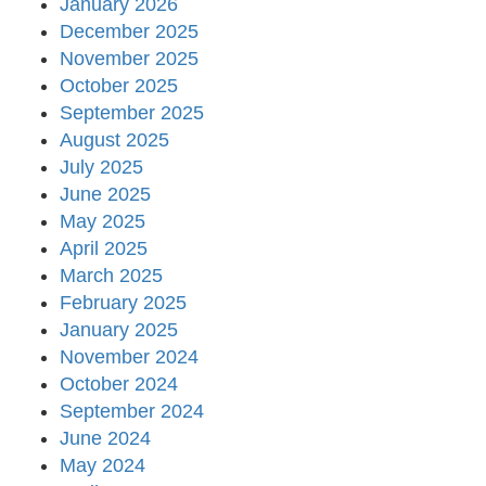
January 2026
December 2025
November 2025
October 2025
September 2025
August 2025
July 2025
June 2025
May 2025
April 2025
March 2025
February 2025
January 2025
November 2024
October 2024
September 2024
June 2024
May 2024