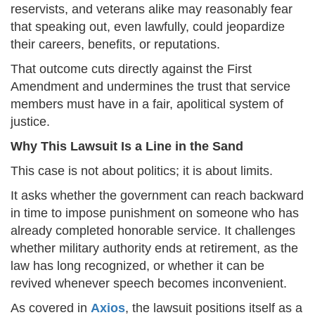
reservists, and veterans alike may reasonably fear
that speaking out, even lawfully, could jeopardize
their careers, benefits, or reputations.
That outcome cuts directly against the First
Amendment and undermines the trust that service
members must have in a fair, apolitical system of
justice.
Why This Lawsuit Is a Line in the Sand
This case is not about politics; it is about limits.
It asks whether the government can reach backward
in time to impose punishment on someone who has
already completed honorable service. It challenges
whether military authority ends at retirement, as the
law has long recognized, or whether it can be
revived whenever speech becomes inconvenient.
As covered in
Axios
, the lawsuit positions itself as a