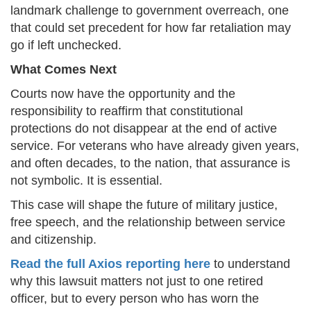
landmark challenge to government overreach, one
that could set precedent for how far retaliation may
go if left unchecked.
What Comes Next
Courts now have the opportunity and the
responsibility to reaffirm that constitutional
protections do not disappear at the end of active
service. For veterans who have already given years,
and often decades, to the nation, that assurance is
not symbolic. It is essential.
This case will shape the future of military justice,
free speech, and the relationship between service
and citizenship.
Read the full Axios reporting here
to understand
why this lawsuit matters not just to one retired
officer, but to every person who has worn the