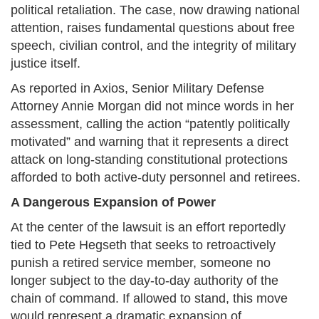
political retaliation. The case, now drawing national
attention, raises fundamental questions about free
speech, civilian control, and the integrity of military
justice itself.
As reported in Axios, Senior Military Defense
Attorney Annie Morgan did not mince words in her
assessment, calling the action “patently politically
motivated” and warning that it represents a direct
attack on long-standing constitutional protections
afforded to both active-duty personnel and retirees.
A Dangerous Expansion of Power
At the center of the lawsuit is an effort reportedly
tied to Pete Hegseth that seeks to retroactively
punish a retired service member, someone no
longer subject to the day-to-day authority of the
chain of command. If allowed to stand, this move
would represent a dramatic expansion of