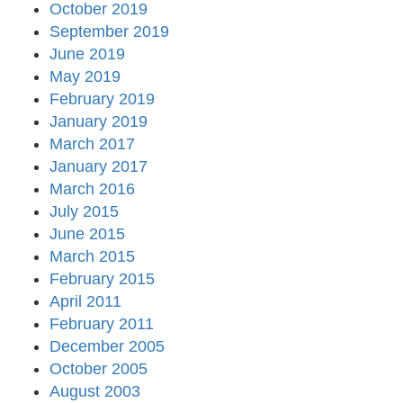
October 2019
September 2019
June 2019
May 2019
February 2019
January 2019
March 2017
January 2017
March 2016
July 2015
June 2015
March 2015
February 2015
April 2011
February 2011
December 2005
October 2005
August 2003