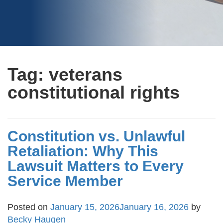
Tag:
veterans
constitutional rights
Constitution vs. Unlawful
Retaliation: Why This
Lawsuit Matters to Every
Service Member
Posted on
January 15, 2026
January 16, 2026
by
Becky Haugen