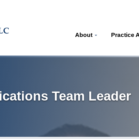
About
Practice 
cations Team Leader