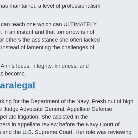
has maintained a level of professionalism
ou can teach one which can ULTIMATELY
 in an instant and that tomorrow is not
or others the assistance she often lacked
. Instead of lamenting the challenges of
eAnn’s focus, integrity, kindness, and
has become.
Paralegal
orking for the Department of the Navy. Fresh out of high
the Judge Advocate General, Appellate Defense
llate litigation. She assisted in the
rs in appellate review before the Navy Court of
es and the U.S. Supreme Court. Her role was reviewing