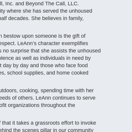
l, Inc. and Beyond The Call, LLC.
ity where she has served the unhoused
lf decades. She believes in family,
an bestow upon someone is the gift of
respect. LeAnn’s character exemplifies
s no surprise that she assists the unhoused
olence as well as individuals in need by
it day by day and those who face food
etries, school supplies, and home cooked
outdoors, cooking, spending time with her
 needs of others. LeAnn continues to serve
fit organizations throughout the
that it takes a grassroots effort to invoke
hind the scenes pillar in our community