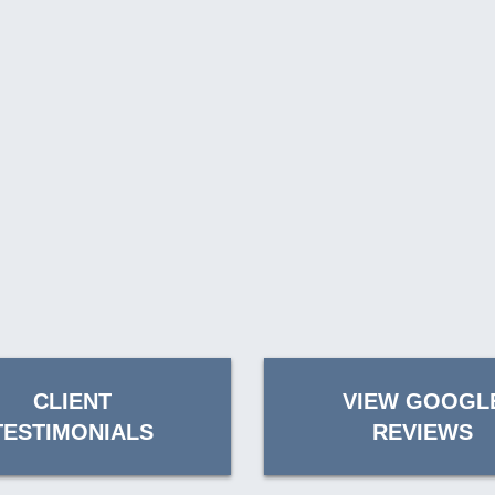
CLIENT
VIEW GOOGL
TESTIMONIALS
REVIEWS