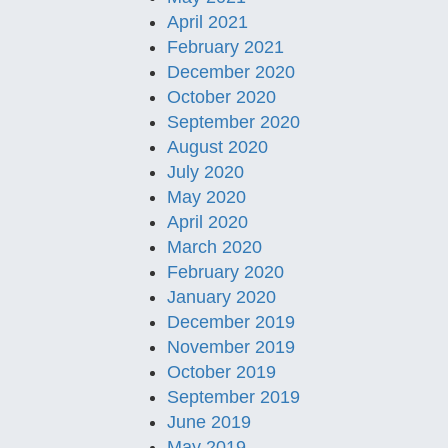
April 2021
February 2021
December 2020
October 2020
September 2020
August 2020
July 2020
May 2020
April 2020
March 2020
February 2020
January 2020
December 2019
November 2019
October 2019
September 2019
June 2019
May 2019