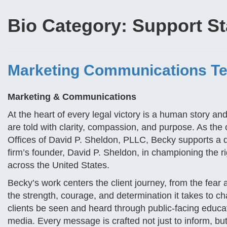
Bio Category:
Support St
Marketing Communications T
Marketing & Communications
At the heart of every legal victory is a human story a
are told with clarity, compassion, and purpose. As th
Offices of David P. Sheldon, PLLC, Becky supports a d
firm’s founder, David P. Sheldon, in championing the 
across the United States.
Becky’s work centers the client journey, from the fear 
the strength, courage, and determination it takes to cha
clients be seen and heard through public-facing educatio
media. Every message is crafted not just to inform, bu