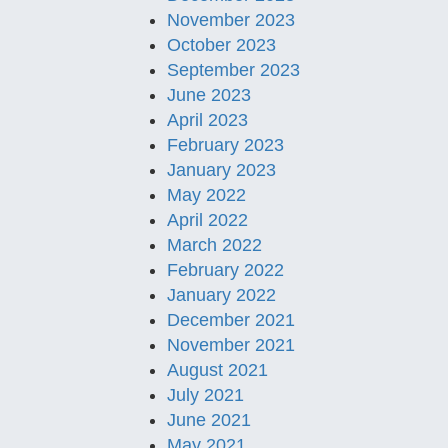
November 2023
October 2023
September 2023
June 2023
April 2023
February 2023
January 2023
May 2022
April 2022
March 2022
February 2022
January 2022
December 2021
November 2021
August 2021
July 2021
June 2021
May 2021