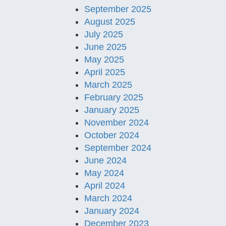
September 2025
August 2025
July 2025
June 2025
May 2025
April 2025
March 2025
February 2025
January 2025
November 2024
October 2024
September 2024
June 2024
May 2024
April 2024
March 2024
January 2024
December 2023