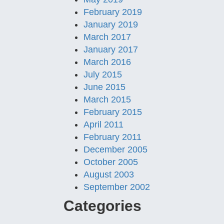
February 2019
January 2019
March 2017
January 2017
March 2016
July 2015
June 2015
March 2015
February 2015
April 2011
February 2011
December 2005
October 2005
August 2003
September 2002
Categories