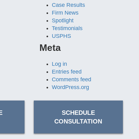
Case Results
Firm News
Spotlight
Testimonials
USPHS
Meta
Log in
Entries feed
Comments feed
WordPress.org
E
SCHEDULE
CONSULTATION