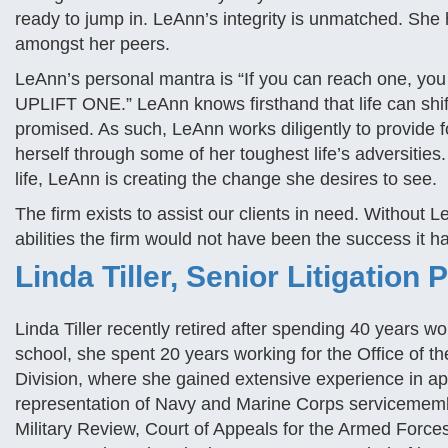
ready to jump in. LeAnn’s integrity is unmatched. She 
amongst her peers.
LeAnn’s personal mantra is “If you can reach one, y
UPLIFT ONE.” LeAnn knows firsthand that life can shift
promised. As such, LeAnn works diligently to provide f
herself through some of her toughest life’s adversities
life, LeAnn is creating the change she desires to see.
The firm exists to assist our clients in need. Without L
abilities the firm would not have been the success it 
Linda Tiller, Senior Litigation 
Linda Tiller recently retired after spending 40 years w
school, she spent 20 years working for the Office of 
Division, where she gained extensive experience in appe
representation of Navy and Marine Corps servicemembe
Military Review, Court of Appeals for the Armed Forc