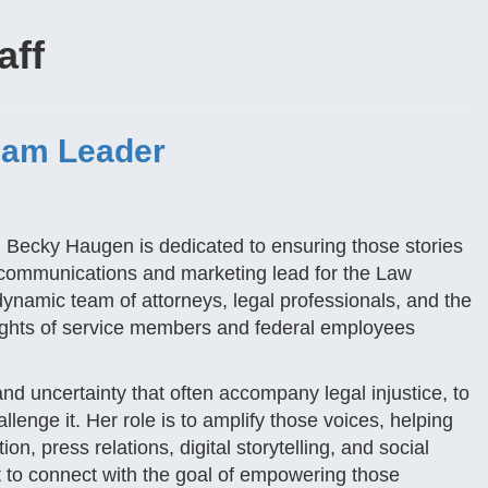
aff
eam Leader
nd Becky Haugen is dedicated to ensuring those stories
e communications and marketing lead for the Law
ynamic team of attorneys, legal professionals, and the
rights of service members and federal employees
and uncertainty that often accompany legal injustice, to
llenge it. Her role is to amplify those voices, helping
n, press relations, digital storytelling, and social
t to connect with the goal of empowering those