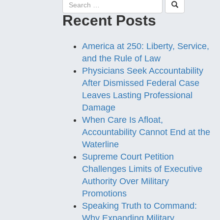
Recent Posts
America at 250: Liberty, Service,
and the Rule of Law
Physicians Seek Accountability
After Dismissed Federal Case
Leaves Lasting Professional
Damage
When Care Is Afloat,
Accountability Cannot End at the
Waterline
Supreme Court Petition
Challenges Limits of Executive
Authority Over Military
Promotions
Speaking Truth to Command:
Why Expanding Military