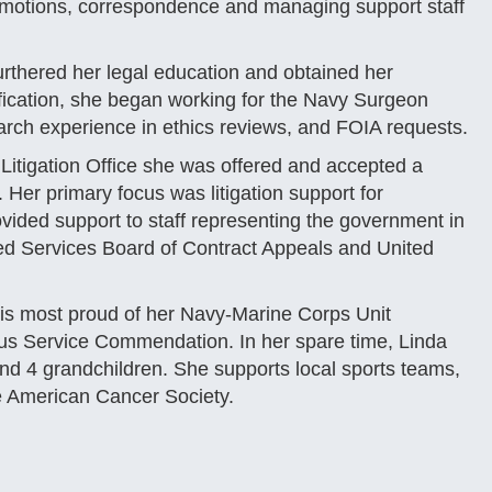
 motions, correspondence and managing support staff
urthered her legal education and obtained her
tification, she began working for the Navy Surgeon
rch experience in ethics reviews, and FOIA requests.
Litigation Office she was offered and accepted a
. Her primary focus was litigation support for
vided support to staff representing the government in
d Services Board of Contract Appeals and United
s most proud of her Navy-Marine Corps Unit
us Service Commendation. In her spare time, Linda
nd 4 grandchildren. She supports local sports teams,
he American Cancer Society.