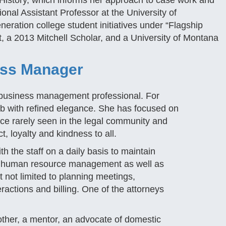
istory, which informs her approach to case work and
onal Assistant Professor at the University of
eneration college student initiatives under “Flagship
t, a 2013 Mitchell Scholar, and a University of Montana
ess Manager
a business management professional. For
b with refined elegance. She has focused on
ence rarely seen in the legal community and
 loyalty and kindness to all.
h the staff on a daily basis to maintain
ith human resource management as well as
t not limited to planning meetings,
ractions and billing. One of the attorneys
ther, a mentor, an advocate of domestic