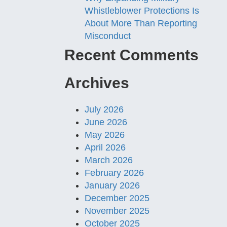
Whistleblower Protections Is
About More Than Reporting
Misconduct
Recent Comments
Archives
July 2026
June 2026
May 2026
April 2026
March 2026
February 2026
January 2026
December 2025
November 2025
October 2025