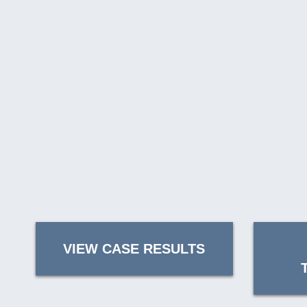
VIEW CASE RESULTS