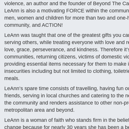
violence, an author and the founder of Beyond The Cal
LeAnn is also a motivating FORCE within the commun
men, women and children for more than two and one-ha
community, and ACTION!
LeAnn was taught that one of the greatest gifts you c
serving others, while treating everyone with love and 
love, grace, perseverance, and kindness. Therefore it’
communities, returning citizens, victims of domestic vi
providing essential items necessary for them to make 
insecurities including but not limited to clothing, toil
meals.
LeAnn’s spare time consists of travelling, having fun 
friends, serving in local churches and catering to the
the community and renders assistance to other non-pro
metropolitan area and beyond.
LeAnn is a woman of faith who stands firm in the belief 
change because for nearly 30 years she has been a be