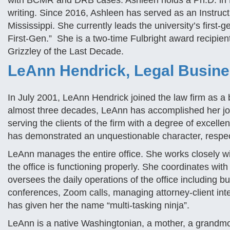
with BCMR and DRB cases. Ashleen holds a Ph.D. in H
writing. Since 2016, Ashleen has served as an Instructi
Mississippi. She currently leads the university’s first-g
First-Gen.” She is a two-time Fulbright award recipien
Grizzley of the Last Decade.
LeAnn Hendrick, Legal Busin
In July 2001, LeAnn Hendrick joined the law firm as 
almost three decades, LeAnn has accomplished her jo
serving the clients of the firm with a degree of excell
has demonstrated an unquestionable character, respect,
LeAnn manages the entire office. She works closely wit
the office is functioning properly. She coordinates w
oversees the daily operations of the office including bu
conferences, Zoom calls, managing attorney-client inte
has given her the name “multi-tasking ninja”.
LeAnn is a native Washingtonian, a mother, a grandmo