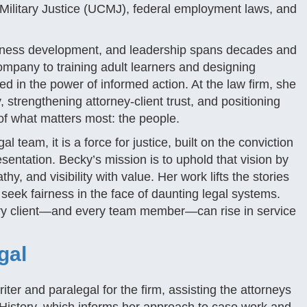
Military Justice (UCMJ), federal employment laws, and
siness development, and leadership spans decades and
ompany to training adult learners and designing
 in the power of informed action. At the law firm, she
, strengthening attorney-client trust, and positioning
 of what matters most: the people.
 team, it is a force for justice, built on the conviction
sentation. Becky’s mission is to uphold that vision by
, and visibility with value. Her work lifts the stories
seek fairness in the face of daunting legal systems.
very client—and every team member—can rise in service
gal
er and paralegal for the firm, assisting the attorneys