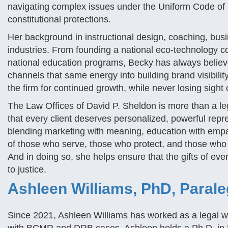
navigating complex issues under the Uniform Code of 
constitutional protections.
Her background in instructional design, coaching, bu
industries. From founding a national eco-technology c
national education programs, Becky has always believed
channels that same energy into building brand visibility
the firm for continued growth, while never losing sight
The Law Offices of David P. Sheldon is more than a legal
that every client deserves personalized, powerful repre
blending marketing with meaning, education with empathy
of those who serve, those who protect, and those who 
And in doing so, she helps ensure that the gifts of e
to justice.
Ashleen Williams, PhD, Parale
Since 2021, Ashleen Williams has worked as a legal writ