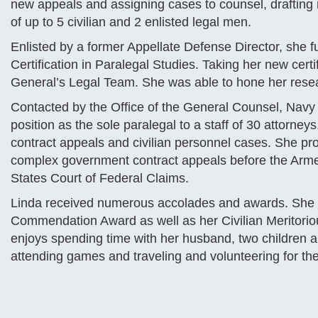
new appeals and assigning cases to counsel, drafting
of up to 5 civilian and 2 enlisted legal men.
Enlisted by a former Appellate Defense Director, she f
Certification in Paralegal Studies. Taking her new cer
General’s Legal Team. She was able to hone her resea
Contacted by the Office of the General Counsel, Navy 
position as the sole paralegal to a staff of 30 attorneys
contract appeals and civilian personnel cases. She pro
complex government contract appeals before the Arme
States Court of Federal Claims.
Linda received numerous accolades and awards. She i
Commendation Award as well as her Civilian Meritorio
enjoys spending time with her husband, two children a
attending games and traveling and volunteering for t