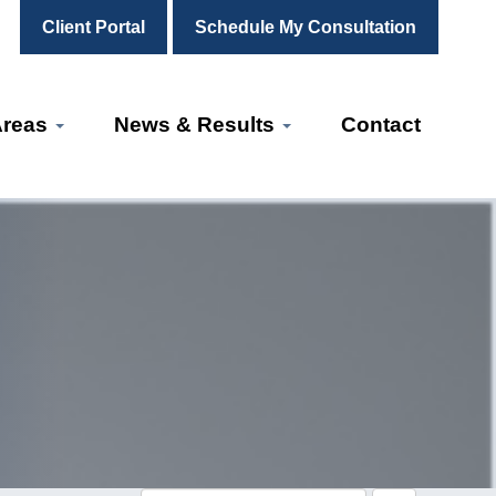
Client Portal
Schedule My Consultation
Areas
News & Results
Contact