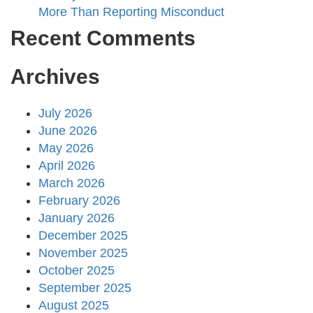
More Than Reporting Misconduct
Recent Comments
Archives
July 2026
June 2026
May 2026
April 2026
March 2026
February 2026
January 2026
December 2025
November 2025
October 2025
September 2025
August 2025