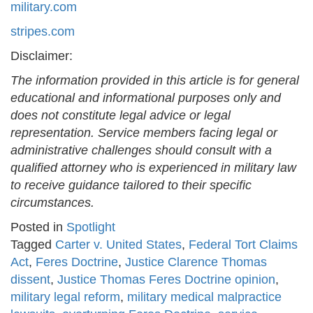
military.com
stripes.com
Disclaimer:
The information provided in this article is for general
educational and informational purposes only and
does not constitute legal advice or legal
representation. Service members facing legal or
administrative challenges should consult with a
qualified attorney who is experienced in military law
to receive guidance tailored to their specific
circumstances.
Posted in
Spotlight
Tagged
Carter v. United States
,
Federal Tort Claims
Act
,
Feres Doctrine
,
Justice Clarence Thomas
dissent
,
Justice Thomas Feres Doctrine opinion
,
military legal reform
,
military medical malpractice