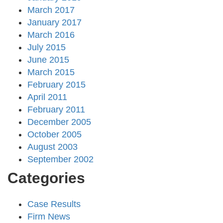
March 2017
January 2017
March 2016
July 2015
June 2015
March 2015
February 2015
April 2011
February 2011
December 2005
October 2005
August 2003
September 2002
Categories
Case Results
Firm News