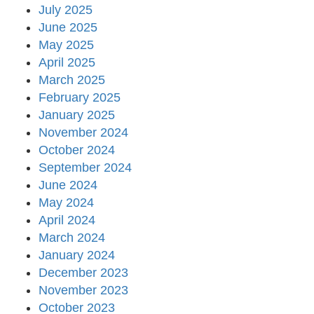
July 2025
June 2025
May 2025
April 2025
March 2025
February 2025
January 2025
November 2024
October 2024
September 2024
June 2024
May 2024
April 2024
March 2024
January 2024
December 2023
November 2023
October 2023