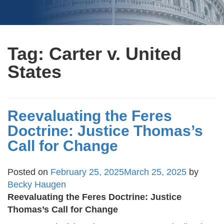
Tag:
Carter v. United
States
Reevaluating the Feres
Doctrine: Justice Thomas’s
Call for Change
Posted on
February 25, 2025
March 25, 2025
by
Becky Haugen
Reevaluating the Feres Doctrine: Justice
Thomas’s Call for Change