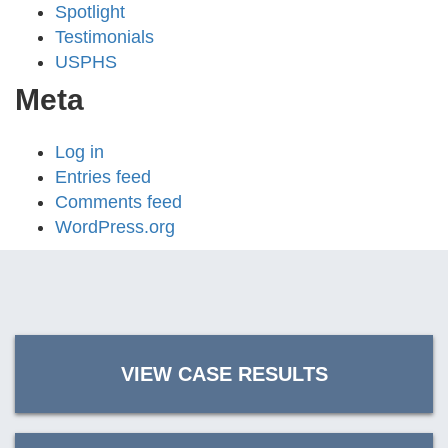
Spotlight
Testimonials
USPHS
Meta
Log in
Entries feed
Comments feed
WordPress.org
VIEW CASE RESULTS