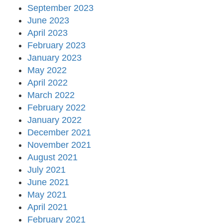
September 2023
June 2023
April 2023
February 2023
January 2023
May 2022
April 2022
March 2022
February 2022
January 2022
December 2021
November 2021
August 2021
July 2021
June 2021
May 2021
April 2021
February 2021