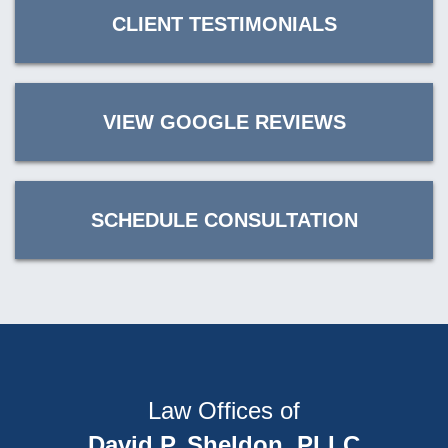
CLIENT TESTIMONIALS
VIEW GOOGLE REVIEWS
SCHEDULE CONSULTATION
Law Offices of
David P. Sheldon, PLLC