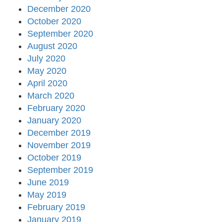
December 2020
October 2020
September 2020
August 2020
July 2020
May 2020
April 2020
March 2020
February 2020
January 2020
December 2019
November 2019
October 2019
September 2019
June 2019
May 2019
February 2019
January 2019