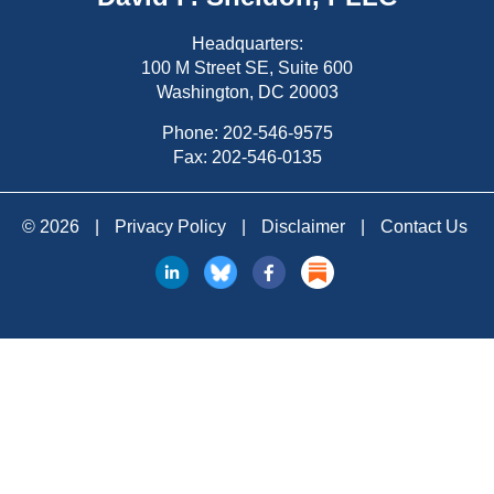
Headquarters:
100 M Street SE, Suite 600
Washington, DC 20003
Phone:
202-546-9575
Fax: 202-546-0135
© 2026
|
Privacy Policy
|
Disclaimer
|
Contact Us