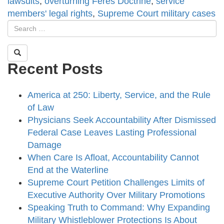
lawsuits
,
overturning Feres Doctrine
,
service
members' legal rights
,
Supreme Court military cases
Recent Posts
America at 250: Liberty, Service, and the Rule
of Law
Physicians Seek Accountability After Dismissed
Federal Case Leaves Lasting Professional
Damage
When Care Is Afloat, Accountability Cannot
End at the Waterline
Supreme Court Petition Challenges Limits of
Executive Authority Over Military Promotions
Speaking Truth to Command: Why Expanding
Military Whistleblower Protections Is About