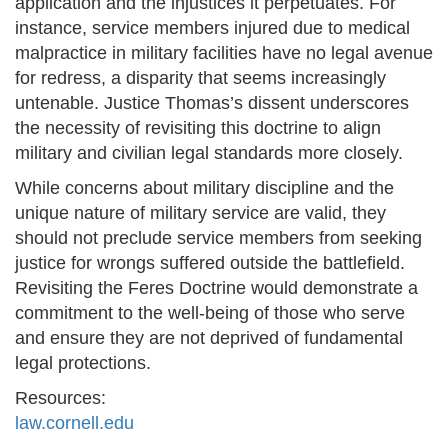
application and the injustices it perpetuates. For
instance, service members injured due to medical
malpractice in military facilities have no legal avenue
for redress, a disparity that seems increasingly
untenable. Justice Thomas’s dissent underscores
the necessity of revisiting this doctrine to align
military and civilian legal standards more closely.
While concerns about military discipline and the
unique nature of military service are valid, they
should not preclude service members from seeking
justice for wrongs suffered outside the battlefield.
Revisiting the Feres Doctrine would demonstrate a
commitment to the well-being of those who serve
and ensure they are not deprived of fundamental
legal protections.
Resources:
law.cornell.edu