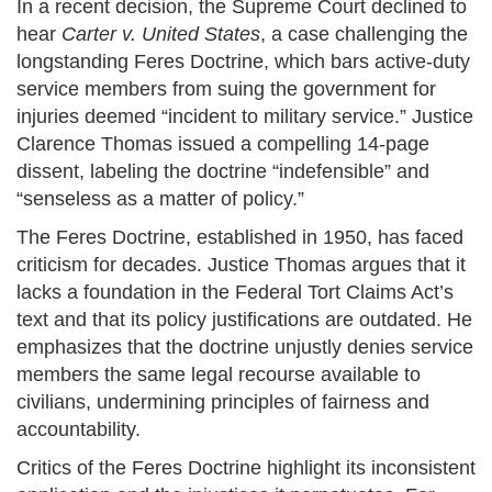
In a recent decision, the Supreme Court declined to
hear
Carter v. United States
, a case challenging the
longstanding Feres Doctrine, which bars active-duty
service members from suing the government for
injuries deemed “incident to military service.” Justice
Clarence Thomas issued a compelling 14-page
dissent, labeling the doctrine “indefensible” and
“senseless as a matter of policy.”
The Feres Doctrine, established in 1950, has faced
criticism for decades. Justice Thomas argues that it
lacks a foundation in the Federal Tort Claims Act’s
text and that its policy justifications are outdated. He
emphasizes that the doctrine unjustly denies service
members the same legal recourse available to
civilians, undermining principles of fairness and
accountability.
Critics of the Feres Doctrine highlight its inconsistent