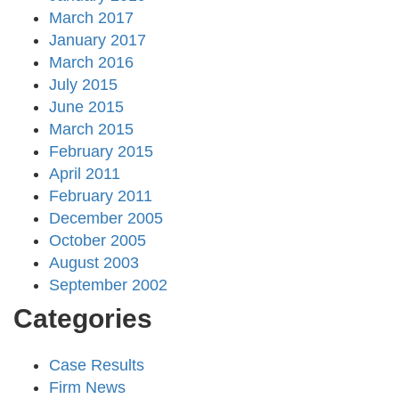
March 2017
January 2017
March 2016
July 2015
June 2015
March 2015
February 2015
April 2011
February 2011
December 2005
October 2005
August 2003
September 2002
Categories
Case Results
Firm News