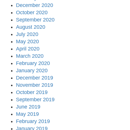
December 2020
October 2020
September 2020
August 2020
July 2020
May 2020
April 2020
March 2020
February 2020
January 2020
December 2019
November 2019
October 2019
September 2019
June 2019
May 2019
February 2019
January 2019