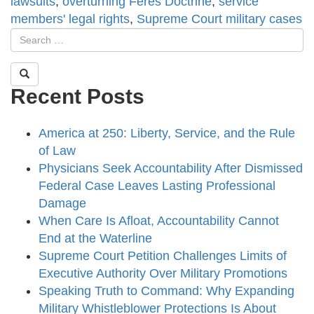
lawsuits
,
overturning Feres Doctrine
,
service
members' legal rights
,
Supreme Court military cases
Recent Posts
America at 250: Liberty, Service, and the Rule
of Law
Physicians Seek Accountability After Dismissed
Federal Case Leaves Lasting Professional
Damage
When Care Is Afloat, Accountability Cannot
End at the Waterline
Supreme Court Petition Challenges Limits of
Executive Authority Over Military Promotions
Speaking Truth to Command: Why Expanding
Military Whistleblower Protections Is About