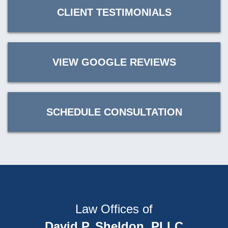
CLIENT TESTIMONIALS
VIEW GOOGLE REVIEWS
SCHEDULE CONSULTATION
Law Offices of
David P. Sheldon, PLLC