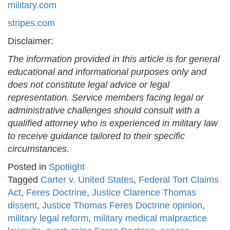
military.com
stripes.com
Disclaimer:
The information provided in this article is for general
educational and informational purposes only and
does not constitute legal advice or legal
representation. Service members facing legal or
administrative challenges should consult with a
qualified attorney who is experienced in military law
to receive guidance tailored to their specific
circumstances.
Posted in
Spotlight
Tagged
Carter v. United States
,
Federal Tort Claims
Act
,
Feres Doctrine
,
Justice Clarence Thomas
dissent
,
Justice Thomas Feres Doctrine opinion
,
military legal reform
,
military medical malpractice