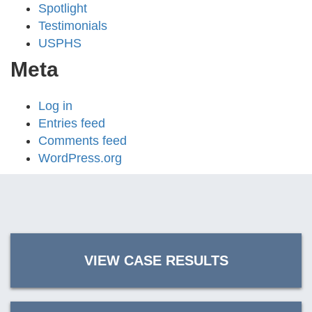
Spotlight
Testimonials
USPHS
Meta
Log in
Entries feed
Comments feed
WordPress.org
VIEW CASE RESULTS