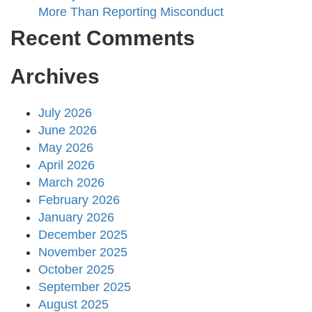
More Than Reporting Misconduct
Recent Comments
Archives
July 2026
June 2026
May 2026
April 2026
March 2026
February 2026
January 2026
December 2025
November 2025
October 2025
September 2025
August 2025