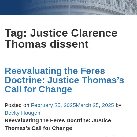
Tag:
Justice Clarence
Thomas dissent
Reevaluating the Feres
Doctrine: Justice Thomas’s
Call for Change
Posted on
February 25, 2025
March 25, 2025
by
Becky Haugen
Reevaluating the Feres Doctrine: Justice
Thomas’s Call for Change