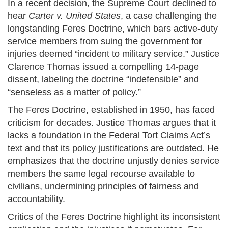
In a recent decision, the Supreme Court declined to
hear
Carter v. United States
, a case challenging the
longstanding Feres Doctrine, which bars active-duty
service members from suing the government for
injuries deemed “incident to military service.” Justice
Clarence Thomas issued a compelling 14-page
dissent, labeling the doctrine “indefensible” and
“senseless as a matter of policy.”
The Feres Doctrine, established in 1950, has faced
criticism for decades. Justice Thomas argues that it
lacks a foundation in the Federal Tort Claims Act’s
text and that its policy justifications are outdated. He
emphasizes that the doctrine unjustly denies service
members the same legal recourse available to
civilians, undermining principles of fairness and
accountability.
Critics of the Feres Doctrine highlight its inconsistent