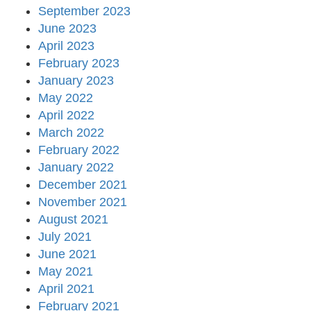
September 2023
June 2023
April 2023
February 2023
January 2023
May 2022
April 2022
March 2022
February 2022
January 2022
December 2021
November 2021
August 2021
July 2021
June 2021
May 2021
April 2021
February 2021