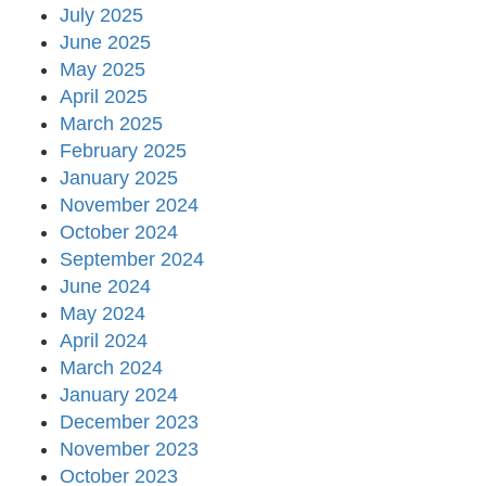
July 2025
June 2025
May 2025
April 2025
March 2025
February 2025
January 2025
November 2024
October 2024
September 2024
June 2024
May 2024
April 2024
March 2024
January 2024
December 2023
November 2023
October 2023