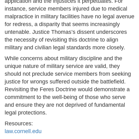
application and the injustices it perpetuates. For
instance, service members injured due to medical
malpractice in military facilities have no legal avenue
for redress, a disparity that seems increasingly
untenable. Justice Thomas’s dissent underscores
the necessity of revisiting this doctrine to align
military and civilian legal standards more closely.
While concerns about military discipline and the
unique nature of military service are valid, they
should not preclude service members from seeking
justice for wrongs suffered outside the battlefield.
Revisiting the Feres Doctrine would demonstrate a
commitment to the well-being of those who serve
and ensure they are not deprived of fundamental
legal protections.
Resources:
law.cornell.edu