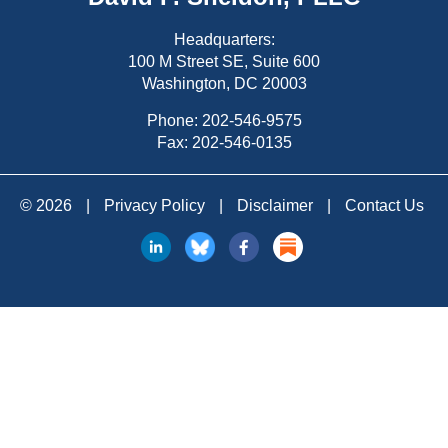
Headquarters:
100 M Street SE, Suite 600
Washington, DC 20003
Phone:
202-546-9575
Fax: 202-546-0135
© 2026
|
Privacy Policy
|
Disclaimer
|
Contact Us