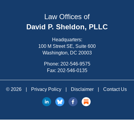
Law Offices of
David P. Sheldon, PLLC
Headquarters:
100 M Street SE, Suite 600
Washington, DC 20003
Phone:
202-546-9575
Fax: 202-546-0135
© 2026
|
Privacy Policy
|
Disclaimer
|
Contact Us