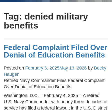
Tag:
denied military
benefits
Federal Complaint Filed Over
Denial of Education Benefits
Posted on
February 6, 2025
May 13, 2026
by
Becky
Haugen
Retired Navy Commander Files Federal Complaint
Over Denial of Education Benefits
Washington, D.C. – February 4, 2025 – A retired
U.S. Navy Commander with nearly three decades of
service has filed a federal lawsuit in the U.S. District