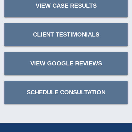
VIEW CASE RESULTS
CLIENT TESTIMONIALS
VIEW GOOGLE REVIEWS
SCHEDULE CONSULTATION