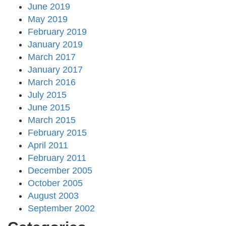
June 2019
May 2019
February 2019
January 2019
March 2017
January 2017
March 2016
July 2015
June 2015
March 2015
February 2015
April 2011
February 2011
December 2005
October 2005
August 2003
September 2002