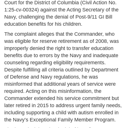
Court for the District of Columbia (Civil Action No.
1:25-cv-00324) against the Acting Secretary of the
Navy, challenging the denial of Post-9/11 GI Bill
education benefits for his children.
The complaint alleges that the Commander, who
was eligible for reserve retirement as of 2008, was
improperly denied the right to transfer education
benefits due to errors by the Navy and inadequate
counseling regarding eligibility requirements.
Despite fulfilling all criteria outlined by Department
of Defense and Navy regulations, he was
misinformed that additional years of service were
required. Acting on this misinformation, the
Commander extended his service commitment but
later retired in 2015 to address urgent family needs,
including supporting a child with autism enrolled in
the Navy’s Exceptional Family Member Program.