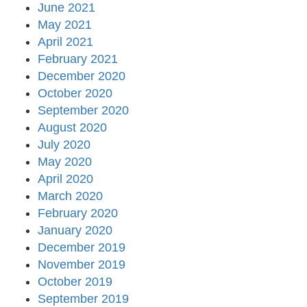
June 2021
May 2021
April 2021
February 2021
December 2020
October 2020
September 2020
August 2020
July 2020
May 2020
April 2020
March 2020
February 2020
January 2020
December 2019
November 2019
October 2019
September 2019