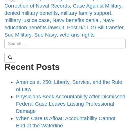
Correction of Naval Records
,
Case Against Military
,
denied military benefits
,
military family support
,
military justice case
,
Navy benefits denial
,
Navy
education benefits lawsuit
,
Post-9/11 GI Bill transfer
,
Sue Military
,
Sue Navy
,
veterans’ rights
Recent Posts
America at 250: Liberty, Service, and the Rule
of Law
Physicians Seek Accountability After Dismissed
Federal Case Leaves Lasting Professional
Damage
When Care Is Afloat, Accountability Cannot
End at the Waterline