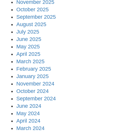
November 2025
October 2025
September 2025
August 2025
July 2025
June 2025
May 2025
April 2025
March 2025
February 2025
January 2025
November 2024
October 2024
September 2024
June 2024
May 2024
April 2024
March 2024