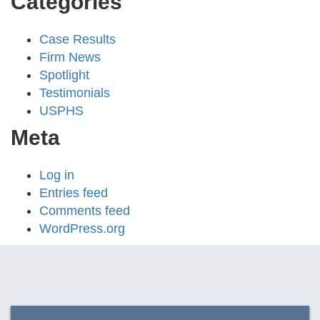
Categories
Case Results
Firm News
Spotlight
Testimonials
USPHS
Meta
Log in
Entries feed
Comments feed
WordPress.org