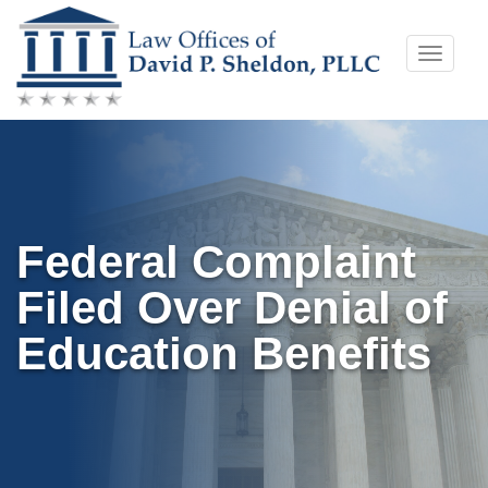
Skip
Toggle
to
naviga
content
Federal Complaint
Filed Over Denial of
Education Benefits