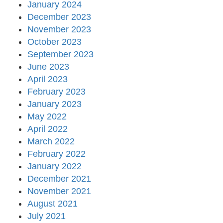
January 2024
December 2023
November 2023
October 2023
September 2023
June 2023
April 2023
February 2023
January 2023
May 2022
April 2022
March 2022
February 2022
January 2022
December 2021
November 2021
August 2021
July 2021