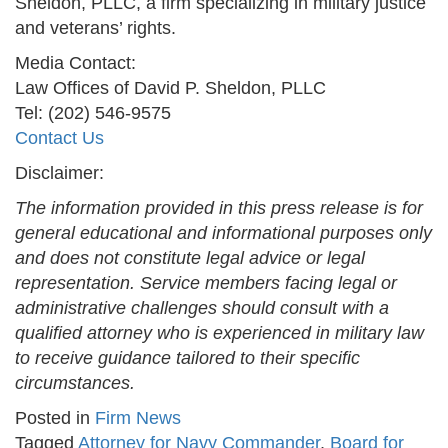
Sheldon, PLLC, a firm specializing in military justice
and veterans’ rights.
Media Contact:
Law Offices of David P. Sheldon, PLLC
Tel: (202) 546-9575
Contact Us
Disclaimer:
The information provided in this press release is for
general educational and informational purposes only
and does not constitute legal advice or legal
representation. Service members facing legal or
administrative challenges should consult with a
qualified attorney who is experienced in military law
to receive guidance tailored to their specific
circumstances.
Posted in
Firm News
Tagged
Attorney for Navy Commander
,
Board for