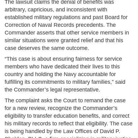
The lawsuit claims the denial of benefits was
arbitrary, capricious, and inconsistent with
established military regulations and past Board for
Correction of Naval Records precedents. The
Commander asserts that other service members in
similar situations were granted relief and that his
case deserves the same outcome.
“This case is about ensuring fairness for service
members who have dedicated their lives to this
country and holding the Navy accountable for
fulfilling its commitments to military families,” said
the Commander’s legal representative.
The complaint asks the Court to remand the case
for a new review, recognize the Commander’s
eligibility to transfer education benefits, and correct
his military records to reflect that eligibility. The case
is being handled by the Law Offices of David P.