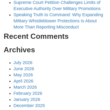
Supreme Court Petition Challenges Limits of
Executive Authority Over Military Promotions
Speaking Truth to Command: Why Expanding
Military Whistleblower Protections Is About
More Than Reporting Misconduct
Recent Comments
Archives
July 2026
June 2026
May 2026
April 2026
March 2026
February 2026
January 2026
December 2025