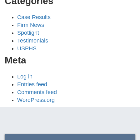
Categories
Case Results
Firm News
Spotlight
Testimonials
USPHS
Meta
Log in
Entries feed
Comments feed
WordPress.org