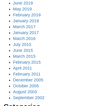
June 2019
May 2019
February 2019
January 2019
March 2017
January 2017
March 2016
July 2015
June 2015
March 2015
February 2015
April 2011
February 2011
December 2005
October 2005
August 2003
September 2002