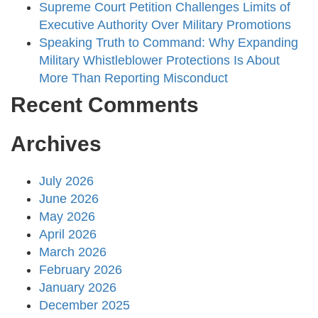
Supreme Court Petition Challenges Limits of
Executive Authority Over Military Promotions
Speaking Truth to Command: Why Expanding
Military Whistleblower Protections Is About
More Than Reporting Misconduct
Recent Comments
Archives
July 2026
June 2026
May 2026
April 2026
March 2026
February 2026
January 2026
December 2025