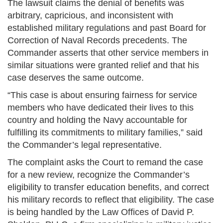
The lawsuit claims the denial of benefits was
arbitrary, capricious, and inconsistent with
established military regulations and past Board for
Correction of Naval Records precedents. The
Commander asserts that other service members in
similar situations were granted relief and that his
case deserves the same outcome.
“This case is about ensuring fairness for service
members who have dedicated their lives to this
country and holding the Navy accountable for
fulfilling its commitments to military families,” said
the Commander’s legal representative.
The complaint asks the Court to remand the case
for a new review, recognize the Commander’s
eligibility to transfer education benefits, and correct
his military records to reflect that eligibility. The case
is being handled by the Law Offices of David P.