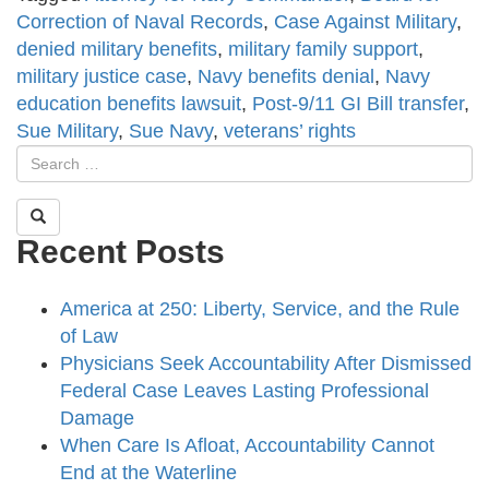
Correction of Naval Records
,
Case Against Military
,
denied military benefits
,
military family support
,
military justice case
,
Navy benefits denial
,
Navy
education benefits lawsuit
,
Post-9/11 GI Bill transfer
,
Sue Military
,
Sue Navy
,
veterans’ rights
Recent Posts
America at 250: Liberty, Service, and the Rule
of Law
Physicians Seek Accountability After Dismissed
Federal Case Leaves Lasting Professional
Damage
When Care Is Afloat, Accountability Cannot
End at the Waterline