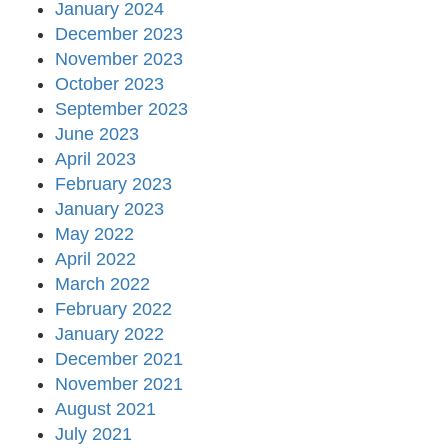
January 2024
December 2023
November 2023
October 2023
September 2023
June 2023
April 2023
February 2023
January 2023
May 2022
April 2022
March 2022
February 2022
January 2022
December 2021
November 2021
August 2021
July 2021