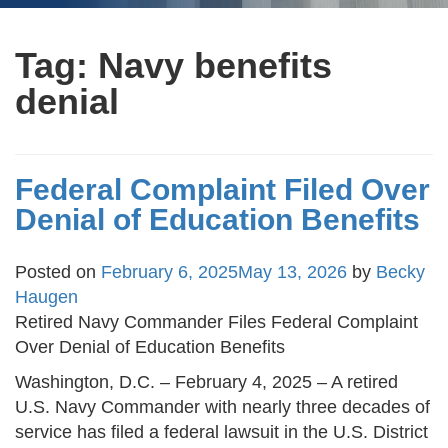
Tag:
Navy benefits
denial
Federal Complaint Filed Over
Denial of Education Benefits
Posted on
February 6, 2025
May 13, 2026
by
Becky
Haugen
Retired Navy Commander Files Federal Complaint
Over Denial of Education Benefits
Washington, D.C. – February 4, 2025 – A retired
U.S. Navy Commander with nearly three decades of
service has filed a federal lawsuit in the U.S. District