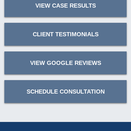
VIEW CASE RESULTS
CLIENT TESTIMONIALS
VIEW GOOGLE REVIEWS
SCHEDULE CONSULTATION