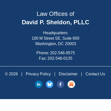
Law Offices of
David P. Sheldon, PLLC
Headquarters:
100 M Street SE, Suite 600
Washington, DC 20003
Phone:
202-546-9575
Fax: 202-546-0135
© 2026
|
Privacy Policy
|
Disclaimer
|
Contact Us