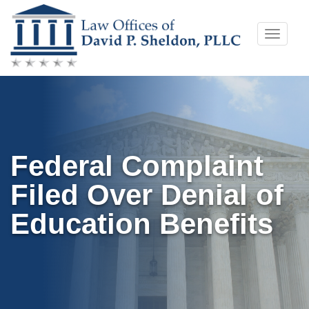
Skip
Toggle
to
naviga
content
Federal Complaint
Filed Over Denial of
Education Benefits