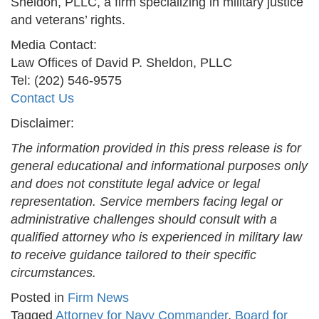
Sheldon, PLLC, a firm specializing in military justice
and veterans’ rights.
Media Contact:
Law Offices of David P. Sheldon, PLLC
Tel: (202) 546-9575
Contact Us
Disclaimer:
The information provided in this press release is for
general educational and informational purposes only
and does not constitute legal advice or legal
representation. Service members facing legal or
administrative challenges should consult with a
qualified attorney who is experienced in military law
to receive guidance tailored to their specific
circumstances.
Posted in
Firm News
Tagged
Attorney for Navy Commander
,
Board for