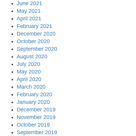
June 2021
May 2021
April 2021
February 2021
December 2020
October 2020
September 2020
August 2020
July 2020
May 2020
April 2020
March 2020
February 2020
January 2020
December 2019
November 2019
October 2019
September 2019