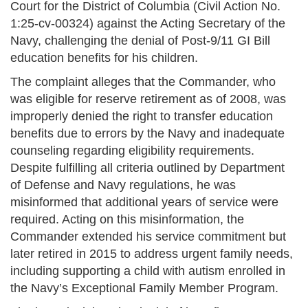
Court for the District of Columbia (Civil Action No.
1:25-cv-00324) against the Acting Secretary of the
Navy, challenging the denial of Post-9/11 GI Bill
education benefits for his children.
The complaint alleges that the Commander, who
was eligible for reserve retirement as of 2008, was
improperly denied the right to transfer education
benefits due to errors by the Navy and inadequate
counseling regarding eligibility requirements.
Despite fulfilling all criteria outlined by Department
of Defense and Navy regulations, he was
misinformed that additional years of service were
required. Acting on this misinformation, the
Commander extended his service commitment but
later retired in 2015 to address urgent family needs,
including supporting a child with autism enrolled in
the Navy’s Exceptional Family Member Program.