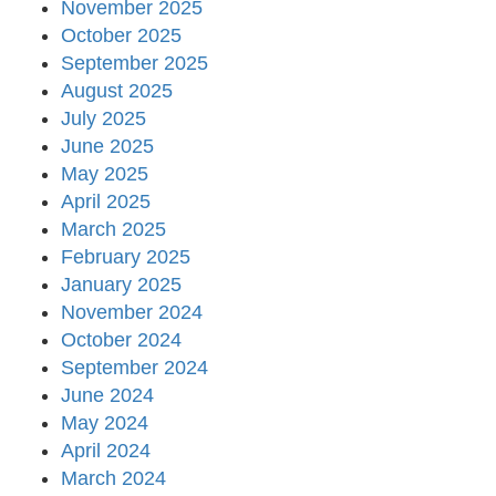
November 2025
October 2025
September 2025
August 2025
July 2025
June 2025
May 2025
April 2025
March 2025
February 2025
January 2025
November 2024
October 2024
September 2024
June 2024
May 2024
April 2024
March 2024