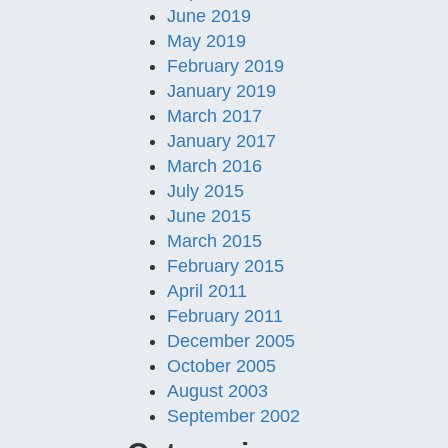
June 2019
May 2019
February 2019
January 2019
March 2017
January 2017
March 2016
July 2015
June 2015
March 2015
February 2015
April 2011
February 2011
December 2005
October 2005
August 2003
September 2002