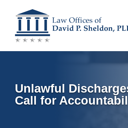
Skip
to
content
Unlawful Discharges
Call for Accountabil