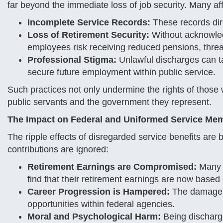
far beyond the immediate loss of job security. Many affe
Incomplete Service Records:
These records direc
Loss of Retirement Security:
Without acknowled
employees risk receiving reduced pensions, threate
Professional Stigma:
Unlawful discharges can tar
secure future employment within public service.
Such practices not only undermine the rights of thos
public servants and the government they represent.
The Impact on Federal and Uniformed Service Me
The ripple effects of disregarded service benefits are
contributions are ignored:
Retirement Earnings are Compromised:
Many e
find that their retirement earnings are now based
Career Progression is Hampered:
The damage t
opportunities within federal agencies.
Moral and Psychological Harm:
Being discharge