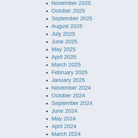
November 2025
October 2025
September 2025
August 2025
July 2025
June 2025
May 2025
April 2025
March 2025
February 2025
January 2025
November 2024
October 2024
September 2024
June 2024
May 2024
April 2024
March 2024