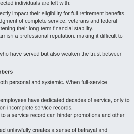
cted individuals are left with:
tly impact their eligibility for full retirement benefits.
gment of complete service, veterans and federal
ning their long-term financial stability.
nish a professional reputation, making it difficult to
e who have served but also weaken the trust between
mbers
 both personal and systemic. When full-service
mployees have dedicated decades of service, only to
 on incomplete service records.
o a service record can hinder promotions and other
d unlawfully creates a sense of betrayal and