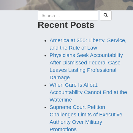
Recent Posts
America at 250: Liberty, Service,
and the Rule of Law
Physicians Seek Accountability
After Dismissed Federal Case
Leaves Lasting Professional
Damage
When Care Is Afloat,
Accountability Cannot End at the
Waterline
Supreme Court Petition
Challenges Limits of Executive
Authority Over Military
Promotions