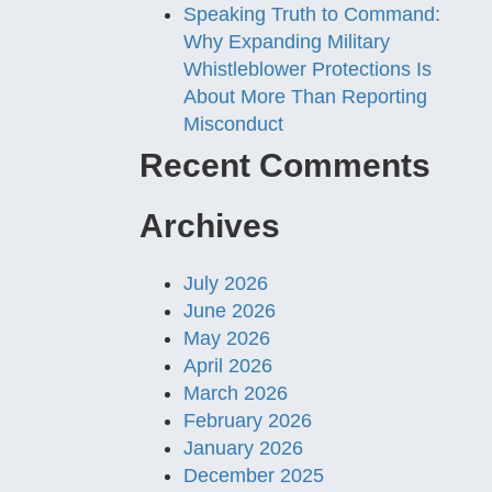
Speaking Truth to Command:
Why Expanding Military
Whistleblower Protections Is
About More Than Reporting
Misconduct
Recent Comments
Archives
July 2026
June 2026
May 2026
April 2026
March 2026
February 2026
January 2026
December 2025