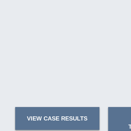
VIEW CASE RESULTS