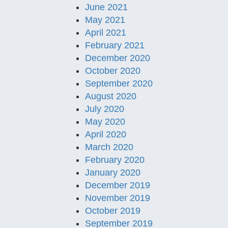
June 2021
May 2021
April 2021
February 2021
December 2020
October 2020
September 2020
August 2020
July 2020
May 2020
April 2020
March 2020
February 2020
January 2020
December 2019
November 2019
October 2019
September 2019