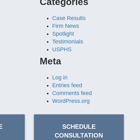
Categories
Case Results
Firm News
Spotlight
Testimonials
USPHS
Meta
Log in
Entries feed
Comments feed
WordPress.org
E
SCHEDULE
CONSULTATION