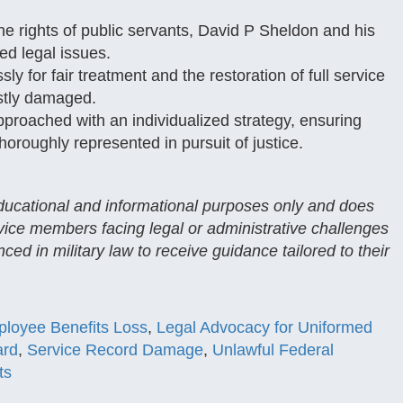
he rights of public servants, David P Sheldon and his
ed legal issues.
sly for fair treatment and the restoration of full service
stly damaged.
proached with an individualized strategy, ensuring
horoughly represented in pursuit of justice.
 educational and informational purposes only and does
rvice members facing legal or administrative challenges
ced in military law to receive guidance tailored to their
loyee Benefits Loss
,
Legal Advocacy for Uniformed
ard
,
Service Record Damage
,
Unlawful Federal
ts