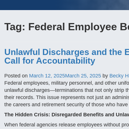
Tag:
Federal Employee B
Unlawful Discharges and the E
Call for Accountability
Posted on
March 12, 2025
March 25, 2025
by
Becky 
Federal employees, military personnel, and other uni
unlawful discharges—terminations that not only strip them
their records. This issue represents not just an adminis
the careers and retirement security of those who have d
The Hidden Crisis: Disregarded Benefits and Unla
When federal agencies release employees without prov