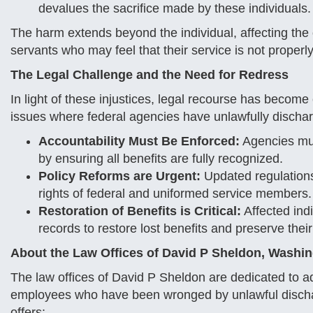
devalues the sacrifice made by these individuals.
The harm extends beyond the individual, affecting the 
servants who may feel that their service is not proper
The Legal Challenge and the Need for Redress
In light of these injustices, legal recourse has becom
issues where federal agencies have unlawfully discha
Accountability Must Be Enforced:
Agencies mus
by ensuring all benefits are fully recognized.
Policy Reforms are Urgent:
Updated regulations 
rights of federal and uniformed service members.
Restoration of Benefits is Critical:
Affected indi
records to restore lost benefits and preserve their
About the Law Offices of David P Sheldon, Washi
The law offices of David P Sheldon are dedicated to ad
employees who have been wronged by unlawful dischar
offers: