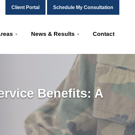
Client Portal
Schedule My Consultation
Areas
News & Results
Contact
rvice Benefits: A