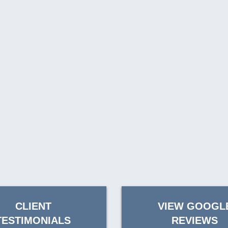
CLIENT
VIEW GOOGL
TESTIMONIALS
REVIEWS