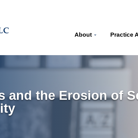
About
Practice 
 and the Erosion of Se
ity