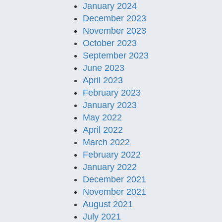
January 2024
December 2023
November 2023
October 2023
September 2023
June 2023
April 2023
February 2023
January 2023
May 2022
April 2022
March 2022
February 2022
January 2022
December 2021
November 2021
August 2021
July 2021