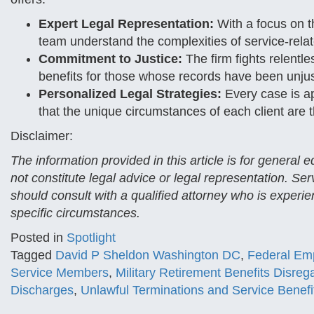
Expert Legal Representation:
With a focus on t
team understand the complexities of service-relat
Commitment to Justice:
The firm fights relentles
benefits for those whose records have been unju
Personalized Legal Strategies:
Every case is ap
that the unique circumstances of each client are t
Disclaimer:
The information provided in this article is for general
not constitute legal advice or legal representation. Se
should consult with a qualified attorney who is experien
specific circumstances.
Posted in
Spotlight
Tagged
David P Sheldon Washington DC
,
Federal Emp
Service Members
,
Military Retirement Benefits Disreg
Discharges
,
Unlawful Terminations and Service Benefi