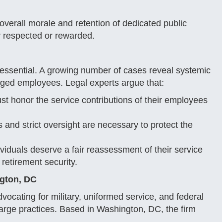
overall morale and retention of dedicated public
ly respected or rewarded.
e essential. A growing number of cases reveal systemic
rged employees. Legal experts argue that:
t honor the service contributions of their employees
and strict oversight are necessary to protect the
viduals deserve a fair reassessment of their service
 retirement security.
ngton, DC
vocating for military, uniformed service, and federal
ge practices. Based in Washington, DC, the firm