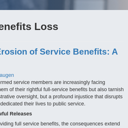
enefits Loss
rosion of Service Benefits: A
Haugen
formed service members are increasingly facing
 of their rightful full-service benefits but also tarnish
trative oversight, but a profound injustice that disrupts
edicated their lives to public service.
wful Releases
iding full service benefits, the consequences extend