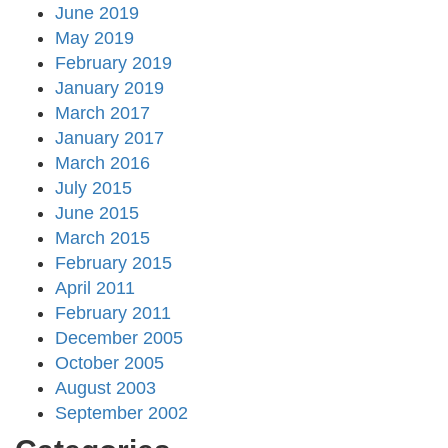
June 2019
May 2019
February 2019
January 2019
March 2017
January 2017
March 2016
July 2015
June 2015
March 2015
February 2015
April 2011
February 2011
December 2005
October 2005
August 2003
September 2002