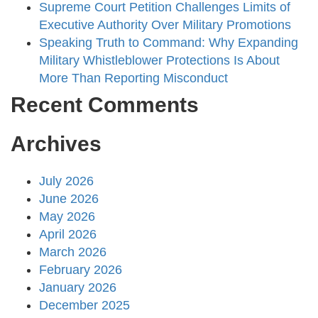
Supreme Court Petition Challenges Limits of
Executive Authority Over Military Promotions
Speaking Truth to Command: Why Expanding
Military Whistleblower Protections Is About
More Than Reporting Misconduct
Recent Comments
Archives
July 2026
June 2026
May 2026
April 2026
March 2026
February 2026
January 2026
December 2025