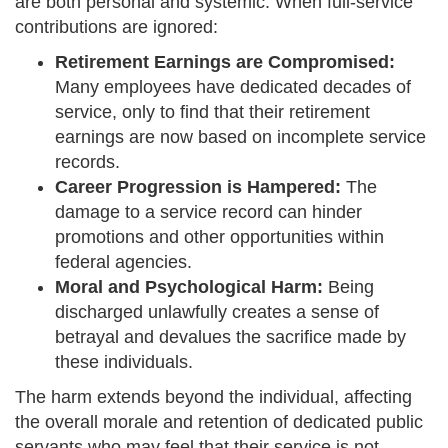
are both personal and systemic. When full-service
contributions are ignored:
Retirement Earnings are Compromised:
Many employees have dedicated decades of
service, only to find that their retirement
earnings are now based on incomplete service
records.
Career Progression is Hampered:
The
damage to a service record can hinder
promotions and other opportunities within
federal agencies.
Moral and Psychological Harm:
Being
discharged unlawfully creates a sense of
betrayal and devalues the sacrifice made by
these individuals.
The harm extends beyond the individual, affecting
the overall morale and retention of dedicated public
servants who may feel that their service is not