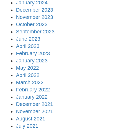
January 2024
December 2023
November 2023
October 2023
September 2023
June 2023
April 2023
February 2023
January 2023
May 2022
April 2022
March 2022
February 2022
January 2022
December 2021
November 2021
August 2021
July 2021