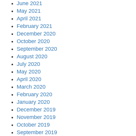
June 2021
May 2021
April 2021
February 2021
December 2020
October 2020
September 2020
August 2020
July 2020
May 2020
April 2020
March 2020
February 2020
January 2020
December 2019
November 2019
October 2019
September 2019