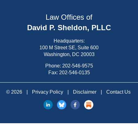
Law Offices of
David P. Sheldon, PLLC
Headquarters:
100 M Street SE, Suite 600
Washington, DC 20003
Phone:
202-546-9575
Fax: 202-546-0135
© 2026
|
Privacy Policy
|
Disclaimer
|
Contact Us