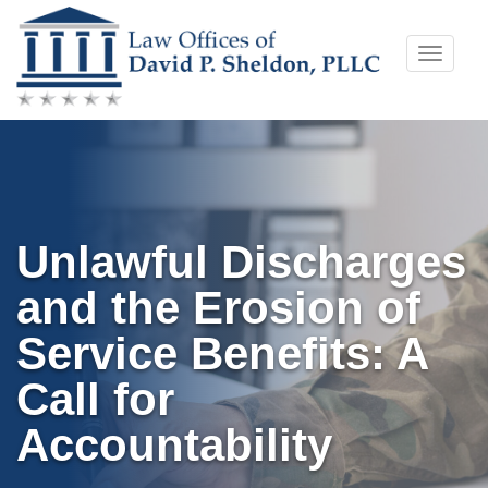
Skip
Toggle
to
naviga
content
Unlawful Discharges
and the Erosion of
Service Benefits: A
Call for
Accountability