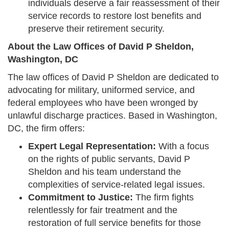
individuals deserve a fair reassessment of their
service records to restore lost benefits and
preserve their retirement security.
About the Law Offices of David P Sheldon,
Washington, DC
The law offices of David P Sheldon are dedicated to
advocating for military, uniformed service, and
federal employees who have been wronged by
unlawful discharge practices. Based in Washington,
DC, the firm offers:
Expert Legal Representation:
With a focus
on the rights of public servants, David P
Sheldon and his team understand the
complexities of service-related legal issues.
Commitment to Justice:
The firm fights
relentlessly for fair treatment and the
restoration of full service benefits for those