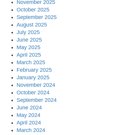
November 2025
October 2025
September 2025
August 2025
July 2025
June 2025
May 2025
April 2025
March 2025
February 2025
January 2025
November 2024
October 2024
September 2024
June 2024
May 2024
April 2024
March 2024