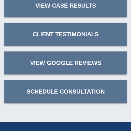
VIEW CASE RESULTS
CLIENT TESTIMONIALS
VIEW GOOGLE REVIEWS
SCHEDULE CONSULTATION