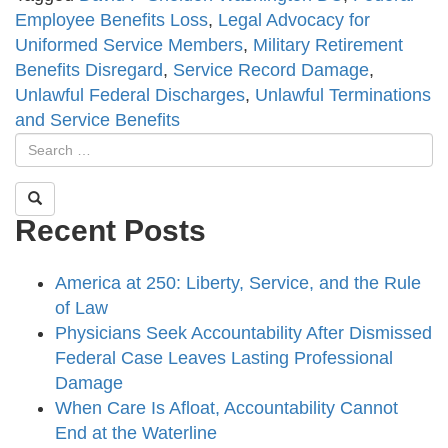
Employee Benefits Loss
,
Legal Advocacy for
Uniformed Service Members
,
Military Retirement
Benefits Disregard
,
Service Record Damage
,
Unlawful Federal Discharges
,
Unlawful Terminations
and Service Benefits
Recent Posts
America at 250: Liberty, Service, and the Rule
of Law
Physicians Seek Accountability After Dismissed
Federal Case Leaves Lasting Professional
Damage
When Care Is Afloat, Accountability Cannot
End at the Waterline