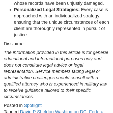
whose records have been unjustly damaged.
Personalized Legal Strategies:
Every case is
approached with an individualized strategy,
ensuring that the unique circumstances of each
client are thoroughly represented in pursuit of
justice.
Disclaimer:
The information provided in this article is for general
educational and informational purposes only and
does not constitute legal advice or legal
representation. Service members facing legal or
administrative challenges should consult with a
qualified attorney who is experienced in military law
to receive guidance tailored to their specific
circumstances.
Posted in
Spotlight
Tagged
David P Sheldon Washington DC
,
Federal