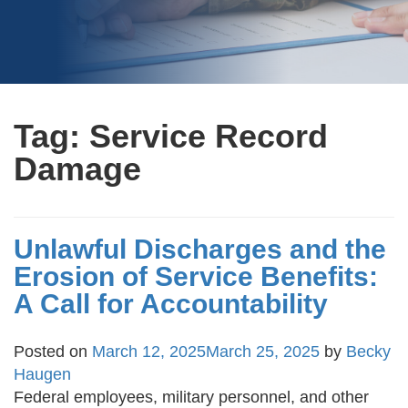
Tag:
Service Record
Damage
Unlawful Discharges and the
Erosion of Service Benefits:
A Call for Accountability
Posted on
March 12, 2025
March 25, 2025
by
Becky
Haugen
Federal employees, military personnel, and other