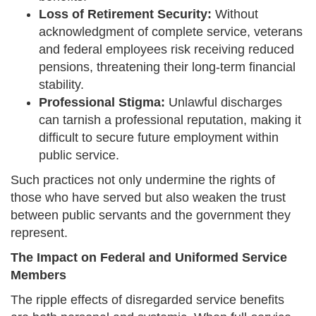
Loss of Retirement Security:
Without
acknowledgment of complete service, veterans
and federal employees risk receiving reduced
pensions, threatening their long-term financial
stability.
Professional Stigma:
Unlawful discharges
can tarnish a professional reputation, making it
difficult to secure future employment within
public service.
Such practices not only undermine the rights of
those who have served but also weaken the trust
between public servants and the government they
represent.
The Impact on Federal and Uniformed Service
Members
The ripple effects of disregarded service benefits