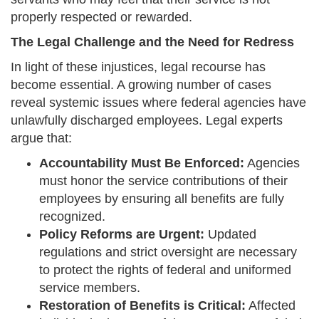
properly respected or rewarded.
The Legal Challenge and the Need for Redress
In light of these injustices, legal recourse has
become essential. A growing number of cases
reveal systemic issues where federal agencies have
unlawfully discharged employees. Legal experts
argue that:
Accountability Must Be Enforced:
Agencies
must honor the service contributions of their
employees by ensuring all benefits are fully
recognized.
Policy Reforms are Urgent:
Updated
regulations and strict oversight are necessary
to protect the rights of federal and uniformed
service members.
Restoration of Benefits is Critical:
Affected