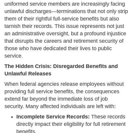
uniformed service members are increasingly facing
unlawful discharges—terminations that not only strip
them of their rightful full-service benefits but also
tarnish their records. This issue represents not just
an administrative oversight, but a profound injustice
that disrupts the careers and retirement security of
those who have dedicated their lives to public
service.
The Hidden Crisis: Disregarded Benefits and
Unlawful Releases
When federal agencies release employees without
providing full service benefits, the consequences
extend far beyond the immediate loss of job
security. Many affected individuals are left with:
Incomplete Service Records:
These records
directly impact their eligibility for full retirement
benefits.