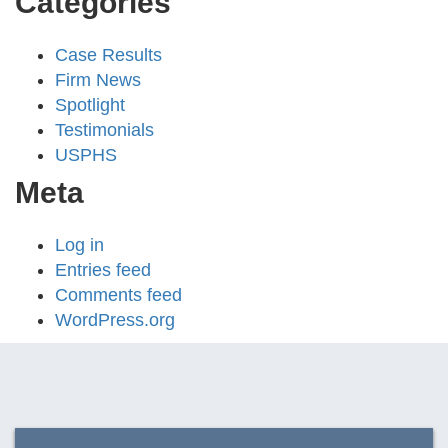
Categories
Case Results
Firm News
Spotlight
Testimonials
USPHS
Meta
Log in
Entries feed
Comments feed
WordPress.org