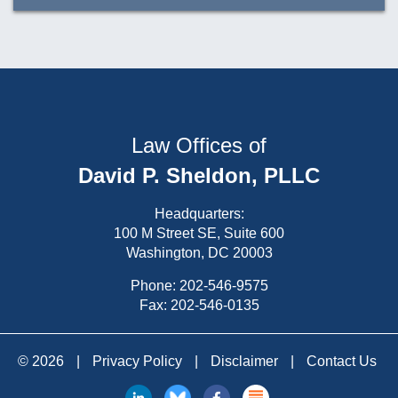
Law Offices of
David P. Sheldon, PLLC
Headquarters:
100 M Street SE, Suite 600
Washington, DC 20003
Phone:
202-546-9575
Fax: 202-546-0135
© 2026
|
Privacy Policy
|
Disclaimer
|
Contact Us