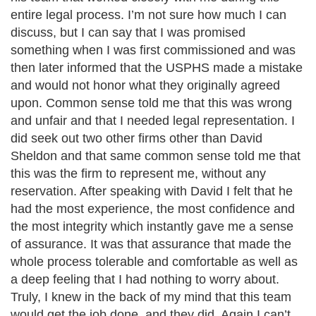
entire legal process. I’m not sure how much I can
discuss, but I can say that I was promised
something when I was first commissioned and was
then later informed that the USPHS made a mistake
and would not honor what they originally agreed
upon. Common sense told me that this was wrong
and unfair and that I needed legal representation. I
did seek out two other firms other than David
Sheldon and that same common sense told me that
this was the firm to represent me, without any
reservation. After speaking with David I felt that he
had the most experience, the most confidence and
the most integrity which instantly gave me a sense
of assurance. It was that assurance that made the
whole process tolerable and comfortable as well as
a deep feeling that I had nothing to worry about.
Truly, I knew in the back of my mind that this team
would get the job done, and they did. Again I can’t