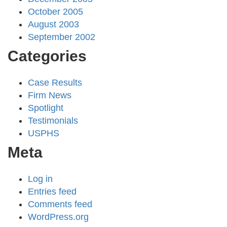
October 2005
August 2003
September 2002
Categories
Case Results
Firm News
Spotlight
Testimonials
USPHS
Meta
Log in
Entries feed
Comments feed
WordPress.org