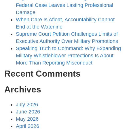
Federal Case Leaves Lasting Professional
Damage
When Care Is Afloat, Accountability Cannot
End at the Waterline
Supreme Court Petition Challenges Limits of
Executive Authority Over Military Promotions
Speaking Truth to Command: Why Expanding
Military Whistleblower Protections Is About
More Than Reporting Misconduct
Recent Comments
Archives
July 2026
June 2026
May 2026
April 2026