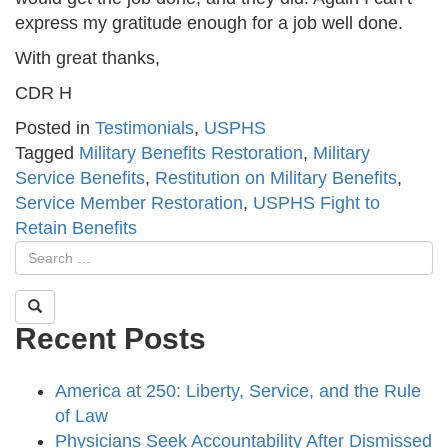
express my gratitude enough for a job well done.
With great thanks,
CDR H
Posted in
Testimonials
,
USPHS
Tagged
Military Benefits Restoration
,
Military
Service Benefits
,
Restitution on Military Benefits
,
Service Member Restoration
,
USPHS Fight to
Retain Benefits
Recent Posts
America at 250: Liberty, Service, and the Rule
of Law
Physicians Seek Accountability After Dismissed