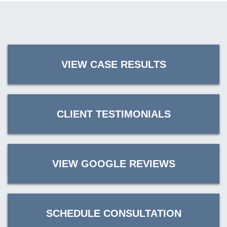
VIEW CASE RESULTS
CLIENT TESTIMONIALS
VIEW GOOGLE REVIEWS
SCHEDULE CONSULTATION