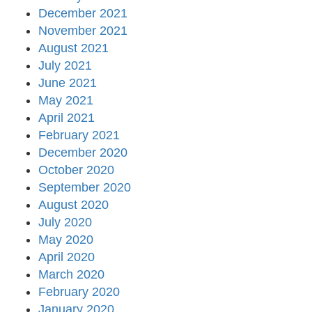
December 2021
November 2021
August 2021
July 2021
June 2021
May 2021
April 2021
February 2021
December 2020
October 2020
September 2020
August 2020
July 2020
May 2020
April 2020
March 2020
February 2020
January 2020