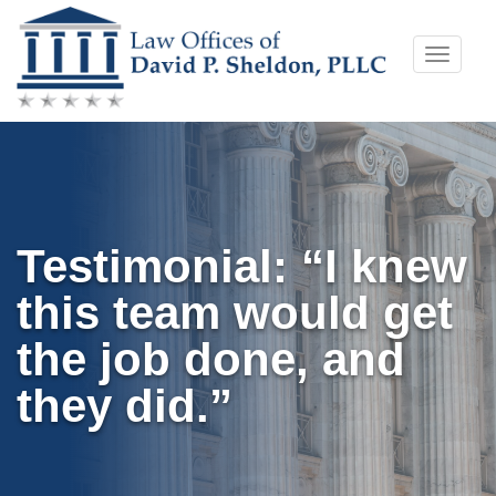
Skip
Toggle
to
naviga
content
Testimonial: “I knew
this team would get
the job done, and
they did.”