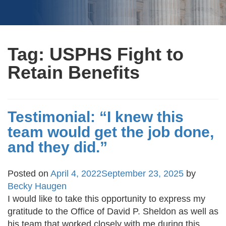
Tag:
USPHS Fight to
Retain Benefits
Testimonial: “I knew this
team would get the job done,
and they did.”
Posted on
April 4, 2022
September 23, 2025
by
Becky Haugen
I would like to take this opportunity to express my
gratitude to the Office of David P. Sheldon as well as
his team that worked closely with me during this