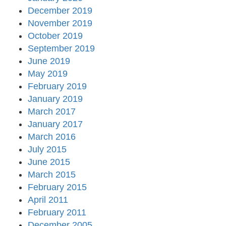
December 2019
November 2019
October 2019
September 2019
June 2019
May 2019
February 2019
January 2019
March 2017
January 2017
March 2016
July 2015
June 2015
March 2015
February 2015
April 2011
February 2011
December 2005