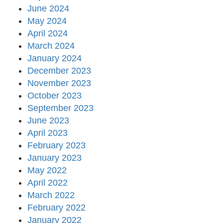
June 2024
May 2024
April 2024
March 2024
January 2024
December 2023
November 2023
October 2023
September 2023
June 2023
April 2023
February 2023
January 2023
May 2022
April 2022
March 2022
February 2022
January 2022