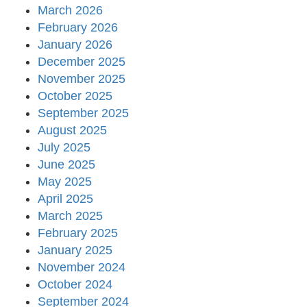
March 2026
February 2026
January 2026
December 2025
November 2025
October 2025
September 2025
August 2025
July 2025
June 2025
May 2025
April 2025
March 2025
February 2025
January 2025
November 2024
October 2024
September 2024