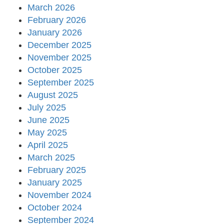
March 2026
February 2026
January 2026
December 2025
November 2025
October 2025
September 2025
August 2025
July 2025
June 2025
May 2025
April 2025
March 2025
February 2025
January 2025
November 2024
October 2024
September 2024