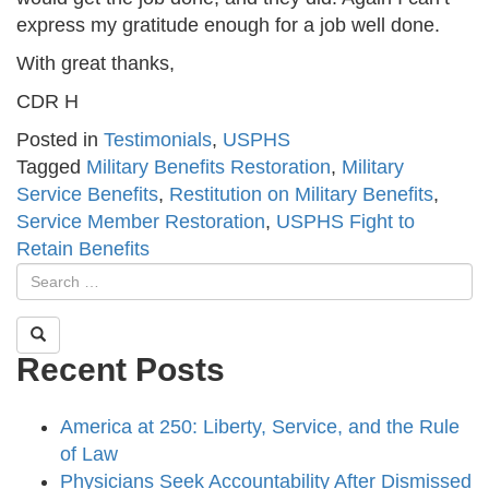
express my gratitude enough for a job well done.
With great thanks,
CDR H
Posted in
Testimonials
,
USPHS
Tagged
Military Benefits Restoration
,
Military
Service Benefits
,
Restitution on Military Benefits
,
Service Member Restoration
,
USPHS Fight to
Retain Benefits
Recent Posts
America at 250: Liberty, Service, and the Rule
of Law
Physicians Seek Accountability After Dismissed