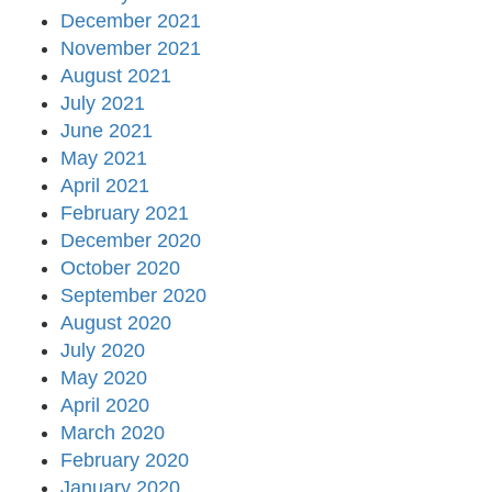
December 2021
November 2021
August 2021
July 2021
June 2021
May 2021
April 2021
February 2021
December 2020
October 2020
September 2020
August 2020
July 2020
May 2020
April 2020
March 2020
February 2020
January 2020