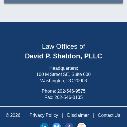
Law Offices of
David P. Sheldon, PLLC
Headquarters:
100 M Street SE, Suite 600
Washington, DC 20003
Phone:
202-546-9575
Fax: 202-546-0135
© 2026
|
Privacy Policy
|
Disclaimer
|
Contact Us