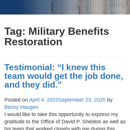
Tag:
Military Benefits
Restoration
Testimonial: “I knew this
team would get the job done,
and they did.”
Posted on
April 4, 2022
September 23, 2025
by
Becky Haugen
I would like to take this opportunity to express my
gratitude to the Office of David P. Sheldon as well as
his team that worked closely with me during this