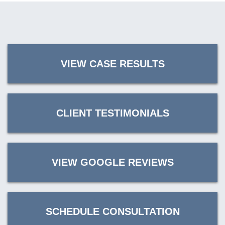
VIEW CASE RESULTS
CLIENT TESTIMONIALS
VIEW GOOGLE REVIEWS
SCHEDULE CONSULTATION