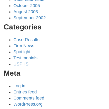
October 2005
August 2003
September 2002
Categories
Case Results
Firm News
Spotlight
Testimonials
USPHS
Meta
Log in
Entries feed
Comments feed
WordPress.org