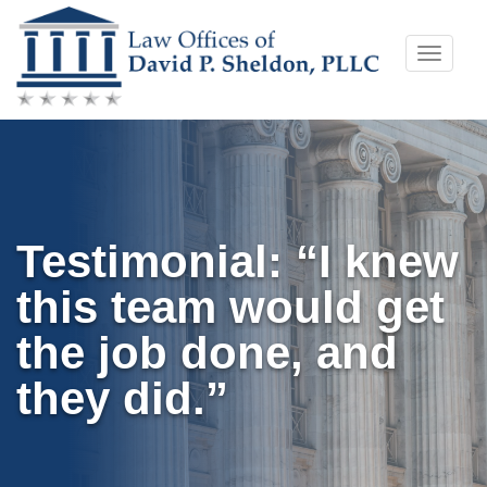
Skip
Toggle
to
naviga
content
Testimonial: “I knew
this team would get
the job done, and
they did.”