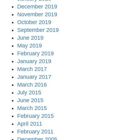
December 2019
November 2019
October 2019
September 2019
June 2019
May 2019
February 2019
January 2019
March 2017
January 2017
March 2016
July 2015
June 2015
March 2015
February 2015
April 2011
February 2011
December 2005