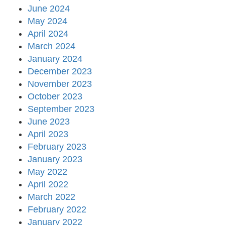
June 2024
May 2024
April 2024
March 2024
January 2024
December 2023
November 2023
October 2023
September 2023
June 2023
April 2023
February 2023
January 2023
May 2022
April 2022
March 2022
February 2022
January 2022