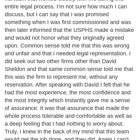
entire legal process. I’m not sure how much I can
discuss, but I can say that I was promised
something when I was first commissioned and was
then later informed that the USPHS made a mistake
and would not honor what they originally agreed
upon. Common sense told me that this was wrong
and unfair and that I needed legal representation. I
did seek out two other firms other than David
Sheldon and that same common sense told me that
this was the firm to represent me, without any
reservation. After speaking with David I felt that he
had the most experience, the most confidence and
the most integrity which instantly gave me a sense
of assurance. It was that assurance that made the
whole process tolerable and comfortable as well as
a deep feeling that I had nothing to worry about.
Truly, I knew in the back of my mind that this team
would get the job done, and they did. Again I can’t