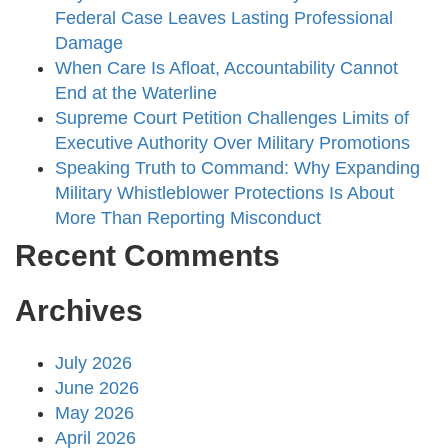
Federal Case Leaves Lasting Professional
Damage
When Care Is Afloat, Accountability Cannot
End at the Waterline
Supreme Court Petition Challenges Limits of
Executive Authority Over Military Promotions
Speaking Truth to Command: Why Expanding
Military Whistleblower Protections Is About
More Than Reporting Misconduct
Recent Comments
Archives
July 2026
June 2026
May 2026
April 2026