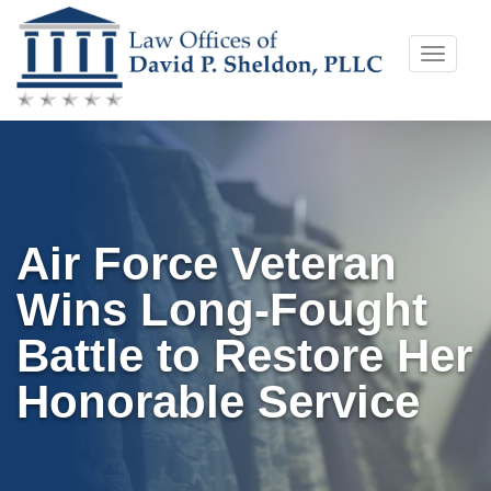
Skip
Toggle
to
naviga
content
Air Force Veteran
Wins Long-Fought
Battle to Restore Her
Honorable Service