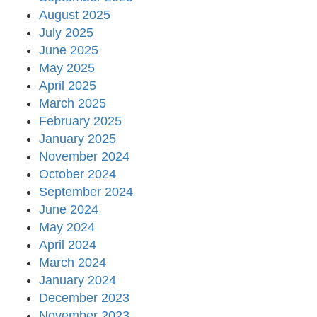
August 2025
July 2025
June 2025
May 2025
April 2025
March 2025
February 2025
January 2025
November 2024
October 2024
September 2024
June 2024
May 2024
April 2024
March 2024
January 2024
December 2023
November 2023