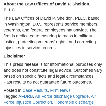
About the Law Offices of David P. Sheldon,
PLLC
The Law Offices of David P. Sheldon, PLLC, based
in Washington, D.C., represents service members,
veterans, and federal employees nationwide. The
firm is dedicated to ensuring fairness in military
justice, protecting veterans’ rights, and correcting
injustices in service records.
Disclaimer
This press release is for informational purposes only
and does not constitute legal advice. Outcomes vary
based on specific facts and legal circumstances.
Past results do not guarantee future outcomes.
Posted in
Case Results
,
Firm News
Tagged
AFDRB
,
Air Force discharge upgrade
,
Air
Force Injustice Correction
,
Honorable discharge