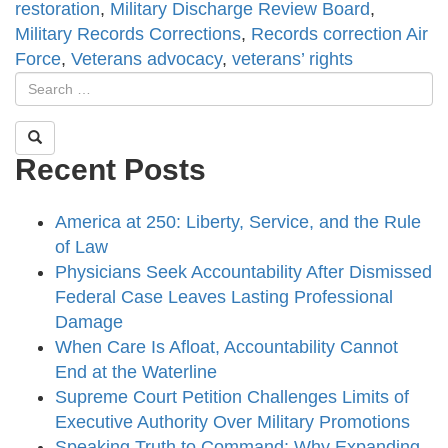
restoration
,
Military Discharge Review Board
,
Military Records Corrections
,
Records correction Air
Force
,
Veterans advocacy
,
veterans’ rights
Recent Posts
America at 250: Liberty, Service, and the Rule
of Law
Physicians Seek Accountability After Dismissed
Federal Case Leaves Lasting Professional
Damage
When Care Is Afloat, Accountability Cannot
End at the Waterline
Supreme Court Petition Challenges Limits of
Executive Authority Over Military Promotions
Speaking Truth to Command: Why Expanding