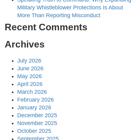
Military Whistleblower Protections Is About
More Than Reporting Misconduct
Recent Comments
Archives
July 2026
June 2026
May 2026
April 2026
March 2026
February 2026
January 2026
December 2025
November 2025
October 2025
September 2025