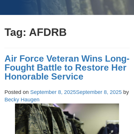
Tag:
AFDRB
Air Force Veteran Wins Long-
Fought Battle to Restore Her
Honorable Service
Posted on
September 8, 2025
September 8, 2025
by
Becky Haugen