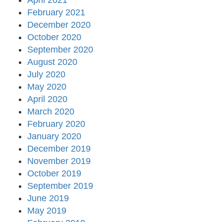
April 2021
February 2021
December 2020
October 2020
September 2020
August 2020
July 2020
May 2020
April 2020
March 2020
February 2020
January 2020
December 2019
November 2019
October 2019
September 2019
June 2019
May 2019