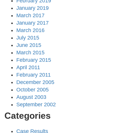
February 2019
January 2019
March 2017
January 2017
March 2016
July 2015
June 2015
March 2015
February 2015
April 2011
February 2011
December 2005
October 2005
August 2003
September 2002
Categories
Case Results