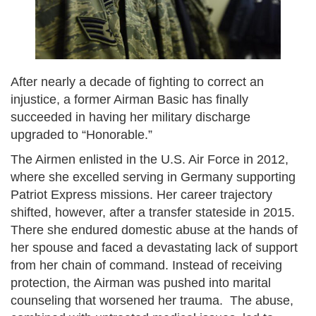
After nearly a decade of fighting to correct an
injustice, a former Airman Basic has finally
succeeded in having her military discharge
upgraded to “Honorable.”
The Airmen enlisted in the U.S. Air Force in 2012,
where she excelled serving in Germany supporting
Patriot Express missions. Her career trajectory
shifted, however, after a transfer stateside in 2015.
There she endured domestic abuse at the hands of
her spouse and faced a devastating lack of support
from her chain of command. Instead of receiving
protection, the Airman was pushed into marital
counseling that worsened her trauma. The abuse,