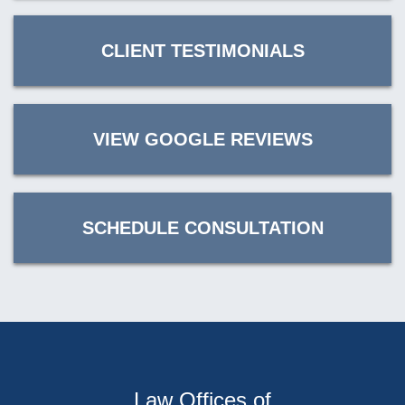
CLIENT TESTIMONIALS
VIEW GOOGLE REVIEWS
SCHEDULE CONSULTATION
Law Offices of