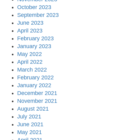
October 2023
September 2023
June 2023
April 2023
February 2023
January 2023
May 2022
April 2022
March 2022
February 2022
January 2022
December 2021
November 2021
August 2021
July 2021
June 2021
May 2021