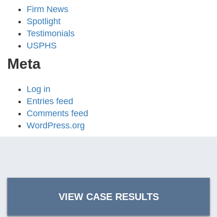
Firm News
Spotlight
Testimonials
USPHS
Meta
Log in
Entries feed
Comments feed
WordPress.org
VIEW CASE RESULTS