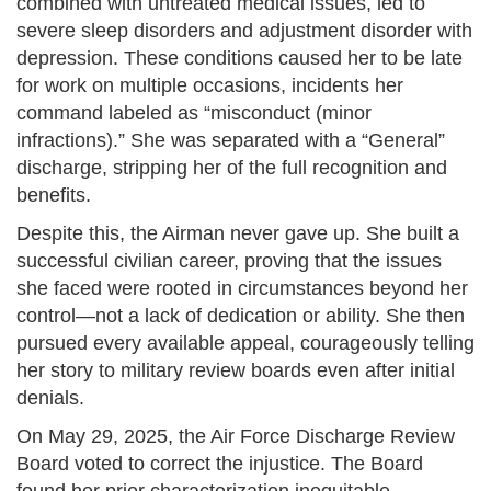
combined with untreated medical issues, led to
severe sleep disorders and adjustment disorder with
depression. These conditions caused her to be late
for work on multiple occasions, incidents her
command labeled as “misconduct (minor
infractions).” She was separated with a “General”
discharge, stripping her of the full recognition and
benefits.
Despite this, the Airman never gave up. She built a
successful civilian career, proving that the issues
she faced were rooted in circumstances beyond her
control—not a lack of dedication or ability. She then
pursued every available appeal, courageously telling
her story to military review boards even after initial
denials.
On May 29, 2025, the Air Force Discharge Review
Board voted to correct the injustice. The Board