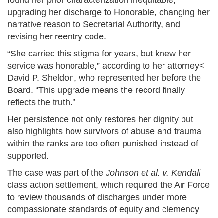
found her prior characterization inequitable,
upgrading her discharge to Honorable, changing her
narrative reason to Secretarial Authority, and
revising her reentry code.
“She carried this stigma for years, but knew her
service was honorable,” according to her attorney<
David P. Sheldon, who represented her before the
Board. “This upgrade means the record finally
reflects the truth.”
Her persistence not only restores her dignity but
also highlights how survivors of abuse and trauma
within the ranks are too often punished instead of
supported.
The case was part of the
Johnson et al. v. Kendall
class action settlement, which required the Air Force
to review thousands of discharges under more
compassionate standards of equity and clemency