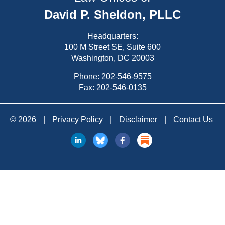
David P. Sheldon, PLLC
Headquarters:
100 M Street SE, Suite 600
Washington, DC 20003
Phone:
202-546-9575
Fax: 202-546-0135
© 2026
|
Privacy Policy
|
Disclaimer
|
Contact Us