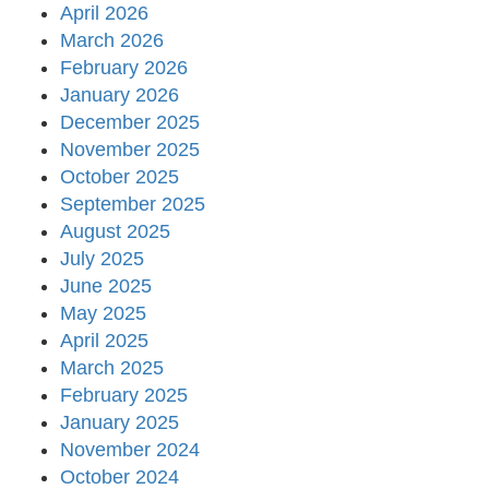
April 2026
March 2026
February 2026
January 2026
December 2025
November 2025
October 2025
September 2025
August 2025
July 2025
June 2025
May 2025
April 2025
March 2025
February 2025
January 2025
November 2024
October 2024