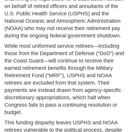
on behalf of retired officers and annuitants of the
U.S. Public Health Service (USPHS) and the
National Oceanic and Atmospheric Administration
(NOAA) who may not receive their retirement pay
during the ongoing federal government shutdown.
While most uniformed service retirees—including
those from the Department of Defense (“DoD”) and
the Coast Guard—will continue to receive their
earned retirement benefits through the Military
Retirement Fund (“MRF”), USPHS and NOAA
retirees are excluded from that system. Their
payments are instead drawn from agency-specific
discretionary appropriations, which halt when
Congress fails to pass a continuing resolution or
budget.
This funding disparity leaves USPHS and NOAA
retirees vulnerable to the political process, despite