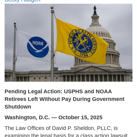
Pending Legal Action: USPHS and NOAA
Retirees Left Without Pay During Government
Shutdown
Washington, D.C. — October 15, 2025
The Law Offices of David P. Sheldon, PLLC, is
examining the legal basis for a class action lawsuit