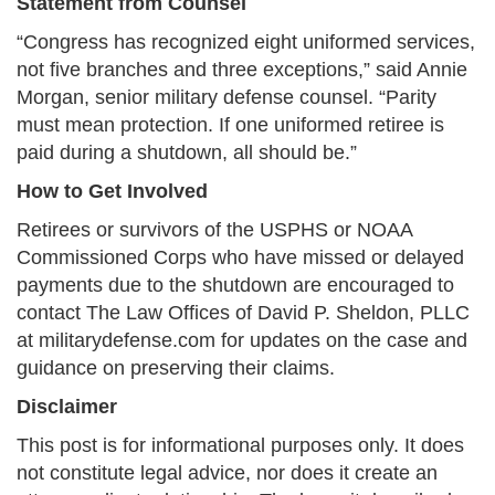
Statement from Counsel
“Congress has recognized eight uniformed services,
not five branches and three exceptions,” said Annie
Morgan, senior military defense counsel. “Parity
must mean protection. If one uniformed retiree is
paid during a shutdown, all should be.”
How to Get Involved
Retirees or survivors of the USPHS or NOAA
Commissioned Corps who have missed or delayed
payments due to the shutdown are encouraged to
contact The Law Offices of David P. Sheldon, PLLC
at militarydefense.com for updates on the case and
guidance on preserving their claims.
Disclaimer
This post is for informational purposes only. It does
not constitute legal advice, nor does it create an