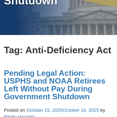
Shutdown
Tag:
Anti-Deficiency Act
Pending Legal Action:
USPHS and NOAA Retirees
Left Without Pay During
Government Shutdown
Posted on
October 15, 2025
October 16, 2025
by
Becky Haugen