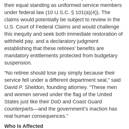
their equal standing as uniformed service members
under federal law (10 U.S.C. § 101(a)(4)). The
claims would potentially be subject to review in the
U.S. Court of Federal Claims and would challenge
this inequity and seek both immediate restoration of
withheld pay. and a declaratory judgment
establishing that these retirees’ benefits are
mandatory entitlements protected from budgetary
suspension.
“No retiree should lose pay simply because their
service fell under a different department seal,” said
David P. Sheldon, founding attorney. “These men
and women served under the flag of the United
States just like their DoD and Coast Guard
counterparts—and the government’s inaction has
real human consequences.”
Who Is Affected