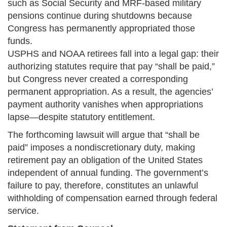
such as Social Security and MRF-based military
pensions continue during shutdowns because
Congress has permanently appropriated those
funds.
USPHS and NOAA retirees fall into a legal gap: their
authorizing statutes require that pay “shall be paid,”
but Congress never created a corresponding
permanent appropriation. As a result, the agencies’
payment authority vanishes when appropriations
lapse—despite statutory entitlement.
The forthcoming lawsuit will argue that “shall be
paid” imposes a nondiscretionary duty, making
retirement pay an obligation of the United States
independent of annual funding. The government’s
failure to pay, therefore, constitutes an unlawful
withholding of compensation earned through federal
service.