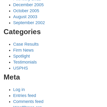
December 2005
October 2005
August 2003
September 2002
Categories
Case Results
Firm News
Spotlight
Testimonials
USPHS
Meta
Log in
Entries feed
Comments feed