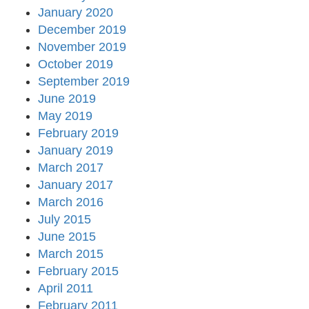
January 2020
December 2019
November 2019
October 2019
September 2019
June 2019
May 2019
February 2019
January 2019
March 2017
January 2017
March 2016
July 2015
June 2015
March 2015
February 2015
April 2011
February 2011