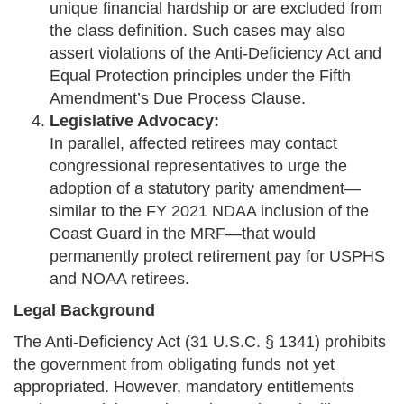
unique financial hardship or are excluded from
the class definition. Such cases may also
assert violations of the Anti-Deficiency Act and
Equal Protection principles under the Fifth
Amendment’s Due Process Clause.
Legislative Advocacy:
In parallel, affected retirees may contact
congressional representatives to urge the
adoption of a statutory parity amendment—
similar to the FY 2021 NDAA inclusion of the
Coast Guard in the MRF—that would
permanently protect retirement pay for USPHS
and NOAA retirees.
Legal Background
The Anti-Deficiency Act (31 U.S.C. § 1341) prohibits
the government from obligating funds not yet
appropriated. However, mandatory entitlements