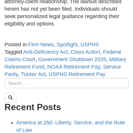
attorney-client relationship. The lawsuit described
herein has not yet been filed. Individuals should
seek personalized legal guidance regarding their
eligibility and options.
Posted in
Firm News
,
Spotlight
,
USPHS
Tagged
Anti-Deficiency Act
,
Class Action
,
Federal
Claims Court
,
Government Shutdown 2025
,
Military
Retirement Fund
,
NOAA Retirement Pay
,
Service
Parity
,
Tucker Act
,
USPHS Retirement Pay
Recent Posts
America at 250: Liberty, Service, and the Rule
of Law