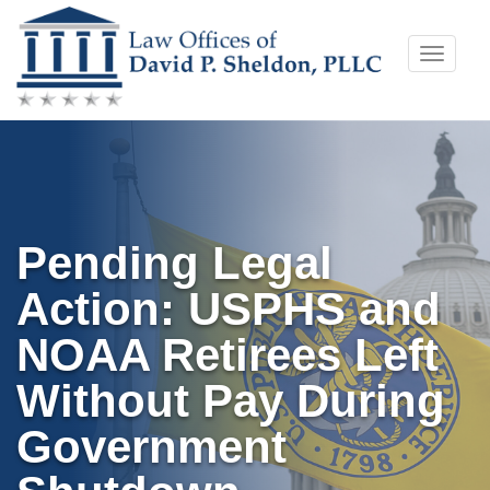
Skip
Toggle
to
naviga
content
Pending Legal
Action: USPHS and
NOAA Retirees Left
Without Pay During
Government