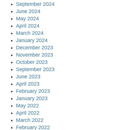
September 2024
June 2024
May 2024
April 2024
March 2024
January 2024
December 2023
November 2023
October 2023
September 2023
June 2023
April 2023
February 2023
January 2023
May 2022
April 2022
March 2022
February 2022