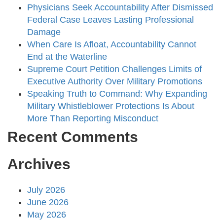
Physicians Seek Accountability After Dismissed
Federal Case Leaves Lasting Professional
Damage
When Care Is Afloat, Accountability Cannot
End at the Waterline
Supreme Court Petition Challenges Limits of
Executive Authority Over Military Promotions
Speaking Truth to Command: Why Expanding
Military Whistleblower Protections Is About
More Than Reporting Misconduct
Recent Comments
Archives
July 2026
June 2026
May 2026