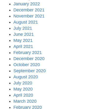
January 2022
December 2021
November 2021
August 2021
July 2021
June 2021
May 2021
April 2021
February 2021
December 2020
October 2020
September 2020
August 2020
July 2020
May 2020
April 2020
March 2020
February 2020