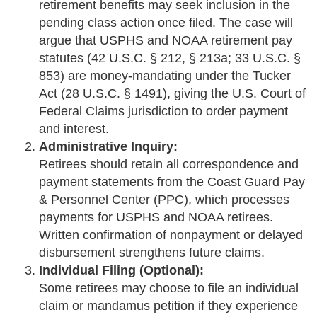
retirement benefits may seek inclusion in the
pending class action once filed. The case will
argue that USPHS and NOAA retirement pay
statutes (42 U.S.C. § 212, § 213a; 33 U.S.C. §
853) are money-mandating under the Tucker
Act (28 U.S.C. § 1491), giving the U.S. Court of
Federal Claims jurisdiction to order payment
and interest.
Administrative Inquiry:
Retirees should retain all correspondence and
payment statements from the Coast Guard Pay
& Personnel Center (PPC), which processes
payments for USPHS and NOAA retirees.
Written confirmation of nonpayment or delayed
disbursement strengthens future claims.
Individual Filing (Optional):
Some retirees may choose to file an individual
claim or mandamus petition if they experience