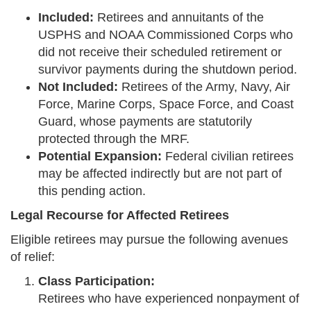
Included:
Retirees and annuitants of the
USPHS and NOAA Commissioned Corps who
did not receive their scheduled retirement or
survivor payments during the shutdown period.
Not Included:
Retirees of the Army, Navy, Air
Force, Marine Corps, Space Force, and Coast
Guard, whose payments are statutorily
protected through the MRF.
Potential Expansion:
Federal civilian retirees
may be affected indirectly but are not part of
this pending action.
Legal Recourse for Affected Retirees
Eligible retirees may pursue the following avenues
of relief:
Class Participation:
Retirees who have experienced nonpayment of