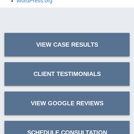
WordPress.org
VIEW CASE RESULTS
CLIENT TESTIMONIALS
VIEW GOOGLE REVIEWS
SCHEDULE CONSULTATION