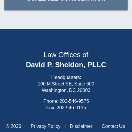
Law Offices of
David P. Sheldon, PLLC
Headquarters:
100 M Street SE, Suite 600
Washington, DC 20003
Phone:
202-546-9575
Fax: 202-546-0135
© 2026
|
Privacy Policy
|
Disclaimer
|
Contact Us