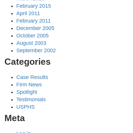
February 2015
April 2011
February 2011
December 2005
October 2005
August 2003
September 2002
Categories
Case Results
Firm News
Spotlight
Testimonials
USPHS
Meta