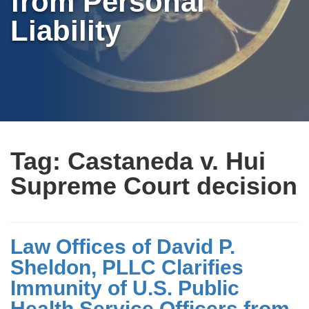
from Personal
Liability
Tag:
Castaneda v. Hui
Supreme Court decision
Law Offices of David P.
Sheldon, PLLC Clarifies
Immunity of U.S. Public
Health Service Officers from