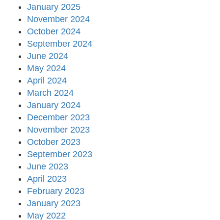
January 2025
November 2024
October 2024
September 2024
June 2024
May 2024
April 2024
March 2024
January 2024
December 2023
November 2023
October 2023
September 2023
June 2023
April 2023
February 2023
January 2023
May 2022