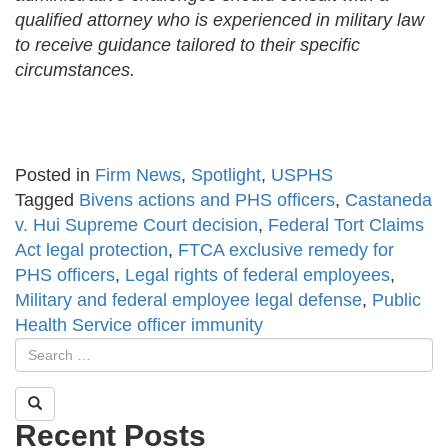
qualified attorney who is experienced in military law
to receive guidance tailored to their specific
circumstances.
Posted in
Firm News
,
Spotlight
,
USPHS
Tagged
Bivens actions and PHS officers
,
Castaneda
v. Hui Supreme Court decision
,
Federal Tort Claims
Act legal protection
,
FTCA exclusive remedy for
PHS officers
,
Legal rights of federal employees
,
Military and federal employee legal defense
,
Public
Health Service officer immunity
Recent Posts