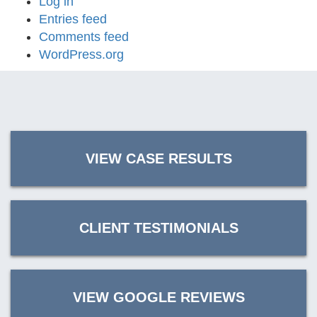
Log in
Entries feed
Comments feed
WordPress.org
VIEW CASE RESULTS
CLIENT TESTIMONIALS
VIEW GOOGLE REVIEWS