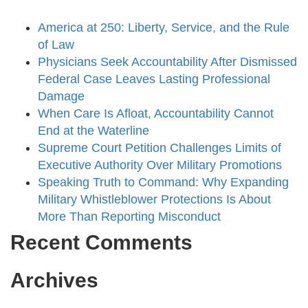
America at 250: Liberty, Service, and the Rule
of Law
Physicians Seek Accountability After Dismissed
Federal Case Leaves Lasting Professional
Damage
When Care Is Afloat, Accountability Cannot
End at the Waterline
Supreme Court Petition Challenges Limits of
Executive Authority Over Military Promotions
Speaking Truth to Command: Why Expanding
Military Whistleblower Protections Is About
More Than Reporting Misconduct
Recent Comments
Archives