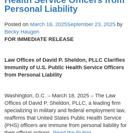
Personal Liability
Posted on
March 18, 2025
September 23, 2025
by
Becky Haugen
FOR IMMEDIATE RELEASE
Law Offices of David P. Sheldon, PLLC Clarifies
Immunity of U.S. Public Health Service Officers
from Personal Liability
Washington, D.C. – March 18, 2025 – The Law
Offices of David P. Sheldon, PLLC, a leading firm
specializing in military and federal employment law,
reaffirms that United States Public Health Service
(PHS) officers are immune from personal liability for
their official actions.
Read the Ruling.