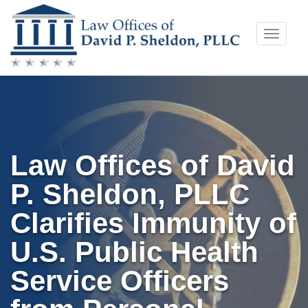
Skip
Toggle
to
naviga
content
Law Offices of David
P. Sheldon, PLLC
Clarifies Immunity of
U.S. Public Health
Service Officers