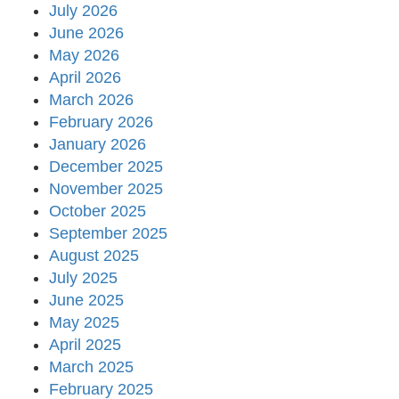
July 2026
June 2026
May 2026
April 2026
March 2026
February 2026
January 2026
December 2025
November 2025
October 2025
September 2025
August 2025
July 2025
June 2025
May 2025
April 2025
March 2025
February 2025