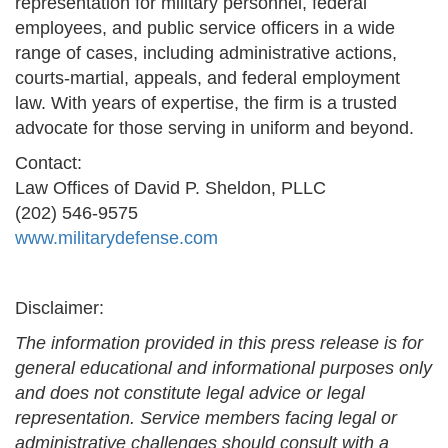
representation for military personnel, federal
employees, and public service officers in a wide
range of cases, including administrative actions,
courts-martial, appeals, and federal employment
law. With years of expertise, the firm is a trusted
advocate for those serving in uniform and beyond.
Contact:
Law Offices of David P. Sheldon, PLLC
(202) 546-9575
www.militarydefense.com
Disclaimer:
The information provided in this press release is for
general educational and informational purposes only
and does not constitute legal advice or legal
representation. Service members facing legal or
administrative challenges should consult with a