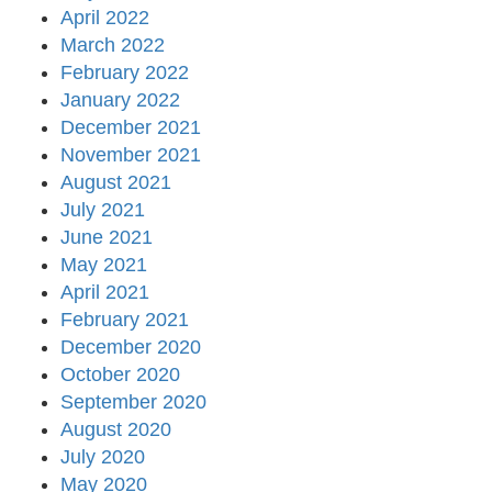
April 2022
March 2022
February 2022
January 2022
December 2021
November 2021
August 2021
July 2021
June 2021
May 2021
April 2021
February 2021
December 2020
October 2020
September 2020
August 2020
July 2020
May 2020