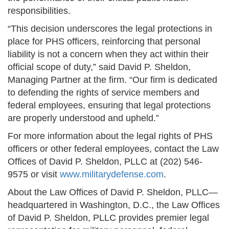
responsibilities.
“This decision underscores the legal protections in
place for PHS officers, reinforcing that personal
liability is not a concern when they act within their
official scope of duty,” said David P. Sheldon,
Managing Partner at the firm. “Our firm is dedicated
to defending the rights of service members and
federal employees, ensuring that legal protections
are properly understood and upheld.”
For more information about the legal rights of PHS
officers or other federal employees, contact the Law
Offices of David P. Sheldon, PLLC at (202) 546-
9575 or visit
www.militarydefense.com
.
About the Law Offices of David P. Sheldon, PLLC—
headquartered in Washington, D.C., the Law Offices
of David P. Sheldon, PLLC provides premier legal