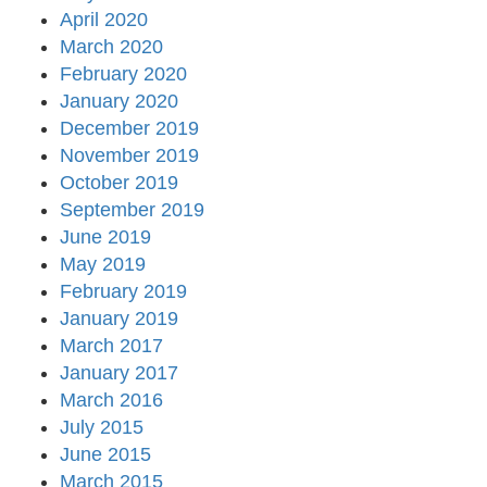
April 2020
March 2020
February 2020
January 2020
December 2019
November 2019
October 2019
September 2019
June 2019
May 2019
February 2019
January 2019
March 2017
January 2017
March 2016
July 2015
June 2015
March 2015