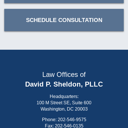
SCHEDULE CONSULTATION
Law Offices of
David P. Sheldon, PLLC
Headquarters:
100 M Street SE, Suite 600
Washington, DC 20003
Phone:
202-546-9575
Fax: 202-546-0135