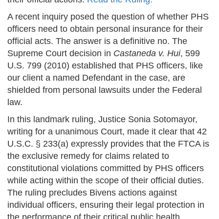
A recent inquiry posed the question of whether PHS
officers need to obtain personal insurance for their
official acts. The answer is a definitive no. The
Supreme Court decision in
Castaneda v. Hui
, 599
U.S. 799 (2010) established that PHS officers, like
our client a named Defendant in the case, are
shielded from personal lawsuits under the Federal
law.
In this landmark ruling, Justice Sonia Sotomayor,
writing for a unanimous Court, made it clear that 42
U.S.C. § 233(a) expressly provides that the FTCA is
the exclusive remedy for claims related to
constitutional violations committed by PHS officers
while acting within the scope of their official duties.
The ruling precludes Bivens actions against
individual officers, ensuring their legal protection in
the performance of their critical public health