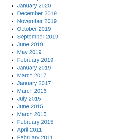
January 2020
December 2019
November 2019
October 2019
September 2019
June 2019
May 2019
February 2019
January 2019
March 2017
January 2017
March 2016
July 2015
June 2015
March 2015
February 2015
April 2011
February 2011