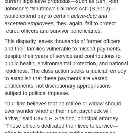
current legislative proposals—such as Sen. Ron
Johnson’s “Shutdown Fairness Act” (S.3012)—
would extend pay to certain
active-duty and
excepted employees
, they, again, fail to protect
retired officers and survivor beneficiaries.
This disparity leaves thousands of former officers
and their families vulnerable to missed payments,
despite their years of service and contributions to
public health, environmental protection, and national
readiness. The class action seeks a judicial remedy
to establish that these payments are vested
entitlements, not discretionary appropriations
subject to political impasse.
“Our firm believes that no retiree or widow should
ever wonder whether their next paycheck will
arrive,” said David P. Sheldon, principal attorney.
“These officers dedicated their lives to service—