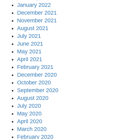
January 2022
December 2021
November 2021
August 2021
July 2021
June 2021
May 2021
April 2021
February 2021
December 2020
October 2020
September 2020
August 2020
July 2020
May 2020
April 2020
March 2020
February 2020