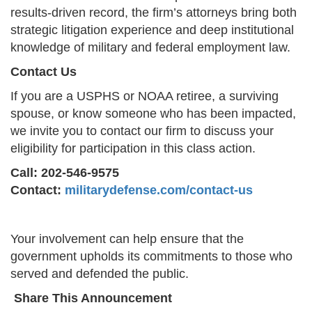
results-driven record, the firm’s attorneys bring both
strategic litigation experience and deep institutional
knowledge of military and federal employment law.
Contact Us
If you are a USPHS or NOAA retiree, a surviving
spouse, or know someone who has been impacted,
we invite you to contact our firm to discuss your
eligibility for participation in this class action.
Call: 202-546-9575
Contact:
militarydefense.com/contact-us
Your involvement can help ensure that the
government upholds its commitments to those who
served and defended the public.
Share This Announcement