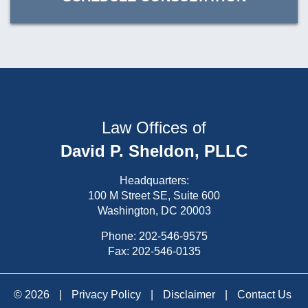
Law Offices of
David P. Sheldon, PLLC
Headquarters:
100 M Street SE, Suite 600
Washington, DC 20003
Phone:
202-546-9575
Fax: 202-546-0135
© 2026
|
Privacy Policy
|
Disclaimer
|
Contact Us