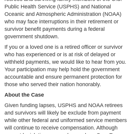
Public Health Service (USPHS) and National
Oceanic and Atmospheric Administration (NOAA)
who may face interruptions in their retirement or
survivor benefit payments during a federal
government shutdown.
If you or a loved one is a retired officer or survivor
who has experienced or is at risk of delayed or
withheld payments, we would like to hear from you.
Your participation may help hold the government
accountable and ensure permanent protection for
those who served their nation honorably.
About the Case
Given funding lapses, USPHS and NOAA retirees
and survivors will likely be exclude from payment
while other federal and uniformed service members
will continue to receive compensation. Although