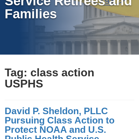
Service Retirees and
Families
Tag:
class action
USPHS
David P. Sheldon, PLLC
Pursuing Class Action to
Protect NOAA and U.S.
Public Health Service