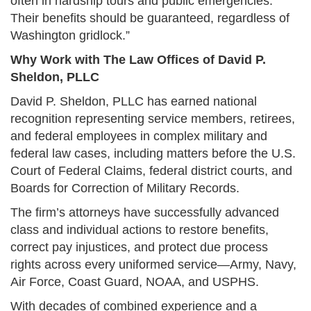
often in hardship tours and public emergencies.
Their benefits should be guaranteed, regardless of
Washington gridlock.”
Why Work with The Law Offices of David P.
Sheldon, PLLC
David P. Sheldon, PLLC has earned national
recognition representing service members, retirees,
and federal employees in complex military and
federal law cases, including matters before the U.S.
Court of Federal Claims, federal district courts, and
Boards for Correction of Military Records.
The firm’s attorneys have successfully advanced
class and individual actions to restore benefits,
correct pay injustices, and protect due process
rights across every uniformed service—Army, Navy,
Air Force, Coast Guard, NOAA, and USPHS.
With decades of combined experience and a