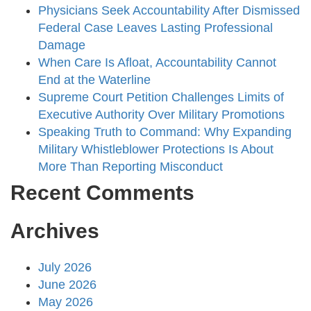
Physicians Seek Accountability After Dismissed
Federal Case Leaves Lasting Professional
Damage
When Care Is Afloat, Accountability Cannot
End at the Waterline
Supreme Court Petition Challenges Limits of
Executive Authority Over Military Promotions
Speaking Truth to Command: Why Expanding
Military Whistleblower Protections Is About
More Than Reporting Misconduct
Recent Comments
Archives
July 2026
June 2026
May 2026