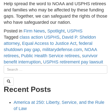
Help spread the word to NOAA and USPHS retirees
and families who may be affected by these funding
gaps. Together, we can safeguard the rights of those
who have safeguarded our nation.
Posted in
Firm News
,
Spotlight
,
USPHS
Tagged
class action USPHS
,
David P. Sheldon
attorney
,
Equal Access to Justice Act
,
federal
shutdown pay gap
,
militarydefense.com
,
NOAA
retirees
,
Public Health Service retirees
,
survivor
benefit interruption
,
USPHS retirement pay lawsuit
Recent Posts
America at 250: Liberty, Service, and the Rule
of Law