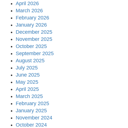
April 2026
March 2026
February 2026
January 2026
December 2025
November 2025
October 2025
September 2025
August 2025
July 2025
June 2025
May 2025
April 2025
March 2025
February 2025
January 2025
November 2024
October 2024