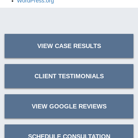
WordPress.org
VIEW CASE RESULTS
CLIENT TESTIMONIALS
VIEW GOOGLE REVIEWS
SCHEDULE CONSULTATION