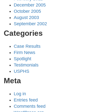
December 2005
October 2005
August 2003
September 2002
Categories
Case Results
Firm News
Spotlight
Testimonials
USPHS
Meta
Log in
Entries feed
Comments feed