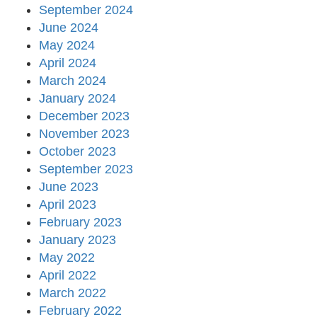
September 2024
June 2024
May 2024
April 2024
March 2024
January 2024
December 2023
November 2023
October 2023
September 2023
June 2023
April 2023
February 2023
January 2023
May 2022
April 2022
March 2022
February 2022