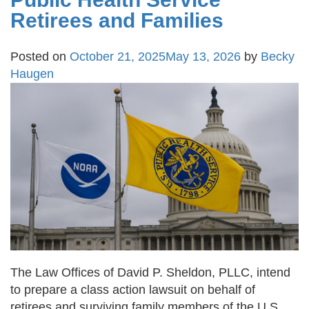
Retirees and Families
Posted on
October 21, 2025
May 13, 2026
by
Becky
Haugen
The Law Offices of David P. Sheldon, PLLC, intend
to prepare a class action lawsuit on behalf of
retirees and surviving family members of the U.S.