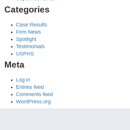
Categories
Case Results
Firm News
Spotlight
Testimonials
USPHS
Meta
Log in
Entries feed
Comments feed
WordPress.org