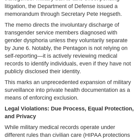
litigation, the Department of Defense issued a
memorandum through Secretary Pete Hegseth.
The memo directs the involuntary discharge of
transgender service members diagnosed with
gender dysphoria unless they voluntarily separate
by June 6. Notably, the Pentagon is not relying on
self-reporting—it is actively reviewing medical
records to identify individuals, even if they have not
publicly disclosed their identity.
This marks an unprecedented expansion of military
surveillance into private health documentation as a
means of enforcing exclusion.
Legal Violations: Due Process, Equal Protection,
and Privacy
While military medical records operate under
different rules than civilian care (HIPAA protections