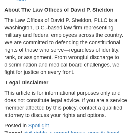
About The Law Offices of David P. Sheldon
The Law Offices of David P. Sheldon, PLLC is a
Washington, D.C.-based law firm representing
military and federal employees across the country.
We are committed to defending the constitutional
rights of those who serve—regardless of identity,
rank, or assignment. From wrongful discharge to
discrimination and medical board challenges, we
fight for justice on every front.
Legal Disclaimer
This article is for informational purposes only and
does not constitute legal advice. If you are a service
member affected by this policy, contact a qualified
attorney to discuss your rights and options.
Posted in
Spotlight