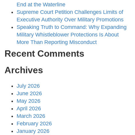
End at the Waterline
Supreme Court Petition Challenges Limits of
Executive Authority Over Military Promotions
Speaking Truth to Command: Why Expanding
Military Whistleblower Protections Is About
More Than Reporting Misconduct
Recent Comments
Archives
July 2026
June 2026
May 2026
April 2026
March 2026
February 2026
January 2026