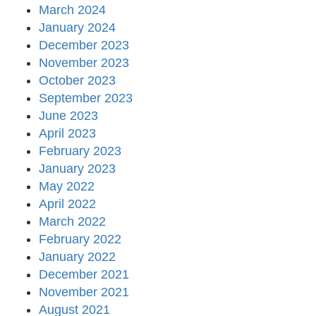
March 2024
January 2024
December 2023
November 2023
October 2023
September 2023
June 2023
April 2023
February 2023
January 2023
May 2022
April 2022
March 2022
February 2022
January 2022
December 2021
November 2021
August 2021