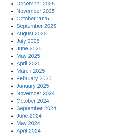
December 2025
November 2025
October 2025
September 2025
August 2025
July 2025
June 2025
May 2025
April 2025
March 2025
February 2025
January 2025
November 2024
October 2024
September 2024
June 2024
May 2024
April 2024