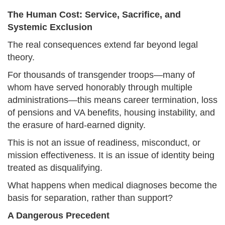
The Human Cost: Service, Sacrifice, and
Systemic Exclusion
The real consequences extend far beyond legal
theory.
For thousands of transgender troops—many of
whom have served honorably through multiple
administrations—this means career termination, loss
of pensions and VA benefits, housing instability, and
the erasure of hard-earned dignity.
This is not an issue of readiness, misconduct, or
mission effectiveness. It is an issue of identity being
treated as disqualifying.
What happens when medical diagnoses become the
basis for separation, rather than support?
A Dangerous Precedent