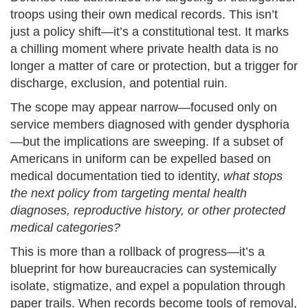
troops using their own medical records. This isn’t
just a policy shift—it’s a constitutional test. It marks
a chilling moment where private health data is no
longer a matter of care or protection, but a trigger for
discharge, exclusion, and potential ruin.
The scope may appear narrow—focused only on
service members diagnosed with gender dysphoria
—but the implications are sweeping. If a subset of
Americans in uniform can be expelled based on
medical documentation tied to identity,
what stops
the next policy from targeting mental health
diagnoses, reproductive history, or other protected
medical categories?
This is more than a rollback of progress—it’s a
blueprint for how bureaucracies can systemically
isolate, stigmatize, and expel a population through
paper trails. When records become tools of removal,