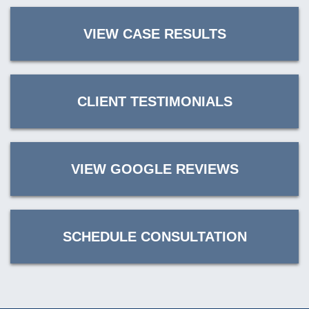
VIEW CASE RESULTS
CLIENT TESTIMONIALS
VIEW GOOGLE REVIEWS
SCHEDULE CONSULTATION