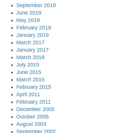
September 2019
June 2019
May 2019
February 2019
January 2019
March 2017
January 2017
March 2016
July 2015
June 2015
March 2015
February 2015
April 2011
February 2011
December 2005
October 2005
August 2003
September 2002