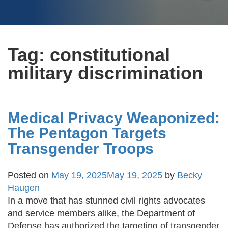
Tag:
constitutional
military discrimination
Medical Privacy Weaponized:
The Pentagon Targets
Transgender Troops
Posted on
May 19, 2025
May 19, 2025
by
Becky
Haugen
In a move that has stunned civil rights advocates
and service members alike, the Department of
Defense has authorized the targeting of transgender