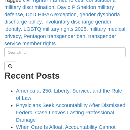
Tagged
civil rights in armed forces
,
constitutional
military discrimination
,
David P Sheldon military
defense
,
DoD HIPAA exception
,
gender dysphoria
discharge policy
,
involuntary discharge gender
identity
,
LGBTQ military rights 2025
,
military medical
privacy
,
Pentagon transgender ban
,
transgender
service member rights
Recent Posts
America at 250: Liberty, Service, and the Rule
of Law
Physicians Seek Accountability After Dismissed
Federal Case Leaves Lasting Professional
Damage
When Care Is Afloat, Accountability Cannot