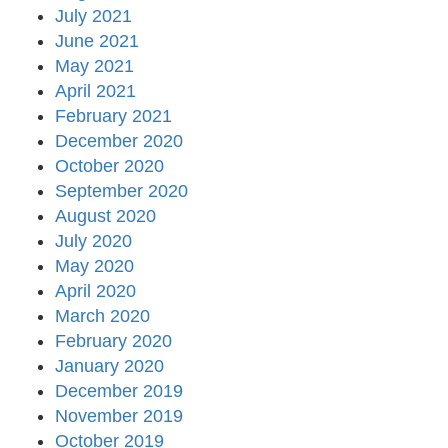
July 2021
June 2021
May 2021
April 2021
February 2021
December 2020
October 2020
September 2020
August 2020
July 2020
May 2020
April 2020
March 2020
February 2020
January 2020
December 2019
November 2019
October 2019