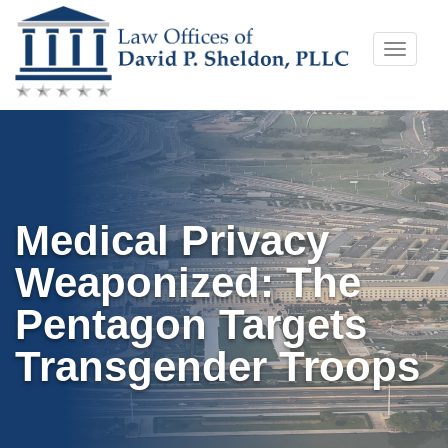
Skip
Toggle
to
naviga
content
Medical Privacy
Weaponized: The
Pentagon Targets
Transgender Troops