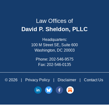
Law Offices of
David P. Sheldon, PLLC
Headquarters:
100 M Street SE, Suite 600
Washington, DC 20003
Phone:
202-546-9575
Fax: 202-546-0135
© 2026
|
Privacy Policy
|
Disclaimer
|
Contact Us