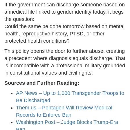
If the government can discharge someone based on
a medical file linked to gender identity today, it begs
the question:
Could the same be done tomorrow based on mental
health, reproductive history, PTSD, or other
protected health conditions?
This policy opens the door to further abuse, creating
a precedent where diagnosis equals discharge. That
is incompatible with a professional military grounded
in constitutional values and civil rights.
Sources and Further Reading:
AP News – Up to 1,000 Transgender Troops to
Be Discharged
Them.us – Pentagon Will Review Medical
Records to Enforce Ban
Washington Post – Judge Blocks Trump-Era
Ban