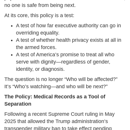
no one is safe from being next.
At its core, this policy is a test:
A test of how far executive authority can go in
overriding equality.
A test of whether health privacy exists at all in
the armed forces.
A test of America’s promise to treat all who
serve with dignity—regardless of gender,
identity, or diagnosis.
The question is no longer “Who will be affected?”
It’s “Who’s watching—and who will be next?”
The Policy: Medical Records as a Tool of
Separation
Following a recent Supreme Court ruling in May
2025 that allowed the Trump administration’s
transgender military ban to take effect pending