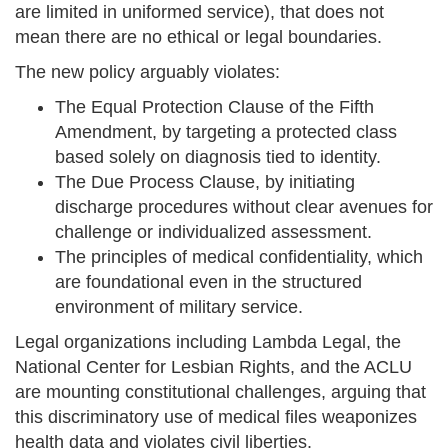
are limited in uniformed service), that does not
mean there are no ethical or legal boundaries.
The new policy arguably violates:
The Equal Protection Clause of the Fifth
Amendment, by targeting a protected class
based solely on diagnosis tied to identity.
The Due Process Clause, by initiating
discharge procedures without clear avenues for
challenge or individualized assessment.
The principles of medical confidentiality, which
are foundational even in the structured
environment of military service.
Legal organizations including Lambda Legal, the
National Center for Lesbian Rights, and the ACLU
are mounting constitutional challenges, arguing that
this discriminatory use of medical files weaponizes
health data and violates civil liberties.