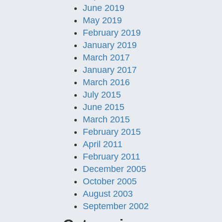
June 2019
May 2019
February 2019
January 2019
March 2017
January 2017
March 2016
July 2015
June 2015
March 2015
February 2015
April 2011
February 2011
December 2005
October 2005
August 2003
September 2002