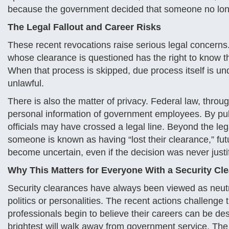
because the government decided that someone no longe
The Legal Fallout and Career Risks
These recent revocations raise serious legal concerns
whose clearance is questioned has the right to know t
When that process is skipped, due process itself is under
unlawful.
There is also the matter of privacy. Federal law, throu
personal information of government employees. By pu
officials may have crossed a legal line. Beyond the le
someone is known as having “lost their clearance,” fut
become uncertain, even if the decision was never justifi
Why This Matters for Everyone With a Security Cl
Security clearances have always been viewed as neutral
politics or personalities. The recent actions challenge th
professionals begin to believe their careers can be de
brightest will walk away from government service. The 