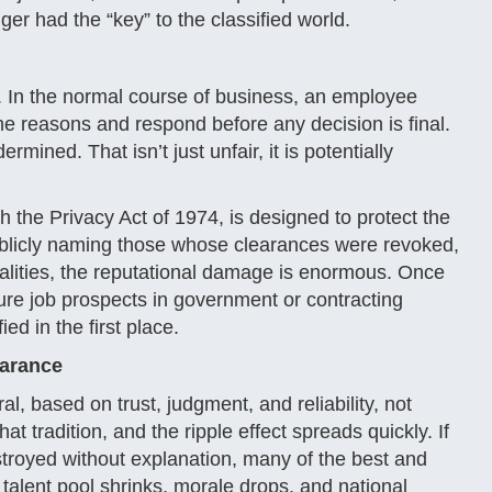
r had the “key” to the classified world.
. In the normal course of business, an employee
he reasons and respond before any decision is final.
mined. That isn’t just unfair, it is potentially
gh the Privacy Act of 1974, is designed to protect the
blicly naming those whose clearances were revoked,
galities, the reputational damage is enormous. Once
ure job prospects in government or contracting
ed in the first place.
earance
, based on trust, judgment, and reliability, not
at tradition, and the ripple effect spreads quickly. If
stroyed without explanation, many of the best and
talent pool shrinks, morale drops, and national