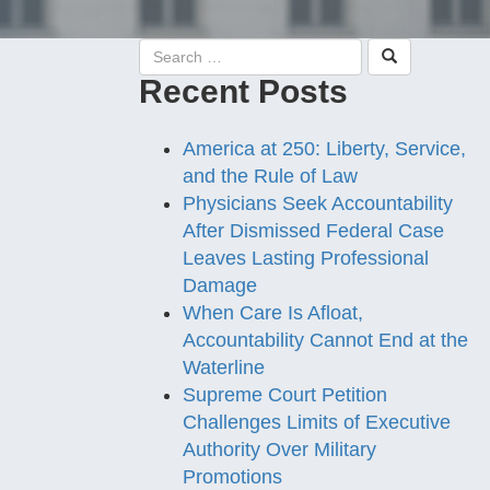
Recent Posts
America at 250: Liberty, Service,
and the Rule of Law
Physicians Seek Accountability
After Dismissed Federal Case
Leaves Lasting Professional
Damage
When Care Is Afloat,
Accountability Cannot End at the
Waterline
Supreme Court Petition
Challenges Limits of Executive
Authority Over Military
Promotions