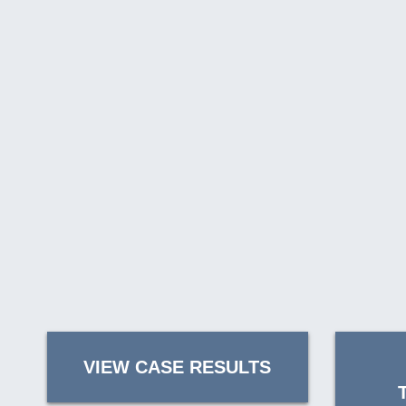
VIEW CASE RESULTS