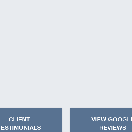
CLIENT
VIEW GOOGL
TESTIMONIALS
REVIEWS