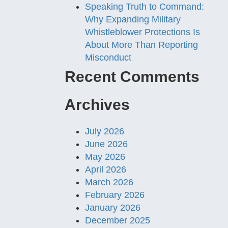
Speaking Truth to Command:
Why Expanding Military
Whistleblower Protections Is
About More Than Reporting
Misconduct
Recent Comments
Archives
July 2026
June 2026
May 2026
April 2026
March 2026
February 2026
January 2026
December 2025