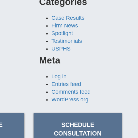
Categories
Case Results
Firm News
Spotlight
Testimonials
USPHS
Meta
Log in
Entries feed
Comments feed
WordPress.org
E
SCHEDULE
CONSULTATION