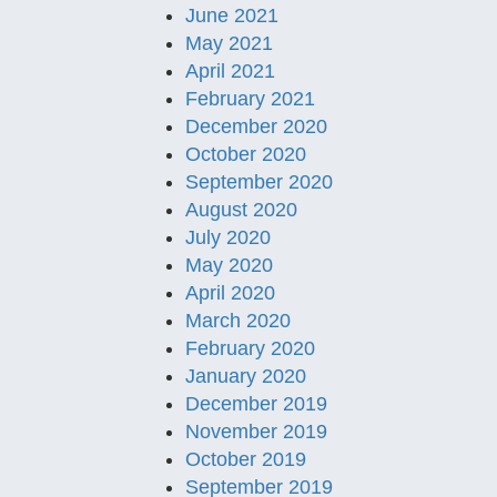
June 2021
May 2021
April 2021
February 2021
December 2020
October 2020
September 2020
August 2020
July 2020
May 2020
April 2020
March 2020
February 2020
January 2020
December 2019
November 2019
October 2019
September 2019