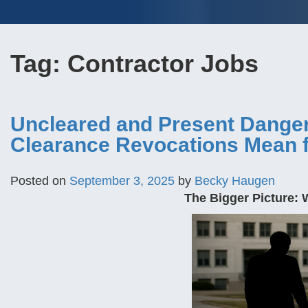
Tag:
Contractor Jobs
Uncleared and Present Danger:
Clearance Revocations Mean f
Posted on
September 3, 2025
by
Becky Haugen
The Bigger Picture: