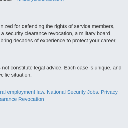
gnized for defending the rights of service members,
a security clearance revocation, a military board
 bring decades of experience to protect your career,
s not constitute legal advice. Each case is unique, and
ific situation.
ral employment law
,
National Security Jobs
,
Privacy
learance Revocation