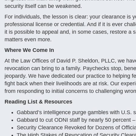
security itself can be weakened.
For individuals, the lesson is clear: your clearance is 
professional license or credential. And if it is ever chal
it is possible to appeal and, in some cases, restore a 
matters even more.
Where We Come In
At the Law Offices of David P. Sheldon, PLLC, we have
revocation can bring to a family. Paychecks stop, bene
jeopardy. We have dedicated our practice to helping 
fight back when their livelihoods are at risk. Our exp
from responding to initial concerns to challenging wron
Reading List & Resources
Gabbard’s intelligence purge gambles with U.S. s
Gabbard to cut ODNI staff by nearly 50 percent 
Security Clearance Revoked for Dozens of Offici
The High Stakes of Revocation of Security Clea