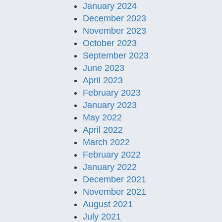
January 2024
December 2023
November 2023
October 2023
September 2023
June 2023
April 2023
February 2023
January 2023
May 2022
April 2022
March 2022
February 2022
January 2022
December 2021
November 2021
August 2021
July 2021