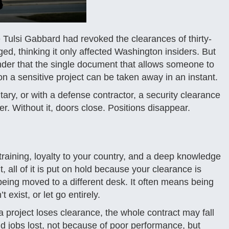
 Tulsi Gabbard had revoked the clearances of thirty-
ed, thinking it only affected Washington insiders. But
minder that the single document that allows someone to
 on a sensitive project can be taken away in an instant.
ary, or with a defense contractor, a security clearance
areer. Without it, doors close. Positions disappear.
training, loyalty to your country, and a deep knowledge
, all of it is put on hold because your clearance is
being moved to a different desk. It often means being
exist, or let go entirely.
 project loses clearance, the whole contract may fall
 jobs lost, not because of poor performance, but