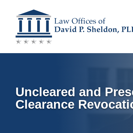
Skip
to
content
Uncleared and Pres
Clearance Revocati