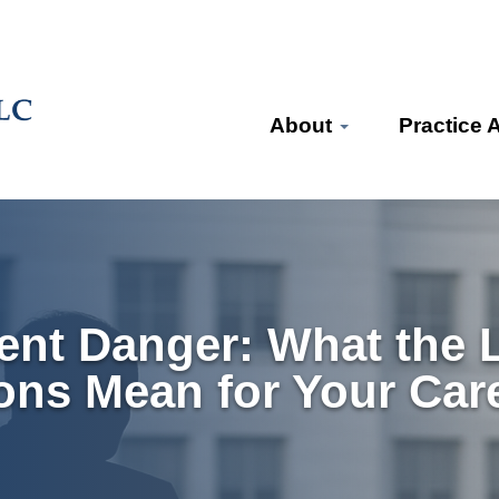
About
Practice 
ent Danger: What the L
ons Mean for Your Car