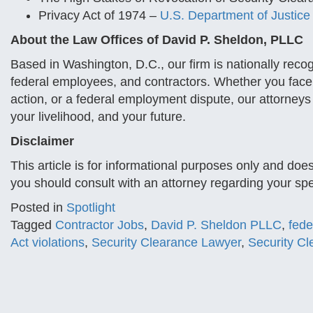
Privacy Act of 1974 –
U.S. Department of Justice
About the Law Offices of David P. Sheldon, PLLC
Based in Washington, D.C., our firm is nationally reco
federal employees, and contractors. Whether you face 
action, or a federal employment dispute, our attorneys
your livelihood, and your future.
Disclaimer
This article is for informational purposes only and doe
you should consult with an attorney regarding your spec
Posted in
Spotlight
Tagged
Contractor Jobs
,
David P. Sheldon PLLC
,
fede
Act violations
,
Security Clearance Lawyer
,
Security C