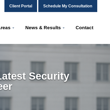
Client Portal
Schedule My Consultation
Areas
News & Results
Contact
atest Security
eer