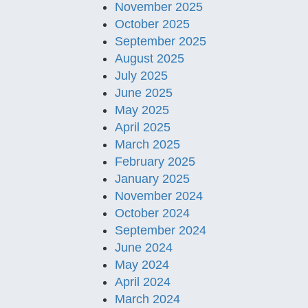
November 2025
October 2025
September 2025
August 2025
July 2025
June 2025
May 2025
April 2025
March 2025
February 2025
January 2025
November 2024
October 2024
September 2024
June 2024
May 2024
April 2024
March 2024