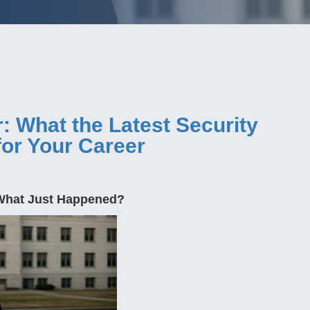
 What the Latest Security
or Your Career
 What Just Happened?