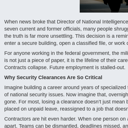
When news broke that Director of National Intelligence
seven current and former officials, many people shrugg
the truth is far more unsettling. This decision is a re
enter a secure building, open a classified file, or work
For anyone working in the federal government, the milit
is not just a piece of paper, it is the lifeline of their c
Contracts collapse. Future employment is stalled-out.
Why Security Clearances Are So Critical
Imagine building a career around years of specialized 
of national security issues. Now imagine that, overnight
gone. For most, losing a clearance doesn’t just mean 
placed on unpaid leave, reassigned to a job that doesn’t 
Contractors are hit even harder. When one person on a
apart. Teams can be dismantled, deadlines missed, and