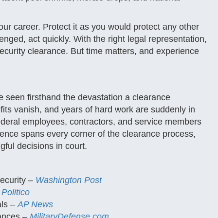
your career. Protect it as you would protect any other
lenged, act quickly. With the right legal representation,
security clearance. But time matters, and experience
 seen firsthand the devastation a clearance
fits vanish, and years of hard work are suddenly in
federal employees, contractors, and service members
erience spans every corner of the clearance process,
gful decisions in court.
ecurity –
Washington Post
–
Politico
als –
AP News
rances –
MilitaryDefense.com