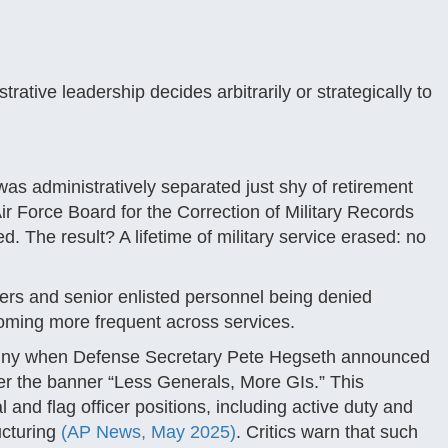
tive leadership decides arbitrarily or strategically to
was administratively separated just shy of retirement
ir Force Board for the Correction of Military Records
. The result? A lifetime of military service erased: no
cers and senior enlisted personnel being denied
coming more frequent across services.
tiny when Defense Secretary Pete Hegseth announced
nder the banner “Less Generals, More GIs.” This
and flag officer positions, including active duty and
ucturing
(AP News, May 2025)
. Critics warn that such