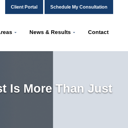
Client Portal
Schedule My Consultation
Areas
News & Results
Contact
t Is More Than Just