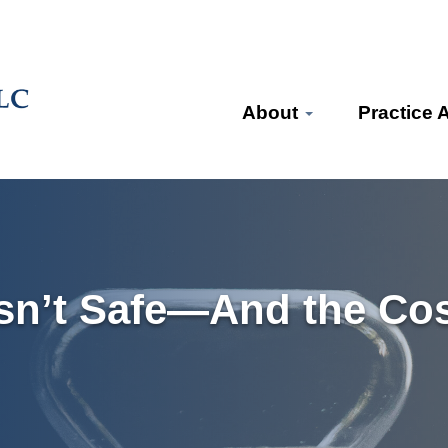
About
Practice 
sn’t Safe—And the Cos