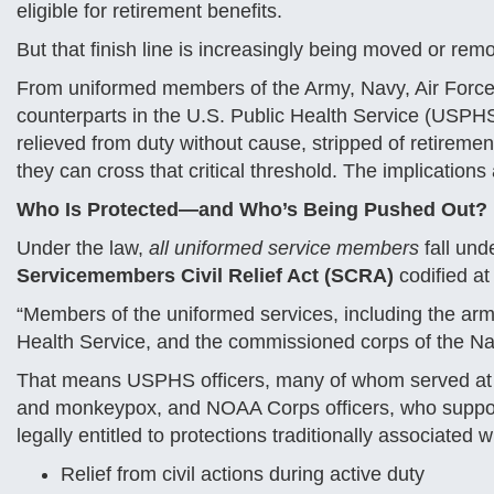
eligible for retirement benefits.
But that finish line is increasingly being moved or remo
From uniformed members of the Army, Navy, Air Force
counterparts in the U.S. Public Health Service (USPH
relieved from duty without cause, stripped of retirement
they can cross that critical threshold. The implications
Who Is Protected—and Who’s Being Pushed Out?
Under the law,
all uniformed service members
fall und
Servicemembers Civil Relief Act (SCRA)
codified a
“Members of the uniformed services, including the arm
Health Service, and the commissioned corps of the Na
That means USPHS officers, many of whom served at th
and monkeypox, and NOAA Corps officers, who support
legally entitled to protections traditionally associated w
Relief from civil actions during active duty