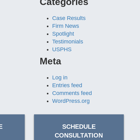
Categories
Case Results
Firm News
Spotlight
Testimonials
USPHS
Meta
Log in
Entries feed
Comments feed
WordPress.org
E
SCHEDULE
CONSULTATION