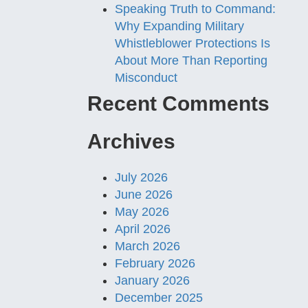
Speaking Truth to Command:
Why Expanding Military
Whistleblower Protections Is
About More Than Reporting
Misconduct
Recent Comments
Archives
July 2026
June 2026
May 2026
April 2026
March 2026
February 2026
January 2026
December 2025