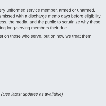
 every uniformed service member, armed or unarmed,
dismissed with a discharge memo days before eligibility.
ess, the media, and the public to scrutinize why these
ing long-serving members their due.
just on those who serve, but on how we treat them
(Use latest updates as available)