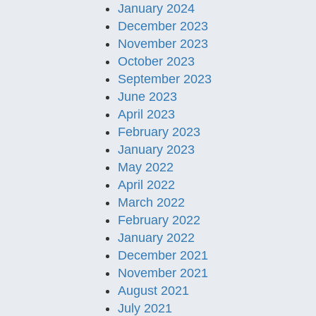
January 2024
December 2023
November 2023
October 2023
September 2023
June 2023
April 2023
February 2023
January 2023
May 2022
April 2022
March 2022
February 2022
January 2022
December 2021
November 2021
August 2021
July 2021