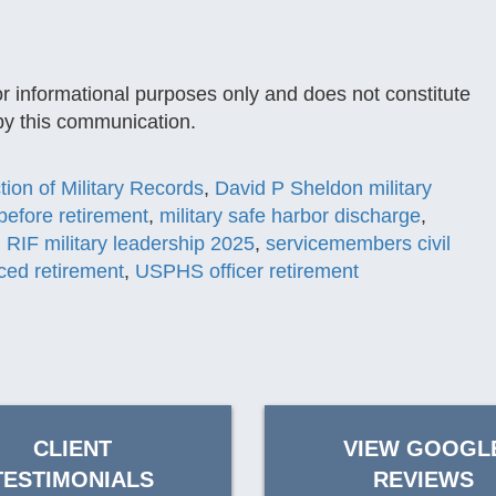
or informational purposes only and does not constitute
 by this communication.
tion of Military Records
,
David P Sheldon military
before retirement
,
military safe harbor discharge
,
,
RIF military leadership 2025
,
servicemembers civil
ed retirement
,
USPHS officer retirement
CLIENT
VIEW GOOGL
TESTIMONIALS
REVIEWS