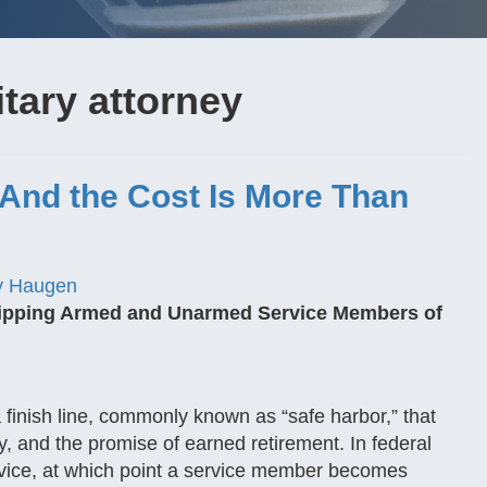
tary attorney
And the Cost Is More Than
y Haugen
ripping Armed and Unarmed Service Members of
a finish line, commonly known as “safe harbor,” that
ity, and the promise of earned retirement. In federal
rvice, at which point a service member becomes