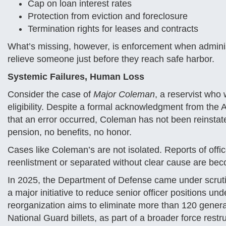
Cap on loan interest rates
Protection from eviction and foreclosure
Termination rights for leases and contracts
What’s missing, however, is enforcement when administra
relieve someone just before they reach safe harbor.
Systemic Failures, Human Loss
Consider the case of
Major Coleman
, a reservist who 
eligibility. Despite a formal acknowledgment from the A
that an error occurred, Coleman has not been reinstated
pension, no benefits, no honor.
Cases like Coleman’s are not isolated. Reports of offi
reenlistment or separated without clear cause are be
In 2025, the Department of Defense came under scru
a major initiative to reduce senior officer positions u
reorganization aims to eliminate more than 120 general 
National Guard billets, as part of a broader force restr