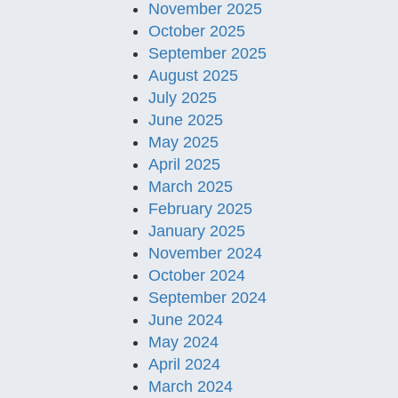
November 2025
October 2025
September 2025
August 2025
July 2025
June 2025
May 2025
April 2025
March 2025
February 2025
January 2025
November 2024
October 2024
September 2024
June 2024
May 2024
April 2024
March 2024