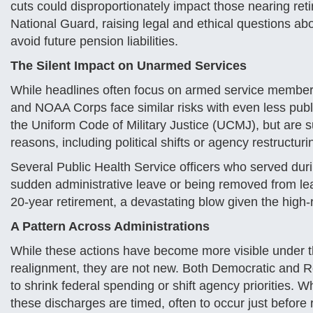
cuts could disproportionately impact those nearing retir
National Guard, raising legal and ethical questions ab
avoid future pension liabilities.
The Silent Impact on Unarmed Services
While headlines often focus on armed service member
and NOAA Corps face similar risks with even less public
the Uniform Code of Military Justice (UCMJ), but are su
reasons, including political shifts or agency restructuri
Several Public Health Service officers who served du
sudden administrative leave or being removed from leade
20-year retirement, a devastating blow given the high
A Pattern Across Administrations
While these actions have become more visible under th
realignment, they are not new. Both Democratic and R
to shrink federal spending or shift agency priorities. 
these discharges are timed, often to occur just before re