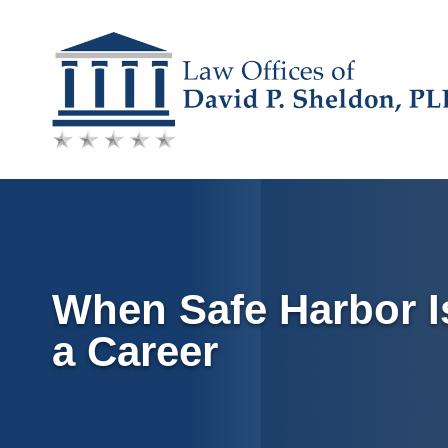
Skip
to
content
When Safe Harbor I
a Career