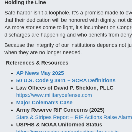
Holding the Line
Safe harbor isn’t a loophole. It’s a promise made to
that their dedication will be honored with dignity, not 
As more stories come to light, it’s incumbent on Congr
discharges are happening and who benefits from deny
Because the integrity of our institutions depends not 
when they are no longer needed.
References & Resources
AP News May 2025
50 U.S. Code § 3911 – SCRA Definitions
Law Offices of David P. Sheldon, PLLC
https://www.militarydefense.com
Major Coleman’s Case
Army Reserve RIF Concerns (2025)
Stars & Stripes Report – RIF Actions Raise Alarm
USPHS & NOAA Uniformed Status