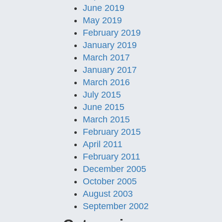
June 2019
May 2019
February 2019
January 2019
March 2017
January 2017
March 2016
July 2015
June 2015
March 2015
February 2015
April 2011
February 2011
December 2005
October 2005
August 2003
September 2002