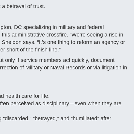
a betrayal of trust.
ton, DC specializing in military and federal
his administrative crossfire. “We’re seeing a rise in
” Sheldon says. “It’s one thing to reform an agency or
r short of the finish line.”
t only if service members act quickly, document
ction of Military or Naval Records or via litigation in
 health care for life.
 often perceived as disciplinary—even when they are
 “discarded,” “betrayed,” and “humiliated” after