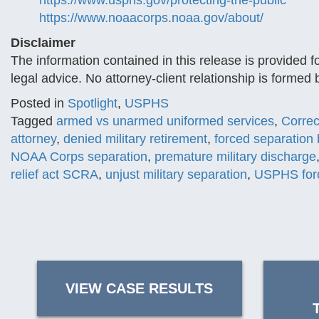
https://www.usphs.gov/protecting-the-public
https://www.noaacorps.noaa.gov/about/
Disclaimer
The information contained in this release is provided f
legal advice. No attorney-client relationship is formed
Posted in
Spotlight
,
USPHS
Tagged
armed vs unarmed uniformed services
,
Correc
attorney
,
denied military retirement
,
forced separation 
NOAA Corps separation
,
premature military discharge
relief act SCRA
,
unjust military separation
,
USPHS forc
VIEW CASE RESULTS