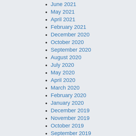
June 2021
May 2021
April 2021
February 2021
December 2020
October 2020
September 2020
August 2020
July 2020
May 2020
April 2020
March 2020
February 2020
January 2020
December 2019
November 2019
October 2019
September 2019