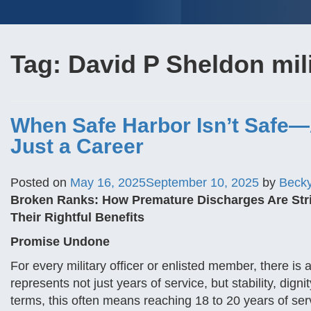
Tag:
David P Sheldon mili
When Safe Harbor Isn’t Safe—
Just a Career
Posted on
May 16, 2025
September 10, 2025
by
Beck
Broken Ranks: How Premature Discharges Are St
Their Rightful Benefits
Promise Undone
For every military officer or enlisted member, there is 
represents not just years of service, but stability, dign
terms, this often means reaching 18 to 20 years of se