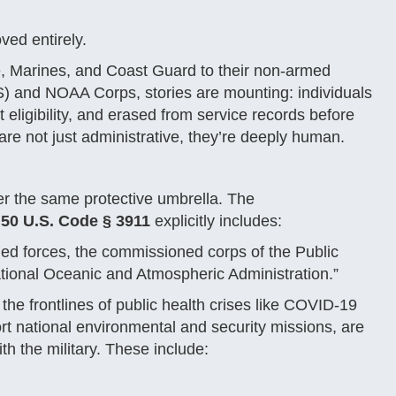
ved entirely.
, Marines, and Coast Guard to their non-armed
S) and NOAA Corps, stories are mounting: individuals
 eligibility, and erased from service records before
 are not just administrative, they’re deeply human.
er the same protective umbrella. The
t
50 U.S. Code § 3911
explicitly includes:
ed forces, the commissioned corps of the Public
tional Oceanic and Atmospheric Administration.”
e frontlines of public health crises like COVID-19
 national environmental and security missions, are
ith the military. These include: