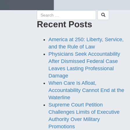
Recent Posts
America at 250: Liberty, Service,
and the Rule of Law
Physicians Seek Accountability
After Dismissed Federal Case
Leaves Lasting Professional
Damage
When Care Is Afloat,
Accountability Cannot End at the
Waterline
Supreme Court Petition
Challenges Limits of Executive
Authority Over Military
Promotions