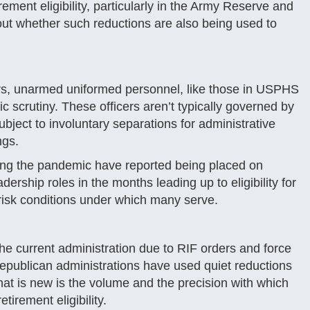
ement eligibility, particularly in the Army Reserve and
out whether such reductions are also being used to
s, unarmed uniformed personnel, like those in USPHS
 scrutiny. These officers aren’t typically governed by
bject to involuntary separations for administrative
ngs.
ring the pandemic have reported being placed on
rship roles in the months leading up to eligibility for
-risk conditions under which many serve.
e current administration due to RIF orders and force
epublican administrations have used quiet reductions
What is new is the volume and the precision with which
tirement eligibility.