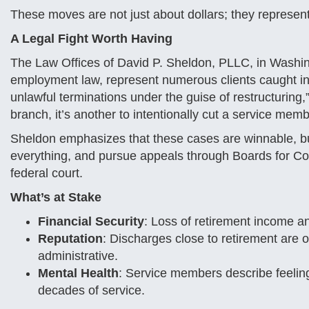
These moves are not just about dollars; they represent 
A Legal Fight Worth Having
The Law Offices of David P. Sheldon, PLLC, in Washing
employment law, represent numerous clients caught in t
unlawful terminations under the guise of restructuring,
branch, it’s another to intentionally cut a service membe
Sheldon emphasizes that these cases are winnable, bu
everything, and pursue appeals through Boards for Corre
federal court.
What’s at Stake
Financial Security
: Loss of retirement income and
Reputation
: Discharges close to retirement are
administrative.
Mental Health
: Service members describe feeling
decades of service.