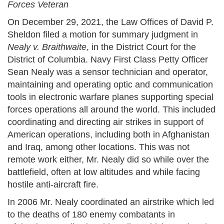
Forces Veteran
On December 29, 2021, the Law Offices of David P.
Sheldon filed a motion for summary judgment in
Nealy v. Braithwaite
, in the District Court for the
District of Columbia. Navy First Class Petty Officer
Sean Nealy was a sensor technician and operator,
maintaining and operating optic and communication
tools in electronic warfare planes supporting special
forces operations all around the world. This included
coordinating and directing air strikes in support of
American operations, including both in Afghanistan
and Iraq, among other locations. This was not
remote work either, Mr. Nealy did so while over the
battlefield, often at low altitudes and while facing
hostile anti-aircraft fire.
In 2006 Mr. Nealy coordinated an airstrike which led
to the deaths of 180 enemy combatants in