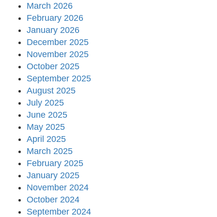
March 2026
February 2026
January 2026
December 2025
November 2025
October 2025
September 2025
August 2025
July 2025
June 2025
May 2025
April 2025
March 2025
February 2025
January 2025
November 2024
October 2024
September 2024