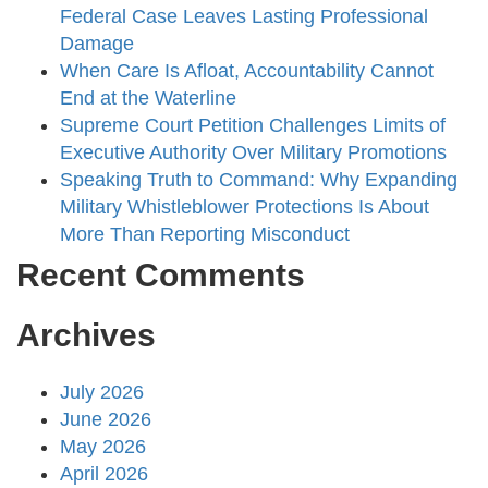
Federal Case Leaves Lasting Professional
Damage
When Care Is Afloat, Accountability Cannot
End at the Waterline
Supreme Court Petition Challenges Limits of
Executive Authority Over Military Promotions
Speaking Truth to Command: Why Expanding
Military Whistleblower Protections Is About
More Than Reporting Misconduct
Recent Comments
Archives
July 2026
June 2026
May 2026
April 2026