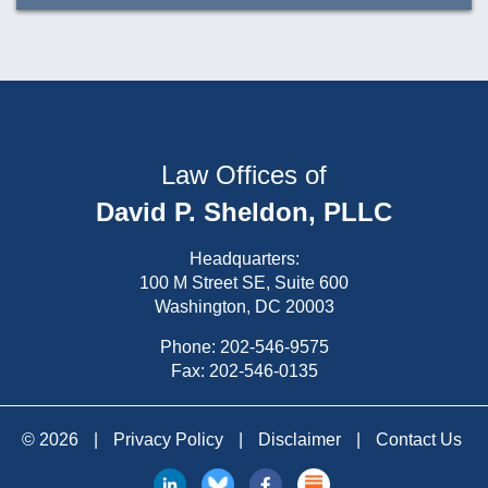
Law Offices of
David P. Sheldon, PLLC
Headquarters:
100 M Street SE, Suite 600
Washington, DC 20003
Phone:
202-546-9575
Fax: 202-546-0135
© 2026
|
Privacy Policy
|
Disclaimer
|
Contact Us