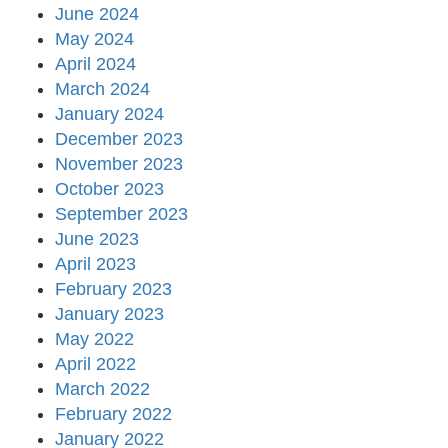
June 2024
May 2024
April 2024
March 2024
January 2024
December 2023
November 2023
October 2023
September 2023
June 2023
April 2023
February 2023
January 2023
May 2022
April 2022
March 2022
February 2022
January 2022