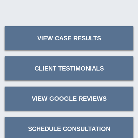
VIEW CASE RESULTS
CLIENT TESTIMONIALS
VIEW GOOGLE REVIEWS
SCHEDULE CONSULTATION