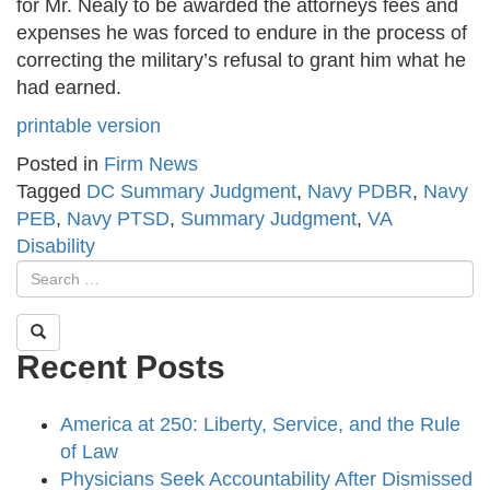
for Mr. Nealy to be awarded the attorneys fees and
expenses he was forced to endure in the process of
correcting the military’s refusal to grant him what he
had earned.
printable version
Posted in
Firm News
Tagged
DC Summary Judgment
,
Navy PDBR
,
Navy
PEB
,
Navy PTSD
,
Summary Judgment
,
VA
Disability
Recent Posts
America at 250: Liberty, Service, and the Rule
of Law
Physicians Seek Accountability After Dismissed