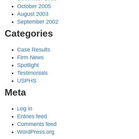
October 2005
August 2003
September 2002
Categories
Case Results
Firm News
Spotlight
Testimonials
USPHS
Meta
Log in
Entries feed
Comments feed
WordPress.org