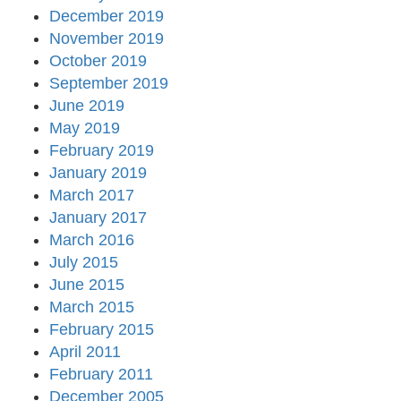
December 2019
November 2019
October 2019
September 2019
June 2019
May 2019
February 2019
January 2019
March 2017
January 2017
March 2016
July 2015
June 2015
March 2015
February 2015
April 2011
February 2011
December 2005