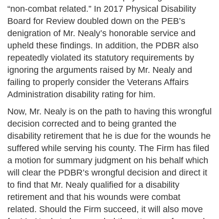
“non-combat related.” In 2017 Physical Disability
Board for Review doubled down on the PEB’s
denigration of Mr. Nealy’s honorable service and
upheld these findings. In addition, the PDBR also
repeatedly violated its statutory requirements by
ignoring the arguments raised by Mr. Nealy and
failing to properly consider the Veterans Affairs
Administration disability rating for him.
Now, Mr. Nealy is on the path to having this wrongful
decision corrected and to being granted the
disability retirement that he is due for the wounds he
suffered while serving his county. The Firm has filed
a motion for summary judgment on his behalf which
will clear the PDBR’s wrongful decision and direct it
to find that Mr. Nealy qualified for a disability
retirement and that his wounds were combat
related. Should the Firm succeed, it will also move