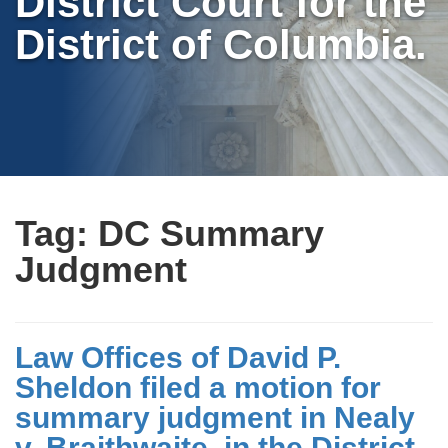
District Court for the
District of Columbia.
Tag:
DC Summary
Judgment
Law Offices of David P.
Sheldon filed a motion for
summary judgment in Nealy
v. Braithwaite, in the District