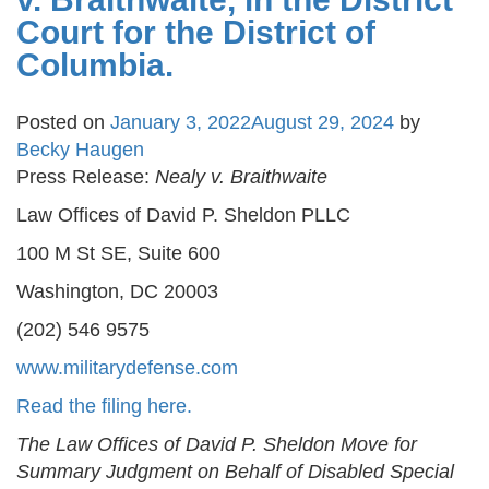
Court for the District of
Columbia.
Posted on
January 3, 2022
August 29, 2024
by
Becky Haugen
Press Release:
Nealy v. Braithwaite
Law Offices of David P. Sheldon PLLC
100 M St SE, Suite 600
Washington, DC 20003
(202) 546 9575
www.militarydefense.com
Read the filing here.
The Law Offices of David P. Sheldon Move for
Summary Judgment on Behalf of Disabled Special