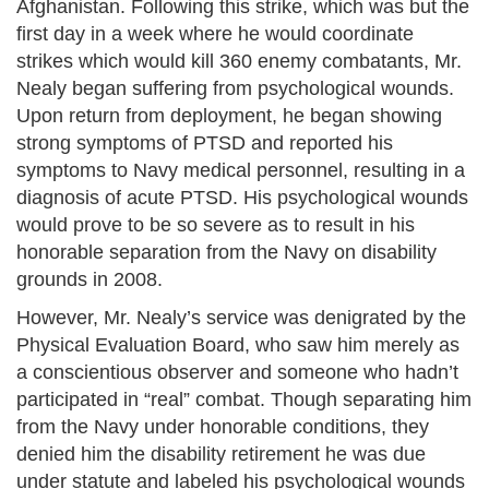
Afghanistan. Following this strike, which was but the
first day in a week where he would coordinate
strikes which would kill 360 enemy combatants, Mr.
Nealy began suffering from psychological wounds.
Upon return from deployment, he began showing
strong symptoms of PTSD and reported his
symptoms to Navy medical personnel, resulting in a
diagnosis of acute PTSD. His psychological wounds
would prove to be so severe as to result in his
honorable separation from the Navy on disability
grounds in 2008.
However, Mr. Nealy’s service was denigrated by the
Physical Evaluation Board, who saw him merely as
a conscientious observer and someone who hadn’t
participated in “real” combat. Though separating him
from the Navy under honorable conditions, they
denied him the disability retirement he was due
under statute and labeled his psychological wounds