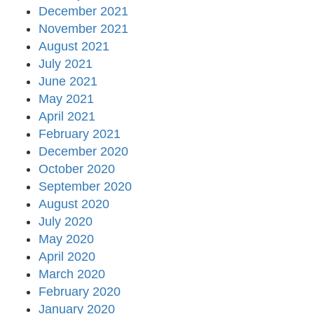
December 2021
November 2021
August 2021
July 2021
June 2021
May 2021
April 2021
February 2021
December 2020
October 2020
September 2020
August 2020
July 2020
May 2020
April 2020
March 2020
February 2020
January 2020