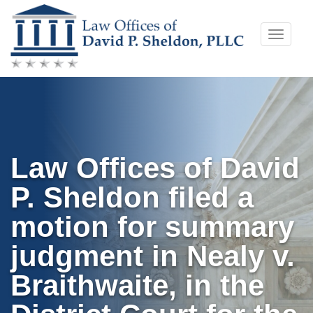
Skip
Toggle
to
naviga
content
Law Offices of David
P. Sheldon filed a
motion for summary
judgment in Nealy v.
Braithwaite, in the