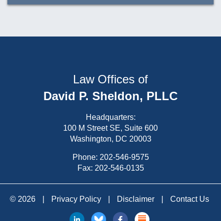
Law Offices of
David P. Sheldon, PLLC
Headquarters:
100 M Street SE, Suite 600
Washington, DC 20003
Phone:
202-546-9575
Fax: 202-546-0135
© 2026
|
Privacy Policy
|
Disclaimer
|
Contact Us