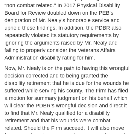
“non-combat related.” In 2017 Physical Disability
Board for Review doubled down on the PEB’s
denigration of Mr. Nealy’s honorable service and
upheld these findings. In addition, the PDBR also
repeatedly violated its statutory requirements by
ignoring the arguments raised by Mr. Nealy and
failing to properly consider the Veterans Affairs
Administration disability rating for him.
Now, Mr. Nealy is on the path to having this wrongful
decision corrected and to being granted the
disability retirement that he is due for the wounds he
suffered while serving his county. The Firm has filed
a motion for summary judgment on his behalf which
will clear the PDBR’s wrongful decision and direct it
to find that Mr. Nealy qualified for a disability
retirement and that his wounds were combat
related. Should the Firm succeed, it will also move