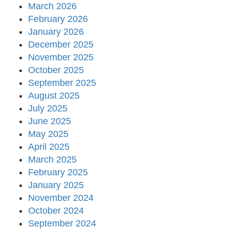
March 2026
February 2026
January 2026
December 2025
November 2025
October 2025
September 2025
August 2025
July 2025
June 2025
May 2025
April 2025
March 2025
February 2025
January 2025
November 2024
October 2024
September 2024