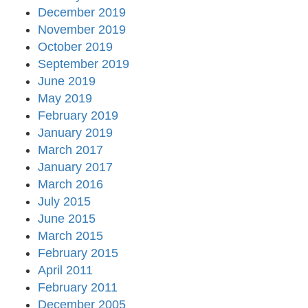
December 2019
November 2019
October 2019
September 2019
June 2019
May 2019
February 2019
January 2019
March 2017
January 2017
March 2016
July 2015
June 2015
March 2015
February 2015
April 2011
February 2011
December 2005