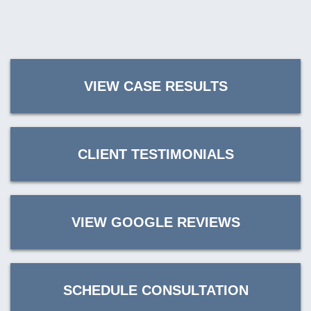
VIEW CASE RESULTS
CLIENT TESTIMONIALS
VIEW GOOGLE REVIEWS
SCHEDULE CONSULTATION