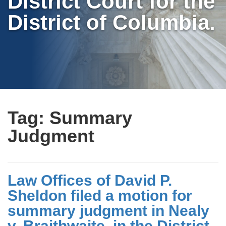
District Court for the
District of Columbia.
Tag:
Summary
Judgment
Law Offices of David P.
Sheldon filed a motion for
summary judgment in Nealy
v. Braithwaite, in the District