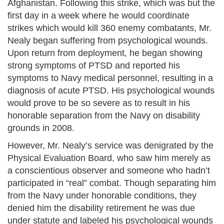
Afghanistan. Following this strike, which was but the
first day in a week where he would coordinate
strikes which would kill 360 enemy combatants, Mr.
Nealy began suffering from psychological wounds.
Upon return from deployment, he began showing
strong symptoms of PTSD and reported his
symptoms to Navy medical personnel, resulting in a
diagnosis of acute PTSD. His psychological wounds
would prove to be so severe as to result in his
honorable separation from the Navy on disability
grounds in 2008.
However, Mr. Nealy’s service was denigrated by the
Physical Evaluation Board, who saw him merely as
a conscientious observer and someone who hadn’t
participated in “real” combat. Though separating him
from the Navy under honorable conditions, they
denied him the disability retirement he was due
under statute and labeled his psychological wounds