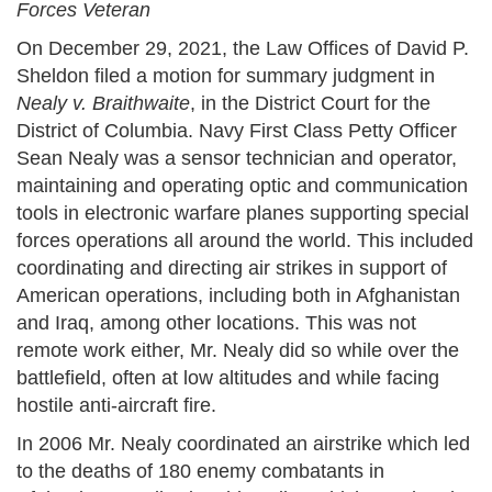
Forces Veteran
On December 29, 2021, the Law Offices of David P.
Sheldon filed a motion for summary judgment in
Nealy v. Braithwaite
, in the District Court for the
District of Columbia. Navy First Class Petty Officer
Sean Nealy was a sensor technician and operator,
maintaining and operating optic and communication
tools in electronic warfare planes supporting special
forces operations all around the world. This included
coordinating and directing air strikes in support of
American operations, including both in Afghanistan
and Iraq, among other locations. This was not
remote work either, Mr. Nealy did so while over the
battlefield, often at low altitudes and while facing
hostile anti-aircraft fire.
In 2006 Mr. Nealy coordinated an airstrike which led
to the deaths of 180 enemy combatants in