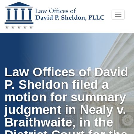
Skip
Toggle
to
naviga
content
Law Offices of David
P. Sheldon filed a
motion for summary
judgment in Nealy v.
Braithwaite, in the