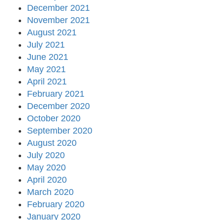
December 2021
November 2021
August 2021
July 2021
June 2021
May 2021
April 2021
February 2021
December 2020
October 2020
September 2020
August 2020
July 2020
May 2020
April 2020
March 2020
February 2020
January 2020