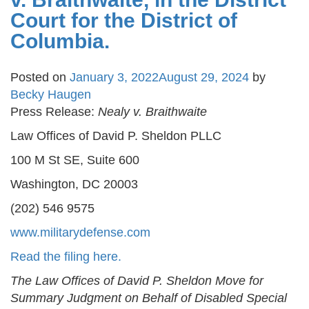
Court for the District of
Columbia.
Posted on
January 3, 2022
August 29, 2024
by
Becky Haugen
Press Release:
Nealy v. Braithwaite
Law Offices of David P. Sheldon PLLC
100 M St SE, Suite 600
Washington, DC 20003
(202) 546 9575
www.militarydefense.com
Read the filing here.
The Law Offices of David P. Sheldon Move for
Summary Judgment on Behalf of Disabled Special