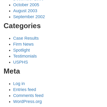
October 2005
August 2003
September 2002
Categories
Case Results
Firm News
Spotlight
Testimonials
USPHS
Meta
Log in
Entries feed
Comments feed
WordPress.org