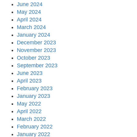
June 2024
May 2024
April 2024
March 2024
January 2024
December 2023
November 2023
October 2023
September 2023
June 2023
April 2023
February 2023
January 2023
May 2022
April 2022
March 2022
February 2022
January 2022