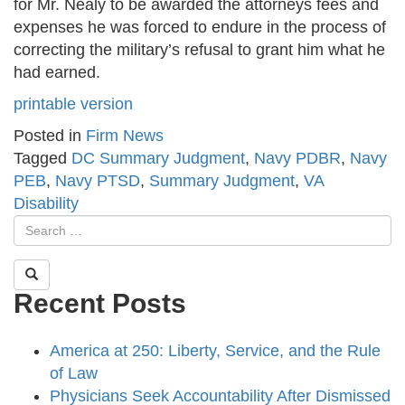
for Mr. Nealy to be awarded the attorneys fees and
expenses he was forced to endure in the process of
correcting the military’s refusal to grant him what he
had earned.
printable version
Posted in
Firm News
Tagged
DC Summary Judgment
,
Navy PDBR
,
Navy
PEB
,
Navy PTSD
,
Summary Judgment
,
VA
Disability
Recent Posts
America at 250: Liberty, Service, and the Rule
of Law
Physicians Seek Accountability After Dismissed