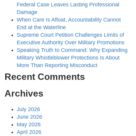
Federal Case Leaves Lasting Professional
Damage
When Care Is Afloat, Accountability Cannot
End at the Waterline
Supreme Court Petition Challenges Limits of
Executive Authority Over Military Promotions
Speaking Truth to Command: Why Expanding
Military Whistleblower Protections Is About
More Than Reporting Misconduct
Recent Comments
Archives
July 2026
June 2026
May 2026
April 2026