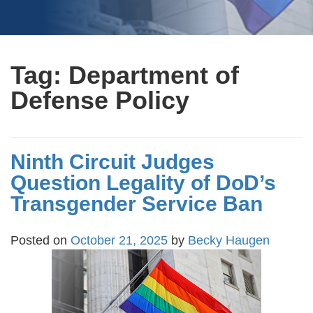
Tag:
Department of
Defense Policy
Ninth Circuit Judges
Question Legality of DoD’s
Transgender Service Ban
Posted on
October 21, 2025
by
Becky Haugen