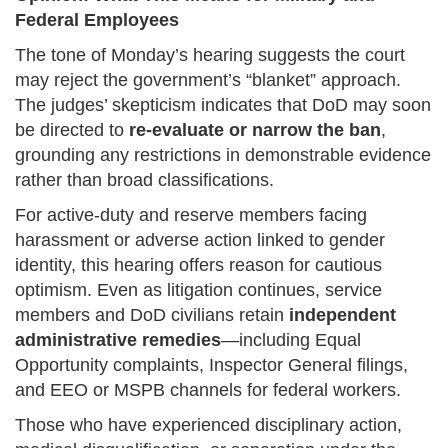
Federal Employees
The tone of Monday’s hearing suggests the court
may reject the government’s “blanket” approach.
The judges’ skepticism indicates that DoD may soon
be directed to
re-evaluate or narrow the ban
,
grounding any restrictions in demonstrable evidence
rather than broad classifications.
For active-duty and reserve members facing
harassment or adverse action linked to gender
identity, this hearing offers reason for cautious
optimism. Even as litigation continues, service
members and DoD civilians retain
independent
administrative remedies
—including Equal
Opportunity complaints, Inspector General filings,
and EEO or MSPB channels for federal workers.
Those who have experienced disciplinary action,