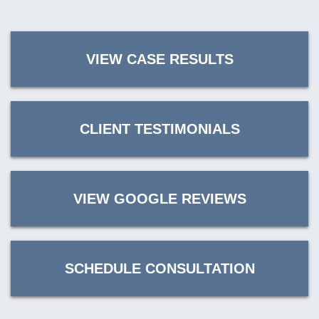
VIEW CASE RESULTS
CLIENT TESTIMONIALS
VIEW GOOGLE REVIEWS
SCHEDULE CONSULTATION