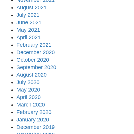
November 2021
August 2021
July 2021
June 2021
May 2021
April 2021
February 2021
December 2020
October 2020
September 2020
August 2020
July 2020
May 2020
April 2020
March 2020
February 2020
January 2020
December 2019