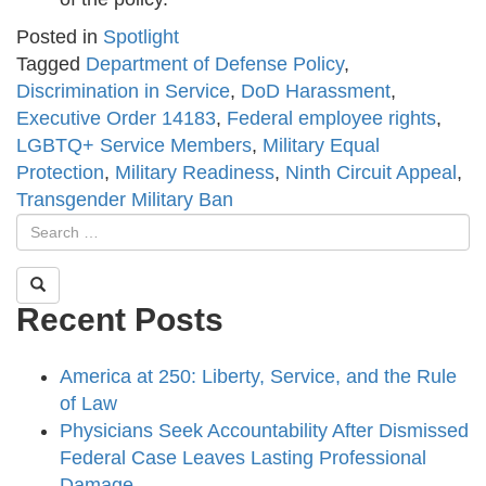
Posted in
Spotlight
Tagged
Department of Defense Policy
,
Discrimination in Service
,
DoD Harassment
,
Executive Order 14183
,
Federal employee rights
,
LGBTQ+ Service Members
,
Military Equal
Protection
,
Military Readiness
,
Ninth Circuit Appeal
,
Transgender Military Ban
Recent Posts
America at 250: Liberty, Service, and the Rule
of Law
Physicians Seek Accountability After Dismissed
Federal Case Leaves Lasting Professional
Damage