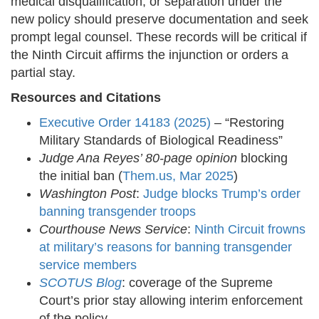
medical disqualification, or separation under the
new policy should preserve documentation and seek
prompt legal counsel. These records will be critical if
the Ninth Circuit affirms the injunction or orders a
partial stay.
Resources and Citations
Executive Order 14183 (2025)
– “Restoring
Military Standards of Biological Readiness”
Judge Ana Reyes’ 80-page opinion
blocking
the initial ban (
Them.us, Mar 2025
)
Washington Post
:
Judge blocks Trump’s order
banning transgender troops
Courthouse News Service
:
Ninth Circuit frowns
at military’s reasons for banning transgender
service members
SCOTUS Blog
: coverage of the Supreme
Court’s prior stay allowing interim enforcement
of the policy.