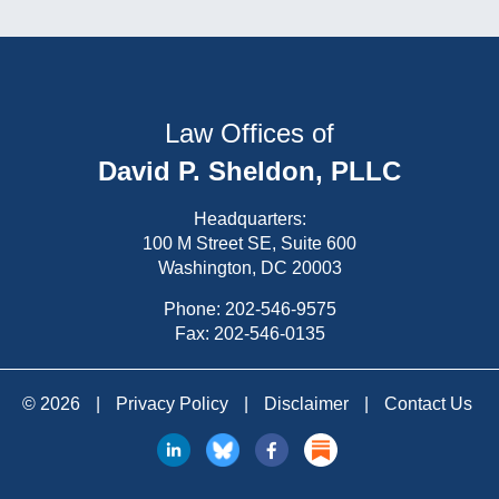
Law Offices of
David P. Sheldon, PLLC
Headquarters:
100 M Street SE, Suite 600
Washington, DC 20003
Phone:
202-546-9575
Fax: 202-546-0135
© 2026
|
Privacy Policy
|
Disclaimer
|
Contact Us