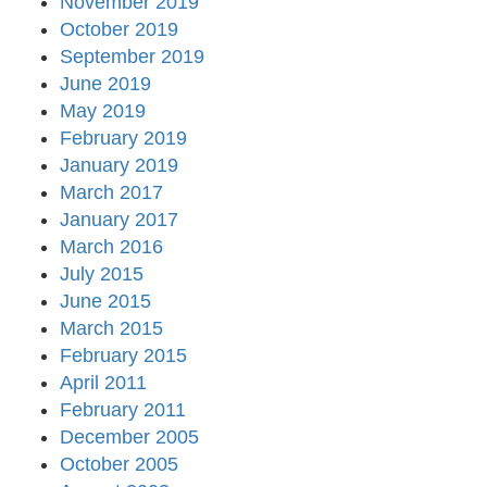
November 2019
October 2019
September 2019
June 2019
May 2019
February 2019
January 2019
March 2017
January 2017
March 2016
July 2015
June 2015
March 2015
February 2015
April 2011
February 2011
December 2005
October 2005