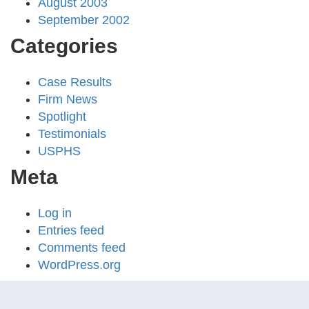
August 2003
September 2002
Categories
Case Results
Firm News
Spotlight
Testimonials
USPHS
Meta
Log in
Entries feed
Comments feed
WordPress.org