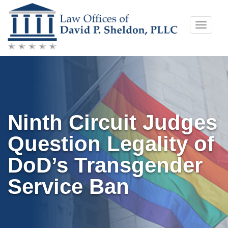
Skip
Toggle
to
naviga
content
Ninth Circuit Judges
Question Legality of
DoD’s Transgender
Service Ban