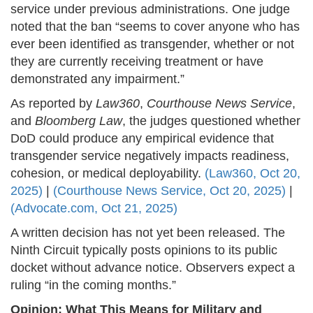
service under previous administrations. One judge
noted that the ban “seems to cover anyone who has
ever been identified as transgender, whether or not
they are currently receiving treatment or have
demonstrated any impairment.”
As reported by
Law360
,
Courthouse News Service
,
and
Bloomberg Law
, the judges questioned whether
DoD could produce any empirical evidence that
transgender service negatively impacts readiness,
cohesion, or medical deployability.
(Law360, Oct 20,
2025)
|
(Courthouse News Service, Oct 20, 2025)
|
(Advocate.com, Oct 21, 2025)
A written decision has not yet been released. The
Ninth Circuit typically posts opinions to its public
docket without advance notice. Observers expect a
ruling “in the coming months.”
Opinion: What This Means for Military and