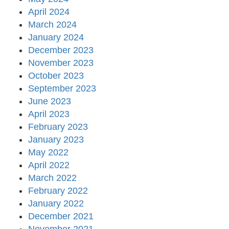
April 2024
March 2024
January 2024
December 2023
November 2023
October 2023
September 2023
June 2023
April 2023
February 2023
January 2023
May 2022
April 2022
March 2022
February 2022
January 2022
December 2021