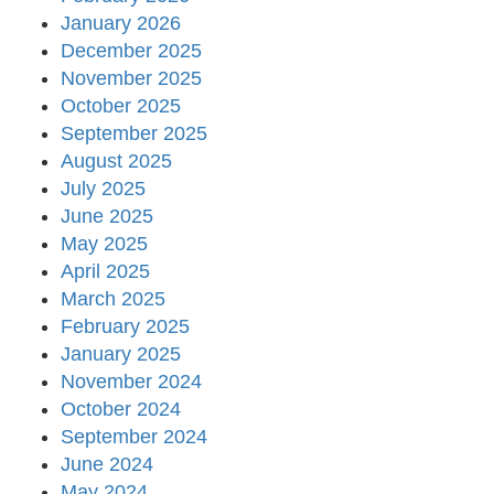
January 2026
December 2025
November 2025
October 2025
September 2025
August 2025
July 2025
June 2025
May 2025
April 2025
March 2025
February 2025
January 2025
November 2024
October 2024
September 2024
June 2024
May 2024