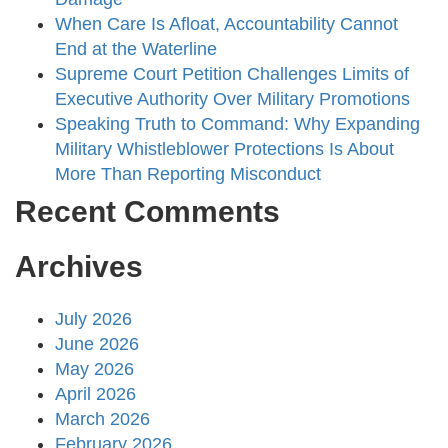
When Care Is Afloat, Accountability Cannot
End at the Waterline
Supreme Court Petition Challenges Limits of
Executive Authority Over Military Promotions
Speaking Truth to Command: Why Expanding
Military Whistleblower Protections Is About
More Than Reporting Misconduct
Recent Comments
Archives
July 2026
June 2026
May 2026
April 2026
March 2026
February 2026