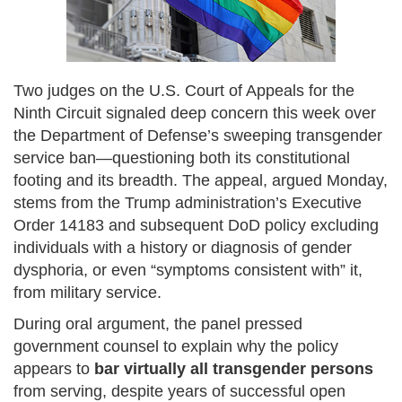
Two judges on the U.S. Court of Appeals for the
Ninth Circuit signaled deep concern this week over
the Department of Defense’s sweeping transgender
service ban—questioning both its constitutional
footing and its breadth. The appeal, argued Monday,
stems from the Trump administration’s Executive
Order 14183 and subsequent DoD policy excluding
individuals with a history or diagnosis of gender
dysphoria, or even “symptoms consistent with” it,
from military service.
During oral argument, the panel pressed
government counsel to explain why the policy
appears to
bar virtually all transgender persons
from serving, despite years of successful open