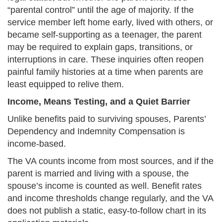
“parental control” until the age of majority. If the
service member left home early, lived with others, or
became self-supporting as a teenager, the parent
may be required to explain gaps, transitions, or
interruptions in care. These inquiries often reopen
painful family histories at a time when parents are
least equipped to relive them.
Income, Means Testing, and a Quiet Barrier
Unlike benefits paid to surviving spouses, Parents’
Dependency and Indemnity Compensation is
income-based.
The VA counts income from most sources, and if the
parent is married and living with a spouse, the
spouse’s income is counted as well. Benefit rates
and income thresholds change regularly, and the VA
does not publish a static, easy-to-follow chart in its