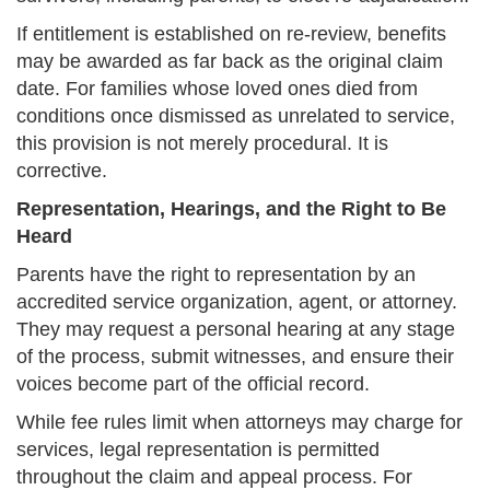
If entitlement is established on re-review, benefits
may be awarded as far back as the original claim
date. For families whose loved ones died from
conditions once dismissed as unrelated to service,
this provision is not merely procedural. It is
corrective.
Representation, Hearings, and the Right to Be
Heard
Parents have the right to representation by an
accredited service organization, agent, or attorney.
They may request a personal hearing at any stage
of the process, submit witnesses, and ensure their
voices become part of the official record.
While fee rules limit when attorneys may charge for
services, legal representation is permitted
throughout the claim and appeal process. For