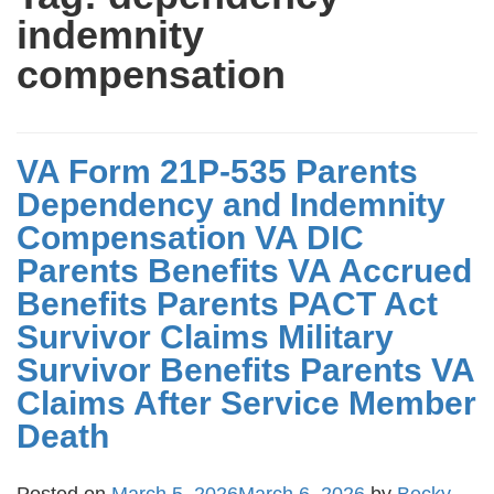
indemnity
compensation
VA Form 21P-535 Parents
Dependency and Indemnity
Compensation VA DIC
Parents Benefits VA Accrued
Benefits Parents PACT Act
Survivor Claims Military
Survivor Benefits Parents VA
Claims After Service Member
Death