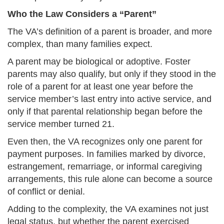
Who the Law Considers a “Parent”
The VA’s definition of a parent is broader, and more
complex, than many families expect.
A parent may be biological or adoptive. Foster
parents may also qualify, but only if they stood in the
role of a parent for at least one year before the
service member’s last entry into active service, and
only if that parental relationship began before the
service member turned 21.
Even then, the VA recognizes only one parent for
payment purposes. In families marked by divorce,
estrangement, remarriage, or informal caregiving
arrangements, this rule alone can become a source
of conflict or denial.
Adding to the complexity, the VA examines not just
legal status, but whether the parent exercised