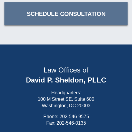
SCHEDULE CONSULTATION
Law Offices of
David P. Sheldon, PLLC
Headquarters:
100 M Street SE, Suite 600
Washington, DC 20003
Phone:
202-546-9575
Fax: 202-546-0135