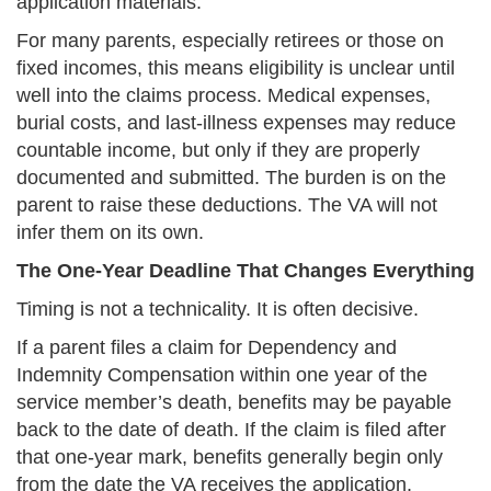
application materials.
For many parents, especially retirees or those on
fixed incomes, this means eligibility is unclear until
well into the claims process. Medical expenses,
burial costs, and last-illness expenses may reduce
countable income, but only if they are properly
documented and submitted. The burden is on the
parent to raise these deductions. The VA will not
infer them on its own.
The One-Year Deadline That Changes Everything
Timing is not a technicality. It is often decisive.
If a parent files a claim for Dependency and
Indemnity Compensation within one year of the
service member’s death, benefits may be payable
back to the date of death. If the claim is filed after
that one-year mark, benefits generally begin only
from the date the VA receives the application.