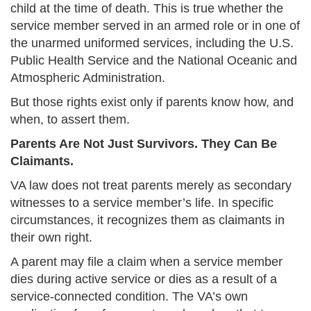
child at the time of death. This is true whether the
service member served in an armed role or in one of
the unarmed uniformed services, including the U.S.
Public Health Service and the National Oceanic and
Atmospheric Administration.
But those rights exist only if parents know how, and
when, to assert them.
Parents Are Not Just Survivors. They Can Be
Claimants.
VA law does not treat parents merely as secondary
witnesses to a service member’s life. In specific
circumstances, it recognizes them as claimants in
their own right.
A parent may file a claim when a service member
dies during active service or dies as a result of a
service-connected condition. The VA’s own