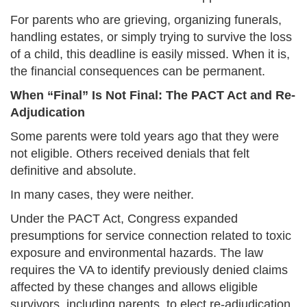
For parents who are grieving, organizing funerals,
handling estates, or simply trying to survive the loss
of a child, this deadline is easily missed. When it is,
the financial consequences can be permanent.
When “Final” Is Not Final: The PACT Act and Re-
Adjudication
Some parents were told years ago that they were
not eligible. Others received denials that felt
definitive and absolute.
In many cases, they were neither.
Under the PACT Act, Congress expanded
presumptions for service connection related to toxic
exposure and environmental hazards. The law
requires the VA to identify previously denied claims
affected by these changes and allows eligible
survivors, including parents, to elect re-adjudication.