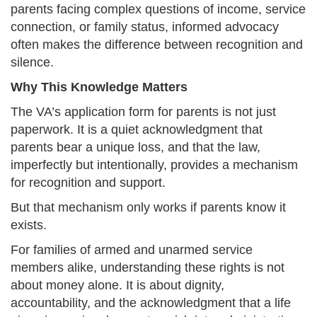
parents facing complex questions of income, service
connection, or family status, informed advocacy
often makes the difference between recognition and
silence.
Why This Knowledge Matters
The VA’s application form for parents is not just
paperwork. It is a quiet acknowledgment that
parents bear a unique loss, and that the law,
imperfectly but intentionally, provides a mechanism
for recognition and support.
But that mechanism only works if parents know it
exists.
For families of armed and unarmed service
members alike, understanding these rights is not
about money alone. It is about dignity,
accountability, and the acknowledgment that a life