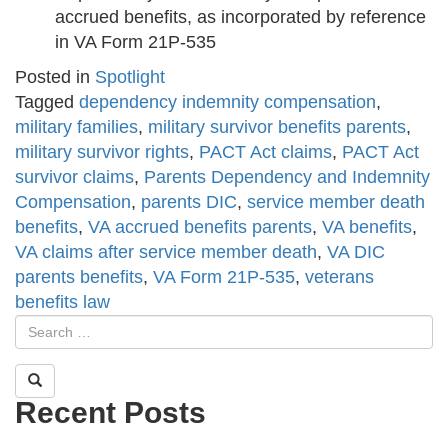
accrued benefits, as incorporated by reference
in VA Form 21P-535
Posted in
Spotlight
Tagged
dependency indemnity compensation
,
military families
,
military survivor benefits parents
,
military survivor rights
,
PACT Act claims
,
PACT Act
survivor claims
,
Parents Dependency and Indemnity
Compensation
,
parents DIC
,
service member death
benefits
,
VA accrued benefits parents
,
VA benefits
,
VA claims after service member death
,
VA DIC
parents benefits
,
VA Form 21P-535
,
veterans
benefits law
Recent Posts