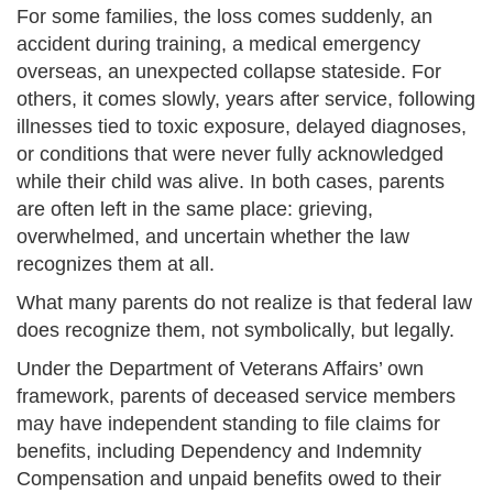
For some families, the loss comes suddenly, an
accident during training, a medical emergency
overseas, an unexpected collapse stateside. For
others, it comes slowly, years after service, following
illnesses tied to toxic exposure, delayed diagnoses,
or conditions that were never fully acknowledged
while their child was alive. In both cases, parents
are often left in the same place: grieving,
overwhelmed, and uncertain whether the law
recognizes them at all.
What many parents do not realize is that federal law
does recognize them, not symbolically, but legally.
Under the Department of Veterans Affairs’ own
framework, parents of deceased service members
may have independent standing to file claims for
benefits, including Dependency and Indemnity
Compensation and unpaid benefits owed to their