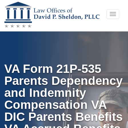
Skip
Toggle
to
naviga
content
VA Form 21P-535
Parents Dependency
and Indemnity
Compensation VA
DIC Parents Benefits