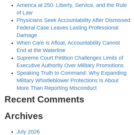
America at 250: Liberty, Service, and the Rule
of Law
Physicians Seek Accountability After Dismissed
Federal Case Leaves Lasting Professional
Damage
When Care Is Afloat, Accountability Cannot
End at the Waterline
Supreme Court Petition Challenges Limits of
Executive Authority Over Military Promotions
Speaking Truth to Command: Why Expanding
Military Whistleblower Protections Is About
More Than Reporting Misconduct
Recent Comments
Archives
July 2026