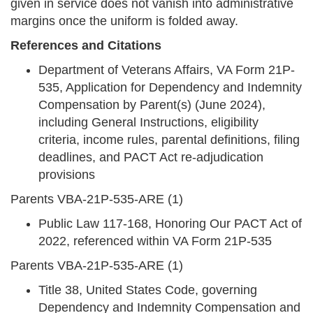
given in service does not vanish into administrative
margins once the uniform is folded away.
References and Citations
Department of Veterans Affairs, VA Form 21P-
535, Application for Dependency and Indemnity
Compensation by Parent(s) (June 2024),
including General Instructions, eligibility
criteria, income rules, parental definitions, filing
deadlines, and PACT Act re-adjudication
provisions
Parents VBA-21P-535-ARE (1)
Public Law 117-168, Honoring Our PACT Act of
2022, referenced within VA Form 21P-535
Parents VBA-21P-535-ARE (1)
Title 38, United States Code, governing
Dependency and Indemnity Compensation and