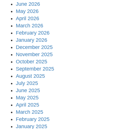
June 2026
May 2026
April 2026
March 2026
February 2026
January 2026
December 2025
November 2025
October 2025
September 2025
August 2025
July 2025
June 2025
May 2025
April 2025
March 2025
February 2025
January 2025