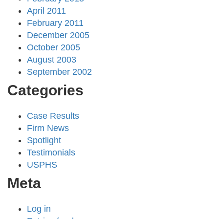
April 2011
February 2011
December 2005
October 2005
August 2003
September 2002
Categories
Case Results
Firm News
Spotlight
Testimonials
USPHS
Meta
Log in