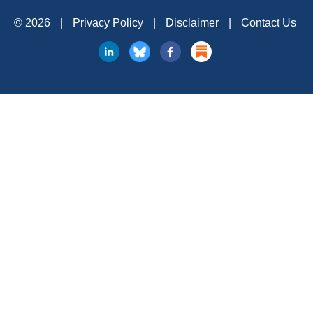
© 2026
|
Privacy Policy
|
Disclaimer
|
Contact Us