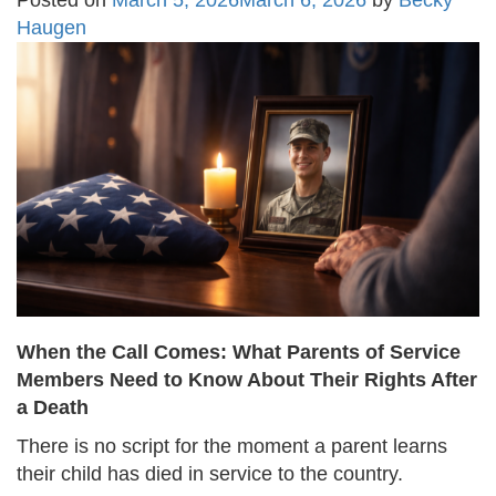
Posted on
March 5, 2026
March 6, 2026
by
Becky
Haugen
When the Call Comes: What Parents of Service
Members Need to Know About Their Rights After
a Death
There is no script for the moment a parent learns
their child has died in service to the country.