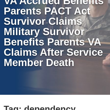
VA Accrued Benefits
Parents PACT Act
Survivor Claims
Military Survivor
Benefits Parents VA
Claims After Service
Member Death
Tag:
dependency