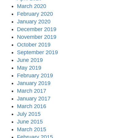
March 2020
February 2020
January 2020
December 2019
November 2019
October 2019
September 2019
June 2019
May 2019
February 2019
January 2019
March 2017
January 2017
March 2016
July 2015
June 2015
March 2015
February 2015