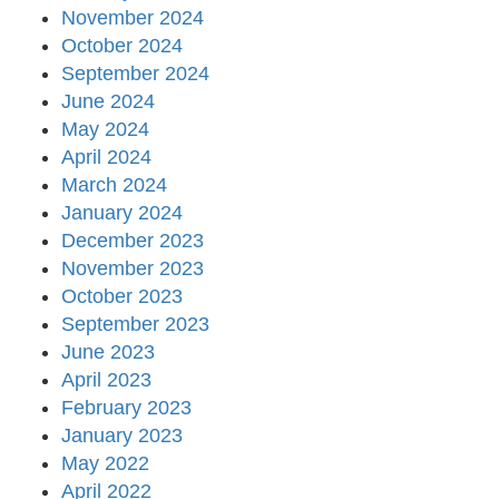
November 2024
October 2024
September 2024
June 2024
May 2024
April 2024
March 2024
January 2024
December 2023
November 2023
October 2023
September 2023
June 2023
April 2023
February 2023
January 2023
May 2022
April 2022