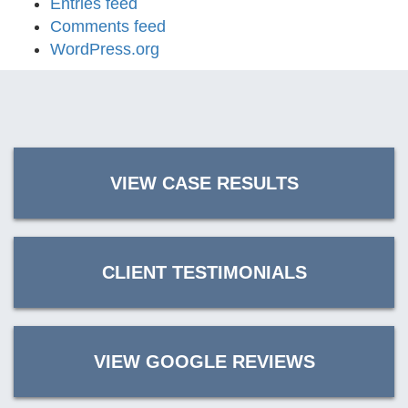
Entries feed
Comments feed
WordPress.org
VIEW CASE RESULTS
CLIENT TESTIMONIALS
VIEW GOOGLE REVIEWS