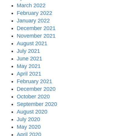
March 2022
February 2022
January 2022
December 2021
November 2021
August 2021
July 2021
June 2021
May 2021
April 2021
February 2021
December 2020
October 2020
September 2020
August 2020
July 2020
May 2020
April 2020