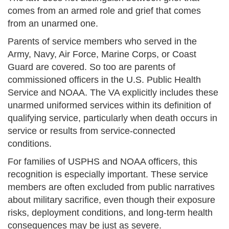
comes from an armed role and grief that comes
from an unarmed one.
Parents of service members who served in the
Army, Navy, Air Force, Marine Corps, or Coast
Guard are covered. So too are parents of
commissioned officers in the U.S. Public Health
Service and NOAA. The VA explicitly includes these
unarmed uniformed services within its definition of
qualifying service, particularly when death occurs in
service or results from service-connected
conditions.
For families of USPHS and NOAA officers, this
recognition is especially important. These service
members are often excluded from public narratives
about military sacrifice, even though their exposure
risks, deployment conditions, and long-term health
consequences may be just as severe.