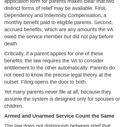
application form for parents makes clear that two
distinct forms of relief may be available. First,
Dependency and Indemnity Compensation, a
monthly benefit paid to eligible parents. Second,
accrued benefits, which are any amounts the VA
owed the service member but did not pay before
death.
Critically, if a parent applies for one of these
benefits, the law requires the VA to consider
entitlement to the other automatically. Parents do
not need to know the precise legal theory at the
outset. Filing opens the door to both.
Yet many parents never file at all, because they
assume the system is designed only for spouses or
children.
Armed and Unarmed Service Count the Same
The law does not distinguish between grief that