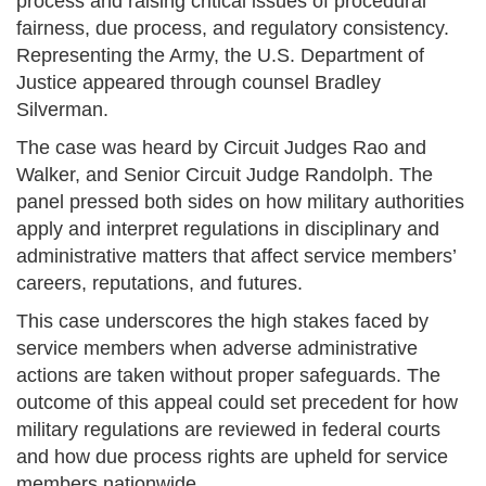
process and raising critical issues of procedural
fairness, due process, and regulatory consistency.
Representing the Army, the U.S. Department of
Justice appeared through counsel Bradley
Silverman.
The case was heard by Circuit Judges Rao and
Walker, and Senior Circuit Judge Randolph. The
panel pressed both sides on how military authorities
apply and interpret regulations in disciplinary and
administrative matters that affect service members’
careers, reputations, and futures.
This case underscores the high stakes faced by
service members when adverse administrative
actions are taken without proper safeguards. The
outcome of this appeal could set precedent for how
military regulations are reviewed in federal courts
and how due process rights are upheld for service
members nationwide.