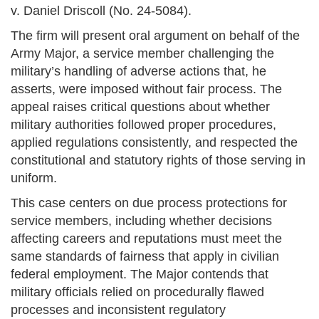
v. Daniel Driscoll (No. 24-5084).
The firm will present oral argument on behalf of the
Army Major, a service member challenging the
military’s handling of adverse actions that, he
asserts, were imposed without fair process. The
appeal raises critical questions about whether
military authorities followed proper procedures,
applied regulations consistently, and respected the
constitutional and statutory rights of those serving in
uniform.
This case centers on due process protections for
service members, including whether decisions
affecting careers and reputations must meet the
same standards of fairness that apply in civilian
federal employment. The Major contends that
military officials relied on procedurally flawed
processes and inconsistent regulatory