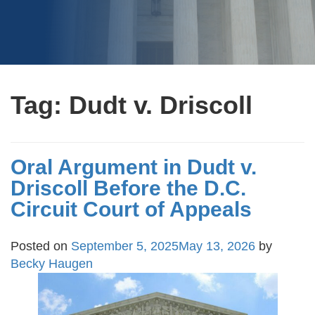
Tag:
Dudt v. Driscoll
Oral Argument in Dudt v.
Driscoll Before the D.C.
Circuit Court of Appeals
Posted on
September 5, 2025
May 13, 2026
by
Becky Haugen