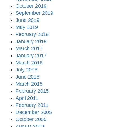
October 2019
September 2019
June 2019
May 2019
February 2019
January 2019
March 2017
January 2017
March 2016
July 2015
June 2015
March 2015
February 2015
April 2011
February 2011
December 2005
October 2005
August 2003