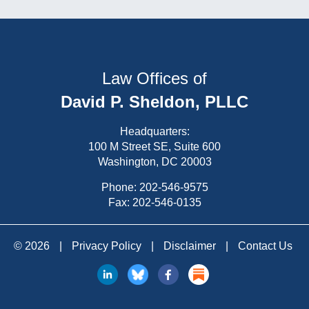
Law Offices of
David P. Sheldon, PLLC
Headquarters:
100 M Street SE, Suite 600
Washington, DC 20003
Phone:
202-546-9575
Fax: 202-546-0135
© 2026
|
Privacy Policy
|
Disclaimer
|
Contact Us