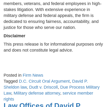
members, veterans, and federal employees in high-
stakes litigation. With extensive experience in
military defense and federal appeals, the firm is
dedicated to ensuring fairness, accountability, and
justice for those who serve our nation.
Disclaimer
This press release is for informational purposes only
and does not constitute legal advice.
Posted in
Firm News
Tagged
D.C. Circuit Oral Argument
,
David P.
Sheldon law
,
Dudt v. Driscoll
,
Due Process Military
Law
,
Military defense attorney
,
service member
rights
Law Offices of David P.