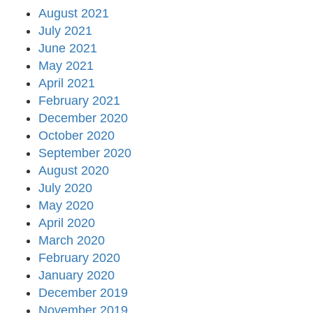
August 2021
July 2021
June 2021
May 2021
April 2021
February 2021
December 2020
October 2020
September 2020
August 2020
July 2020
May 2020
April 2020
March 2020
February 2020
January 2020
December 2019
November 2019