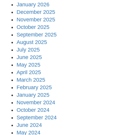
January 2026
December 2025
November 2025
October 2025
September 2025
August 2025
July 2025
June 2025
May 2025
April 2025
March 2025
February 2025
January 2025
November 2024
October 2024
September 2024
June 2024
May 2024