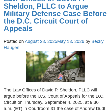
Sheldon, PLLC to Argue
Military Defense Case Before
the D.C. Circuit Court of
Appeals
Posted on
August 28, 2025
May 13, 2026
by
Becky
Haugen
The Law Offices of David P. Sheldon, PLLC will
argue before the U.S. Court of Appeals for the D.C.
Circuit on Thursday, September 4, 2025, at 9:30
a.m. (ET) in Courtroom 31 the case of Andrew Dudt