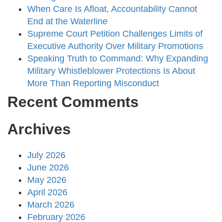
When Care Is Afloat, Accountability Cannot
End at the Waterline
Supreme Court Petition Challenges Limits of
Executive Authority Over Military Promotions
Speaking Truth to Command: Why Expanding
Military Whistleblower Protections Is About
More Than Reporting Misconduct
Recent Comments
Archives
July 2026
June 2026
May 2026
April 2026
March 2026
February 2026