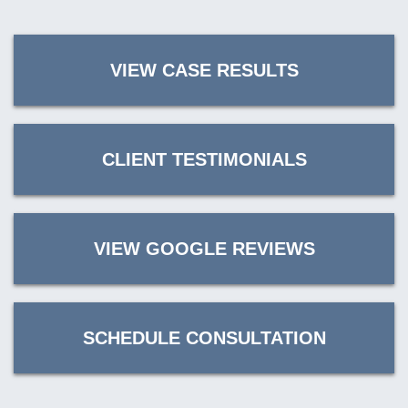
VIEW CASE RESULTS
CLIENT TESTIMONIALS
VIEW GOOGLE REVIEWS
SCHEDULE CONSULTATION