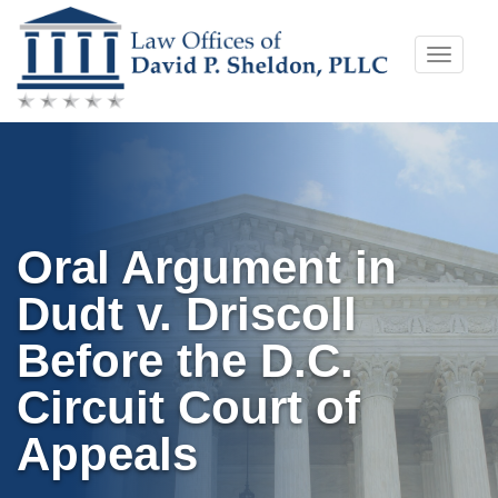
Skip
Toggle
to
naviga
content
Oral Argument in
Dudt v. Driscoll
Before the D.C.
Circuit Court of
Appeals