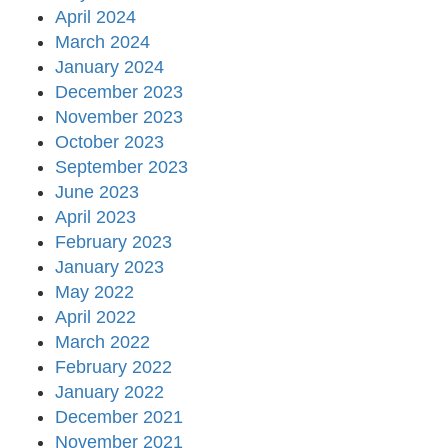
April 2024
March 2024
January 2024
December 2023
November 2023
October 2023
September 2023
June 2023
April 2023
February 2023
January 2023
May 2022
April 2022
March 2022
February 2022
January 2022
December 2021
November 2021