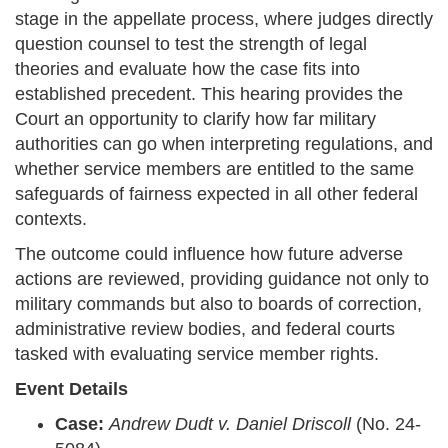
stage in the appellate process, where judges directly
question counsel to test the strength of legal
theories and evaluate how the case fits into
established precedent. This hearing provides the
Court an opportunity to clarify how far military
authorities can go when interpreting regulations, and
whether service members are entitled to the same
safeguards of fairness expected in all other federal
contexts.
The outcome could influence how future adverse
actions are reviewed, providing guidance not only to
military commands but also to boards of correction,
administrative review bodies, and federal courts
tasked with evaluating service member rights.
Event Details
Case:
Andrew Dudt v. Daniel Driscoll
(No. 24-