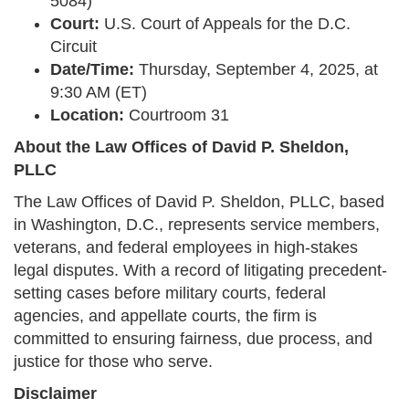
5084)
Court:
U.S. Court of Appeals for the D.C.
Circuit
Date/Time:
Thursday, September 4, 2025, at
9:30 AM (ET)
Location:
Courtroom 31
About the Law Offices of David P. Sheldon,
PLLC
The Law Offices of David P. Sheldon, PLLC, based
in Washington, D.C., represents service members,
veterans, and federal employees in high-stakes
legal disputes. With a record of litigating precedent-
setting cases before military courts, federal
agencies, and appellate courts, the firm is
committed to ensuring fairness, due process, and
justice for those who serve.
Disclaimer