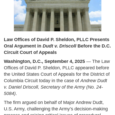
Law Offices of David P. Sheldon, PLLC Presents
Oral Argument in
Dudt v. Driscoll
Before the D.C.
Circuit Court of Appeals
Washington, D.C., September 4, 2025
— The Law
Offices of David P. Sheldon, PLLC appeared before
the United States Court of Appeals for the District of
Columbia Circuit today in the case of
Andrew Dudt
v. Daniel Driscoll, Secretary of the Army (No. 24-
5084)
.
The firm argued on behalf of Major Andrew Dudt,
U.S. Army, challenging the Army’s decision-making