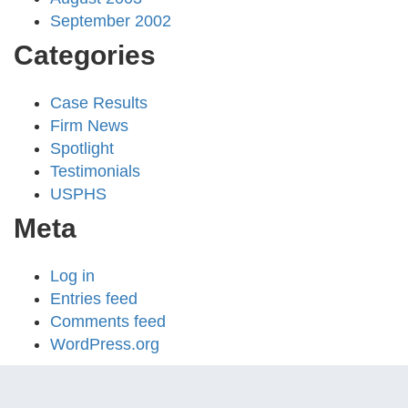
September 2002
Categories
Case Results
Firm News
Spotlight
Testimonials
USPHS
Meta
Log in
Entries feed
Comments feed
WordPress.org