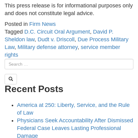
This press release is for informational purposes only
and does not constitute legal advice.
Posted in
Firm News
Tagged
D.C. Circuit Oral Argument
,
David P.
Sheldon law
,
Dudt v. Driscoll
,
Due Process Military
Law
,
Military defense attorney
,
service member
rights
Recent Posts
America at 250: Liberty, Service, and the Rule
of Law
Physicians Seek Accountability After Dismissed
Federal Case Leaves Lasting Professional
Damage