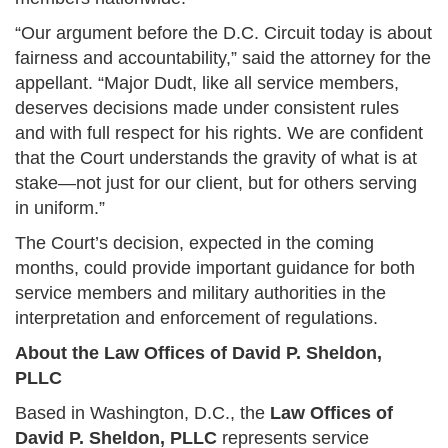
“Our argument before the D.C. Circuit today is about
fairness and accountability,” said the attorney for the
appellant. “Major Dudt, like all service members,
deserves decisions made under consistent rules
and with full respect for his rights. We are confident
that the Court understands the gravity of what is at
stake—not just for our client, but for others serving
in uniform.”
The Court’s decision, expected in the coming
months, could provide important guidance for both
service members and military authorities in the
interpretation and enforcement of regulations.
About the Law Offices of David P. Sheldon,
PLLC
Based in Washington, D.C., the
Law Offices of
David P. Sheldon, PLLC
represents service