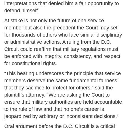
interpretations that denied him a fair opportunity to
defend himself.
At stake is not only the future of one service
member but also the precedent the Court may set
for thousands of others who face similar disciplinary
or administrative actions. A ruling from the D.C.
Circuit could reaffirm that military regulations must
be enforced with integrity, consistency, and respect
for constitutional rights.
“This hearing underscores the principle that service
members deserve the same fundamental fairness
that they sacrifice to protect for others,” said the
plaintiff’s attorney. “We are asking the Court to
ensure that military authorities are held accountable
to the rule of law and that no one’s career is
jeopardized by arbitrary or inconsistent decisions.”
Oral argument before the D.C. Circuit is a critical