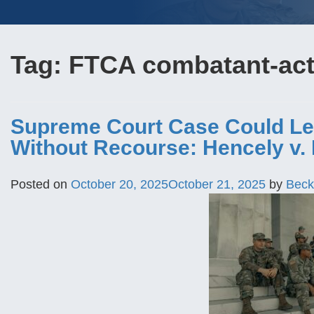
Tag:
FTCA combatant-acti
Supreme Court Case Could Le
Without Recourse: Hencely v. 
Posted on
October 20, 2025
October 21, 2025
by
Beck