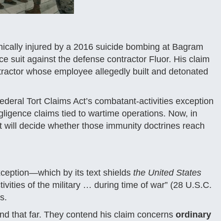
ically injured by a 2016 suicide bombing at Bagram
ce suit against the defense contractor Fluor. His claim
tractor whose employee allegedly built and detonated
Federal Tort Claims Act’s combatant-activities exception
gligence claims tied to wartime operations. Now, in
 will decide whether those immunity doctrines reach
xception—which by its text shields
the United States
ctivities of the military … during time of war” (28 U.S.C.
s.
end that far. They contend his claim concerns
ordinary