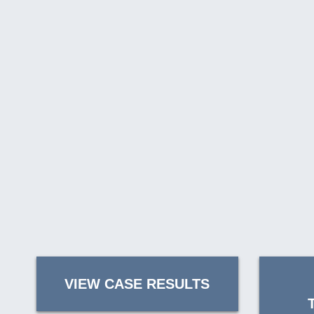
VIEW CASE RESULTS