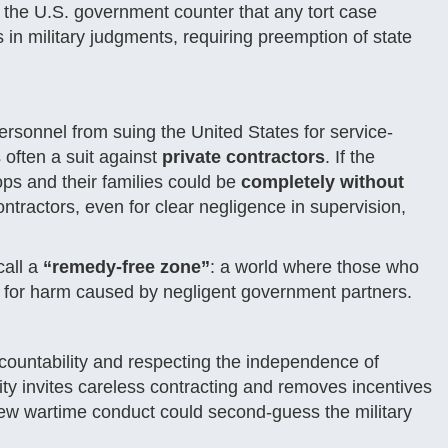
d the U.S. government counter that any tort case
n military judgments, requiring preemption of state
ersonnel from suing the United States for service-
s often a suit against
private contractors
. If the
ps and their families could be
completely without
ntractors, even for clear negligence in supervision,
call a
“remedy-free zone”
: a world where those who
ity for harm caused by negligent government partners.
countability and respecting the independence of
ity invites careless contracting and removes incentives
eview wartime conduct could second-guess the military