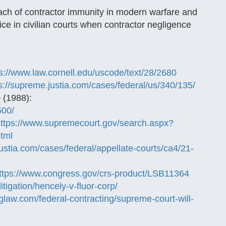
reach of contractor immunity in modern warfare and
ce in civilian courts when contractor negligence
s://www.law.cornell.edu/uscode/text/28/2680
s://supreme.justia.com/cases/federal/us/340/135/
 (1988):
500/
ttps://www.supremecourt.gov/search.aspx?
html
.justia.com/cases/federal/appellate-courts/ca4/21-
ttps://www.congress.gov/crs-product/LSB11364
litigation/hencely-v-fluor-corp/
glaw.com/federal-contracting/supreme-court-will-