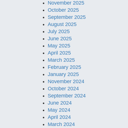
November 2025
October 2025
September 2025
August 2025
July 2025
June 2025
May 2025
April 2025
March 2025
February 2025
January 2025
November 2024
October 2024
September 2024
June 2024
May 2024
April 2024
March 2024