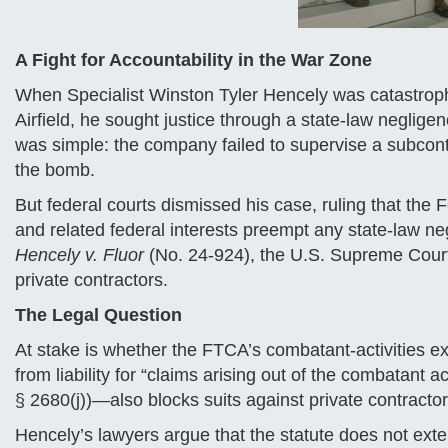
A Fight for Accountability in the War Zone
When Specialist Winston Tyler Hencely was catastroph
Airfield, he sought justice through a state-law negligen
was simple: the company failed to supervise a subcon
the bomb.
But federal courts dismissed his case, ruling that the 
and related federal interests preempt any state-law ne
Hencely v. Fluor
(No. 24-924), the U.S. Supreme Court
private contractors.
The Legal Question
At stake is whether the FTCA’s combatant-activities e
from liability for “claims arising out of the combatant a
§ 2680(j))—also blocks suits against private contractor
Hencely’s lawyers argue that the statute does not ext