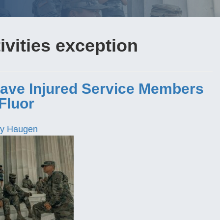
vities exception
ave Injured Service Members
Fluor
y Haugen