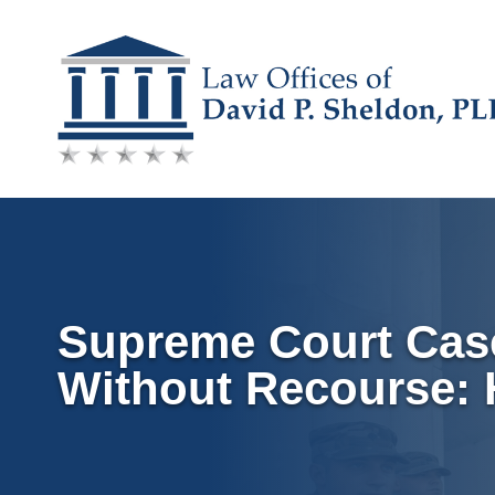
Skip
to
content
Supreme Court Case
Without Recourse: H