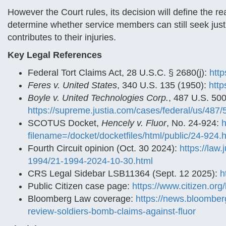
However the Court rules, its decision will define the 
determine whether service members can still seek justi
contributes to their injuries.
Key Legal References
Federal Tort Claims Act, 28 U.S.C. § 2680(j):
http
Feres v. United States
, 340 U.S. 135 (1950):
http
Boyle v. United Technologies Corp.
, 487 U.S. 500
https://supreme.justia.com/cases/federal/us/487/
SCOTUS Docket,
Hencely v. Fluor
, No. 24-924:
h
filename=/docket/docketfiles/html/public/24-924.
Fourth Circuit opinion (Oct. 30 2024):
https://law
1994/21-1994-2024-10-30.html
CRS Legal Sidebar LSB11364 (Sept. 12 2025):
h
Public Citizen case page:
https://www.citizen.org/
Bloomberg Law coverage:
https://news.bloomber
review-soldiers-bomb-claims-against-fluor