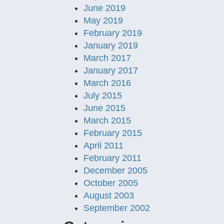
June 2019
May 2019
February 2019
January 2019
March 2017
January 2017
March 2016
July 2015
June 2015
March 2015
February 2015
April 2011
February 2011
December 2005
October 2005
August 2003
September 2002