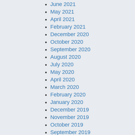
June 2021
May 2021
April 2021
February 2021
December 2020
October 2020
September 2020
August 2020
July 2020
May 2020
April 2020
March 2020
February 2020
January 2020
December 2019
November 2019
October 2019
September 2019