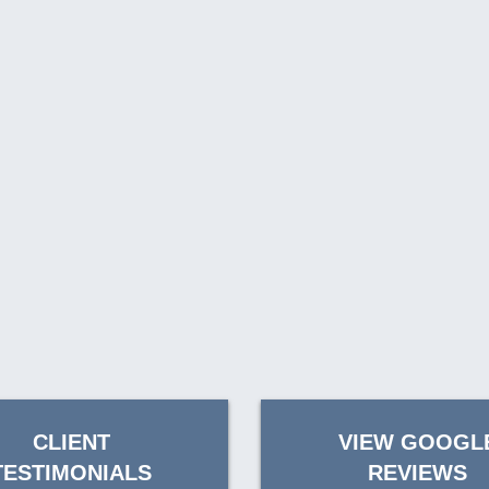
CLIENT
VIEW GOOGL
TESTIMONIALS
REVIEWS