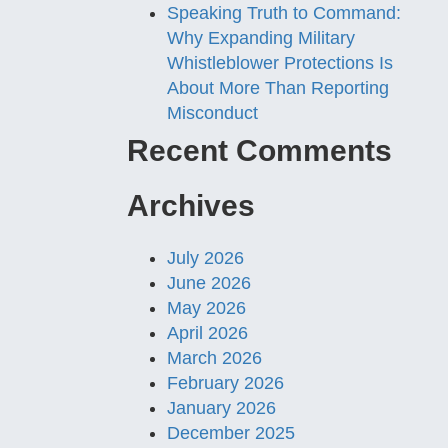
Speaking Truth to Command:
Why Expanding Military
Whistleblower Protections Is
About More Than Reporting
Misconduct
Recent Comments
Archives
July 2026
June 2026
May 2026
April 2026
March 2026
February 2026
January 2026
December 2025