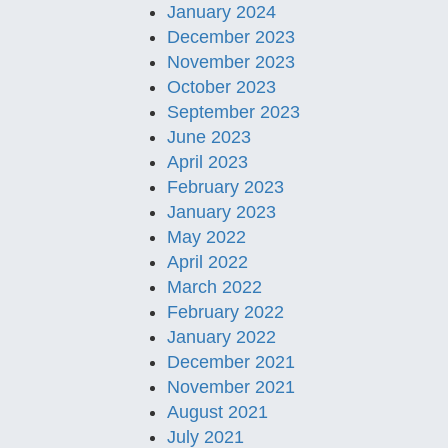
January 2024
December 2023
November 2023
October 2023
September 2023
June 2023
April 2023
February 2023
January 2023
May 2022
April 2022
March 2022
February 2022
January 2022
December 2021
November 2021
August 2021
July 2021