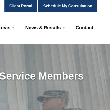
Client Portal
Schedule My Consultation
Areas
News & Results
Contact
 Service Members