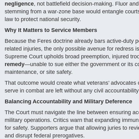
negligence
, not battlefield decision-making. Fluor an
stemming from a war-zone base would entangle courts i
law to protect national security.
Why It Matters to Service Members
Because the Feres doctrine already bars active-duty p
related injuries, the only possible avenue for redress i
Supreme Court upholds broad preemption, injured troo
remedy
—unable to sue either the government or its co
maintenance, or site safety.
That outcome would create what veterans’ advocates 
serve in combat are left without any civil accountabil
Balancing Accountability and Military Deference
The Court must navigate the line between ensuring ac
military operations. Critics warn that expanding immun
for safety. Supporters argue that allowing juries to r
and disrupt federal prerogatives.