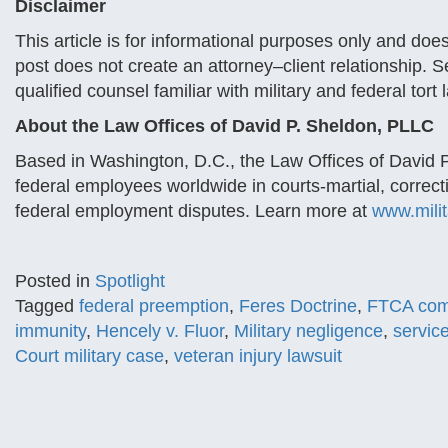
Disclaimer
This article is for informational purposes only and does
post does not create an attorney–client relationship. 
qualified counsel familiar with military and federal tort 
About the Law Offices of David P. Sheldon, PLLC
Based in Washington, D.C., the Law Offices of David 
federal employees worldwide in courts-martial, correct
federal employment disputes. Learn more at
www.mili
Posted in
Spotlight
Tagged
federal preemption
,
Feres Doctrine
,
FTCA comb
immunity
,
Hencely v. Fluor
,
Military negligence
,
servic
Court military case
,
veteran injury lawsuit