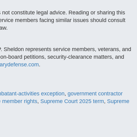
 not constitute legal advice. Reading or sharing this
Service members facing similar issues should consult
law.
P. Sheldon represents service members, veterans, and
ion-board petitions, security-clearance matters, and
tarydefense.com
.
atant-activities exception
,
government contractor
e member rights
,
Supreme Court 2025 term
,
Supreme