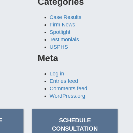
Categories
Case Results
Firm News
Spotlight
Testimonials
USPHS
Meta
Log in
Entries feed
Comments feed
WordPress.org
E
SCHEDULE
CONSULTATION