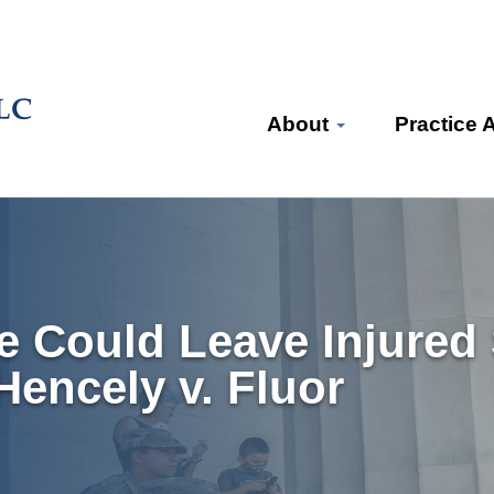
About
Practice 
 Could Leave Injured
encely v. Fluor