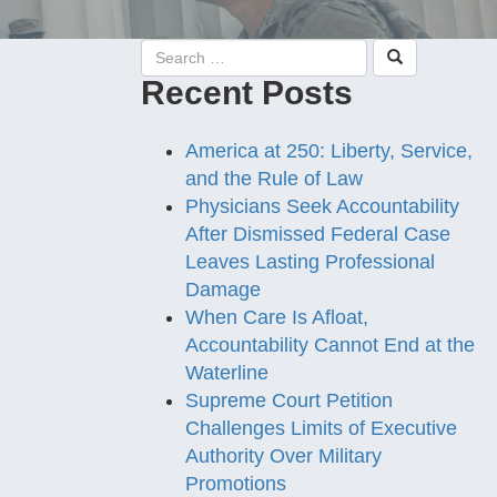
Recent Posts
America at 250: Liberty, Service,
and the Rule of Law
Physicians Seek Accountability
After Dismissed Federal Case
Leaves Lasting Professional
Damage
When Care Is Afloat,
Accountability Cannot End at the
Waterline
Supreme Court Petition
Challenges Limits of Executive
Authority Over Military
Promotions