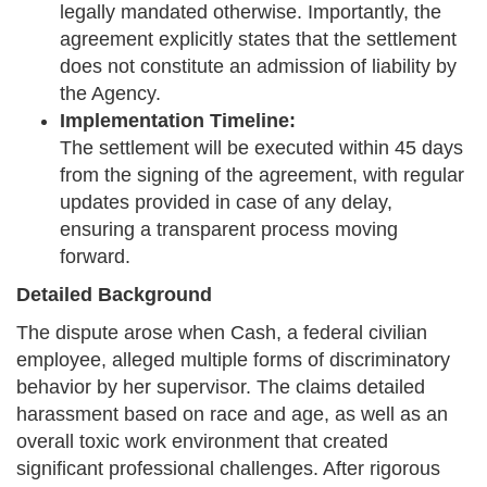
legally mandated otherwise. Importantly, the
agreement explicitly states that the settlement
does not constitute an admission of liability by
the Agency.
Implementation Timeline:
The settlement will be executed within 45 days
from the signing of the agreement, with regular
updates provided in case of any delay,
ensuring a transparent process moving
forward.
Detailed Background
The dispute arose when Cash, a federal civilian
employee, alleged multiple forms of discriminatory
behavior by her supervisor. The claims detailed
harassment based on race and age, as well as an
overall toxic work environment that created
significant professional challenges. After rigorous