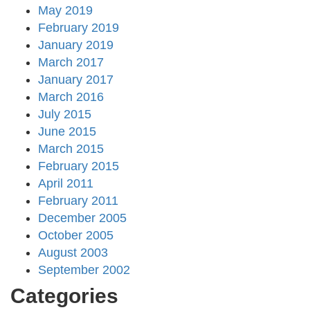
May 2019
February 2019
January 2019
March 2017
January 2017
March 2016
July 2015
June 2015
March 2015
February 2015
April 2011
February 2011
December 2005
October 2005
August 2003
September 2002
Categories