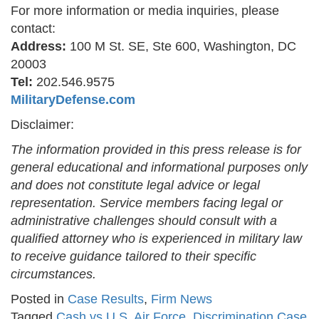
For more information or media inquiries, please
contact:
Address:
100 M St. SE, Ste 600, Washington, DC
20003
Tel:
202.546.9575
MilitaryDefense.com
Disclaimer:
The information provided in this press release is for
general educational and informational purposes only
and does not constitute legal advice or legal
representation. Service members facing legal or
administrative challenges should consult with a
qualified attorney who is experienced in military law
to receive guidance tailored to their specific
circumstances.
Posted in
Case Results
,
Firm News
Tagged
Cash vs U.S. Air Force
,
Discrimination Case