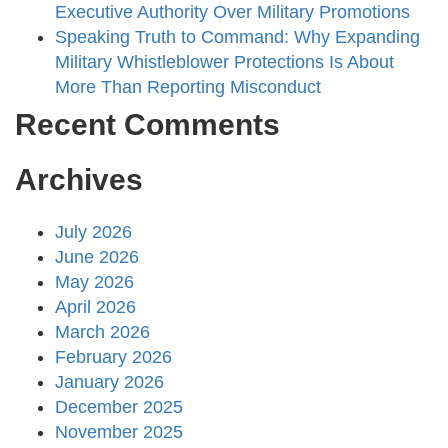
Executive Authority Over Military Promotions
Speaking Truth to Command: Why Expanding
Military Whistleblower Protections Is About
More Than Reporting Misconduct
Recent Comments
Archives
July 2026
June 2026
May 2026
April 2026
March 2026
February 2026
January 2026
December 2025
November 2025