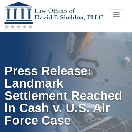
Skip
Toggle
to
naviga
content
Press Release:
Landmark
Settlement Reached
in Cash v. U.S. Air
Force Case