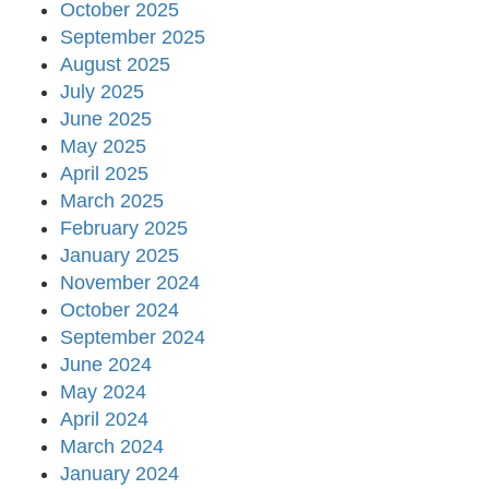
October 2025
September 2025
August 2025
July 2025
June 2025
May 2025
April 2025
March 2025
February 2025
January 2025
November 2024
October 2024
September 2024
June 2024
May 2024
April 2024
March 2024
January 2024