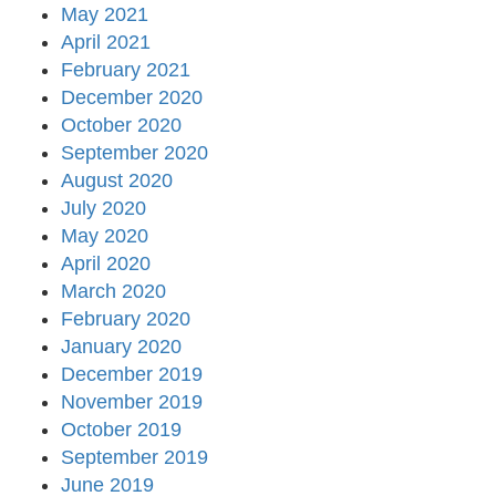
May 2021
April 2021
February 2021
December 2020
October 2020
September 2020
August 2020
July 2020
May 2020
April 2020
March 2020
February 2020
January 2020
December 2019
November 2019
October 2019
September 2019
June 2019