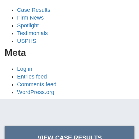
Case Results
Firm News
Spotlight
Testimonials
USPHS
Meta
Log in
Entries feed
Comments feed
WordPress.org
VIEW CASE RESULTS