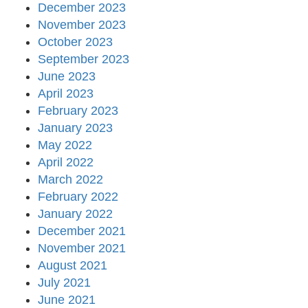
December 2023
November 2023
October 2023
September 2023
June 2023
April 2023
February 2023
January 2023
May 2022
April 2022
March 2022
February 2022
January 2022
December 2021
November 2021
August 2021
July 2021
June 2021