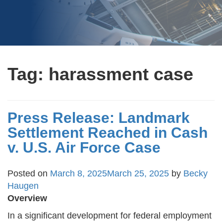
Tag:
harassment case
Press Release: Landmark
Settlement Reached in Cash
v. U.S. Air Force Case
Posted on
March 8, 2025
March 25, 2025
by
Becky
Haugen
Overview
In a significant development for federal employment