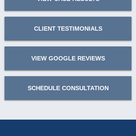
CLIENT TESTIMONIALS
VIEW GOOGLE REVIEWS
SCHEDULE CONSULTATION