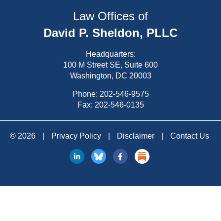
Law Offices of
David P. Sheldon, PLLC
Headquarters:
100 M Street SE, Suite 600
Washington, DC 20003
Phone:
202-546-9575
Fax: 202-546-0135
© 2026
|
Privacy Policy
|
Disclaimer
|
Contact Us