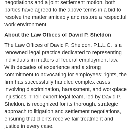
negotiations and a joint settlement motion, both
parties have agreed to the above terms in a bid to
resolve the matter amicably and restore a respectful
work environment.
About the Law Offices of David P. Sheldon
The Law Offices of David P. Sheldon, P.L.L.C. is a
renowned legal practice dedicated to representing
individuals in matters of federal employment law.
With decades of experience and a strong
commitment to advocating for employees’ rights, the
firm has successfully handled complex cases
involving discrimination, harassment, and workplace
injustices. Their expert legal team, led by David P.
Sheldon, is recognized for its thorough, strategic
approach to litigation and settlement negotiations,
ensuring that clients receive fair treatment and
justice in every case.