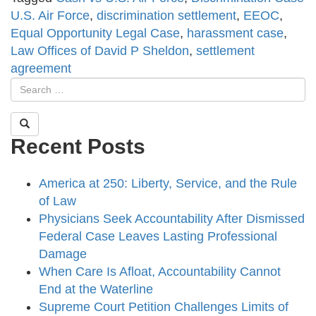
U.S. Air Force
,
discrimination settlement
,
EEOC
,
Equal Opportunity Legal Case
,
harassment case
,
Law Offices of David P Sheldon
,
settlement
agreement
Recent Posts
America at 250: Liberty, Service, and the Rule
of Law
Physicians Seek Accountability After Dismissed
Federal Case Leaves Lasting Professional
Damage
When Care Is Afloat, Accountability Cannot
End at the Waterline
Supreme Court Petition Challenges Limits of