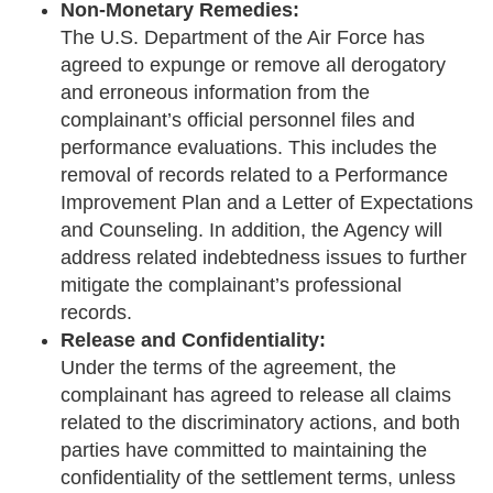
Non-Monetary Remedies:
The U.S. Department of the Air Force has
agreed to expunge or remove all derogatory
and erroneous information from the
complainant’s official personnel files and
performance evaluations. This includes the
removal of records related to a Performance
Improvement Plan and a Letter of Expectations
and Counseling. In addition, the Agency will
address related indebtedness issues to further
mitigate the complainant’s professional
records.
Release and Confidentiality:
Under the terms of the agreement, the
complainant has agreed to release all claims
related to the discriminatory actions, and both
parties have committed to maintaining the
confidentiality of the settlement terms, unless