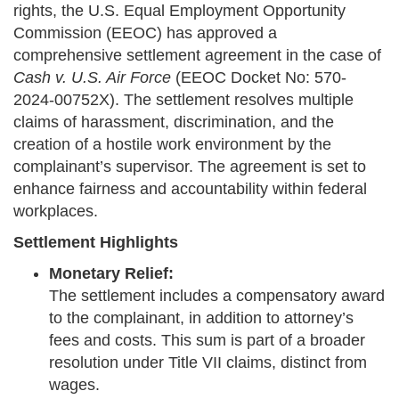
rights, the U.S. Equal Employment Opportunity
Commission (EEOC) has approved a
comprehensive settlement agreement in the case of
Cash v. U.S. Air Force
(EEOC Docket No: 570-
2024-00752X). The settlement resolves multiple
claims of harassment, discrimination, and the
creation of a hostile work environment by the
complainant’s supervisor. The agreement is set to
enhance fairness and accountability within federal
workplaces.
Settlement Highlights
Monetary Relief:
The settlement includes a compensatory award
to the complainant, in addition to attorney’s
fees and costs. This sum is part of a broader
resolution under Title VII claims, distinct from
wages.