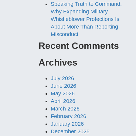
Speaking Truth to Command:
Why Expanding Military
Whistleblower Protections Is
About More Than Reporting
Misconduct
Recent Comments
Archives
July 2026
June 2026
May 2026
April 2026
March 2026
February 2026
January 2026
December 2025