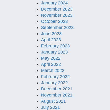
January 2024
December 2023
November 2023
October 2023
September 2023
June 2023
April 2023
February 2023
January 2023
May 2022
April 2022
March 2022
February 2022
January 2022
December 2021
November 2021
August 2021
July 2021