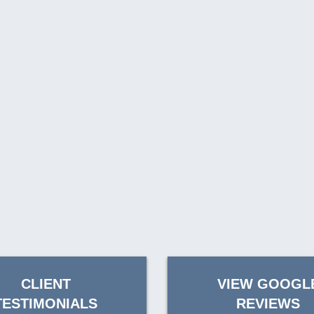
CLIENT
VIEW GOOGL
TESTIMONIALS
REVIEWS