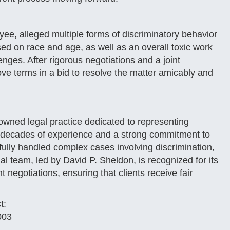
ee, alleged multiple forms of discriminatory behavior
ed on race and age, as well as an overall toxic work
enges. After rigorous negotiations and a joint
ve terms in a bid to resolve the matter amicably and
owned legal practice dedicated to representing
th decades of experience and a strong commitment to
fully handled complex cases involving discrimination,
l team, led by David P. Sheldon, is recognized for its
t negotiations, ensuring that clients receive fair
t:
003