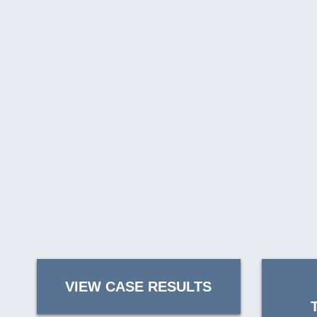
VIEW CASE RESULTS