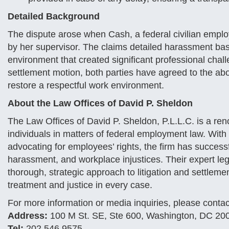
Detailed Background
The dispute arose when Cash, a federal civilian employ
by her supervisor. The claims detailed harassment bas
environment that created significant professional chall
settlement motion, both parties have agreed to the abo
restore a respectful work environment.
About the Law Offices of David P. Sheldon
The Law Offices of David P. Sheldon, P.L.L.C. is a ren
individuals in matters of federal employment law. Wi
advocating for employees’ rights, the firm has success
harassment, and workplace injustices. Their expert lega
thorough, strategic approach to litigation and settlemen
treatment and justice in every case.
For more information or media inquiries, please contac
Address:
100 M St. SE, Ste 600, Washington, DC 20
Tel:
202.546.9575