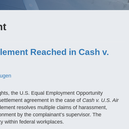
nt
lement Reached in Cash v.
ugen
ights, the U.S. Equal Employment Opportunity
ttlement agreement in the case of
Cash v. U.S. Air
ment resolves multiple claims of harassment,
ironment by the complainant’s supervisor. The
y within federal workplaces.