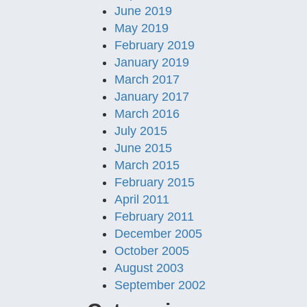
June 2019
May 2019
February 2019
January 2019
March 2017
January 2017
March 2016
July 2015
June 2015
March 2015
February 2015
April 2011
February 2011
December 2005
October 2005
August 2003
September 2002