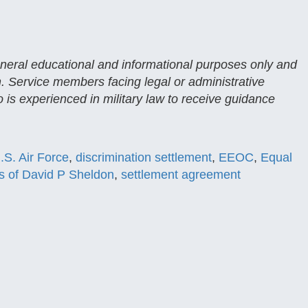
general educational and informational purposes only and
n. Service members facing legal or administrative
 is experienced in military law to receive guidance
.S. Air Force
,
discrimination settlement
,
EEOC
,
Equal
s of David P Sheldon
,
settlement agreement