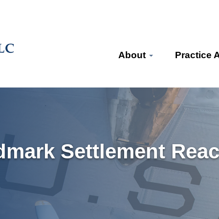
About
Practice 
dmark Settlement Reach