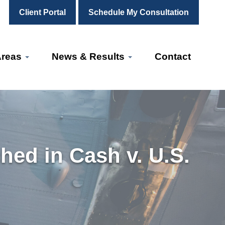
Client Portal
Schedule My Consultation
Areas
News & Results
Contact
ed in Cash v. U.S.