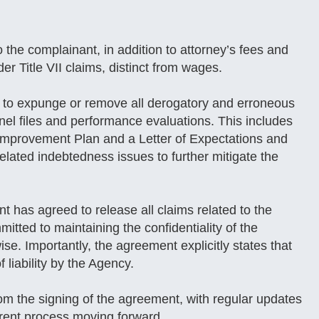
the complainant, in addition to attorney’s fees and
er Title VII claims, distinct from wages.
 to expunge or remove all derogatory and erroneous
nnel files and performance evaluations. This includes
 Improvement Plan and a Letter of Expectations and
elated indebtedness issues to further mitigate the
 has agreed to release all claims related to the
itted to maintaining the confidentiality of the
se. Importantly, the agreement explicitly states that
 liability by the Agency.
om the signing of the agreement, with regular updates
arent process moving forward.