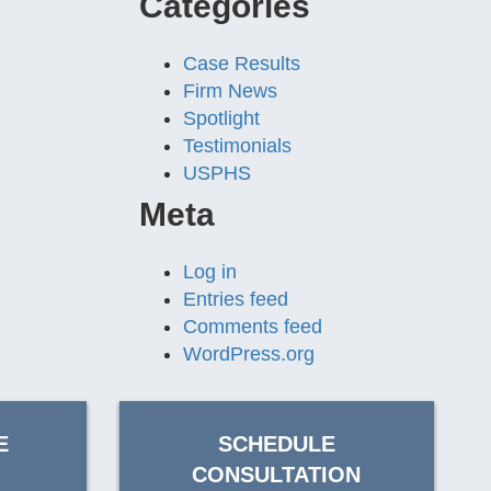
Categories
Case Results
Firm News
Spotlight
Testimonials
USPHS
Meta
Log in
Entries feed
Comments feed
WordPress.org
E
SCHEDULE
CONSULTATION