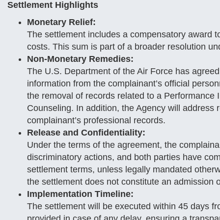
Settlement Highlights
Monetary Relief:
The settlement includes a compensatory award to 
costs. This sum is part of a broader resolution und
Non-Monetary Remedies:
The U.S. Department of the Air Force has agreed
information from the complainant’s official perso
the removal of records related to a Performance
Counseling. In addition, the Agency will address r
complainant’s professional records.
Release and Confidentiality:
Under the terms of the agreement, the complainant
discriminatory actions, and both parties have comm
settlement terms, unless legally mandated otherwi
the settlement does not constitute an admission of
Implementation Timeline:
The settlement will be executed within 45 days fr
provided in case of any delay, ensuring a transp