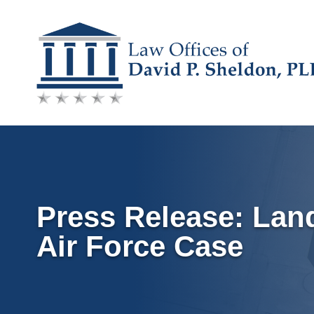
Skip
to
content
Press Release: Lan
Air Force Case