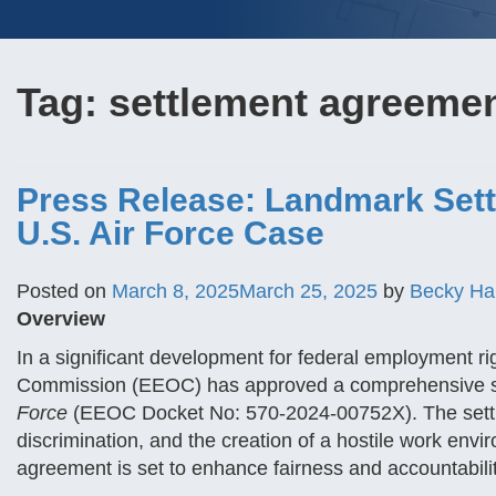
Tag:
settlement agreeme
Press Release: Landmark Sett
U.S. Air Force Case
Posted on
March 8, 2025
March 25, 2025
by
Becky Ha
Overview
In a significant development for federal employment r
Commission (EEOC) has approved a comprehensive se
Force
(EEOC Docket No: 570-2024-00752X). The settle
discrimination, and the creation of a hostile work env
agreement is set to enhance fairness and accountabilit