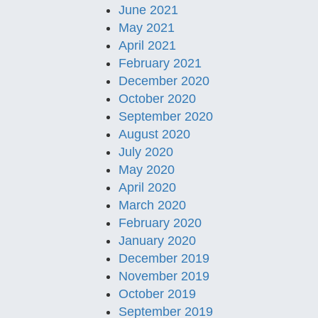
June 2021
May 2021
April 2021
February 2021
December 2020
October 2020
September 2020
August 2020
July 2020
May 2020
April 2020
March 2020
February 2020
January 2020
December 2019
November 2019
October 2019
September 2019