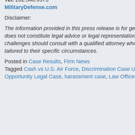
MilitaryDefense.com
Disclaimer:
The information provided in this press release is for 
does not constitute legal advice or legal representatio
challenges should consult with a qualified attorney who
tailored to their specific circumstances.
Posted in
Case Results
,
Firm News
Tagged
Cash vs U.S. Air Force
,
Discrimination Case U
Opportunity Legal Case
,
harassment case
,
Law Office