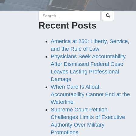
Recent Posts
America at 250: Liberty, Service,
and the Rule of Law
Physicians Seek Accountability
After Dismissed Federal Case
Leaves Lasting Professional
Damage
When Care Is Afloat,
Accountability Cannot End at the
Waterline
Supreme Court Petition
Challenges Limits of Executive
Authority Over Military
Promotions