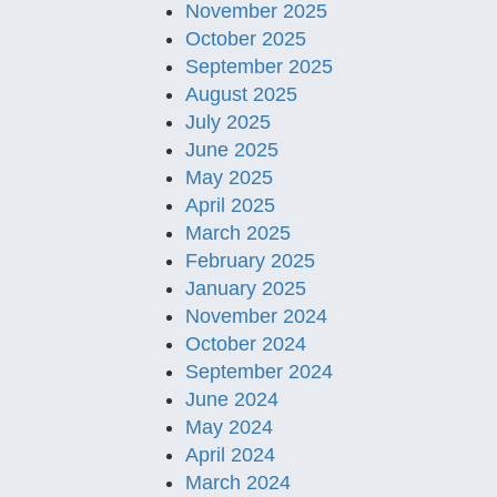
November 2025
October 2025
September 2025
August 2025
July 2025
June 2025
May 2025
April 2025
March 2025
February 2025
January 2025
November 2024
October 2024
September 2024
June 2024
May 2024
April 2024
March 2024