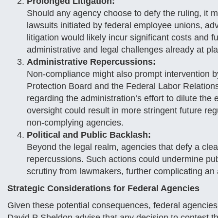
Prolonged Litigation:
Should any agency choose to defy the ruling, it may
lawsuits initiated by federal employee unions, a
litigation would likely incur significant costs an
administrative and legal challenges already at pla
Administrative Repercussions:
Non-compliance might also prompt intervention b
Protection Board and the Federal Labor Relations 
regarding the administration’s effort to dilute the
oversight could result in more stringent future 
non-complying agencies.
Political and Public Backlash:
Beyond the legal realm, agencies that defy a clea
repercussions. Such actions could undermine publ
scrutiny from lawmakers, further complicating an 
Strategic Considerations for Federal Agencies
Given these potential consequences, federal agencies 
David P Sheldon advise that any decision to contest t