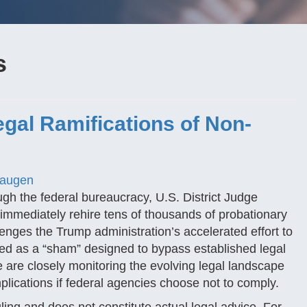
s
egal Ramifications of Non-
Haugen
gh the federal bureaucracy, U.S. District Judge
 immediately rehire tens of thousands of probationary
enges the Trump administration’s accelerated effort to
d as a “sham” designed to bypass established legal
 are closely monitoring the evolving legal landscape
implications if federal agencies choose not to comply.