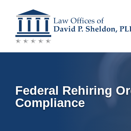
Skip
to
content
Federal Rehiring Or
Compliance