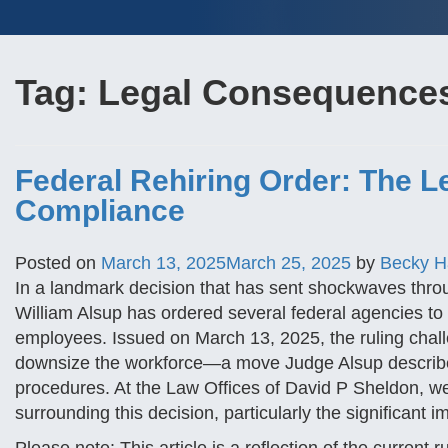
Tag:
Legal Consequence
Federal Rehiring Order: The L
Compliance
Posted on
March 13, 2025
March 25, 2025
by
Becky 
In a landmark decision that has sent shockwaves throu
William Alsup has ordered several federal agencies to
employees. Issued on March 13, 2025, the ruling chall
downsize the workforce—a move Judge Alsup describe
procedures. At the Law Offices of David P Sheldon, we
surrounding this decision, particularly the significant 