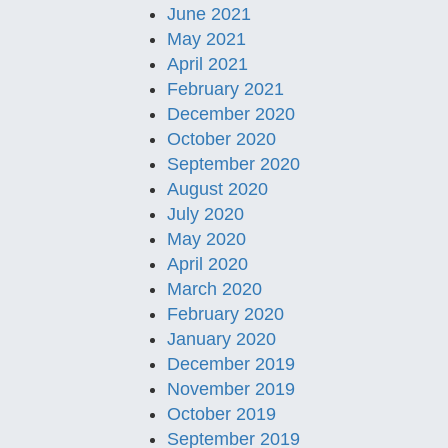
June 2021
May 2021
April 2021
February 2021
December 2020
October 2020
September 2020
August 2020
July 2020
May 2020
April 2020
March 2020
February 2020
January 2020
December 2019
November 2019
October 2019
September 2019