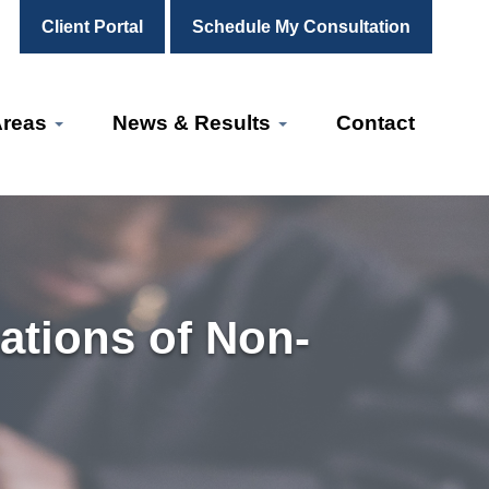
Client Portal
Schedule My Consultation
Areas
News & Results
Contact
ations of Non-