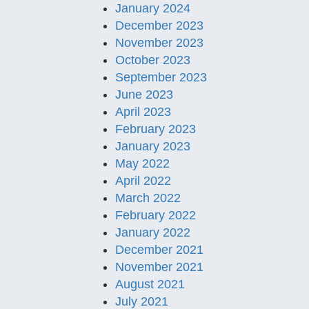
January 2024
December 2023
November 2023
October 2023
September 2023
June 2023
April 2023
February 2023
January 2023
May 2022
April 2022
March 2022
February 2022
January 2022
December 2021
November 2021
August 2021
July 2021