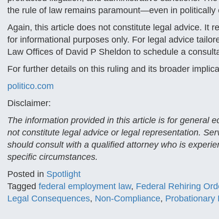
the rule of law remains paramount—even in politically
Again, this article does not constitute legal advice. It 
for informational purposes only. For legal advice tailo
Law Offices of David P Sheldon to schedule a consulta
For further details on this ruling and its broader implic
politico.com
Disclaimer:
The information provided in this article is for general
not constitute legal advice or legal representation. Se
should consult with a qualified attorney who is experien
specific circumstances.
Posted in
Spotlight
Tagged
federal employment law
,
Federal Rehiring Ord
Legal Consequences
,
Non-Compliance
,
Probationary