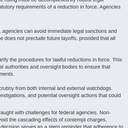
tatutory requirements of a reduction in force. Agencies
, agencies can avoid immediate legal sanctions and
ce does not preclude future layoffs, provided that all
ify the procedures for lawful reductions in force. This
ial authorities and oversight bodies to ensure that
ements.
scrutiny from both internal and external watchdogs.
stigations, and potential oversight actions that could
fraught with challenges for federal agencies. Non-
avoid the cascading effects of contempt charges,
e decision serves as a stern reminder that adherence to