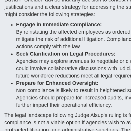
justifications and a clear strategy for addressing the s
might consider the following strategies:
Engage in Immediate Compliance:
By reinstating the affected employees as ordered
mitigate the risk of additional litigation. Complian
actions comply with the law.
Seek Clarification on Legal Procedures:
Agencies may explore avenues to negotiate or clar
could involve collaborative discussions with judic
future workforce reductions meet all legal requir
Prepare for Enhanced Oversight:
Non-compliance is likely to result in heightened 
Agencies should prepare for increased audits, inve
further impact their operational efficiency.
The legal landscape following Judge Alsup’s ruling is 
compliance is not a viable option if agencies wish to 
protracted litigation, and administrative sanctions. Th