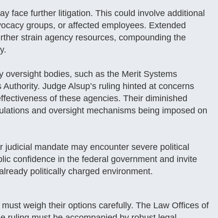
 face further litigation. This could involve additional
dvocacy groups, or affected employees. Extended
d further strain agency resources, compounding the
y.
y oversight bodies, such as the Merit Systems
Authority. Judge Alsup’s ruling hinted at concerns
 effectiveness of these agencies. Their diminished
regulations and oversight mechanisms being imposed on
r judicial mandate may encounter severe political
ic confidence in the federal government and invite
already politically charged environment.
must weigh their options carefully. The Law Offices of
he ruling must be accompanied by robust legal