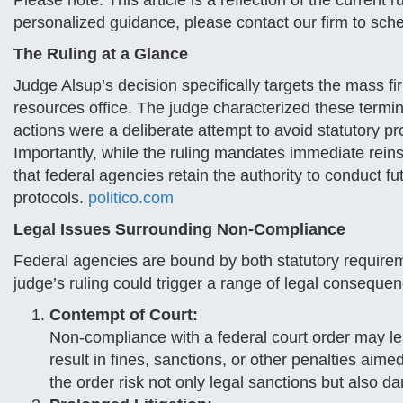
Please note: This article is a reflection of the current 
personalized guidance, please contact our firm to sche
The Ruling at a Glance
Judge Alsup’s decision specifically targets the mass f
resources office. The judge characterized these termina
actions were a deliberate attempt to avoid statutory pr
Importantly, while the ruling mandates immediate reinst
that federal agencies retain the authority to conduct fu
protocols.
politico.com
Legal Issues Surrounding Non-Compliance
Federal agencies are bound by both statutory requireme
judge’s ruling could trigger a range of legal conseque
Contempt of Court:
Non-compliance with a federal court order may lea
result in fines, sanctions, or other penalties aimed
the order risk not only legal sanctions but also da