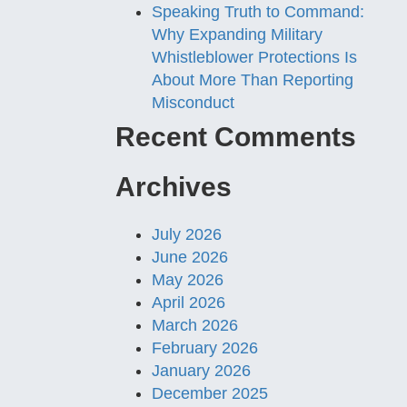
Speaking Truth to Command:
Why Expanding Military
Whistleblower Protections Is
About More Than Reporting
Misconduct
Recent Comments
Archives
July 2026
June 2026
May 2026
April 2026
March 2026
February 2026
January 2026
December 2025