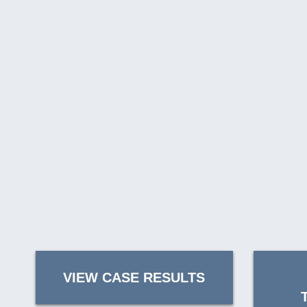
VIEW CASE RESULTS