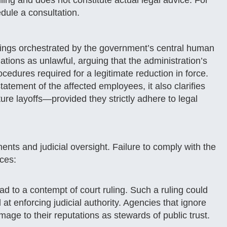
ruling and does not constitute actual legal advice. For
dule a consultation.
irings orchestrated by the government’s central human
tions as unlawful, arguing that the administration’s
ocedures required for a legitimate reduction in force.
atement of the affected employees, it also clarifies
ture layoffs—provided they strictly adhere to legal
nts and judicial oversight. Failure to comply with the
nces:
d to a contempt of court ruling. Such a ruling could
 at enforcing judicial authority. Agencies that ignore
mage to their reputations as stewards of public trust.