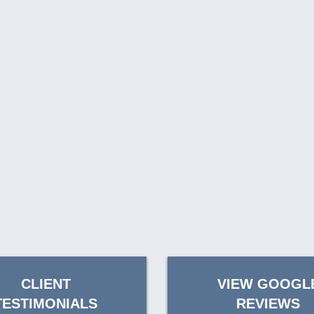
CLIENT
VIEW GOOGL
TESTIMONIALS
REVIEWS