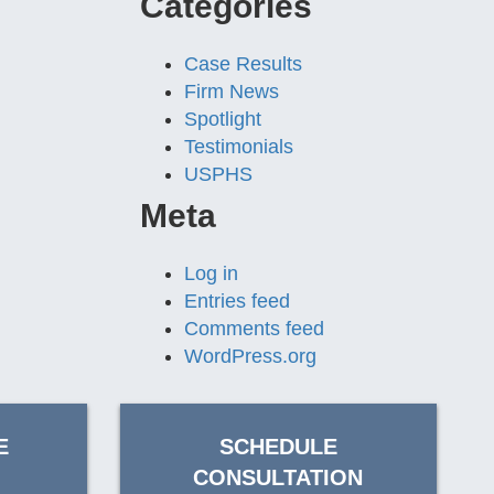
Categories
Case Results
Firm News
Spotlight
Testimonials
USPHS
Meta
Log in
Entries feed
Comments feed
WordPress.org
E
SCHEDULE
CONSULTATION