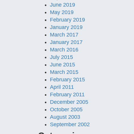
June 2019
May 2019
February 2019
January 2019
March 2017
January 2017
March 2016
July 2015
June 2015
March 2015
February 2015
April 2011
February 2011
December 2005
October 2005
August 2003
September 2002