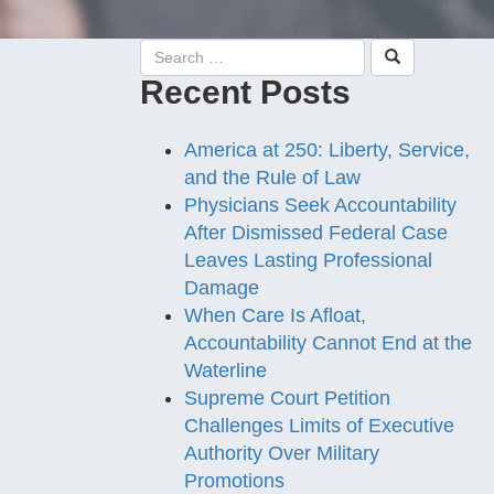
Recent Posts
America at 250: Liberty, Service,
and the Rule of Law
Physicians Seek Accountability
After Dismissed Federal Case
Leaves Lasting Professional
Damage
When Care Is Afloat,
Accountability Cannot End at the
Waterline
Supreme Court Petition
Challenges Limits of Executive
Authority Over Military
Promotions