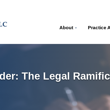
About
Practice 
der: The Legal Ramific