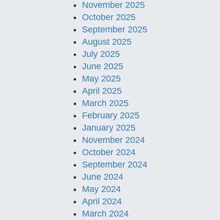
November 2025
October 2025
September 2025
August 2025
July 2025
June 2025
May 2025
April 2025
March 2025
February 2025
January 2025
November 2024
October 2024
September 2024
June 2024
May 2024
April 2024
March 2024