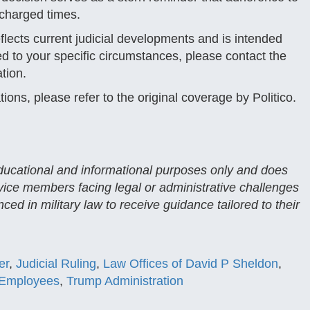
 charged times.
reflects current judicial developments and is intended
red to your specific circumstances, please contact the
tion.
ations, please refer to the original coverage by Politico.
 educational and informational purposes only and does
rvice members facing legal or administrative challenges
ced in military law to receive guidance tailored to their
er
,
Judicial Ruling
,
Law Offices of David P Sheldon
,
 Employees
,
Trump Administration