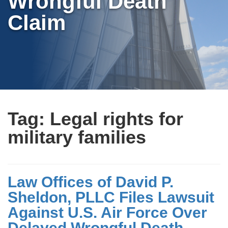
Wrongful Death
Claim
Tag:
Legal rights for
military families
Law Offices of David P.
Sheldon, PLLC Files Lawsuit
Against U.S. Air Force Over
Delayed Wrongful Death