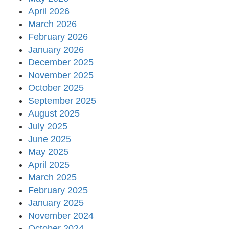
April 2026
March 2026
February 2026
January 2026
December 2025
November 2025
October 2025
September 2025
August 2025
July 2025
June 2025
May 2025
April 2025
March 2025
February 2025
January 2025
November 2024
October 2024