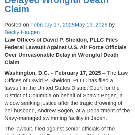
Claim
Posted on
February 17, 2025
May 13, 2026
by
Becky Haugen
Law Offices of David P. Sheldon, PLLC Files
Federal Lawsuit Against U.S. Air Force Officials
Over Unreasonable Delay in Wrongful Death
Claim
Washington, D.C. – February 17, 2025
– The Law
Offices of David P. Sheldon, PLLC has filed a
lawsuit in the United States District Court for the
District of Columbia on behalf of Shawn Bogen, a
widow seeking justice after the tragic drowning of
her husband, Andrew Bogen, at a Department of the
Navy-managed swimming facility in Japan.
The lawsuit, filed against senior officials of the