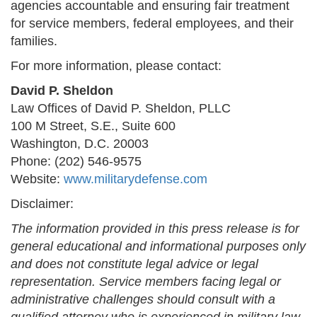
agencies accountable and ensuring fair treatment
for service members, federal employees, and their
families.
For more information, please contact:
David P. Sheldon
Law Offices of David P. Sheldon, PLLC
100 M Street, S.E., Suite 600
Washington, D.C. 20003
Phone: (202) 546-9575
Website:
www.militarydefense.com
Disclaimer:
The information provided in this press release is for
general educational and informational purposes only
and does not constitute legal advice or legal
representation. Service members facing legal or
administrative challenges should consult with a