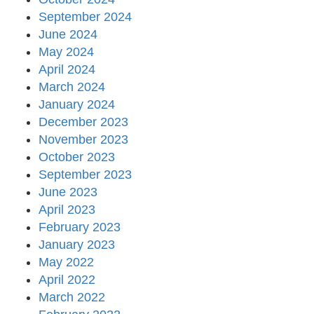
September 2024
June 2024
May 2024
April 2024
March 2024
January 2024
December 2023
November 2023
October 2023
September 2023
June 2023
April 2023
February 2023
January 2023
May 2022
April 2022
March 2022