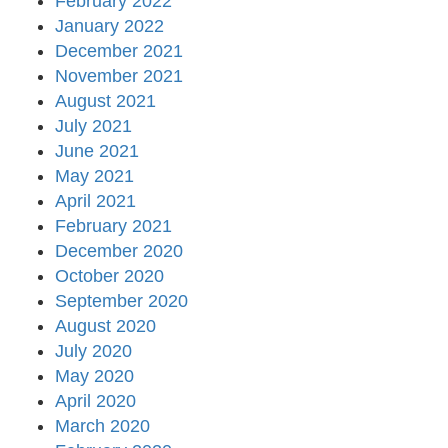
February 2022
January 2022
December 2021
November 2021
August 2021
July 2021
June 2021
May 2021
April 2021
February 2021
December 2020
October 2020
September 2020
August 2020
July 2020
May 2020
April 2020
March 2020