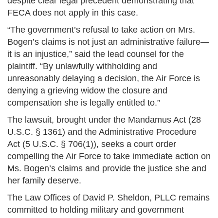
despite clear legal precedent demonstrating that
FECA does not apply in this case.
“The government’s refusal to take action on Mrs.
Bogen’s claims is not just an administrative failure—
it is an injustice,” said the lead counsel for the
plaintiff. “By unlawfully withholding and
unreasonably delaying a decision, the Air Force is
denying a grieving widow the closure and
compensation she is legally entitled to.”
The lawsuit, brought under the Mandamus Act (28
U.S.C. § 1361) and the Administrative Procedure
Act (5 U.S.C. § 706(1)), seeks a court order
compelling the Air Force to take immediate action on
Ms. Bogen’s claims and provide the justice she and
her family deserve.
The Law Offices of David P. Sheldon, PLLC remains
committed to holding military and government