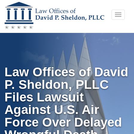
Skip
Toggle
to
naviga
content
Law Offices of David
P. Sheldon, PLLC
Files Lawsuit
Against U.S. Air
Force Over Delayed