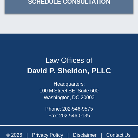
SCHEDULE CONSULTATION
Law Offices of
David P. Sheldon, PLLC
Headquarters:
100 M Street SE, Suite 600
Washington, DC 20003
Phone:
202-546-9575
Fax: 202-546-0135
© 2026
|
Privacy Policy
|
Disclaimer
|
Contact Us