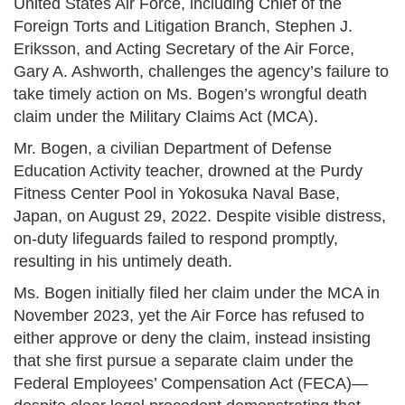
United States Air Force, including Chief of the
Foreign Torts and Litigation Branch, Stephen J.
Eriksson, and Acting Secretary of the Air Force,
Gary A. Ashworth, challenges the agency’s failure to
take timely action on Ms. Bogen’s wrongful death
claim under the Military Claims Act (MCA).
Mr. Bogen, a civilian Department of Defense
Education Activity teacher, drowned at the Purdy
Fitness Center Pool in Yokosuka Naval Base,
Japan, on August 29, 2022. Despite visible distress,
on-duty lifeguards failed to respond promptly,
resulting in his untimely death.
Ms. Bogen initially filed her claim under the MCA in
November 2023, yet the Air Force has refused to
either approve or deny the claim, instead insisting
that she first pursue a separate claim under the
Federal Employees’ Compensation Act (FECA)—