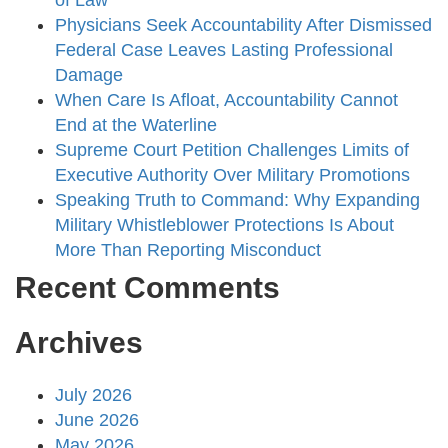
of Law
Physicians Seek Accountability After Dismissed
Federal Case Leaves Lasting Professional
Damage
When Care Is Afloat, Accountability Cannot
End at the Waterline
Supreme Court Petition Challenges Limits of
Executive Authority Over Military Promotions
Speaking Truth to Command: Why Expanding
Military Whistleblower Protections Is About
More Than Reporting Misconduct
Recent Comments
Archives
July 2026
June 2026
May 2026