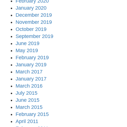
February 2020
January 2020
December 2019
November 2019
October 2019
September 2019
June 2019
May 2019
February 2019
January 2019
March 2017
January 2017
March 2016
July 2015
June 2015
March 2015
February 2015
April 2011