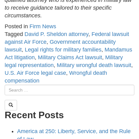
qualified attorney who is experienced in military law
to receive guidance tailored to their specific
circumstances.
Posted in
Firm News
Tagged
David P. Sheldon attorney
,
Federal lawsuit
against Air Force
,
Government accountability
lawsuit
,
Legal rights for military families
,
Mandamus
Act litigation
,
Military Claims Act lawsuit
,
Military
legal representation
,
Military wrongful death lawsuit
,
U.S. Air Force legal case
,
Wrongful death
compensation
Recent Posts
America at 250: Liberty, Service, and the Rule