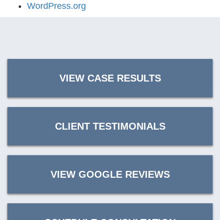
WordPress.org
VIEW CASE RESULTS
CLIENT TESTIMONIALS
VIEW GOOGLE REVIEWS