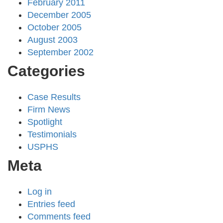
February 2011
December 2005
October 2005
August 2003
September 2002
Categories
Case Results
Firm News
Spotlight
Testimonials
USPHS
Meta
Log in
Entries feed
Comments feed