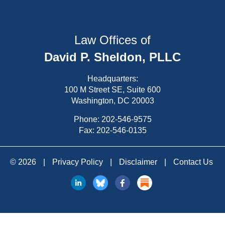
Law Offices of
David P. Sheldon, PLLC
Headquarters:
100 M Street SE, Suite 600
Washington, DC 20003
Phone:
202-546-9575
Fax: 202-546-0135
© 2026
|
Privacy Policy
|
Disclaimer
|
Contact Us