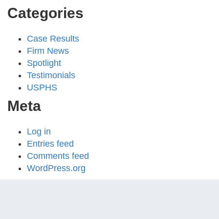
Categories
Case Results
Firm News
Spotlight
Testimonials
USPHS
Meta
Log in
Entries feed
Comments feed
WordPress.org