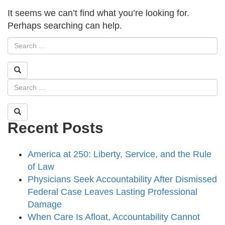
It seems we can’t find what you’re looking for.
Perhaps searching can help.
Recent Posts
America at 250: Liberty, Service, and the Rule
of Law
Physicians Seek Accountability After Dismissed
Federal Case Leaves Lasting Professional
Damage
When Care Is Afloat, Accountability Cannot