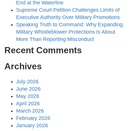
End at the Waterline
Supreme Court Petition Challenges Limits of
Executive Authority Over Military Promotions
Speaking Truth to Command: Why Expanding
Military Whistleblower Protections Is About
More Than Reporting Misconduct
Recent Comments
Archives
July 2026
June 2026
May 2026
April 2026
March 2026
February 2026
January 2026