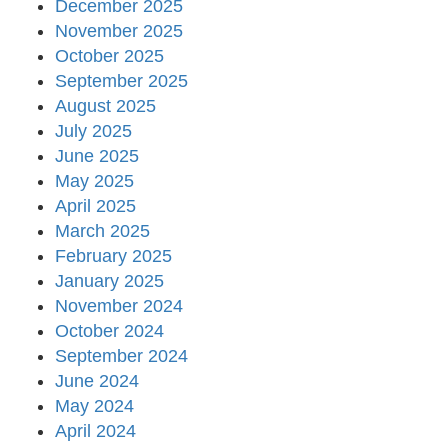
December 2025
November 2025
October 2025
September 2025
August 2025
July 2025
June 2025
May 2025
April 2025
March 2025
February 2025
January 2025
November 2024
October 2024
September 2024
June 2024
May 2024
April 2024