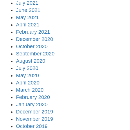
July 2021
June 2021
May 2021
April 2021
February 2021
December 2020
October 2020
September 2020
August 2020
July 2020
May 2020
April 2020
March 2020
February 2020
January 2020
December 2019
November 2019
October 2019