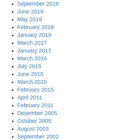
September 2019
June 2019
May 2019
February 2019
January 2019
March 2017
January 2017
March 2016
July 2015
June 2015
March 2015
February 2015
April 2011
February 2011
December 2005
October 2005
August 2003
September 2002