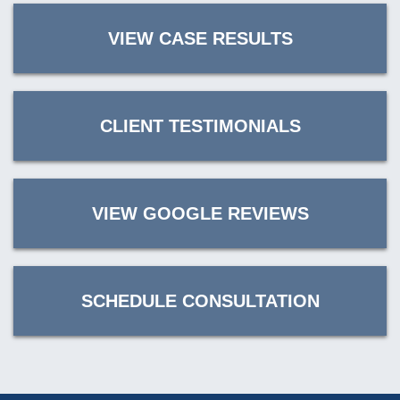
VIEW CASE RESULTS
CLIENT TESTIMONIALS
VIEW GOOGLE REVIEWS
SCHEDULE CONSULTATION