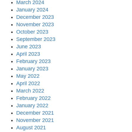
March 2024
January 2024
December 2023
November 2023
October 2023
September 2023
June 2023
April 2023
February 2023
January 2023
May 2022
April 2022
March 2022
February 2022
January 2022
December 2021
November 2021
August 2021